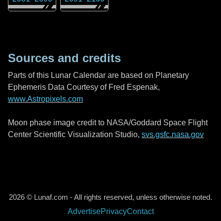
Sources and credits
Parts of this Lunar Calendar are based on Planetary
Ephemeris Data Courtesy of Fred Espenak,
www.Astropixels.com
Moon phase image credit to NASA/Goddard Space Flight
Center Scientific Visualization Studio,
svs.gsfc.nasa.gov
2026 © Lunaf.com - All rights reserved, unless otherwise noted.
Advertise
Privacy
Contact