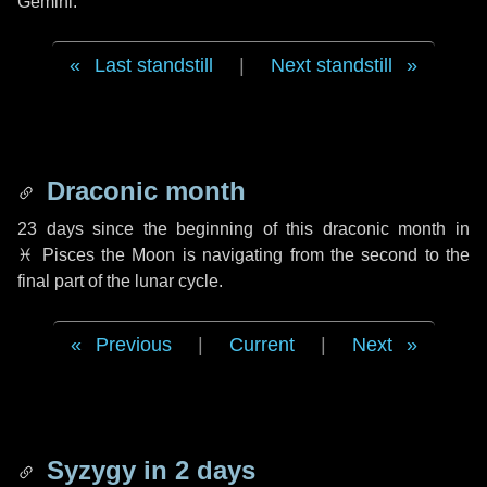
Gemini.
Last standstill
|
Next standstill
Draconic month
23 days
since the beginning of this draconic month in
♓ Pisces
the Moon is navigating from the second to the
final part of the lunar cycle.
Previous
|
Current
|
Next
Syzygy in
2 days