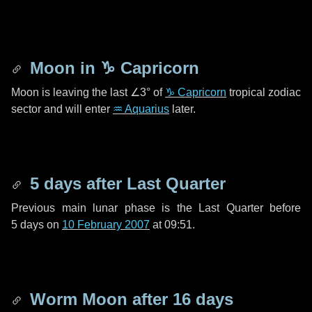
Moon in
♑ Capricorn
Moon is leaving the last
∠3°
of
♑ Capricorn
tropical zodiac
sector and will enter
♒ Aquarius
later.
5 days
after Last Quarter
Previous main lunar phase is the Last Quarter before
5 days
on
10 February 2007
at 09:51.
Worm Moon after
16 days