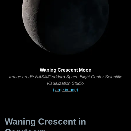
Waning Crescent Moon
Image credit: NASA/Goddard Space Flight Center Scientific
Visualization Studio.
(large image)
Waning Crescent in