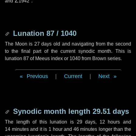
and
∠1942"
.
Lunation 87 / 1040
The Moon is 27 days old and navigating from the second
to the final part of the current synodic month. This is
lunation 87 of Meeus index or 1040 from Brown series.
Previous
|
Current
|
Next
Synodic month length 29.51 days
The length of this lunation is
29 days
,
12 hours
and
14 minutes
and it is
1 hour
and
46 minutes
longer than the