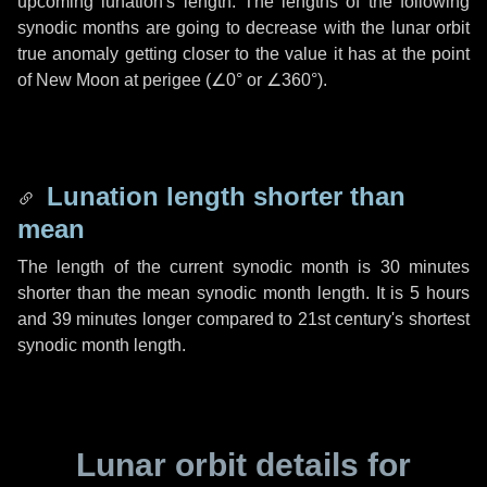
upcoming lunation's length. The lengths of the following
synodic months are going to decrease with the lunar orbit
true anomaly getting closer to the value it has at the point
of New Moon at perigee (
∠0°
or
∠360°
).
Lunation length shorter than
mean
The length of the current synodic month is
30 minutes
shorter than the mean synodic month length. It is
5 hours
and
39 minutes
longer compared to 21st century's shortest
synodic month length.
Lunar orbit details for