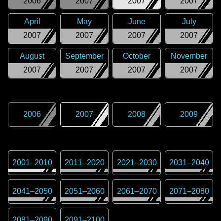
2006
2007
2007
2007
April
May
June
July
2007
2007
2007
2007
August
September
October
November
2007
2007
2007
2007
2006
2007
2008
2009
2001
–
2010
2011
–
2020
2021
–
2030
2031
–
2040
2041
–
2050
2051
–
2060
2061
–
2070
2071
–
2080
2081
–
2090
2091
–
2100