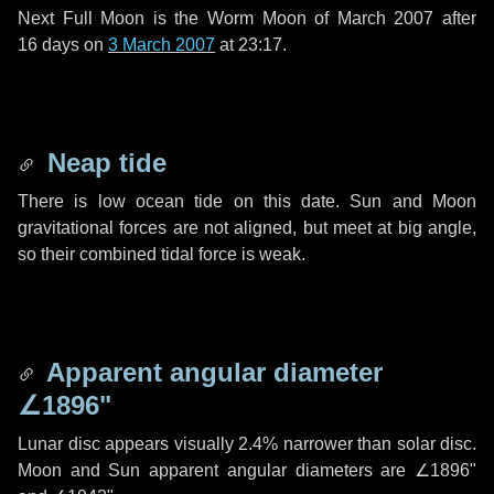
Next Full Moon is the Worm Moon of March 2007 after
16 days
on
3 March 2007
at 23:17.
Neap tide
There is low ocean tide on this date. Sun and Moon
gravitational forces are not aligned, but meet at big angle,
so their combined tidal force is weak.
Apparent angular diameter
∠1896"
Lunar disc appears visually 2.4% narrower than solar disc.
Moon and Sun apparent angular diameters are
∠1896"