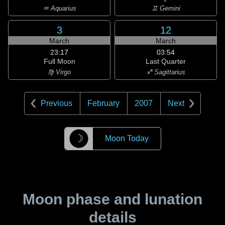
♒ Aquarius
♊ Gemini
3
12
March
March
23:17
03:54
Full Moon
Last Quarter
♍ Virgo
♐ Sagittarius
Previous
February
2007
Next
☽
Moon Today
Moon phase and lunation
details