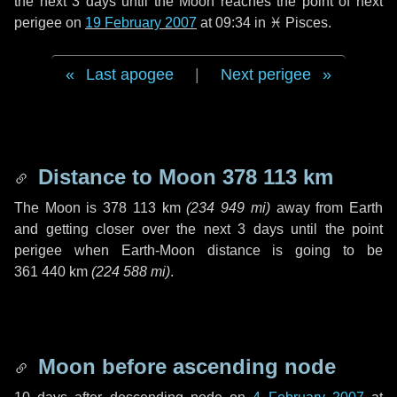
the next
3 days
until the Moon reaches the point of next
perigee on
19 February 2007
at 09:34 in
♓ Pisces
.
Last apogee
|
Next perigee
Distance to Moon
378 113 km
The Moon is
378 113 km
(
234 949 mi
)
away from Earth
and getting closer over the next
3 days
until the point
perigee when Earth-Moon distance is going to be
361 440 km
(
224 588 mi
)
.
Moon before ascending node