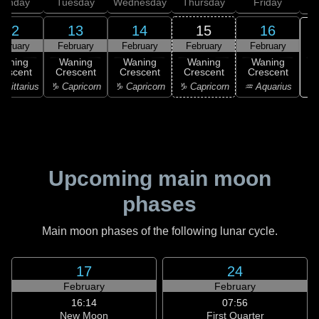
onday
Tuesday
Wednesday
Thursday
Friday
S
12
13
14
15
16
ebruary
February
February
February
February
Waning
Waning
Waning
Waning
Waning
rescent
Crescent
Crescent
Crescent
Crescent
♒ 
agittarius
♑ Capricorn
♑ Capricorn
♑ Capricorn
♒ Aquarius
Upcoming main moon
phases
Main moon phases of the following lunar cycle.
17
24
February
February
16:14
07:56
New Moon
First Quarter