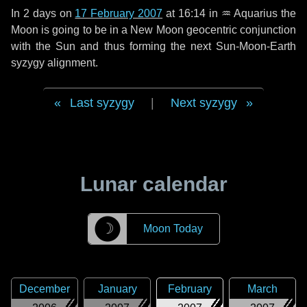
In
2 days
on
17 February 2007
at 16:14 in
♒ Aquarius
the
Moon is going to be in a New Moon geocentric conjunction
with the Sun and thus forming the next Sun-Moon-Earth
syzygy alignment.
Last syzygy
|
Next syzygy
Lunar calendar
☽
Moon Today
December
January
February
March