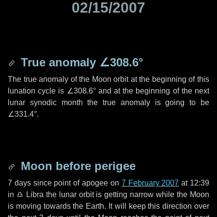
02/15/2007
True anomaly
∠308.6°
The true anomaly of the Moon orbit at the beginning of this
lunation cycle is
∠308.6°
and at the beginning of the next
lunar synodic month the true anomaly is going to be
∠331.4°
.
Moon before perigee
7 days
since point of apogee on
7 February 2007
at 12:39
in
♎ Libra
the lunar orbit is getting narrow while the Moon
is moving towards the Earth. It will keep this direction over