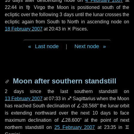
10 days
after descending node on
4 February 2007
at
22:44 in
♍ Virgo
the Moon is positioned south of the
ecliptic over the following
3 days
until the lunar crosses the
ecliptic again from South to North in ascending node on
18 February 2007
at 20:43 in
♓ Pisces
.
Last node
|
Next node
Moon after southern standstill
2 days
since the last southern standstill on
13 February 2007
at 07:33 in ♐ Sagittarius when the Moon
has reached South declination of ∠-28.568° the lunar orbit
is extending northward over the next
10 days
to face
maximum declination of ∠28.600° at the point of next
northern standstill on
25 February 2007
at 23:35 in ♊