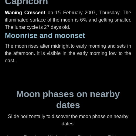
Capricorn
Waning Crescent
on
15 February 2007, Thursday
. The
illuminated surface of the moon is 6% and getting smaller.
The lunar cycle is 27 days old.
Moonrise and moonset
The moon rises after midnight to early morning and sets in
the afternoon. It is visible in the early morning low to the
east.
Moon phases on nearby
dates
Slide horizontally to discover the moon phase on nearby
dates.