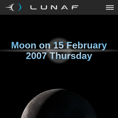
Moon on
15 February
2007 Thursday