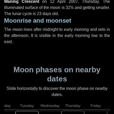
Waning Crescent
on
12 April 2007, Thursday
. The
illuminated surface of the moon is 32% and getting smaller.
The lunar cycle is 23 days old.
Moonrise and moonset
The moon rises after midnight to early morning and sets in
the afternoon. It is visible in the early morning low to the
east.
Moon phases on nearby
dates
Slide horizontally to discover the moon phase on nearby
dates.
onday
Tuesday
Wednesday
Thursday
Friday
S