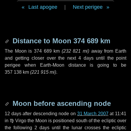
Last apogee
|
Next perigee
Distance to Moon
374 689 km
The Moon is
374 689 km
(
232 821 mi
)
away from Earth
and getting closer over the next
4 days
until the point
perigee when Earth-Moon distance is going to be
357 138 km
(
221 915 mi
)
.
Moon before ascending node
12 days
after descending node on
31 March 2007
at 11:41
in
♍ Virgo
the Moon is positioned south of the ecliptic over
the following
2 days
until the lunar crosses the ecliptic