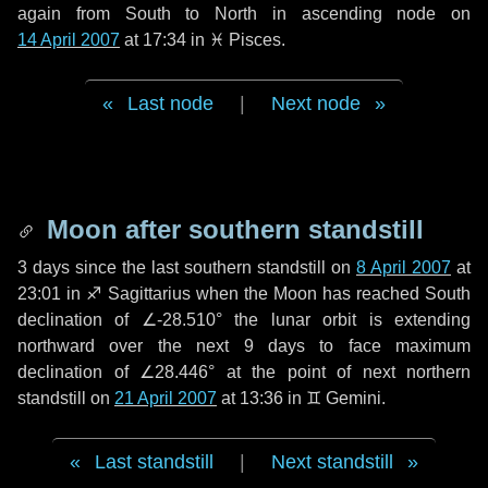
again from South to North in ascending node on
14 April 2007
at 17:34 in
♓ Pisces
.
Last node
|
Next node
Moon after southern standstill
3 days
since the last southern standstill on
8 April 2007
at
23:01 in ♐ Sagittarius when the Moon has reached South
declination of ∠-28.510° the lunar orbit is extending
northward over the next
9 days
to face maximum
declination of ∠28.446° at the point of next northern
standstill on
21 April 2007
at 13:36 in ♊ Gemini.
Last standstill
|
Next standstill