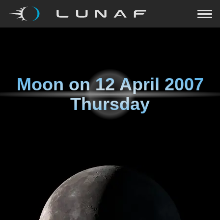
Moon on
12 April 2007
Thursday