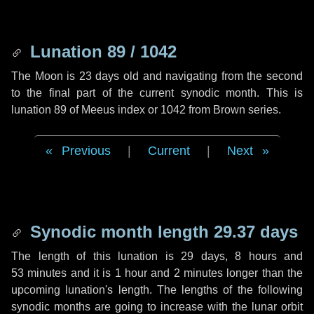
Lunation 89 / 1042
The Moon is 23 days old and navigating from the second
to the final part of the current synodic month. This is
lunation 89 of Meeus index or 1042 from Brown series.
Previous
|
Current
|
Next
Synodic month length 29.37 days
The length of this lunation is
29 days
,
8 hours
and
53 minutes
and it is
1 hour
and
2 minutes
longer than the
upcoming lunation's length. The lengths of the following
synodic months are going to increase with the lunar orbit