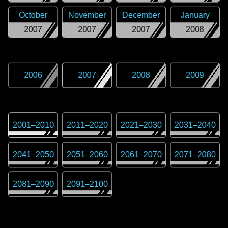
October
November
December
January
2007
2007
2007
2008
2006
2007
2008
2009
2001
–
2010
2011
–
2020
2021
–
2030
2031
–
2040
2041
–
2050
2051
–
2060
2061
–
2070
2071
–
2080
2081
–
2090
2091
–
2100