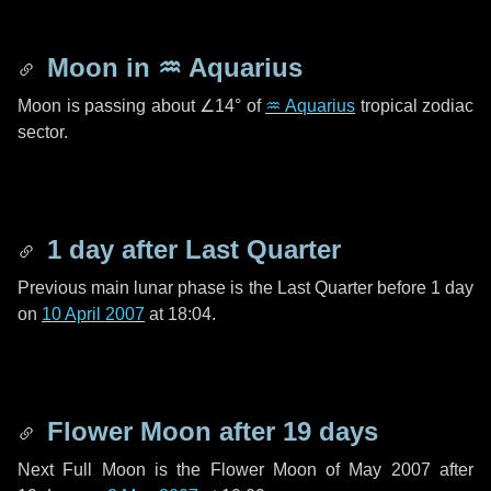
Moon in
♒ Aquarius
Moon is passing about
∠14°
of
♒ Aquarius
tropical zodiac
sector.
1 day
after Last Quarter
Previous main lunar phase is the Last Quarter before
1 day
on
10 April 2007
at 18:04.
Flower Moon after
19 days
Next Full Moon is the Flower Moon of May 2007 after