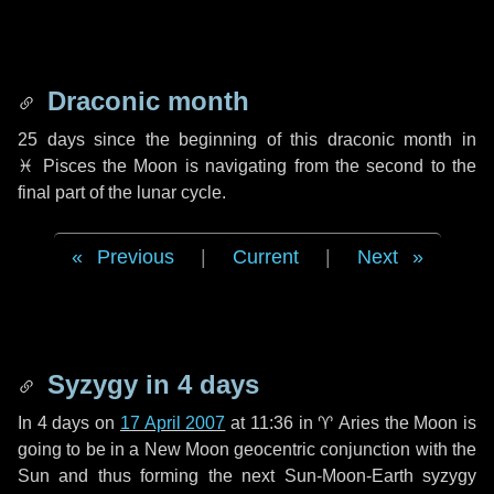
Draconic month
25 days
since the beginning of this draconic month in
♓ Pisces
the Moon is navigating from the second to the
final part of the lunar cycle.
Previous
|
Current
|
Next
Syzygy in
4 days
In
4 days
on
17 April 2007
at 11:36 in
♈ Aries
the Moon is
going to be in a New Moon geocentric conjunction with the
Sun and thus forming the next Sun-Moon-Earth syzygy