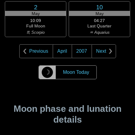
2
10
May
May
10:09
04:27
Full Moon
Last Quarter
♏ Scorpio
♒ Aquarius
Previous
April
2007
Next
☽
Moon Today
Moon phase and lunation
details