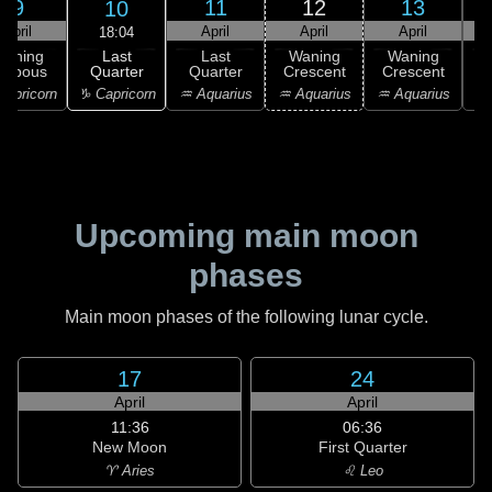
9
11
12
13
10
April
April
April
April
18:04
Last
Waning
Last
Waning
Waning
Quarter
ibbous
Quarter
Crescent
Crescent
C
♑ Capricorn
apricorn
♒ Aquarius
♒ Aquarius
♒ Aquarius
♓
Upcoming main moon
phases
Main moon phases of the following lunar cycle.
17
24
April
April
11:36
06:36
New Moon
First Quarter
♈ Aries
♌ Leo