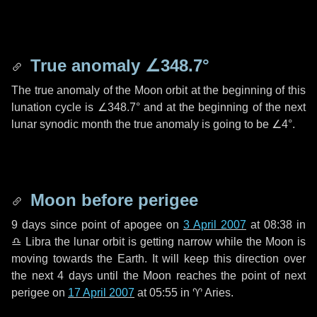
True anomaly
∠348.7°
The true anomaly of the Moon orbit at the beginning of this
lunation cycle is
∠348.7°
and at the beginning of the next
lunar synodic month the true anomaly is going to be
∠4°
.
Moon before perigee
9 days
since point of apogee on
3 April 2007
at 08:38 in
♎ Libra
the lunar orbit is getting narrow while the Moon is
moving towards the Earth. It will keep this direction over
the next
4 days
until the Moon reaches the point of next
perigee on
17 April 2007
at 05:55 in
♈ Aries
.