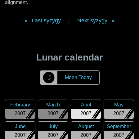
alignment.
Last syzygy
|
Next syzygy
Lunar calendar
☽
Moon Today
February
March
April
May
2007
2007
2007
2007
June
July
August
September
2007
2007
2007
2007