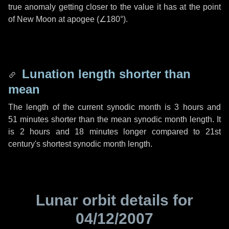
true anomaly getting closer to the value it has at the point
of New Moon at apogee (
∠180°
).
Lunation length shorter than
mean
The length of the current synodic month is
3 hours
and
51 minutes
shorter than the mean synodic month length. It
is
2 hours
and
18 minutes
longer compared to 21st
century's shortest synodic month length.
Lunar orbit details for
04/12/2007