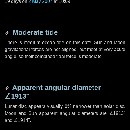
19 days
on
2 May 2007
at 10:09.
Moderate tide
There is medium ocean tide on this date. Sun and Moon
gravitational forces are not aligned, but meet at very acute
angle, so their combined tidal force is moderate.
Apparent angular diameter
∠1913"
Lunar disc appears visually 0% narrower than solar disc.
Moon and Sun apparent angular diameters are
∠1913"
and
∠1914"
.