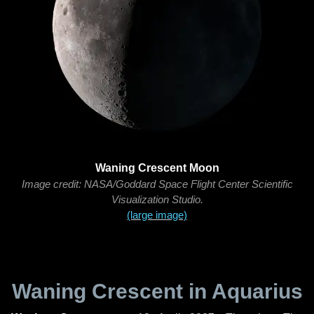
Waning Crescent Moon
Image credit: NASA/Goddard Space Flight Center Scientific
Visualization Studio.
(large image)
Waning Crescent in Aquarius