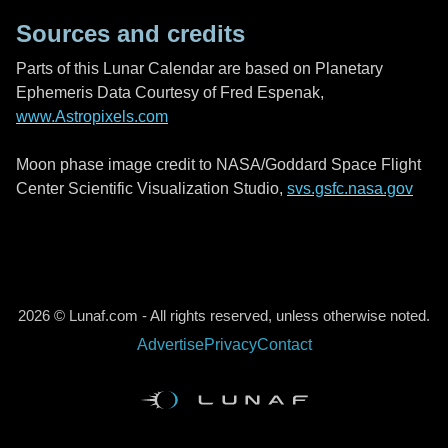
Sources and credits
Parts of this Lunar Calendar are based on Planetary
Ephemeris Data Courtesy of Fred Espenak,
www.Astropixels.com
Moon phase image credit to NASA/Goddard Space Flight
Center Scientific Visualization Studio,
svs.gsfc.nasa.gov
2026 © Lunaf.com - All rights reserved, unless otherwise noted.
Advertise
Privacy
Contact