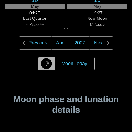
10
16
May
May
04:27
19:27
Last Quarter
New Moon
♒ Aquarius
♉ Taurus
Previous
April
2007
Next
☽
Moon Today
Moon phase and lunation
details