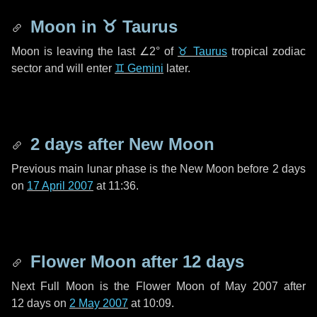
Moon in
♉ Taurus
Moon is leaving the last
∠2°
of
♉ Taurus
tropical zodiac
sector and will enter
♊ Gemini
later.
2 days
after New Moon
Previous main lunar phase is the New Moon before
2 days
on
17 April 2007
at 11:36.
Flower Moon after
12 days
Next Full Moon is the Flower Moon of May 2007 after
12 days
on
2 May 2007
at 10:09.