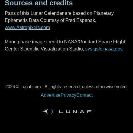
Sources and credits
Parts of this Lunar Calendar are based on Planetary
Ephemeris Data Courtesy of Fred Espenak,
www.Astropixels.com
Moon phase image credit to NASA/Goddard Space Flight
Center Scientific Visualization Studio,
svs.gsfc.nasa.gov
2026 © Lunaf.com - All rights reserved, unless otherwise noted.
Advertise
Privacy
Contact