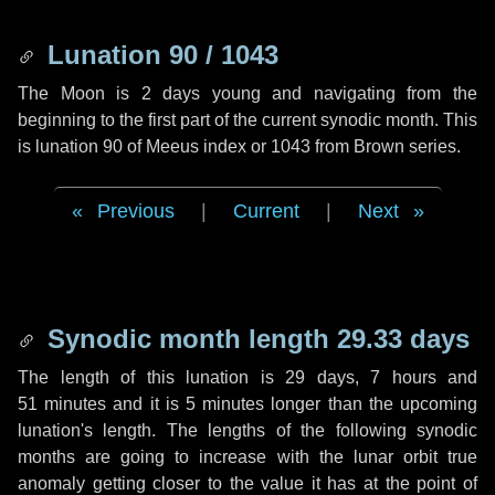
Lunation 90 / 1043
The Moon is 2 days young and navigating from the
beginning to the first part of the current synodic month. This
is lunation 90 of Meeus index or 1043 from Brown series.
Previous
|
Current
|
Next
Synodic month length 29.33 days
The length of this lunation is
29 days
,
7 hours
and
51 minutes
and it is
5 minutes
longer than the upcoming
lunation's length. The lengths of the following synodic
months are going to increase with the lunar orbit true
anomaly getting closer to the value it has at the point of