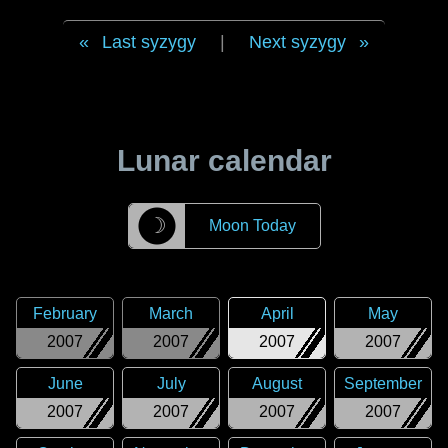
Last syzygy
|
Next syzygy
Lunar calendar
☽
Moon Today
February
March
April
May
2007
2007
2007
2007
June
July
August
September
2007
2007
2007
2007