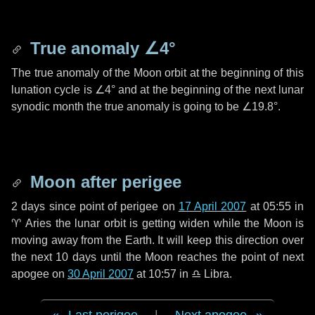
True anomaly
∠4°
The true anomaly of the Moon orbit at the beginning of this
lunation cycle is
∠4°
and at the beginning of the next lunar
synodic month the true anomaly is going to be
∠19.8°
.
Moon after perigee
2 days
since point of perigee on
17 April 2007
at 05:55 in
♈ Aries
the lunar orbit is getting widen while the Moon is
moving away from the Earth. It will keep this direction over
the next
10 days
until the Moon reaches the point of next
apogee on
30 April 2007
at 10:57 in
♎ Libra
.