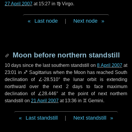
27 April 2007
at 15:27 in
♍ Virgo
.
Last node
|
Next node
Moon before northern standstill
10 days
since the last southern standstill on
8 April 2007
at
23:01 in ♐ Sagittarius when the Moon has reached South
declination of ∠-28.510° the lunar orbit is extending
northward over the next
2 days
to face maximum
declination of ∠28.446° at the point of next northern
standstill on
21 April 2007
at 13:36 in ♊ Gemini.
Last standstill
|
Next standstill