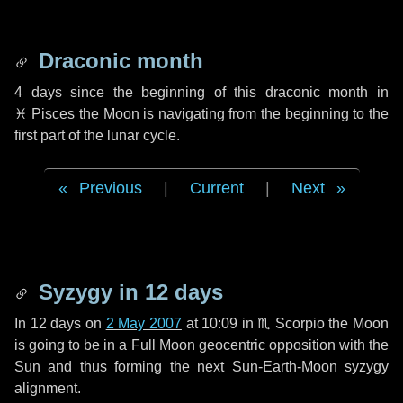
Draconic month
4 days
since the beginning of this draconic month in
♓ Pisces
the Moon is navigating from the beginning to the
first part of the lunar cycle.
Previous
|
Current
|
Next
Syzygy in
12 days
In
12 days
on
2 May 2007
at 10:09 in
♏ Scorpio
the Moon
is going to be in a Full Moon geocentric opposition with the
Sun and thus forming the next Sun-Earth-Moon syzygy
alignment.