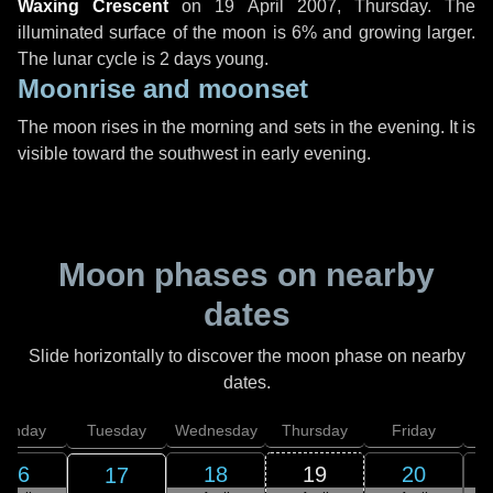
Waxing Crescent
on
19 April 2007, Thursday
. The
illuminated surface of the moon is 6% and growing larger.
The lunar cycle is 2 days young.
Moonrise and moonset
The moon rises in the morning and sets in the evening. It is
visible toward the southwest in early evening.
Moon phases on nearby
dates
Slide horizontally to discover the moon phase on nearby
dates.
onday
Tuesday
Wednesday
Thursday
Friday
S
16
18
19
20
17