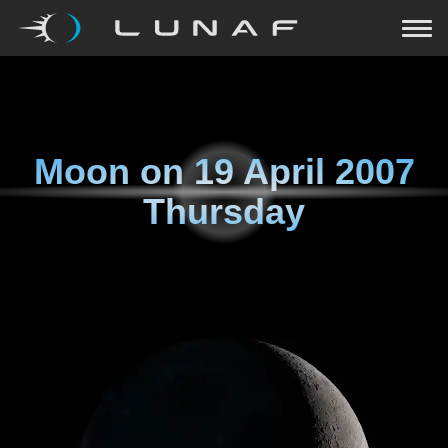
Moon on
19 April 2007
Thursday