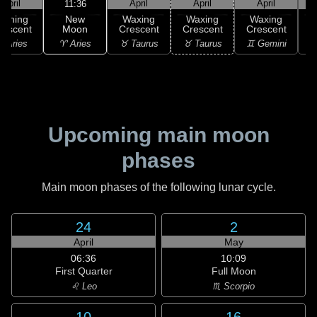
April
April
April
April
11:36
New
Waning
Waxing
Waxing
Waxing
Moon
rescent
Crescent
Crescent
Crescent
C
♈ Aries
 Aries
♉ Taurus
♉ Taurus
♊ Gemini
♊
Upcoming main moon
phases
Main moon phases of the following lunar cycle.
24
2
April
May
06:36
10:09
First Quarter
Full Moon
♌ Leo
♏ Scorpio