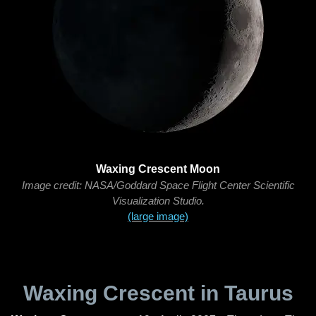
Waxing Crescent Moon
Image credit: NASA/Goddard Space Flight Center Scientific
Visualization Studio.
(large image)
Waxing Crescent in Taurus