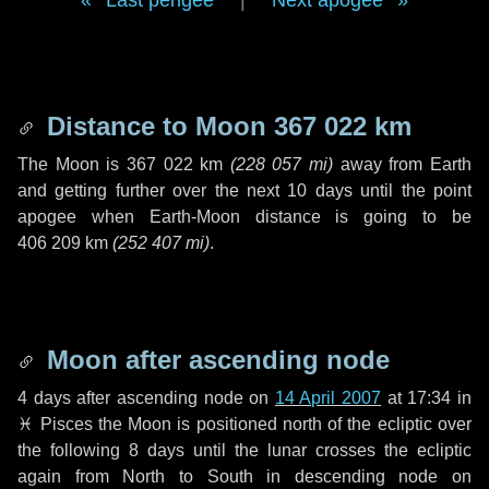
Last perigee
|
Next apogee
Distance to Moon
367 022 km
The Moon is
367 022 km
(
228 057 mi
)
away from Earth
and getting further over the next
10 days
until the point
apogee when Earth-Moon distance is going to be
406 209 km
(
252 407 mi
)
.
Moon after ascending node
4 days
after ascending node on
14 April 2007
at 17:34 in
♓ Pisces
the Moon is positioned north of the ecliptic over
the following
8 days
until the lunar crosses the ecliptic
again from North to South in descending node on