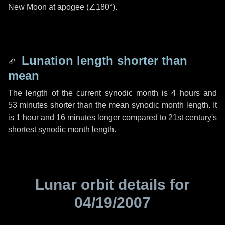
New Moon at apogee (
∠180°
).
Lunation length shorter than
mean
The length of the current synodic month is
4 hours
and
53 minutes
shorter than the mean synodic month length. It
is
1 hour
and
16 minutes
longer compared to 21st century's
shortest synodic month length.
Lunar orbit details for
04/19/2007