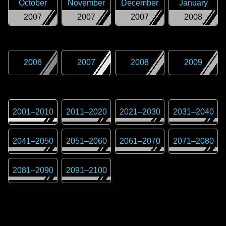
October
November
December
January
2007
2007
2007
2008
2006
2007
2008
2009
2001
–
2010
2011
–
2020
2021
–
2030
2031
–
2040
2041
–
2050
2051
–
2060
2061
–
2070
2071
–
2080
2081
–
2090
2091
–
2100