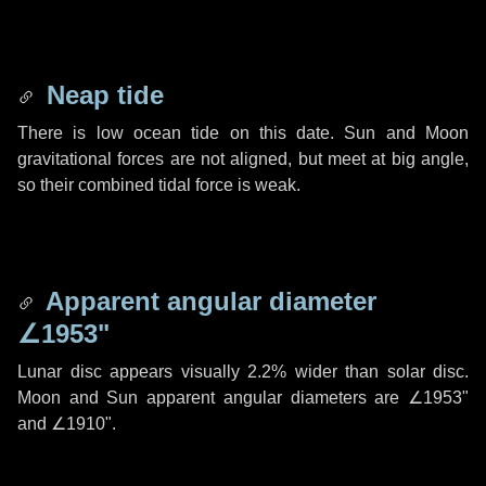
Neap tide
There is low ocean tide on this date. Sun and Moon
gravitational forces are not aligned, but meet at big angle,
so their combined tidal force is weak.
Apparent angular diameter
∠1953"
Lunar disc appears visually 2.2% wider than solar disc.
Moon and Sun apparent angular diameters are
∠1953"
and
∠1910"
.