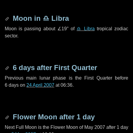
Moon in
♎ Libra
Moon is passing about
∠19°
of
♎ Libra
tropical zodiac
sector.
6 days
after First Quarter
Previous main lunar phase is the First Quarter before
6 days
on
24 April 2007
at 06:36.
Flower Moon after
1 day
Next Full Moon is the Flower Moon of May 2007 after
1 day