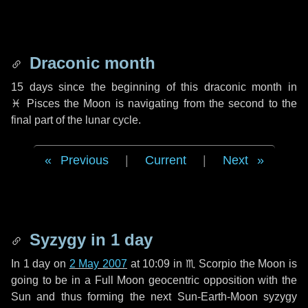
Draconic month
15 days
since the beginning of this draconic month in
♓ Pisces
the Moon is navigating from the second to the
final part of the lunar cycle.
Previous
|
Current
|
Next
Syzygy in
1 day
In
1 day
on
2 May 2007
at 10:09 in
♏ Scorpio
the Moon is
going to be in a Full Moon geocentric opposition with the
Sun and thus forming the next Sun-Earth-Moon syzygy