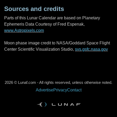
Sources and credits
Parts of this Lunar Calendar are based on Planetary
Ephemeris Data Courtesy of Fred Espenak,
www.Astropixels.com
Moon phase image credit to NASA/Goddard Space Flight
Center Scientific Visualization Studio,
svs.gsfc.nasa.gov
2026 © Lunaf.com - All rights reserved, unless otherwise noted.
Advertise
Privacy
Contact