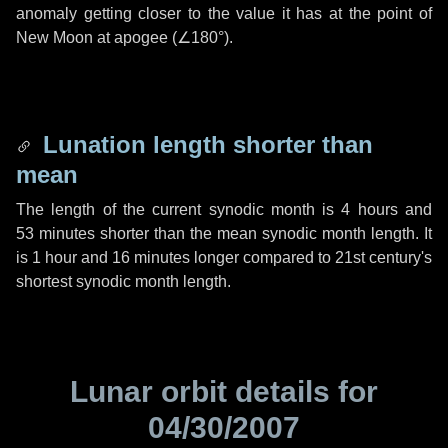
anomaly getting closer to the value it has at the point of
New Moon at apogee (
∠180°
).
Lunation length shorter than
mean
The length of the current synodic month is
4 hours
and
53 minutes
shorter than the mean synodic month length. It
is
1 hour
and
16 minutes
longer compared to 21st century's
shortest synodic month length.
Lunar orbit details for
04/30/2007