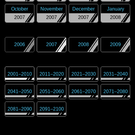
October
November
December
January
2007
2007
2007
2008
2006
2007
2008
2009
2001
–
2010
2011
–
2020
2021
–
2030
2031
–
2040
2041
–
2050
2051
–
2060
2061
–
2070
2071
–
2080
2081
–
2090
2091
–
2100