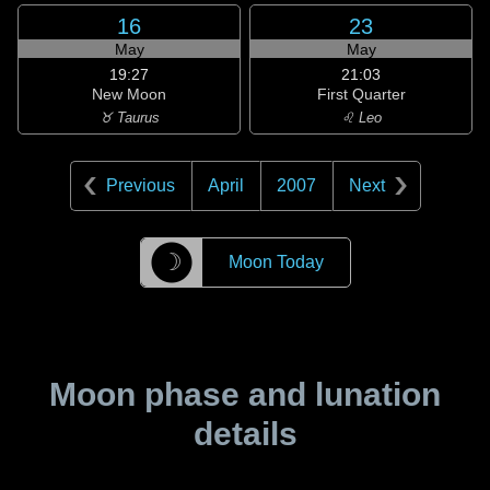
16
23
May
May
19:27
21:03
New Moon
First Quarter
♉ Taurus
♌ Leo
Previous
April
2007
Next
☽
Moon Today
Moon phase and lunation
details