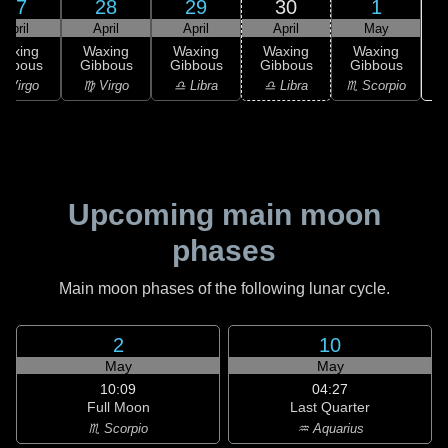
27
28
29
30
1
April
April
April
April
May
Waxing
Waxing
Waxing
Waxing
Waxing
ibbous
Gibbous
Gibbous
Gibbous
Gibbous
♏
 Virgo
♍ Virgo
♎ Libra
♎ Libra
♏ Scorpio
Upcoming main moon
phases
Main moon phases of the following lunar cycle.
2
10
May
May
10:09
04:27
Full Moon
Last Quarter
♏ Scorpio
♒ Aquarius