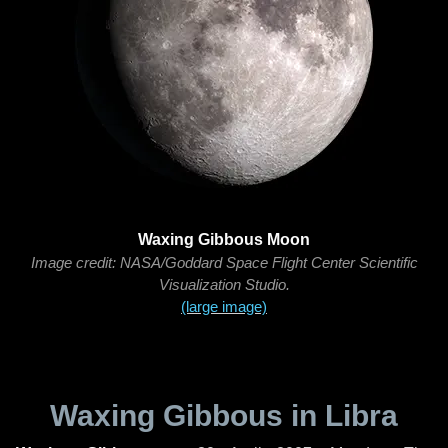
Waxing Gibbous Moon
Image credit: NASA/Goddard Space Flight Center Scientific
Visualization Studio.
(large image)
Waxing Gibbous in Libra