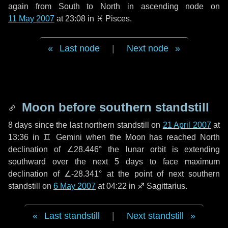
again from South to North in ascending node on
11 May 2007
at 23:08 in
♓ Pisces
.
Last node
|
Next node
Moon before southern standstill
8 days
since the last northern standstill on
21 April 2007
at
13:36 in ♊ Gemini when the Moon has reached North
declination of ∠28.446° the lunar orbit is extending
southward over the next
5 days
to face maximum
declination of ∠-28.341° at the point of next southern
standstill on
6 May 2007
at 04:22 in ♐ Sagittarius.
Last standstill
|
Next standstill