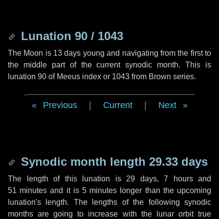
Lunation 90 / 1043
The Moon is 13 days young and navigating from the first to
the middle part of the current synodic month. This is
lunation 90 of Meeus index or 1043 from Brown series.
Previous
|
Current
|
Next
Synodic month length 29.33 days
The length of this lunation is
29 days
,
7 hours
and
51 minutes
and it is
5 minutes
longer than the upcoming
lunation's length. The lengths of the following synodic
months are going to increase with the lunar orbit true