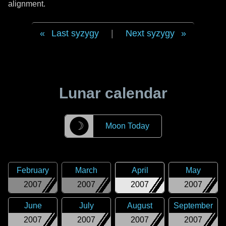
alignment.
Last syzygy
|
Next syzygy
Lunar calendar
☽
Moon Today
February
March
April
May
2007
2007
2007
2007
June
July
August
September
2007
2007
2007
2007