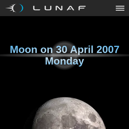
Moon on
30 April 2007
Monday