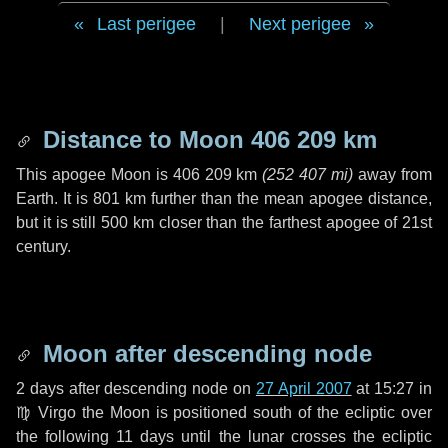
Last perigee
|
Next perigee
Distance to Moon
406 209 km
This apogee Moon is
406 209 km
(
252 407 mi
)
away from
Earth. It is
801 km
further than the mean apogee distance,
but it is still
500 km
closer than the farthest apogee of 21st
century.
Moon after descending node
2 days
after descending node on
27 April 2007
at 15:27 in
♍ Virgo
the Moon is positioned south of the ecliptic over
the following
11 days
until the lunar crosses the ecliptic