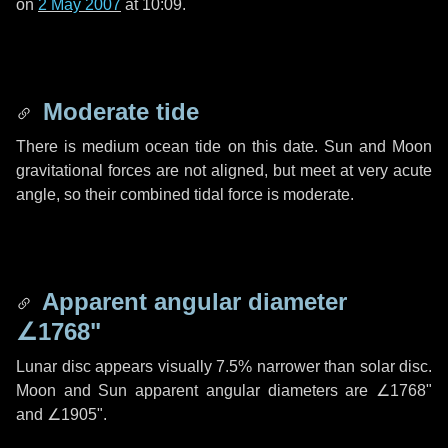
on
2 May 2007
at 10:09.
Moderate tide
There is medium ocean tide on this date. Sun and Moon
gravitational forces are not aligned, but meet at very acute
angle, so their combined tidal force is moderate.
Apparent angular diameter
∠1768"
Lunar disc appears visually 7.5% narrower than solar disc.
Moon and Sun apparent angular diameters are
∠1768"
and
∠1905"
.