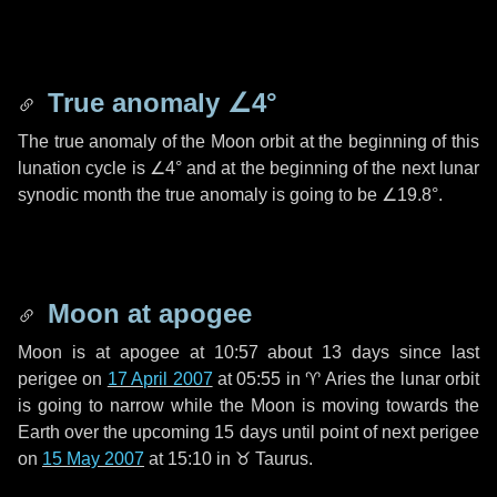
True anomaly
∠4°
The true anomaly of the Moon orbit at the beginning of this
lunation cycle is
∠4°
and at the beginning of the next lunar
synodic month the true anomaly is going to be
∠19.8°
.
Moon at apogee
Moon is at apogee at 10:57 about
13 days
since last
perigee on
17 April 2007
at 05:55 in
♈ Aries
the lunar orbit
is going to narrow while the Moon is moving towards the
Earth over the upcoming
15 days
until point of next perigee
on
15 May 2007
at 15:10 in
♉ Taurus
.