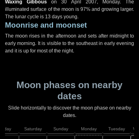
Waxing Gibbous
on
30 April 2007, Monday
. The
illuminated surface of the moon is 97% and growing larger.
The lunar cycle is 13 days young.
Moonrise and moonset
The moon rises in the afternoon and sets after midnight to
early morning. It is visible to the southeast in early evening
and it is up for most of the night.
Moon phases on nearby
dates
Slide horizontally to discover the moon phase on nearby
dates.
Friday
Saturday
Sunday
Monday
Tuesday
We