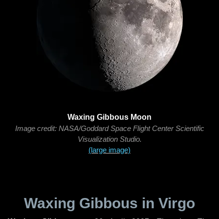
Waxing Gibbous Moon
Image credit: NASA/Goddard Space Flight Center Scientific
Visualization Studio.
(large image)
Waxing Gibbous in Virgo