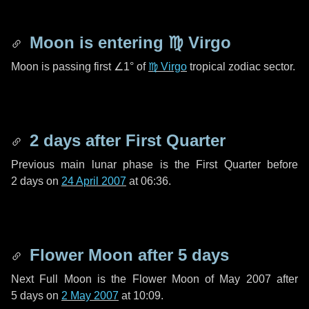
Moon is entering
♍ Virgo
Moon is passing first
∠1°
of
♍ Virgo
tropical zodiac sector.
2 days
after First Quarter
Previous main lunar phase is the First Quarter before
2 days
on
24 April 2007
at 06:36.
Flower Moon after
5 days
Next Full Moon is the Flower Moon of May 2007 after
5 days
on
2 May 2007
at 10:09.