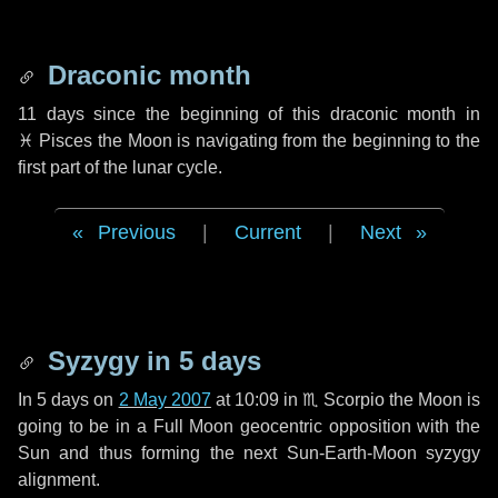
Draconic month
11 days
since the beginning of this draconic month in
♓ Pisces
the Moon is navigating from the beginning to the
first part of the lunar cycle.
Previous
|
Current
|
Next
Syzygy in
5 days
In
5 days
on
2 May 2007
at 10:09 in
♏ Scorpio
the Moon is
going to be in a Full Moon geocentric opposition with the
Sun and thus forming the next Sun-Earth-Moon syzygy
alignment.