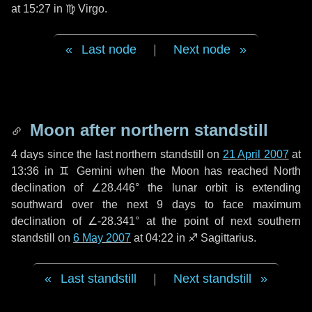
at 15:27 in
♍ Virgo
.
Last node
|
Next node
Moon after northern standstill
4 days
since the last northern standstill on
21 April 2007
at
13:36 in ♊ Gemini when the Moon has reached North
declination of ∠28.446° the lunar orbit is extending
southward over the next
9 days
to face maximum
declination of ∠-28.341° at the point of next southern
standstill on
6 May 2007
at 04:22 in ♐ Sagittarius.
Last standstill
|
Next standstill