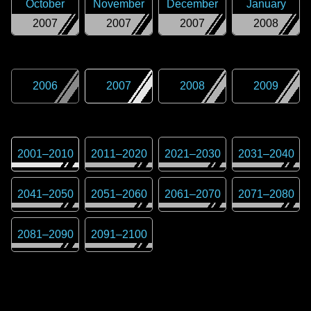
October
November
December
January
2007
2007
2007
2008
2006
2007
2008
2009
2001
–
2010
2011
–
2020
2021
–
2030
2031
–
2040
2041
–
2050
2051
–
2060
2061
–
2070
2071
–
2080
2081
–
2090
2091
–
2100