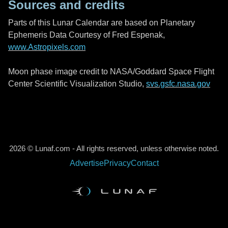
Sources and credits
Parts of this Lunar Calendar are based on Planetary
Ephemeris Data Courtesy of Fred Espenak,
www.Astropixels.com
Moon phase image credit to NASA/Goddard Space Flight
Center Scientific Visualization Studio,
svs.gsfc.nasa.gov
2026 © Lunaf.com - All rights reserved, unless otherwise noted.
Advertise
Privacy
Contact