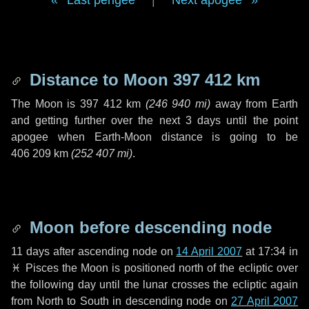
Last perigee
|
Next apogee
Distance to Moon
397 412 km
The Moon is
397 412 km
(
246 940 mi
)
away from Earth
and getting further over the next
3 days
until the point
apogee when Earth-Moon distance is going to be
406 209 km
(
252 407 mi
)
.
Moon before descending node
11 days
after ascending node on
14 April 2007
at 17:34 in
♓ Pisces
the Moon is positioned north of the ecliptic over
the following
day
until the lunar crosses the ecliptic again
from North to South in descending node on
27 April 2007