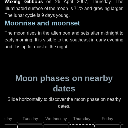
Waxing Gibbous
on
26 April 2007, Thursday
. The
illuminated surface of the moon is 71% and growing larger.
The lunar cycle is 9 days young.
Moonrise and moonset
The moon rises in the afternoon and sets after midnight to
early morning. It is visible to the southeast in early evening
and it is up for most of the night.
Moon phases on nearby
dates
Slide horizontally to discover the moon phase on nearby
dates.
onday
Tuesday
Wednesday
Thursday
Friday
S