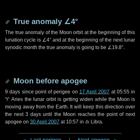
True anomaly
∠4°
The true anomaly of the Moon orbit at the beginning of this
lunation cycle is
∠4°
and at the beginning of the next lunar
synodic month the true anomaly is going to be
∠19.8°
.
Moon before apogee
9 days
since point of perigee on
17 April 2007
at 05:55 in
♈ Aries
the lunar orbit is getting widen while the Moon is
moving away from the Earth. It will keep this direction over
the next
3 days
until the Moon reaches the point of next
apogee on
30 April 2007
at 10:57 in
♎ Libra
.