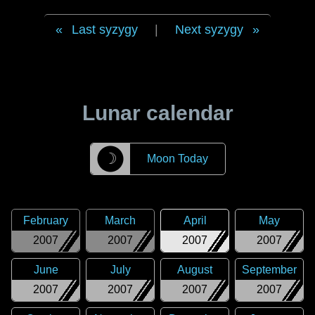
Last syzygy
|
Next syzygy
Lunar calendar
☽
Moon Today
February
March
April
May
2007
2007
2007
2007
June
July
August
September
2007
2007
2007
2007