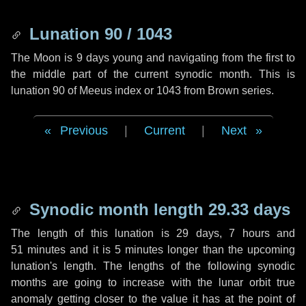
Lunation 90 / 1043
The Moon is 9 days young and navigating from the first to
the middle part of the current synodic month. This is
lunation 90 of Meeus index or 1043 from Brown series.
Previous
|
Current
|
Next
Synodic month length 29.33 days
The length of this lunation is
29 days
,
7 hours
and
51 minutes
and it is
5 minutes
longer than the upcoming
lunation's length. The lengths of the following synodic
months are going to increase with the lunar orbit true
anomaly getting closer to the value it has at the point of