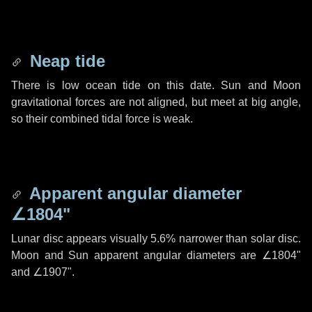
Neap tide
There is low ocean tide on this date. Sun and Moon
gravitational forces are not aligned, but meet at big angle,
so their combined tidal force is weak.
Apparent angular diameter
∠1804"
Lunar disc appears visually 5.6% narrower than solar disc.
Moon and Sun apparent angular diameters are
∠1804"
and
∠1907"
.