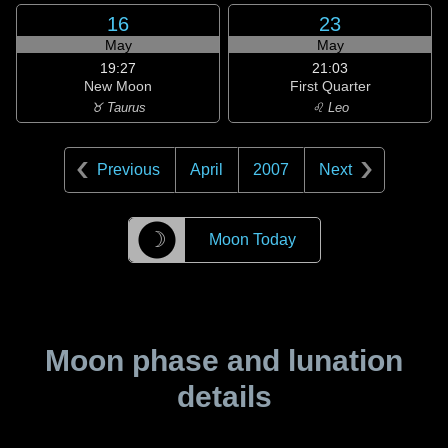
16
23
May
May
19:27
21:03
New Moon
First Quarter
♉ Taurus
♌ Leo
Previous
April
2007
Next
☽
Moon Today
Moon phase and lunation
details