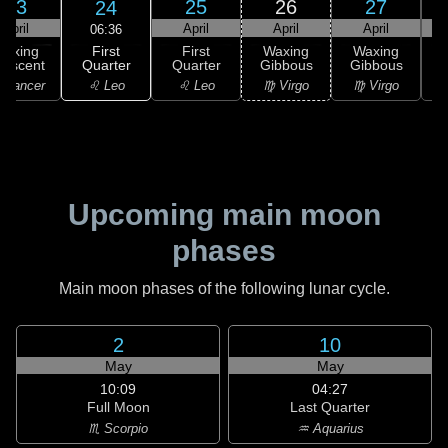
23
25
26
27
24
April
April
April
April
06:36
First
Waxing
First
Waxing
Waxing
Quarter
rescent
Quarter
Gibbous
Gibbous
G
♌ Leo
 Cancer
♌ Leo
♍ Virgo
♍ Virgo
Upcoming main moon
phases
Main moon phases of the following lunar cycle.
2
10
May
May
10:09
04:27
Full Moon
Last Quarter
♏ Scorpio
♒ Aquarius