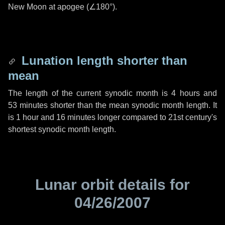
New Moon at apogee (
∠180°
).
Lunation length shorter than
mean
The length of the current synodic month is
4 hours
and
53 minutes
shorter than the mean synodic month length. It
is
1 hour
and
16 minutes
longer compared to 21st century's
shortest synodic month length.
Lunar orbit details for
04/26/2007