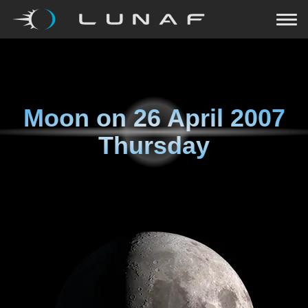
Moon on
26 April 2007
Thursday