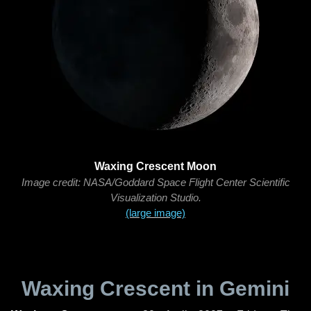
Waxing Crescent Moon
Image credit: NASA/Goddard Space Flight Center Scientific
Visualization Studio.
(large image)
Waxing Crescent in Gemini