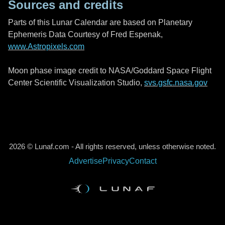
Sources and credits
Parts of this Lunar Calendar are based on Planetary
Ephemeris Data Courtesy of Fred Espenak,
www.Astropixels.com
Moon phase image credit to NASA/Goddard Space Flight
Center Scientific Visualization Studio,
svs.gsfc.nasa.gov
2026 © Lunaf.com - All rights reserved, unless otherwise noted.
Advertise
Privacy
Contact