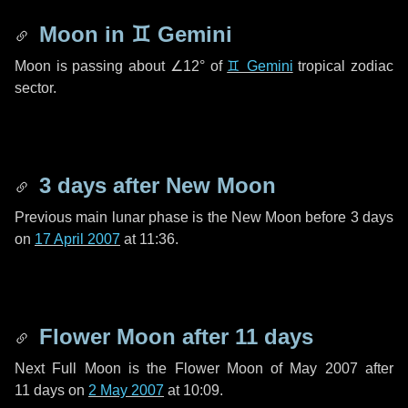
Moon in
♊ Gemini
Moon is passing about
∠12°
of
♊ Gemini
tropical zodiac
sector.
3 days
after New Moon
Previous main lunar phase is the New Moon before
3 days
on
17 April 2007
at 11:36.
Flower Moon after
11 days
Next Full Moon is the Flower Moon of May 2007 after
11 days
on
2 May 2007
at 10:09.