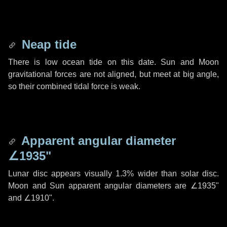
Neap tide
There is low ocean tide on this date. Sun and Moon
gravitational forces are not aligned, but meet at big angle,
so their combined tidal force is weak.
Apparent angular diameter
∠1935"
Lunar disc appears visually 1.3% wider than solar disc.
Moon and Sun apparent angular diameters are
∠1935"
and
∠1910"
.