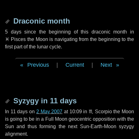
Draconic month
5 days
since the beginning of this draconic month in
♓ Pisces
the Moon is navigating from the beginning to the
first part of the lunar cycle.
Previous
|
Current
|
Next
Syzygy in
11 days
In
11 days
on
2 May 2007
at 10:09 in
♏ Scorpio
the Moon
is going to be in a Full Moon geocentric opposition with the
Sun and thus forming the next Sun-Earth-Moon syzygy
alignment.