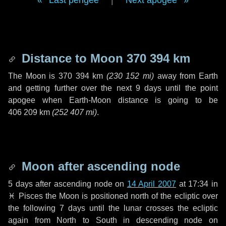
Last perigee
|
Next apogee
Distance to Moon
370 394 km
The Moon is
370 394 km
(
230 152 mi
)
away from Earth
and getting further over the next
9 days
until the point
apogee when Earth-Moon distance is going to be
406 209 km
(
252 407 mi
)
.
Moon after ascending node
5 days
after ascending node on
14 April 2007
at 17:34 in
♓ Pisces
the Moon is positioned north of the ecliptic over
the following
7 days
until the lunar crosses the ecliptic
again from North to South in descending node on