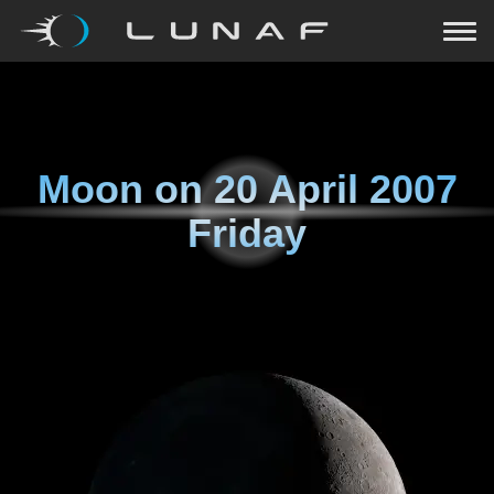
Moon on
20 April 2007
Friday