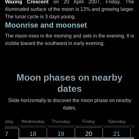
Waxing Crescent
on
20 April 2007, Friday
. The
illuminated surface of the moon is 13% and growing larger.
The lunar cycle is 3 days young.
Moonrise and moonset
The moon rises in the morning and sets in the evening. It is
visible toward the southwest in early evening.
Moon phases on nearby
dates
Slide horizontally to discover the moon phase on nearby
dates.
uesday
Wednesday
Thursday
Friday
Saturday
18
19
20
21
17