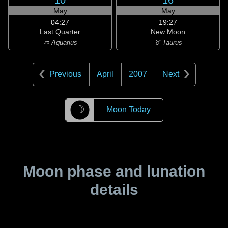
10
16
May
May
04:27
19:27
Last Quarter
New Moon
♒ Aquarius
♉ Taurus
Previous
April
2007
Next
☽
Moon Today
Moon phase and lunation
details