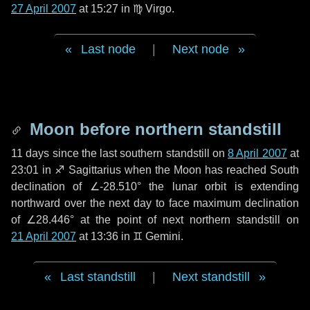
27 April 2007
at 15:27 in
♍ Virgo
.
Last node
|
Next node
Moon before northern standstill
11 days
since the last southern standstill on
8 April 2007
at
23:01 in ♐ Sagittarius when the Moon has reached South
declination of ∠-28.510° the lunar orbit is extending
northward over the next
day
to face maximum declination
of ∠28.446° at the point of next northern standstill on
21 April 2007
at 13:36 in ♊ Gemini.
Last standstill
|
Next standstill