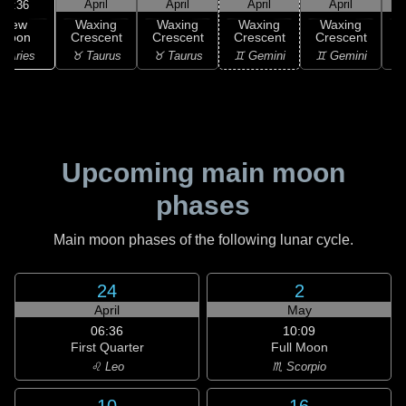
April
April
April
April
11:36
New
Waxing
Waxing
Waxing
Waxing
Moon
Crescent
Crescent
Crescent
Crescent
C
 Aries
♉ Taurus
♉ Taurus
♊ Gemini
♊ Gemini
♋
Upcoming main moon
phases
Main moon phases of the following lunar cycle.
24
2
April
May
06:36
10:09
First Quarter
Full Moon
♌ Leo
♏ Scorpio