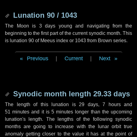
Lunation 90 / 1043
The Moon is 3 days young and navigating from the
beginning to the first part of the current synodic month. This
is lunation 90 of Meeus index or 1043 from Brown series.
Previous
|
Current
|
Next
Synodic month length 29.33 days
The length of this lunation is
29 days
,
7 hours
and
51 minutes
and it is
5 minutes
longer than the upcoming
lunation's length. The lengths of the following synodic
months are going to increase with the lunar orbit true
anomaly getting closer to the value it has at the point of