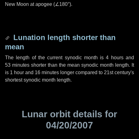
New Moon at apogee (
∠180°
).
Lunation length shorter than
mean
The length of the current synodic month is
4 hours
and
53 minutes
shorter than the mean synodic month length. It
is
1 hour
and
16 minutes
longer compared to 21st century's
shortest synodic month length.
Lunar orbit details for
04/20/2007