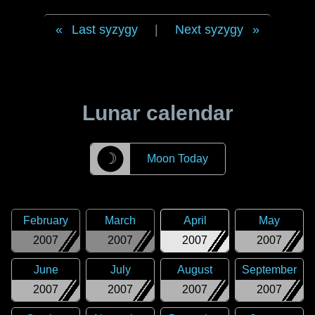
Last syzygy
|
Next syzygy
Lunar calendar
☽
Moon Today
February
March
April
May
2007
2007
2007
2007
June
July
August
September
2007
2007
2007
2007