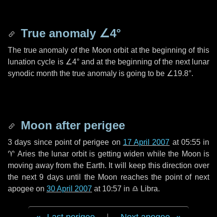
True anomaly
∠4°
The true anomaly of the Moon orbit at the beginning of this
lunation cycle is
∠4°
and at the beginning of the next lunar
synodic month the true anomaly is going to be
∠19.8°
.
Moon after perigee
3 days
since point of perigee on
17 April 2007
at 05:55 in
♈ Aries
the lunar orbit is getting widen while the Moon is
moving away from the Earth. It will keep this direction over
the next
9 days
until the Moon reaches the point of next
apogee on
30 April 2007
at 10:57 in
♎ Libra
.