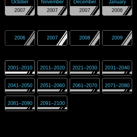
October
November
December
January
2007
2007
2007
2008
2006
2007
2008
2009
2001
–
2010
2011
–
2020
2021
–
2030
2031
–
2040
2041
–
2050
2051
–
2060
2061
–
2070
2071
–
2080
2081
–
2090
2091
–
2100