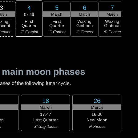
3
5
6
7
4
arch
March
March
March
M
07:46
First
xing
First
Waxing
Waxing
Wa
Quarter
scent
Quarter
Gibbous
Gibbous
Gi
♊ Gemini
emini
♋ Cancer
♋ Cancer
♋ Cancer
♌
 main moon phases
es of the following lunar cycle.
18
26
h
March
March
17:47
16:06
on
Last Quarter
New Moon
o
♐ Sagittarius
♓ Pisces