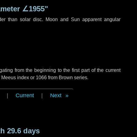
ameter
∠1955"
der than solar disc. Moon and Sun apparent angular
ing from the beginning to the first part of the current
of Meeus index or 1066 from Brown series.
|
Current
|
Next
h 29.6 days