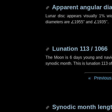
Apparent angular di
Lunar disc appears visually 1% wi
diameters are
∠1955"
and
∠1935"
.
Lunation 113 / 1066
The Moon is 6 days young and navigat
synodic month. This is lunation 113 
Previous
Synodic month lengt