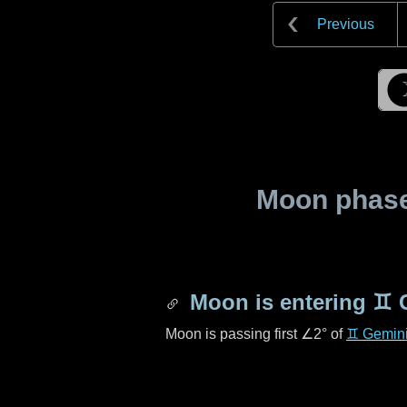
Previous
Moon phase 
Moon is entering
♊ 
Moon is passing first
∠2°
of
♊ Gemin