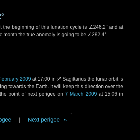
2°
 the beginning of this lunation cycle is
∠246.2°
and at
ic month the true anomaly is going to be
∠282.4°
.
February 2009
at 17:00 in
♐ Sagittarius
the lunar orbit is
g towards the Earth. It will keep this direction over the
the point of next perigee on
7 March 2009
at 15:06 in
ogee
|
Next perigee