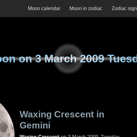
Moon calendar
Moon in zodiac
Zodiac sig
oon on
3 March 2009 Tues
Waxing Crescent in
Gemini
Waxing Crescent
on
3 March 2009, Tuesday
.