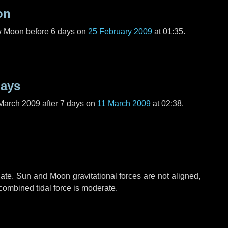
on
ew Moon before
6 days
on
25 February 2009
at 01:35.
days
March 2009 after
7 days
on
11 March 2009
at 02:38.
ate. Sun and Moon gravitational forces are not aligned,
 combined tidal force is moderate.