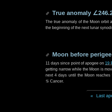
True anomaly
∠246.
The true anomaly of the Moon orbit at
the beginning of the next lunar synod
Moon before perigee
11 days
since point of apogee on
19 
getting narrow while the Moon is movin
next
4 days
until the Moon reaches 
♋ Cancer
.
Last ap