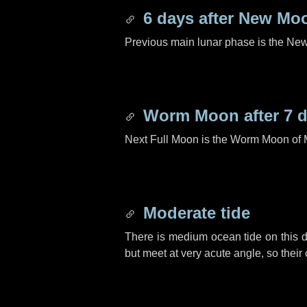
6 days
after New Mo
Previous main lunar phase is the N
Worm Moon after
7 
Next Full Moon is the Worm Moon of 
Moderate tide
There is medium ocean tide on this d
but meet at very acute angle, so their