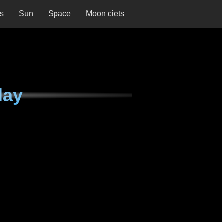
ns
Sun
Space
Moon diets
day