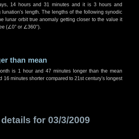
ays
,
14 hours
and
31 minutes
and it is
3 hours
and
lunation's length. The lengths of the following synodic
 lunar orbit true anomaly getting closer to the value it
ee (
∠0°
or
∠360°
).
ger than mean
month is
1 hour
and
47 minutes
longer than the mean
d
16 minutes
shorter compared to 21st century's longest
 details for
03/3/2009