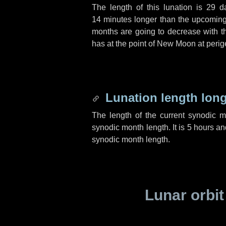
The length of this lunation is
29 d
14 minutes
longer than the upcoming 
months are going to decrease with the
has at the point of New Moon at perig
Lunation length lon
The length of the current synodic 
synodic month length. It is
5 hours
an
synodic month length.
Lunar orbit