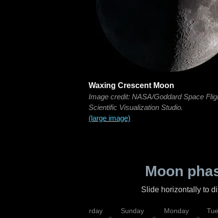
Waxing Crescent Moon
Image credit: NASA/Goddard Space Flig
Scientific Visualization Studio.
(large image)
Moon phas
Slide horizontally to 
rsday
Friday
Saturday
Sunday
Monday
Tu