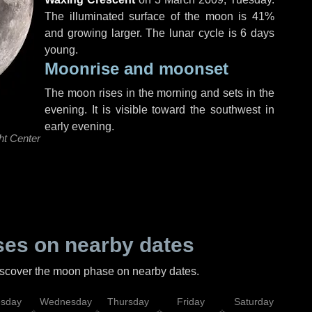
The illuminated surface of the moon is 41%
and growing larger. The lunar cycle is 6 days
young.
Moonrise and moonset
The moon rises in the morning and sets in the
evening. It is visible toward the southwest in
early evening.
ht Center
es on nearby dates
discover the moon phase on nearby dates.
esday
Wednesday
Thursday
Friday
Saturday
Su