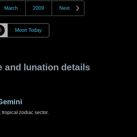
March
2009
Next
☽
Moon Today
and lunation details
Gemini
i
tropical zodiac sector.