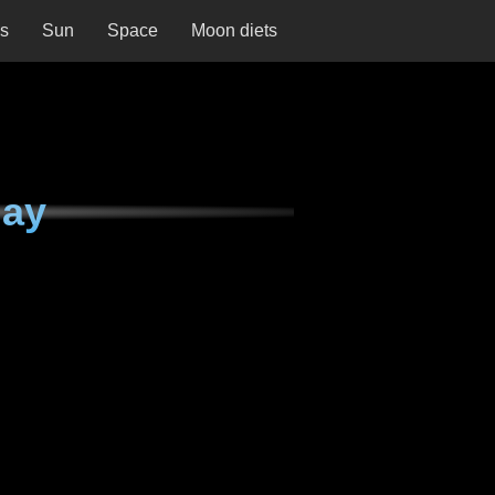
ns
Sun
Space
Moon diets
day