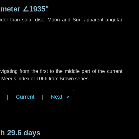
ameter
∠1935"
ider than solar disc. Moon and Sun apparent angular
ating from the first to the middle part of the current
of Meeus index or 1066 from Brown series.
|
Current
|
Next
h 29.6 days