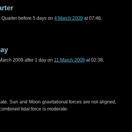
arter
t Quarter before
5 days
on
4 March 2009
at 07:46.
day
March 2009 after
1 day
on
11 March 2009
at 02:38.
ate. Sun and Moon gravitational forces are not aligned,
 combined tidal force is moderate.