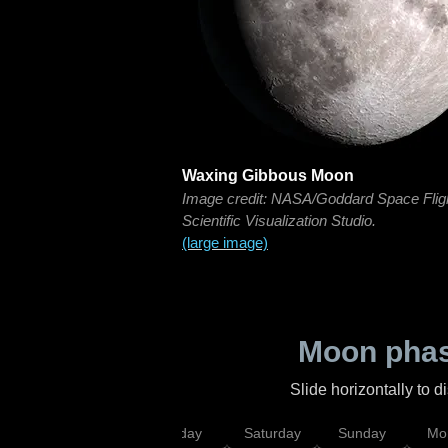
Waxing Gibbous Moon
Image credit: NASA/Goddard Space Flig
Scientific Visualization Studio.
(large image)
Moon phas
Slide horizontally to 
esday
Thursday
Friday
Saturday
Sunday
Mo