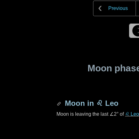
Previous
Moon phase 
Moon in
♌ Leo
Moon is leaving the last
∠2°
of
♌ Leo