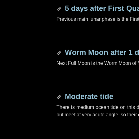
5 days
after First Qu
Previous main lunar phase is the Firs
Worm Moon after
1 
Next Full Moon is the Worm Moon of 
Moderate tide
There is medium ocean tide on this d
but meet at very acute angle, so their