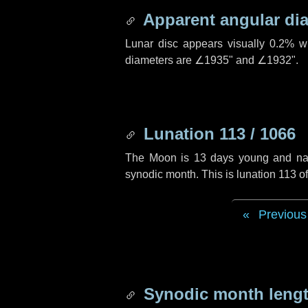
Apparent angular di
Lunar disc appears visually 0.2% w
diameters are
∠1935"
and
∠1932"
.
Lunation 113 / 1066
The Moon is 13 days young and navig
synodic month. This is lunation 113 
Previous
Synodic month lengt