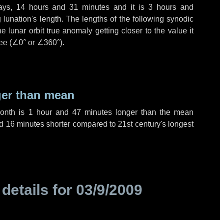
ays
,
14 hours
and
31 minutes
and it is
3 hours
and
lunation's length. The lengths of the following synodic
 lunar orbit true anomaly getting closer to the value it
ee (
∠0°
or
∠360°
).
ger than mean
month is
1 hour
and
47 minutes
longer than the mean
d
16 minutes
shorter compared to 21st century's longest
 details for
03/9/2009