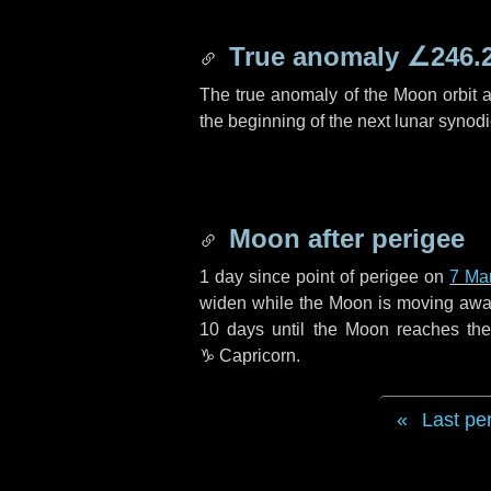
True anomaly
∠246.
The true anomaly of the Moon orbit at
the beginning of the next lunar synod
Moon after perigee
1 day
since point of perigee on
7 Ma
widen while the Moon is moving away f
10 days
until the Moon reaches th
♑ Capricorn
.
Last pe