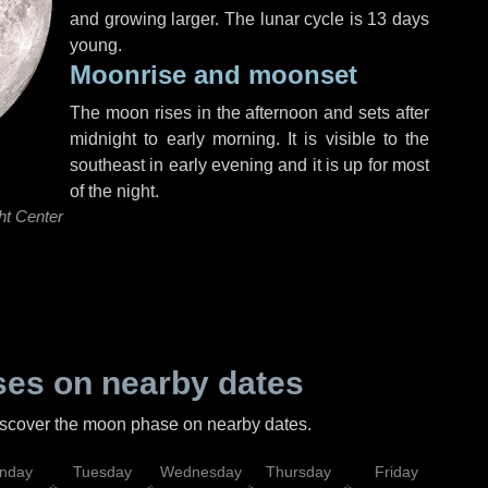
and growing larger. The lunar cycle is 13 days
young.
Moonrise and moonset
The moon rises in the afternoon and sets after
midnight to early morning. It is visible to the
southeast in early evening and it is up for most
of the night.
ht Center
es on nearby dates
discover the moon phase on nearby dates.
nday
Tuesday
Wednesday
Thursday
Friday
Sat