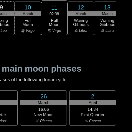
9
10
12
13
11
arch
March
March
March
M
02:38
Full
xing
Full
Waning
Waning
Wa
Moon
bbous
Moon
Gibbous
Gibbous
Gi
♍ Virgo
 Leo
♍ Virgo
♎ Libra
♎ Libra
♏ S
 main moon phases
es of the following lunar cycle.
26
2
h
March
April
16:06
14:34
rter
New Moon
First Quarter
rius
♓ Pisces
♋ Cancer