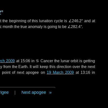
2°
 the beginning of this lunation cycle is
∠246.2°
and at
ic month the true anomaly is going to be
∠282.4°
.
rch 2009
at 15:06 in
♋ Cancer
the lunar orbit is getting
rom the Earth. It will keep this direction over the next
e point of next apogee on
19 March 2009
at 13:16 in
rigee
|
Next apogee