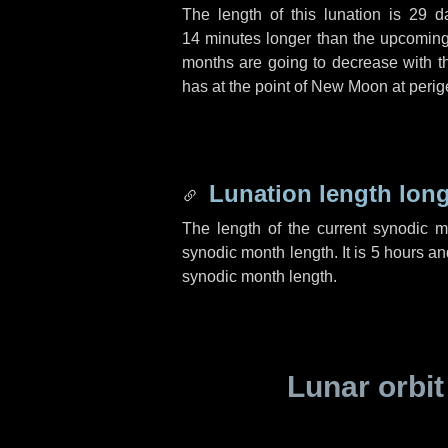
The length of this lunation is
29 d
14 minutes
longer than the upcoming 
months are going to decrease with the
has at the point of New Moon at perig
Lunation length lon
The length of the current synodic 
synodic month length. It is
5 hours
an
synodic month length.
Lunar orbit