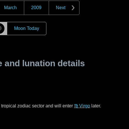
March
2009
Next
☽
Moon Today
and lunation details
tropical zodiac sector and will enter
♍ Virgo
later.