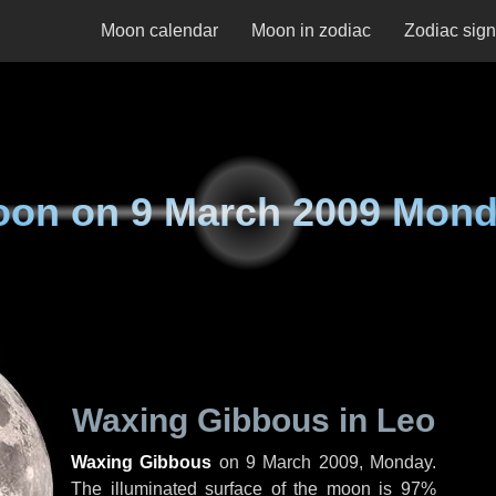
Moon calendar
Moon in zodiac
Zodiac sig
oon on
9 March 2009 Mon
Waxing Gibbous in Leo
Waxing Gibbous
on
9 March 2009, Monday
.
The illuminated surface of the moon is 97%