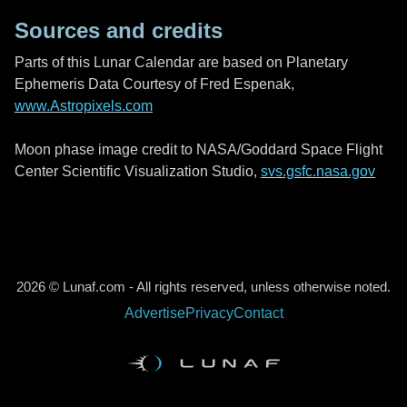
Sources and credits
Parts of this Lunar Calendar are based on Planetary
Ephemeris Data Courtesy of Fred Espenak,
www.Astropixels.com
Moon phase image credit to NASA/Goddard Space Flight
Center Scientific Visualization Studio,
svs.gsfc.nasa.gov
2026 © Lunaf.com - All rights reserved, unless otherwise noted.
Advertise
Privacy
Contact