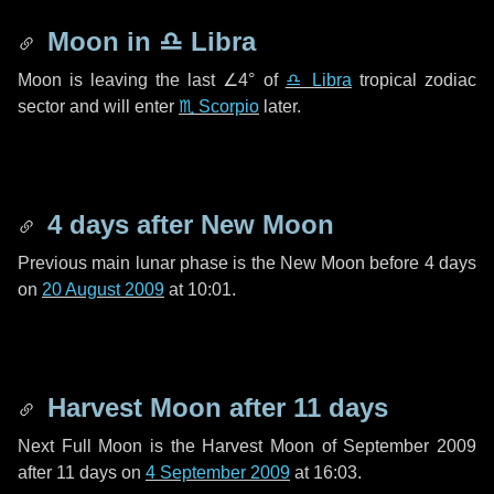
Moon in
♎ Libra
Moon is leaving the last
∠4°
of
♎ Libra
tropical zodiac
sector and will enter
♏ Scorpio
later.
4 days
after New Moon
Previous main lunar phase is the New Moon before
4 days
on
20 August 2009
at 10:01.
Harvest Moon after
11 days
Next Full Moon is the Harvest Moon of September 2009
after
11 days
on
4 September 2009
at 16:03.