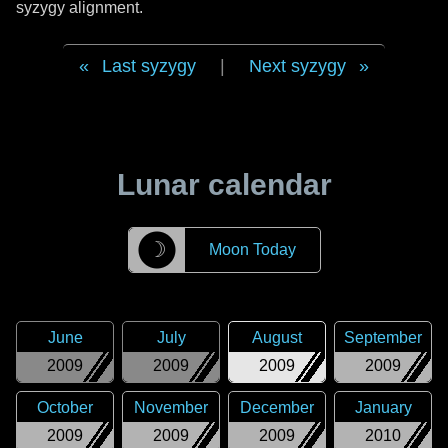
syzygy alignment.
Last syzygy
|
Next syzygy
Lunar calendar
☽
Moon Today
June
July
August
September
2009
2009
2009
2009
October
November
December
January
2009
2009
2009
2010