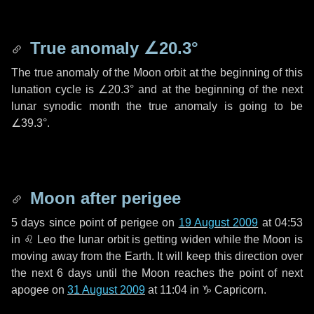
True anomaly
∠20.3°
The true anomaly of the Moon orbit at the beginning of this
lunation cycle is
∠20.3°
and at the beginning of the next
lunar synodic month the true anomaly is going to be
∠39.3°
.
Moon after perigee
5 days
since point of perigee on
19 August 2009
at 04:53
in
♌ Leo
the lunar orbit is getting widen while the Moon is
moving away from the Earth. It will keep this direction over
the next
6 days
until the Moon reaches the point of next
apogee on
31 August 2009
at 11:04 in
♑ Capricorn
.