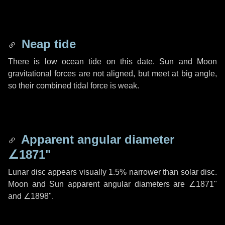
Neap tide
There is low ocean tide on this date. Sun and Moon
gravitational forces are not aligned, but meet at big angle,
so their combined tidal force is weak.
Apparent angular diameter
∠1871"
Lunar disc appears visually 1.5% narrower than solar disc.
Moon and Sun apparent angular diameters are
∠1871"
and
∠1898"
.