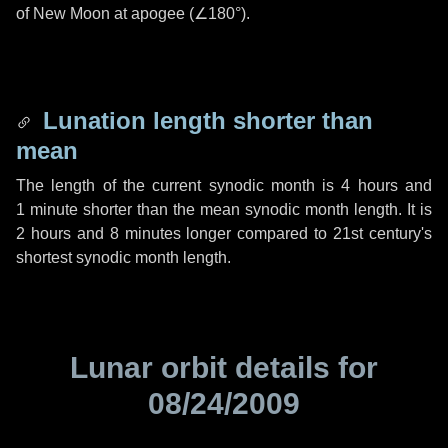
of New Moon at apogee (
∠180°
).
Lunation length shorter than
mean
The length of the current synodic month is
4 hours
and
1 minute
shorter than the mean synodic month length. It is
2 hours
and
8 minutes
longer compared to 21st century's
shortest synodic month length.
Lunar orbit details for
08/24/2009