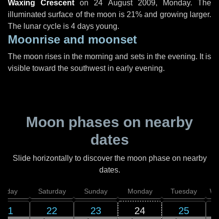
Waxing Crescent
on
24 August 2009, Monday
. The
illuminated surface of the moon is 21% and growing larger.
The lunar cycle is 4 days young.
Moonrise and moonset
The moon rises in the morning and sets in the evening. It is
visible toward the southwest in early evening.
Moon phases on nearby
dates
Slide horizontally to discover the moon phase on nearby
dates.
Friday
Saturday
Sunday
Monday
Tuesday
We
21
22
23
24
25