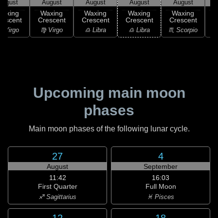
August
August
August
August
August
Waxing
Waxing
Waxing
Waxing
Waxing
rescent
Crescent
Crescent
Crescent
Crescent
C
 Virgo
♍ Virgo
♎ Libra
♎ Libra
♏ Scorpio
♏
Upcoming main moon
phases
Main moon phases of the following lunar cycle.
27
4
August
September
11:42
16:03
First Quarter
Full Moon
♐ Sagittarius
♓ Pisces