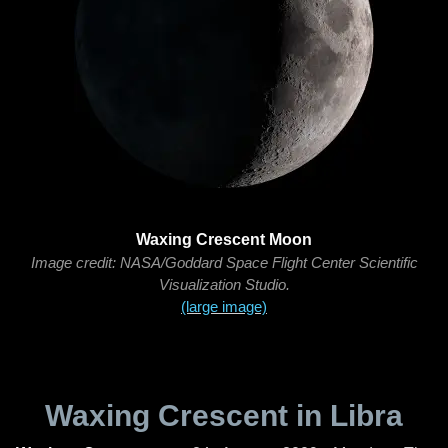
Waxing Crescent Moon
Image credit: NASA/Goddard Space Flight Center Scientific
Visualization Studio.
(large image)
Waxing Crescent in Libra