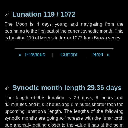
Lunation 119 / 1072
The Moon is 4 days young and navigating from the
beginning to the first part of the current synodic month. This
is lunation 119 of Meeus index or 1072 from Brown series.
Previous
|
Current
|
Next
Synodic month length 29.36 days
The length of this lunation is
29 days
,
8 hours
and
43 minutes
and it is
2 hours
and
6 minutes
shorter than the
upcoming lunation's length. The lengths of the following
synodic months are going to increase with the lunar orbit
true anomaly getting closer to the value it has at the point