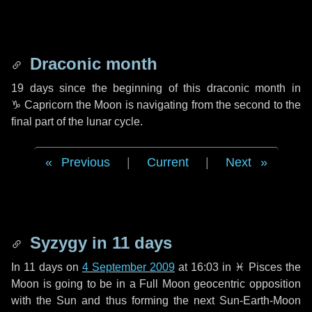
Draconic month
19 days
since the beginning of this draconic month in
♑ Capricorn
the Moon is navigating from the second to the
final part of the lunar cycle.
Previous
|
Current
|
Next
Syzygy in
11 days
In
11 days
on
4 September 2009
at 16:03 in
♓ Pisces
the
Moon is going to be in a Full Moon geocentric opposition
with the Sun and thus forming the next Sun-Earth-Moon