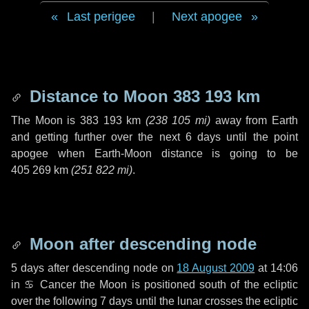
Last perigee
|
Next apogee
Distance to Moon
383 193 km
The Moon is
383 193 km
(
238 105 mi
)
away from Earth
and getting further over the next
6 days
until the point
apogee when Earth-Moon distance is going to be
405 269 km
(
251 822 mi
)
.
Moon after descending node
5 days
after descending node on
18 August 2009
at 14:06
in
♋ Cancer
the Moon is positioned south of the ecliptic
over the following
7 days
until the lunar crosses the ecliptic