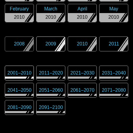
February
March
April
May
2010
2010
2010
2010
2008
2009
2010
2011
2001
–
2010
2011
–
2020
2021
–
2030
2031
–
2040
2041
–
2050
2051
–
2060
2061
–
2070
2071
–
2080
2081
–
2090
2091
–
2100