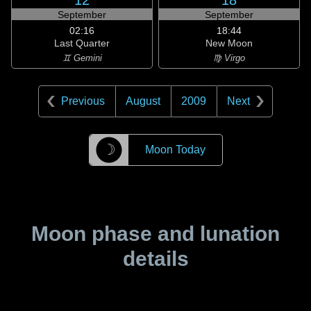
12
18
September
September
02:16
18:44
Last Quarter
New Moon
♊ Gemini
♍ Virgo
Previous
August
2009
Next
☽
Moon Today
Moon phase and lunation
details