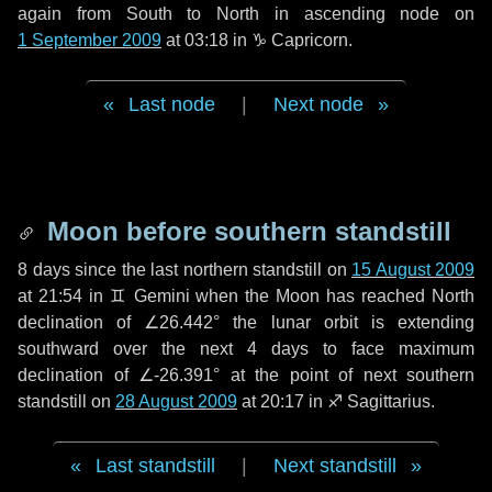
again from South to North in ascending node on
1 September 2009
at 03:18 in
♑ Capricorn
.
Last node
|
Next node
Moon before southern standstill
8 days
since the last northern standstill on
15 August 2009
at 21:54 in ♊ Gemini when the Moon has reached North
declination of ∠26.442° the lunar orbit is extending
southward over the next
4 days
to face maximum
declination of ∠-26.391° at the point of next southern
standstill on
28 August 2009
at 20:17 in ♐ Sagittarius.
Last standstill
|
Next standstill