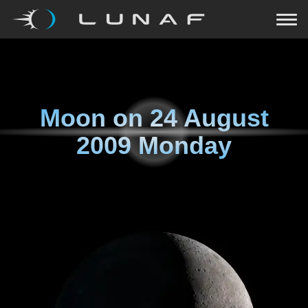
Moon on
24 August
2009 Monday