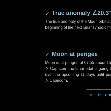
True anomaly
∠20.3
The true anomaly of the Moon orbit at 
beginning of the next lunar synodic m
Moon at perigee
Moon is at perigee at 07:55 about
15
♑ Capricorn
the lunar orbit is going
over the upcoming
11 days
until po
♑ Capricorn
.
Last ap