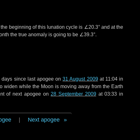
°
the beginning of this lunation cycle is
∠20.3°
and at the
onth the true anomaly is going to be
∠39.3°
.
 days
since last apogee on
31 August 2009
at 11:04 in
 to widen while the Moon is moving away from the Earth
int of next apogee on
28 September 2009
at 03:33 in
ogee
|
Next apogee