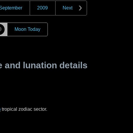
September
2009
Next
☽
Moon Today
and lunation details
o
tropical zodiac sector.