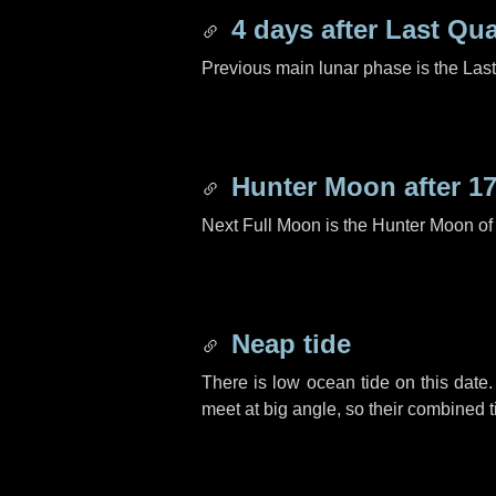
4 days
after Last Qua
Previous main lunar phase is the Las
Hunter Moon after
17
Next Full Moon is the Hunter Moon of
Neap tide
There is low ocean tide on this date.
meet at big angle, so their combined t