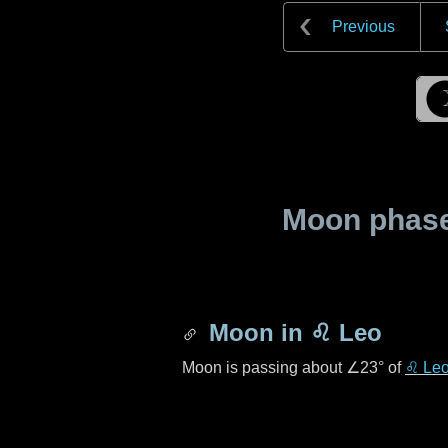
Previous
Moon phase 
Moon in
♌ Leo
Moon is passing about
∠23°
of
♌ Le