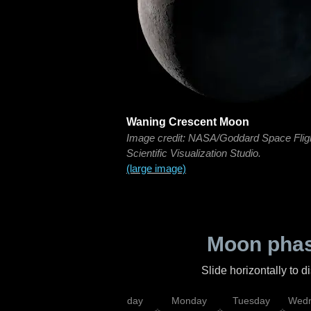
Waning Crescent Moon
Image credit: NASA/Goddard Space Flig
Scientific Visualization Studio.
(large image)
Moon phas
Slide horizontally to 
iday
Saturday
Sunday
Monday
Tuesday
Wedn