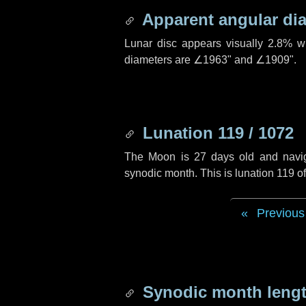
Apparent angular di
Lunar disc appears visually 2.8% w
diameters are
∠1963"
and
∠1909"
.
Lunation 119 / 1072
The Moon is 27 days old and navigat
synodic month. This is lunation 119 
Previous
Synodic month lengt