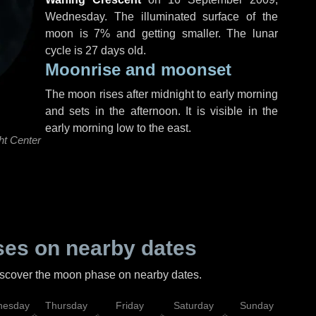
Wednesday
. The illuminated surface of the
moon is 7% and getting smaller. The lunar
cycle is 27 days old.
Moonrise and moonset
The moon rises after midnight to early morning
and sets in the afternoon. It is visible in the
early morning low to the east.
ht Center
es on nearby dates
discover the moon phase on nearby dates.
esday
Thursday
Friday
Saturday
Sunday
Mo