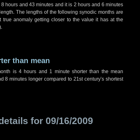
,
8 hours
and
43 minutes
and it is
2 hours
and
6 minutes
length. The lengths of the following synodic months are
t true anomaly getting closer to the value it has at the
).
rter than mean
month is
4 hours
and
1 minute
shorter than the mean
nd
8 minutes
longer compared to 21st century's shortest
details for
09/16/2009