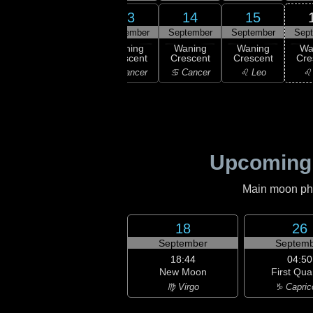
11
13
14
15
12
ember
September
September
September
Sep
02:16
Last
ast
Waning
Waning
Waning
Wa
Quarter
rter
Crescent
Crescent
Crescent
Cre
♊ Gemini
emini
♋ Cancer
♋ Cancer
♌ Leo
♌
Upcoming
Main moon phas
18
26
September
Septemb
18:44
04:50
New Moon
First Qua
♍ Virgo
♑ Capric