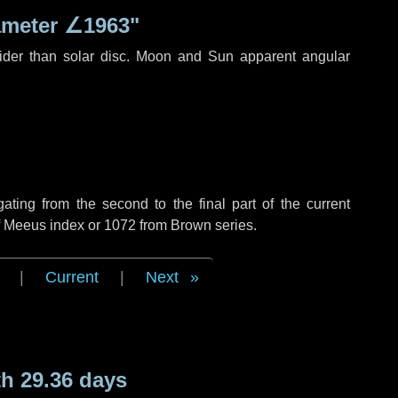
ameter
∠1963"
ider than solar disc. Moon and Sun apparent angular
ing from the second to the final part of the current
of Meeus index or 1072 from Brown series.
|
Current
|
Next
h 29.36 days