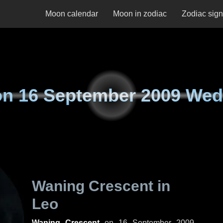
Moon calendar
Moon in zodiac
Zodiac sig
on
16 September 2009 We
Waning Crescent in
Leo
Waning Crescent
on
16 September 2009,