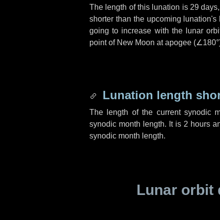
The length of this lunation is
29 days
shorter than the upcoming lunation's 
going to increase with the lunar orbi
point of New Moon at apogee (
∠180°
Lunation length sho
The length of the current synodic 
synodic month length. It is
2 hours
a
synodic month length.
Lunar orbit 