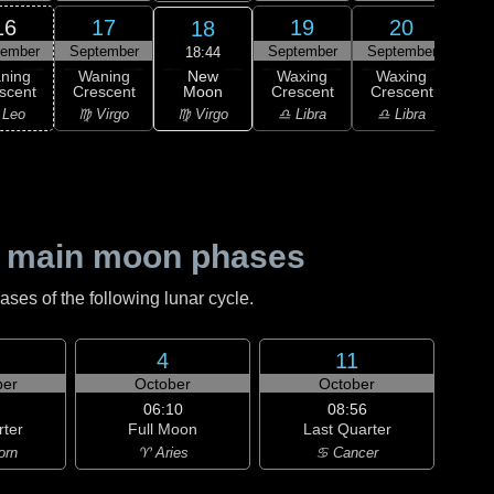
16
17
19
20
18
tember
September
September
September
Sep
18:44
New
ning
Waning
Waxing
Waxing
Wa
Moon
scent
Crescent
Crescent
Crescent
Cre
♍ Virgo
 Leo
♍ Virgo
♎ Libra
♎ Libra
♏ S
 main moon phases
es of the following lunar cycle.
4
11
er
October
October
06:10
08:56
rter
Full Moon
Last Quarter
orn
♈ Aries
♋ Cancer