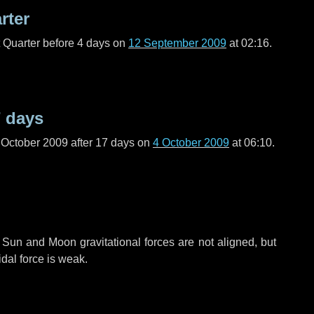
rter
t Quarter before
4 days
on
12 September 2009
at 02:16.
 days
 October 2009 after
17 days
on
4 October 2009
at 06:10.
 Sun and Moon gravitational forces are not aligned, but
idal force is weak.