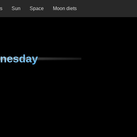
ns
Sun
Space
Moon diets
dnesday