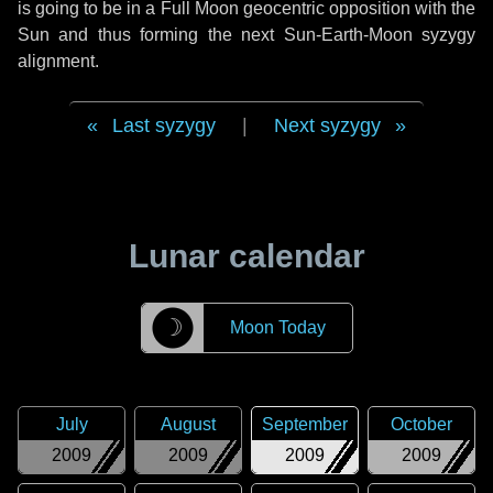
is going to be in a Full Moon geocentric opposition with the
Sun and thus forming the next Sun-Earth-Moon syzygy
alignment.
Last syzygy
|
Next syzygy
Lunar calendar
☽
Moon Today
July
August
September
October
2009
2009
2009
2009