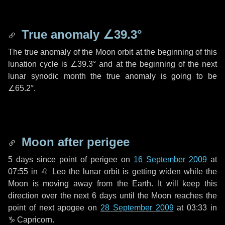
True anomaly
∠39.3°
The true anomaly of the Moon orbit at the beginning of this
lunation cycle is
∠39.3°
and at the beginning of the next
lunar synodic month the true anomaly is going to be
∠65.2°
.
Moon after perigee
5 days
since point of perigee on
16 September 2009
at
07:55 in
♌ Leo
the lunar orbit is getting widen while the
Moon is moving away from the Earth. It will keep this
direction over the next
6 days
until the Moon reaches the
point of next apogee on
28 September 2009
at 03:33 in
♑ Capricorn
.