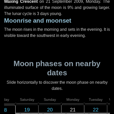
Waxing Crescent
on
21 September 2009, Monday
. The
illuminated surface of the moon is 9% and growing larger.
The lunar cycle is 3 days young.
Moonrise and moonset
The moon rises in the morning and sets in the evening. It is
visible toward the southwest in early evening.
Moon phases on nearby
dates
Slide horizontally to discover the moon phase on nearby
dates.
Friday
Saturday
Sunday
Monday
Tuesday
We
19
20
21
22
18