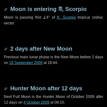
Moon is entering
♏ Scorpio
Moon is passing first
∠4°
of
♏ Scorpio
tropical zodiac
sector.
2 days
after New Moon
Previous main lunar phase is the New Moon before
2 days
on
18 September 2009
at 18:44.
Hunter Moon after
12 days
Next Full Moon is the Hunter Moon of October 2009 after
12 days
on
4 October 2009
at 06:10.