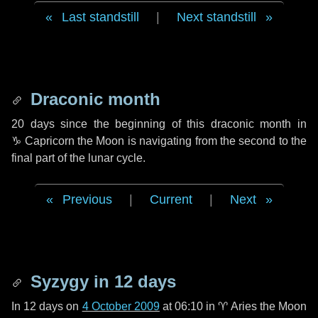
Last standstill
|
Next standstill
Draconic month
20 days
since the beginning of this draconic month in
♑ Capricorn
the Moon is navigating from the second to the
final part of the lunar cycle.
Previous
|
Current
|
Next
Syzygy in
12 days
In
12 days
on
4 October 2009
at 06:10 in
♈ Aries
the Moon