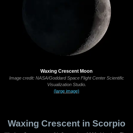
Waxing Crescent Moon
Image credit: NASA/Goddard Space Flight Center Scientific
Visualization Studio.
(large image)
Waxing Crescent in Scorpio