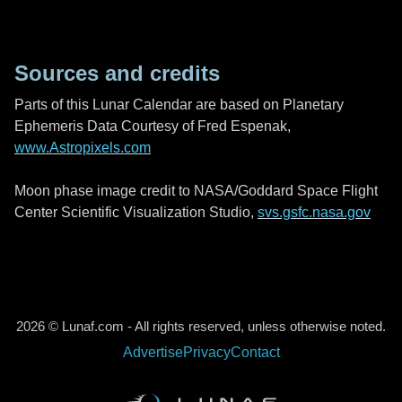
Sources and credits
Parts of this Lunar Calendar are based on Planetary
Ephemeris Data Courtesy of Fred Espenak,
www.Astropixels.com
Moon phase image credit to NASA/Goddard Space Flight
Center Scientific Visualization Studio,
svs.gsfc.nasa.gov
2026 © Lunaf.com - All rights reserved, unless otherwise noted.
Advertise
Privacy
Contact