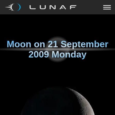
Moon on
21 September
2009 Monday