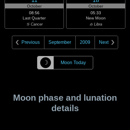
11
18
October
October
08:56
05:33
Last Quarter
New Moon
♋ Cancer
♎ Libra
Previous
September
2009
Next
☽
Moon Today
Moon phase and lunation
details