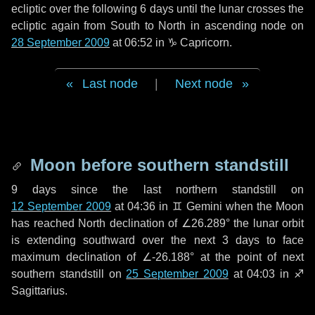
ecliptic over the following
6 days
until the lunar crosses the
ecliptic again from South to North in ascending node on
28 September 2009
at 06:52 in
♑ Capricorn
.
Last node
|
Next node
Moon before southern standstill
9 days
since the last northern standstill on
12 September 2009
at 04:36 in ♊ Gemini when the Moon
has reached North declination of ∠26.289° the lunar orbit
is extending southward over the next
3 days
to face
maximum declination of ∠-26.188° at the point of next
southern standstill on
25 September 2009
at 04:03 in ♐
Sagittarius.