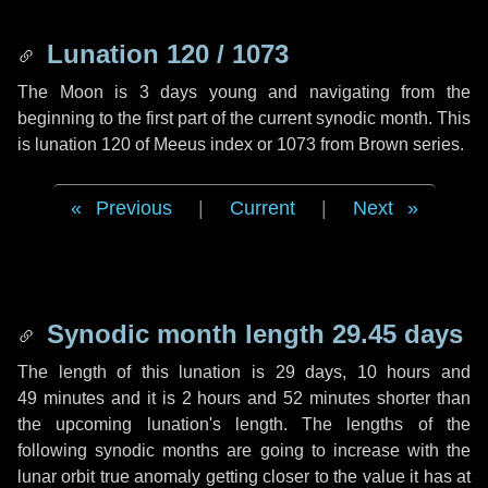
Lunation 120 / 1073
The Moon is 3 days young and navigating from the
beginning to the first part of the current synodic month. This
is lunation 120 of Meeus index or 1073 from Brown series.
Previous
|
Current
|
Next
Synodic month length 29.45 days
The length of this lunation is
29 days
,
10 hours
and
49 minutes
and it is
2 hours
and
52 minutes
shorter than
the upcoming lunation's length. The lengths of the
following synodic months are going to increase with the
lunar orbit true anomaly getting closer to the value it has at