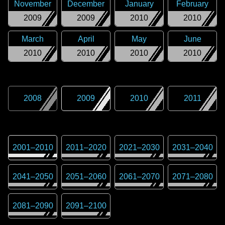
November
December
January
February
2009
2009
2010
2010
March
April
May
June
2010
2010
2010
2010
2008
2009
2010
2011
2001
–
2010
2011
–
2020
2021
–
2030
2031
–
2040
2041
–
2050
2051
–
2060
2061
–
2070
2071
–
2080
2081
–
2090
2091
–
2100