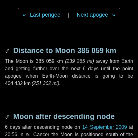
Last perigee
|
Next apogee
Distance to Moon
385 059 km
The Moon is
385 059 km
(
239 265 mi
)
away from Earth
and getting further over the next
6 days
until the point
apogee when Earth-Moon distance is going to be
404 432 km
(
251 302 mi
)
.
Moon after descending node
6 days
after descending node on
14 September 2009
at
20:56 in
♋ Cancer
the Moon is positioned south of the