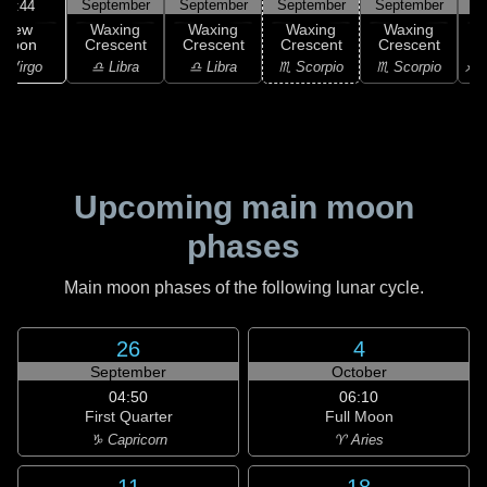
September
September
September
September
S
18:44
New
Waxing
Waxing
Waxing
Waxing
Moon
Crescent
Crescent
Crescent
Crescent
C
 Virgo
♎ Libra
♎ Libra
♏ Scorpio
♏ Scorpio
♐ S
Upcoming main moon
phases
Main moon phases of the following lunar cycle.
26
4
September
October
04:50
06:10
First Quarter
Full Moon
♑ Capricorn
♈ Aries