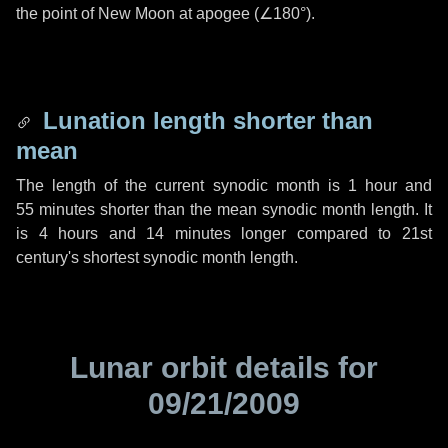
the point of New Moon at apogee (
∠180°
).
Lunation length shorter than
mean
The length of the current synodic month is
1 hour
and
55 minutes
shorter than the mean synodic month length. It
is
4 hours
and
14 minutes
longer compared to 21st
century's shortest synodic month length.
Lunar orbit details for
09/21/2009