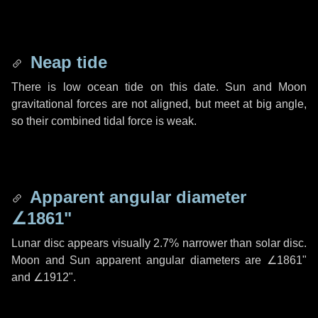
Neap tide
There is low ocean tide on this date. Sun and Moon
gravitational forces are not aligned, but meet at big angle,
so their combined tidal force is weak.
Apparent angular diameter
∠1861"
Lunar disc appears visually 2.7% narrower than solar disc.
Moon and Sun apparent angular diameters are
∠1861"
and
∠1912"
.