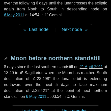
over the following
6 days
until the lunar crosses the ecliptic
again from North to South in descending node on
6 May 2011
at 14:54 in
♊ Gemini
.
Last node
|
Next node
Moon before northern standstill
8 days
since the last southern standstill on
21 April 2011
at
13:40 in ♐ Sagittarius when the Moon has reached South
declination of ∠-23.498° the lunar orbit is extending
northward over the next
5 days
to face maximum
declination of ∠23.421° at the point of next northern
standstill on
6 May 2011
at 03:54 in ♊ Gemini.