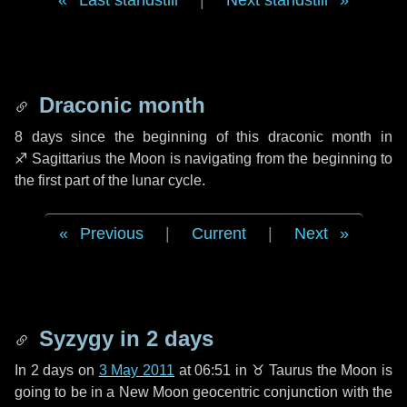
Last standstill
|
Next standstill
Draconic month
8 days
since the beginning of this draconic month in
♐ Sagittarius
the Moon is navigating from the beginning to
the first part of the lunar cycle.
Previous
|
Current
|
Next
Syzygy in
2 days
In
2 days
on
3 May 2011
at 06:51 in
♉ Taurus
the Moon is
going to be in a New Moon geocentric conjunction with the