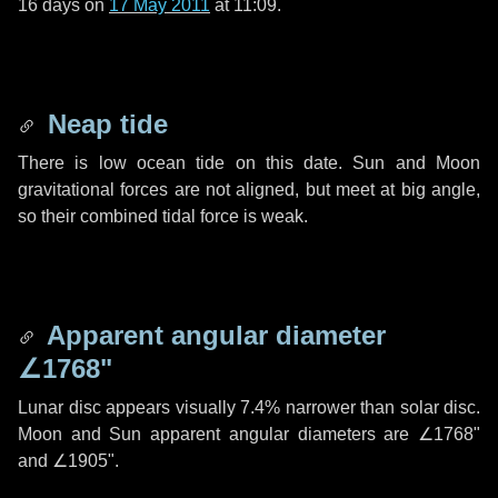
16 days
on
17 May 2011
at 11:09.
Neap tide
There is low ocean tide on this date. Sun and Moon
gravitational forces are not aligned, but meet at big angle,
so their combined tidal force is weak.
Apparent angular diameter
∠1768"
Lunar disc appears visually 7.4% narrower than solar disc.
Moon and Sun apparent angular diameters are
∠1768"
and
∠1905"
.