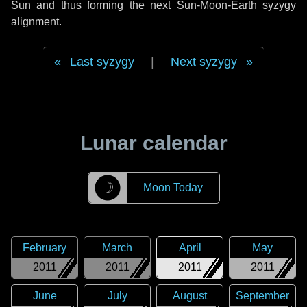
Sun and thus forming the next Sun-Moon-Earth syzygy
alignment.
Last syzygy
|
Next syzygy
Lunar calendar
☽
Moon Today
February
March
April
May
2011
2011
2011
2011
June
July
August
September