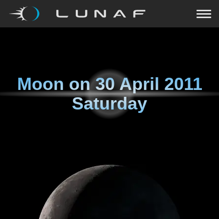
Moon on
30 April 2011
Saturday