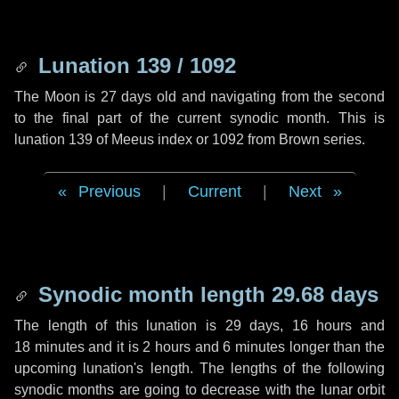
Lunation 139 / 1092
The Moon is 27 days old and navigating from the second
to the final part of the current synodic month. This is
lunation 139 of Meeus index or 1092 from Brown series.
Previous
|
Current
|
Next
Synodic month length 29.68 days
The length of this lunation is
29 days
,
16 hours
and
18 minutes
and it is
2 hours
and
6 minutes
longer than the
upcoming lunation's length. The lengths of the following
synodic months are going to decrease with the lunar orbit