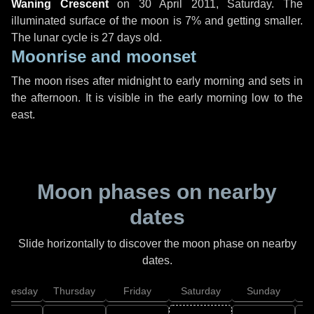
Waning Crescent
on
30 April 2011, Saturday
. The
illuminated surface of the moon is 7% and getting smaller.
The lunar cycle is 27 days old.
Moonrise and moonset
The moon rises after midnight to early morning and sets in
the afternoon. It is visible in the early morning low to the
east.
Moon phases on nearby
dates
Slide horizontally to discover the moon phase on nearby
dates.
dnesday
Thursday
Friday
Saturday
Sunday