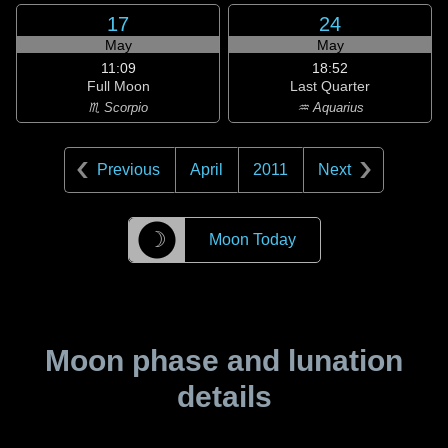
17
24
May
May
11:09
18:52
Full Moon
Last Quarter
♏ Scorpio
♒ Aquarius
Previous
April
2011
Next
☽
Moon Today
Moon phase and lunation
details