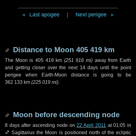
Last apogee
|
Next perigee
Distance to Moon
405 419 km
The Moon is
405 419 km
(
251 916 mi
)
away from Earth
and getting closer over the next
14 days
until the point
perigee when Earth-Moon distance is going to be
362 133 km
(
225 019 mi
)
.
Moon before descending node
8 days
after ascending node on
22 April 2011
at 01:05 in
♐ Sagittarius
the Moon is positioned north of the ecliptic