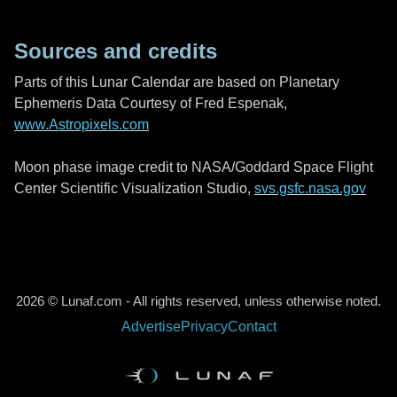
Sources and credits
Parts of this Lunar Calendar are based on Planetary
Ephemeris Data Courtesy of Fred Espenak,
www.Astropixels.com
Moon phase image credit to NASA/Goddard Space Flight
Center Scientific Visualization Studio,
svs.gsfc.nasa.gov
2026 © Lunaf.com - All rights reserved, unless otherwise noted.
Advertise
Privacy
Contact