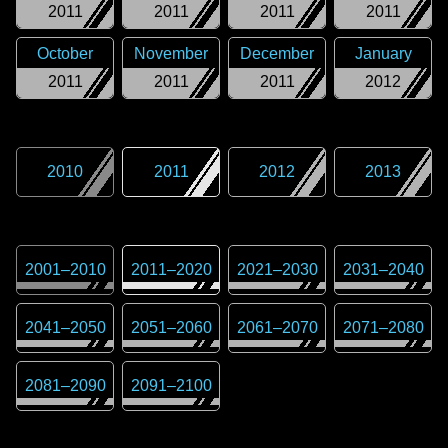
2011
2011
2011
2011
October
November
December
January
2011
2011
2011
2012
2010
2011
2012
2013
2001
–
2010
2011
–
2020
2021
–
2030
2031
–
2040
2041
–
2050
2051
–
2060
2061
–
2070
2071
–
2080
2081
–
2090
2091
–
2100