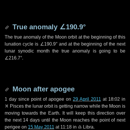
True anomaly
∠190.9°
The true anomaly of the Moon orbit at the beginning of this
lunation cycle is
∠190.9°
and at the beginning of the next
lunar synodic month the true anomaly is going to be
∠216.7°
.
Moon after apogee
1 day
since point of apogee on
29 April 2011
at 18:02 in
♓ Pisces
the lunar orbit is getting narrow while the Moon is
moving towards the Earth. It will keep this direction over
the next
14 days
until the Moon reaches the point of next
perigee on
15 May 2011
at 11:18 in
♎ Libra
.