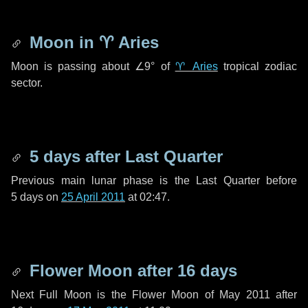
Moon in
♈ Aries
Moon is passing about
∠9°
of
♈ Aries
tropical zodiac
sector.
5 days
after Last Quarter
Previous main lunar phase is the Last Quarter before
5 days
on
25 April 2011
at 02:47.
Flower Moon after
16 days
Next Full Moon is the Flower Moon of May 2011 after