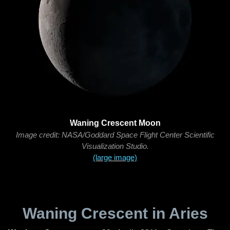
Waning Crescent Moon
Image credit: NASA/Goddard Space Flight Center Scientific
Visualization Studio.
(large image)
Waning Crescent in Aries