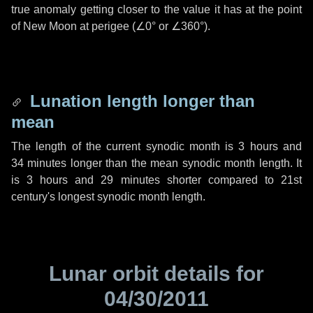
true anomaly getting closer to the value it has at the point
of New Moon at perigee (
∠0°
or
∠360°
).
Lunation length longer than
mean
The length of the current synodic month is
3 hours
and
34 minutes
longer than the mean synodic month length. It
is
3 hours
and
29 minutes
shorter compared to 21st
century's longest synodic month length.
Lunar orbit details for
04/30/2011