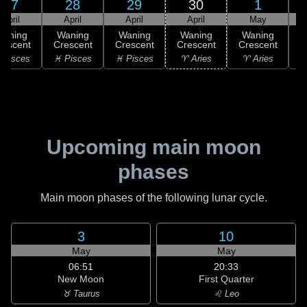
27
28
29
30
1
April
April
April
April
May
Waning
Waning
Waning
Waning
Waning
rescent
Crescent
Crescent
Crescent
Crescent
 Pisces
♓ Pisces
♓ Pisces
♈ Aries
♈ Aries
♉
Upcoming main moon
phases
Main moon phases of the following lunar cycle.
3
10
May
May
06:51
20:33
New Moon
First Quarter
♉ Taurus
♌ Leo