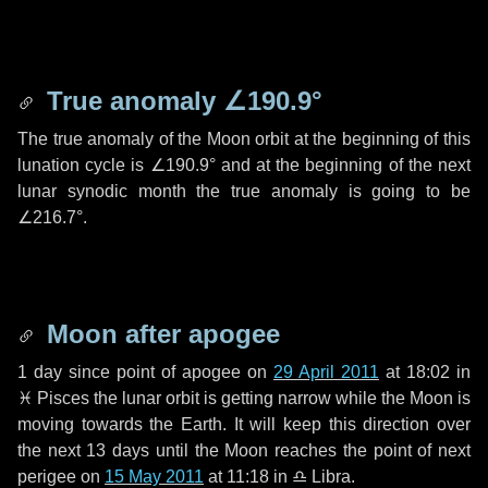
True anomaly
∠190.9°
The true anomaly of the Moon orbit at the beginning of this
lunation cycle is
∠190.9°
and at the beginning of the next
lunar synodic month the true anomaly is going to be
∠216.7°
.
Moon after apogee
1 day
since point of apogee on
29 April 2011
at 18:02 in
♓ Pisces
the lunar orbit is getting narrow while the Moon is
moving towards the Earth. It will keep this direction over
the next
13 days
until the Moon reaches the point of next
perigee on
15 May 2011
at 11:18 in
♎ Libra
.