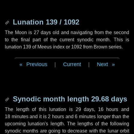
Lunation 139 / 1092
The Moon is 27 days old and navigating from the second
to the final part of the current synodic month. This is
lunation 139 of Meeus index or 1092 from Brown series.
Previous
|
Current
|
Next
Synodic month length 29.68 days
The length of this lunation is
29 days
,
16 hours
and
18 minutes
and it is
2 hours
and
6 minutes
longer than the
upcoming lunation's length. The lengths of the following
synodic months are going to decrease with the lunar orbit