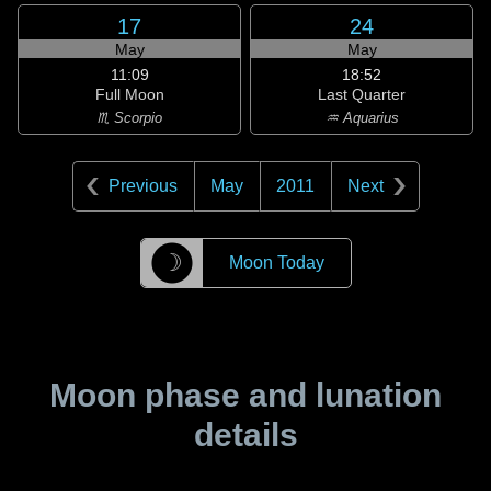
17
24
May
May
11:09
18:52
Full Moon
Last Quarter
♏ Scorpio
♒ Aquarius
Previous
May
2011
Next
☽
Moon Today
Moon phase and lunation
details