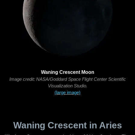
Waning Crescent Moon
Image credit: NASA/Goddard Space Flight Center Scientific
Visualization Studio.
(large image)
Waning Crescent in Aries