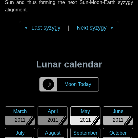
Sun and thus forming the next Sun-Moon-Earth syzygy
alignment.
Last syzygy
|
Next syzygy
Lunar calendar
☽
Moon Today
March
April
May
June
2011
2011
2011
2011
July
August
September
October