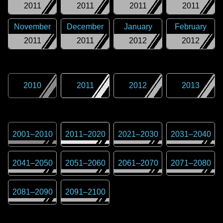
2011
2011
2011
2011
November
December
January
February
2011
2011
2012
2012
2010
2011
2012
2013
2001
–
2010
2011
–
2020
2021
–
2030
2031
–
2040
2041
–
2050
2051
–
2060
2061
–
2070
2071
–
2080
2081
–
2090
2091
–
2100