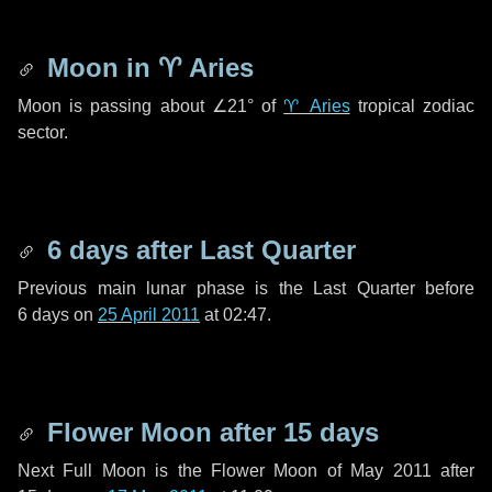
Moon in
♈ Aries
Moon is passing about
∠21°
of
♈ Aries
tropical zodiac
sector.
6 days
after Last Quarter
Previous main lunar phase is the Last Quarter before
6 days
on
25 April 2011
at 02:47.
Flower Moon after
15 days
Next Full Moon is the Flower Moon of May 2011 after