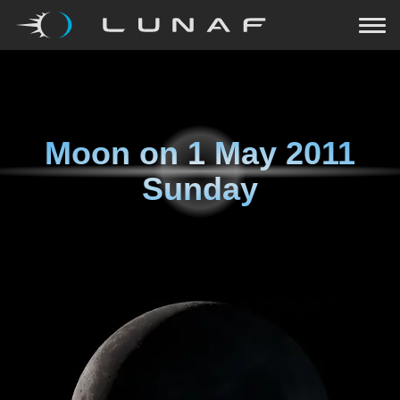
Moon on
1 May 2011
Sunday