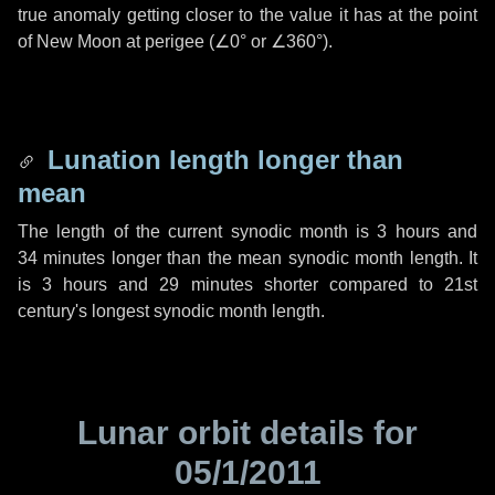
true anomaly getting closer to the value it has at the point
of New Moon at perigee (
∠0°
or
∠360°
).
Lunation length longer than
mean
The length of the current synodic month is
3 hours
and
34 minutes
longer than the mean synodic month length. It
is
3 hours
and
29 minutes
shorter compared to 21st
century's longest synodic month length.
Lunar orbit details for
05/1/2011