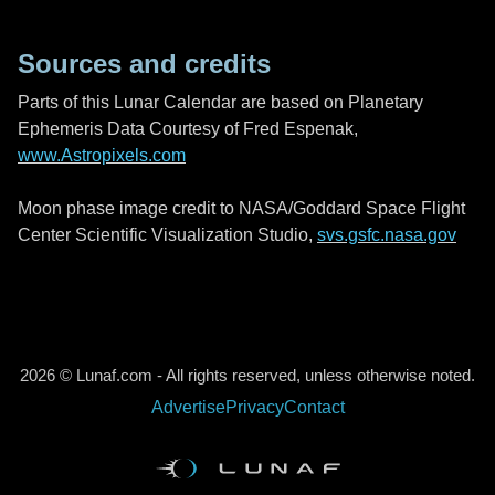
Sources and credits
Parts of this Lunar Calendar are based on Planetary
Ephemeris Data Courtesy of Fred Espenak,
www.Astropixels.com
Moon phase image credit to NASA/Goddard Space Flight
Center Scientific Visualization Studio,
svs.gsfc.nasa.gov
2026 © Lunaf.com - All rights reserved, unless otherwise noted.
Advertise
Privacy
Contact