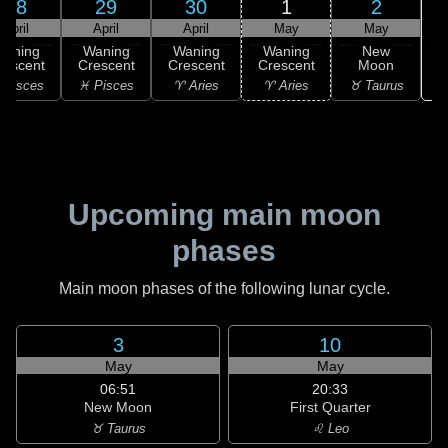
28
29
30
1
2
April
April
April
May
May
Waning
Waning
Waning
Waning
New
rescent
Crescent
Crescent
Crescent
Moon
♉
 Pisces
♓ Pisces
♈ Aries
♈ Aries
♉ Taurus
Upcoming main moon
phases
Main moon phases of the following lunar cycle.
3
10
May
May
06:51
20:33
New Moon
First Quarter
♉ Taurus
♌ Leo