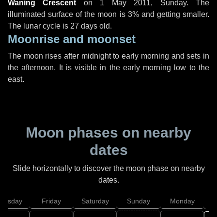
Waning Crescent
on
1 May 2011, Sunday
. The
illuminated surface of the moon is 3% and getting smaller.
The lunar cycle is 27 days old.
Moonrise and moonset
The moon rises after midnight to early morning and sets in
the afternoon. It is visible in the early morning low to the
east.
Moon phases on nearby
dates
Slide horizontally to discover the moon phase on nearby
dates.
hursday
Friday
Saturday
Sunday
Monday
T