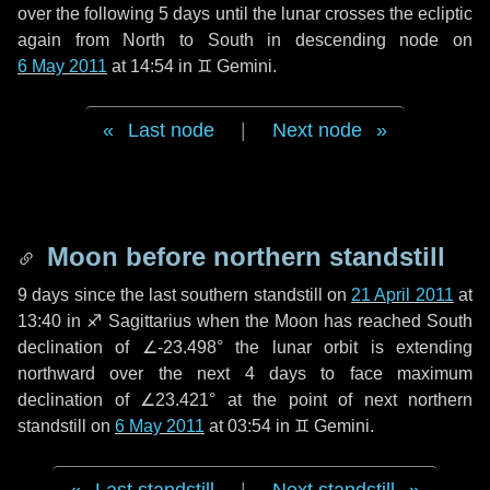
over the following
5 days
until the lunar crosses the ecliptic
again from North to South in descending node on
6 May 2011
at 14:54 in
♊ Gemini
.
Last node
|
Next node
Moon before northern standstill
9 days
since the last southern standstill on
21 April 2011
at
13:40 in ♐ Sagittarius when the Moon has reached South
declination of ∠-23.498° the lunar orbit is extending
northward over the next
4 days
to face maximum
declination of ∠23.421° at the point of next northern
standstill on
6 May 2011
at 03:54 in ♊ Gemini.