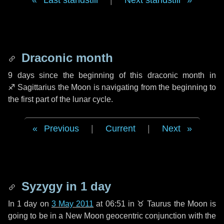
Last standstill
|
Next standstill
Draconic month
9 days
since the beginning of this draconic month in
♐ Sagittarius
the Moon is navigating from the beginning to
the first part of the lunar cycle.
Previous
|
Current
|
Next
Syzygy in
1 day
In
1 day
on
3 May 2011
at 06:51 in
♉ Taurus
the Moon is
going to be in a New Moon geocentric conjunction with the