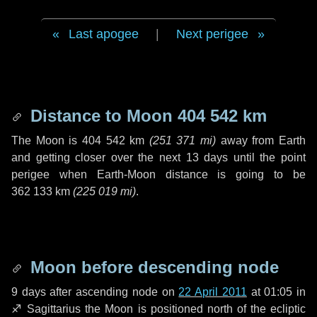
Last apogee
|
Next perigee
Distance to Moon
404 542 km
The Moon is
404 542 km
(
251 371 mi
)
away from Earth
and getting closer over the next
13 days
until the point
perigee when Earth-Moon distance is going to be
362 133 km
(
225 019 mi
)
.
Moon before descending node
9 days
after ascending node on
22 April 2011
at 01:05 in
♐ Sagittarius
the Moon is positioned north of the ecliptic