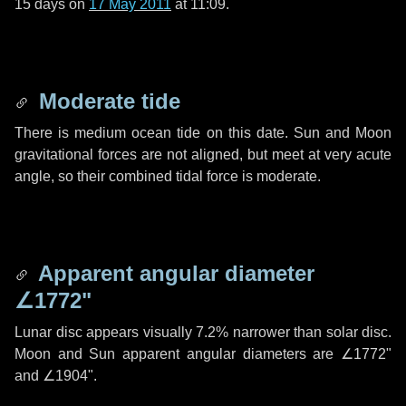
15 days
on
17 May 2011
at 11:09.
Moderate tide
There is medium ocean tide on this date. Sun and Moon
gravitational forces are not aligned, but meet at very acute
angle, so their combined tidal force is moderate.
Apparent angular diameter
∠1772"
Lunar disc appears visually 7.2% narrower than solar disc.
Moon and Sun apparent angular diameters are
∠1772"
and
∠1904"
.