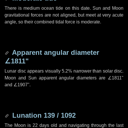
There is medium ocean tide on this date. Sun and Moon
gravitational forces are not aligned, but meet at very acute
angle, so their combined tidal force is moderate.
Apparent angular diameter
∠1811"
Lunar disc appears visually 5.2% narrower than solar disc.
Moon and Sun apparent angular diameters are
∠1811"
and
∠1907"
.
Lunation 139 / 1092
The Moon is 22 days old and navigating through the last