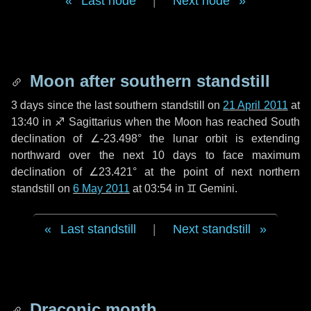
Last node
|
Next node
Moon after southern standstill
3 days
since the last southern standstill on
21 April 2011
at
13:40 in ♐ Sagittarius when the Moon has reached South
declination of ∠-23.498° the lunar orbit is extending
northward over the next
10 days
to face maximum
declination of ∠23.421° at the point of next northern
standstill on
6 May 2011
at 03:54 in ♊ Gemini.
Last standstill
|
Next standstill
Draconic month