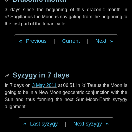
3 days
since the beginning of this draconic month in
♐ Sagittarius
the Moon is navigating from the beginning to
the first part of the lunar cycle.
Previous
|
Current
|
Next
Syzygy in
7 days
In
7 days
on
3 May 2011
at 06:51 in
♉ Taurus
the Moon is
going to be in a New Moon geocentric conjunction with the
Sun and thus forming the next Sun-Moon-Earth syzygy
alignment.
Last syzygy
|
Next syzygy