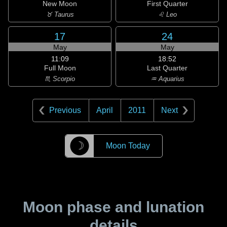
New Moon
First Quarter
♉ Taurus
♌ Leo
17
24
May
May
11:09
18:52
Full Moon
Last Quarter
♏ Scorpio
♒ Aquarius
Previous
April
2011
Next
☽
Moon Today
Moon phase and lunation
details