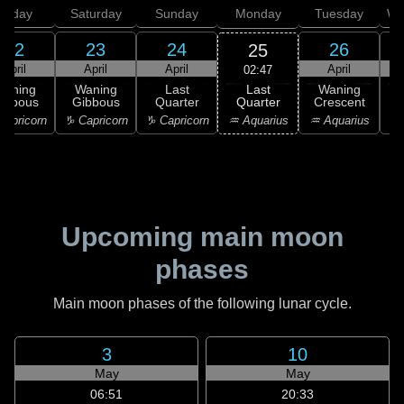
Friday
Saturday
Sunday
Monday
Tuesday
We
22
23
24
26
25
April
April
April
April
02:47
Last
Waning
Waning
Last
Waning
Quarter
ibbous
Gibbous
Quarter
Crescent
C
♒ Aquarius
apricorn
♑ Capricorn
♑ Capricorn
♒ Aquarius
♓
Upcoming main moon
phases
Main moon phases of the following lunar cycle.
3
10
May
May
06:51
20:33