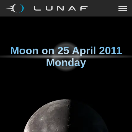
Moon on
25 April 2011
Monday