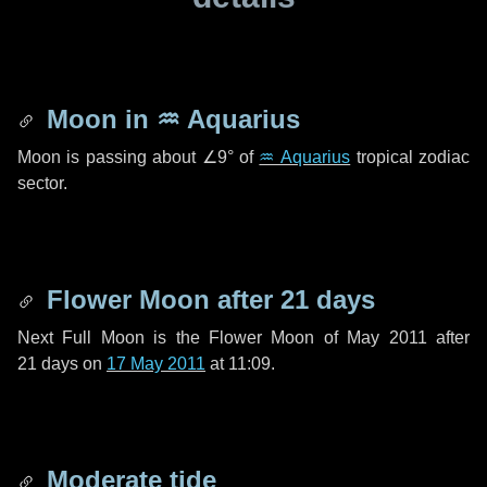
Moon in
♒ Aquarius
Moon is passing about
∠9°
of
♒ Aquarius
tropical zodiac
sector.
Flower Moon after
21 days
Next Full Moon is the Flower Moon of May 2011 after
21 days
on
17 May 2011
at 11:09.
Moderate tide