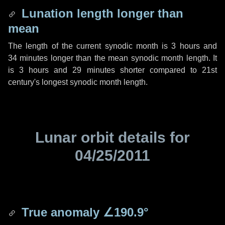
Lunation length longer than
mean
The length of the current synodic month is
3 hours
and
34 minutes
longer than the mean synodic month length. It
is
3 hours
and
29 minutes
shorter compared to 21st
century's longest synodic month length.
Lunar orbit details for
04/25/2011
True anomaly
∠190.9°