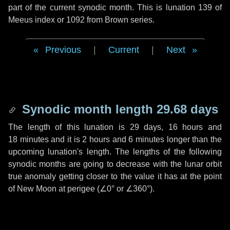
part of the current synodic month. This is lunation 139 of
Meeus index or 1092 from Brown series.
Previous
|
Current
|
Next
Synodic month length 29.68 days
The length of this lunation is
29 days
,
16 hours
and
18 minutes
and it is
2 hours
and
6 minutes
longer than the
upcoming lunation's length. The lengths of the following
synodic months are going to decrease with the lunar orbit
true anomaly getting closer to the value it has at the point
of New Moon at perigee (
∠0°
or
∠360°
).