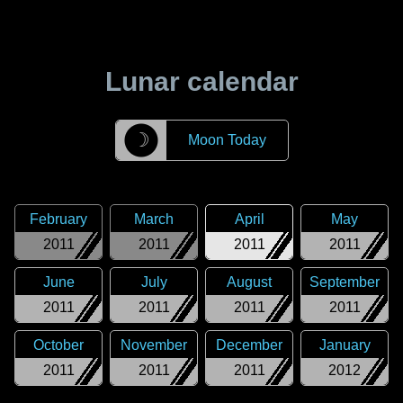
Lunar calendar
☽
Moon Today
February
March
April
May
2011
2011
2011
2011
June
July
August
September
2011
2011
2011
2011
October
November
December
January
2011
2011
2011
2012