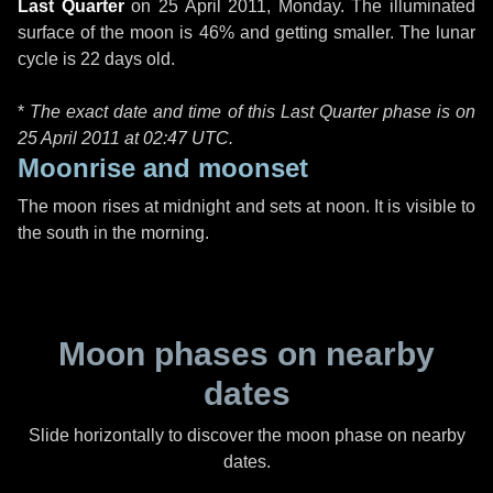
Last Quarter
on
25 April 2011, Monday
. The illuminated
surface of the moon is 46% and getting smaller. The lunar
cycle is 22 days old.
*
The exact date and time of this Last Quarter phase is on
25 April 2011 at
02:47 UTC
.
Moonrise and moonset
The moon rises at midnight and sets at noon. It is visible to
the south in the morning.
Moon phases on nearby
dates
Slide horizontally to discover the moon phase on nearby
dates.