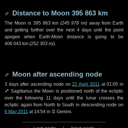
Distance to Moon
395 863 km
The Moon is
395 863 km
(
245 978 mi
)
away from Earth
and getting further over the next
4 days
until the point
apogee when Earth-Moon distance is going to be
406 043 km
(
252 303 mi
)
.
Moon after ascending node
3 days
after ascending node on
22 April 2011
at 01:05 in
♐ Sagittarius
the Moon is positioned north of the ecliptic
over the following
11 days
until the lunar crosses the
ecliptic again from North to South in descending node on
6 May 2011
at 14:54 in
♊ Gemini
.