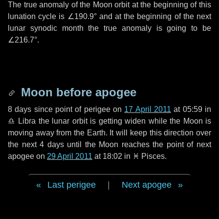
The true anomaly of the Moon orbit at the beginning of this
lunation cycle is
∠190.9°
and at the beginning of the next
lunar synodic month the true anomaly is going to be
∠216.7°
.
Moon before apogee
8 days
since point of perigee on
17 April 2011
at 05:59 in
♎ Libra
the lunar orbit is getting widen while the Moon is
moving away from the Earth. It will keep this direction over
the next
4 days
until the Moon reaches the point of next
apogee on
29 April 2011
at 18:02 in
♓ Pisces
.
Last perigee
|
Next apogee