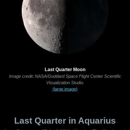
Last Quarter Moon
Image credit: NASA/Goddard Space Flight Center Scientific
Visualization Studio.
(large image)
Last Quarter in Aquarius