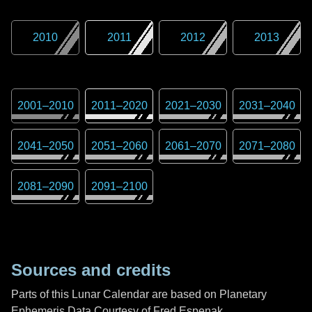
2010
2011
2012
2013
2001
–
2010
2011
–
2020
2021
–
2030
2031
–
2040
2041
–
2050
2051
–
2060
2061
–
2070
2071
–
2080
2081
–
2090
2091
–
2100
Sources and credits
Parts of this Lunar Calendar are based on Planetary
Ephemeris Data Courtesy of Fred Espenak,