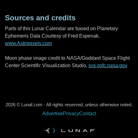
Sources and credits
Parts of this Lunar Calendar are based on Planetary
Ephemeris Data Courtesy of Fred Espenak,
www.Astropixels.com
Moon phase image credit to NASA/Goddard Space Flight
Center Scientific Visualization Studio,
svs.gsfc.nasa.gov
2026 © Lunaf.com - All rights reserved, unless otherwise noted.
Advertise
Privacy
Contact