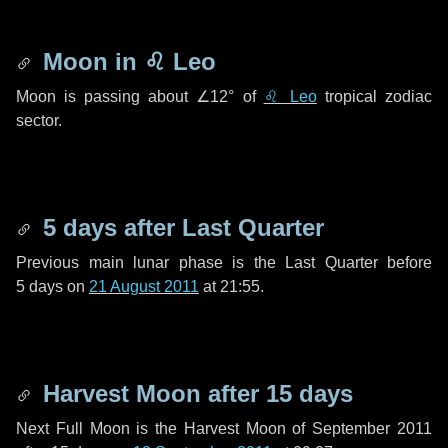
Moon in
♌ Leo
Moon is passing about
∠12°
of
♌ Leo
tropical zodiac
sector.
5 days
after Last Quarter
Previous main lunar phase is the Last Quarter before
5 days
on
21 August 2011
at 21:55.
Harvest Moon after
15 days
Next Full Moon is the Harvest Moon of September 2011