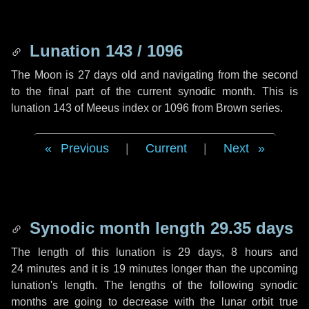
Lunation 143 / 1096
The Moon is 27 days old and navigating from the second
to the final part of the current synodic month. This is
lunation 143 of Meeus index or 1096 from Brown series.
Previous
|
Current
|
Next
Synodic month length 29.35 days
The length of this lunation is
29 days
,
8 hours
and
24 minutes
and it is
19 minutes
longer than the upcoming
lunation's length. The lengths of the following synodic
months are going to decrease with the lunar orbit true