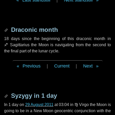
Last standstill
|
Next standstill
Draconic month
18 days
since the beginning of this draconic month in
♐ Sagittarius
the Moon is navigating from the second to
the final part of the lunar cycle.
Previous
|
Current
|
Next
Syzygy in
1 day
In
1 day
on
29 August 2011
at 03:04 in
♍ Virgo
the Moon is
going to be in a New Moon geocentric conjunction with the