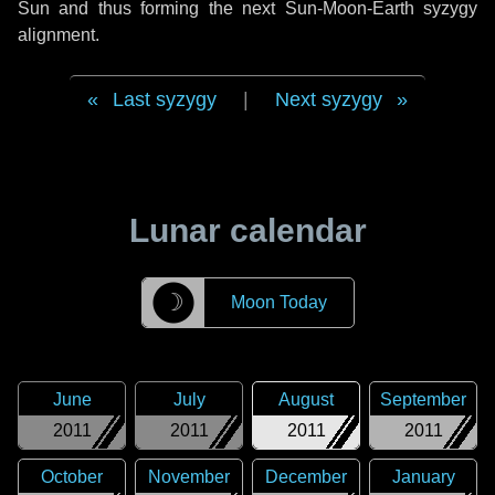
Sun and thus forming the next Sun-Moon-Earth syzygy
alignment.
Last syzygy
|
Next syzygy
Lunar calendar
☽
Moon Today
June
July
August
September
2011
2011
2011
2011
October
November
December
January