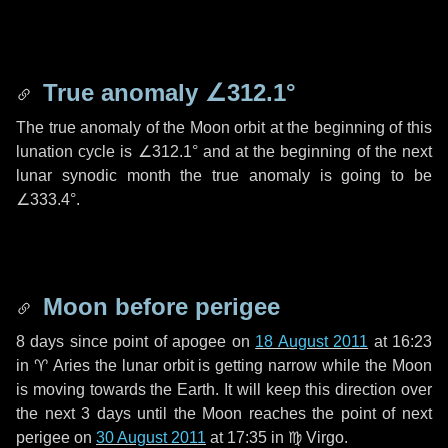
True anomaly
∠312.1°
The true anomaly of the Moon orbit at the beginning of this
lunation cycle is
∠312.1°
and at the beginning of the next
lunar synodic month the true anomaly is going to be
∠333.4°
.
Moon before perigee
8 days
since point of apogee on
18 August 2011
at 16:23
in
♈ Aries
the lunar orbit is getting narrow while the Moon
is moving towards the Earth. It will keep this direction over
the next
3 days
until the Moon reaches the point of next
perigee on
30 August 2011
at 17:35 in
♍ Virgo
.