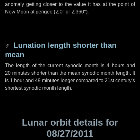
anomaly getting closer to the value it has at the point of
New Moon at perigee (
∠0°
or
∠360°
).
Lunation length shorter than
mean
The length of the current synodic month is
4 hours
and
20 minutes
shorter than the mean synodic month length. It
is
1 hour
and
49 minutes
longer compared to 21st century's
shortest synodic month length.
Lunar orbit details for
08/27/2011