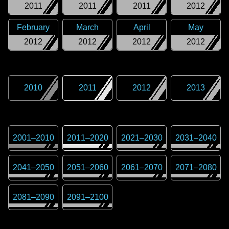
2011
2011
2011
2012
February
March
April
May
2012
2012
2012
2012
2010
2011
2012
2013
2001
–
2010
2011
–
2020
2021
–
2030
2031
–
2040
2041
–
2050
2051
–
2060
2061
–
2070
2071
–
2080
2081
–
2090
2091
–
2100