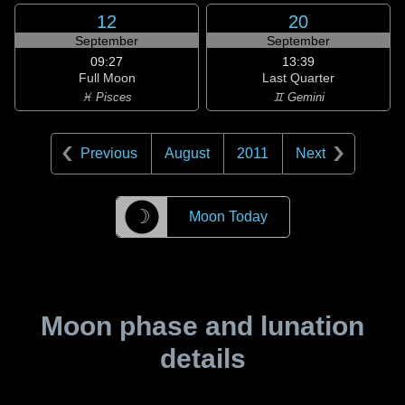
12
20
September
September
09:27
13:39
Full Moon
Last Quarter
♓ Pisces
♊ Gemini
Previous
August
2011
Next
☽
Moon Today
Moon phase and lunation
details