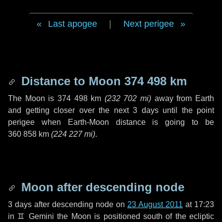
Last apogee
|
Next perigee
Distance to Moon
374 498 km
The Moon is
374 498 km
(
232 702 mi
)
away from Earth
and getting closer over the next
3 days
until the point
perigee when Earth-Moon distance is going to be
360 858 km
(
224 227 mi
)
.
Moon after descending node
3 days
after descending node on
23 August 2011
at 17:23
in
♊ Gemini
the Moon is positioned south of the ecliptic