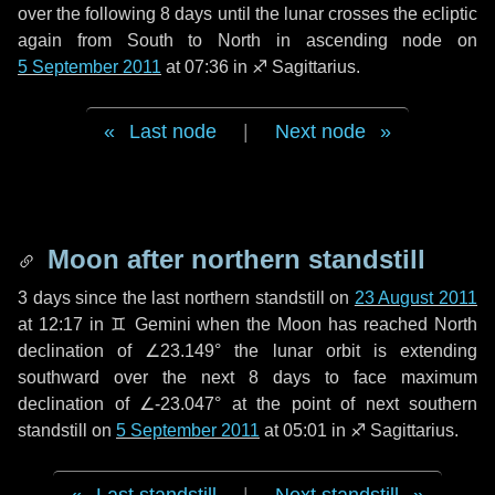
over the following
8 days
until the lunar crosses the ecliptic
again from South to North in ascending node on
5 September 2011
at 07:36 in
♐ Sagittarius
.
Last node
|
Next node
Moon after northern standstill
3 days
since the last northern standstill on
23 August 2011
at 12:17 in ♊ Gemini when the Moon has reached North
declination of ∠23.149° the lunar orbit is extending
southward over the next
8 days
to face maximum
declination of ∠-23.047° at the point of next southern
standstill on
5 September 2011
at 05:01 in ♐ Sagittarius.