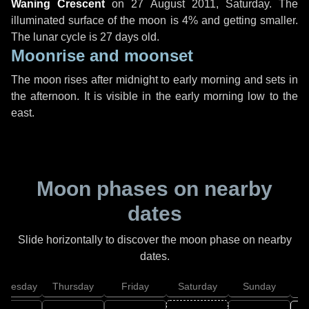
Waning Crescent
on
27 August 2011, Saturday
. The
illuminated surface of the moon is 4% and getting smaller.
The lunar cycle is 27 days old.
Moonrise and moonset
The moon rises after midnight to early morning and sets in
the afternoon. It is visible in the early morning low to the
east.
Moon phases on nearby
dates
Slide horizontally to discover the moon phase on nearby
dates.
dnesday
Thursday
Friday
Saturday
Sunday