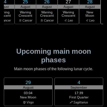
24
25
26
27
28
August
August
August
August
August
Waning
Waning
Waning
Waning
New
rescent
Crescent
Crescent
Crescent
Moon
 Cancer
♋ Cancer
♋ Cancer
♌ Leo
♌ Leo
Upcoming main moon
phases
Main moon phases of the following lunar cycle.
29
4
August
September
03:04
17:39
New Moon
First Quarter
♍ Virgo
♐ Sagittarius