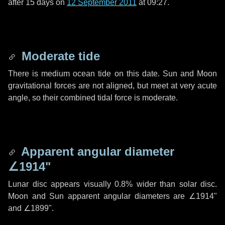
after
15 days
on
12 September 2011
at 09:27.
Moderate tide
There is medium ocean tide on this date. Sun and Moon
gravitational forces are not aligned, but meet at very acute
angle, so their combined tidal force is moderate.
Apparent angular diameter
∠1914"
Lunar disc appears visually 0.8% wider than solar disc.
Moon and Sun apparent angular diameters are
∠1914"
and
∠1899"
.