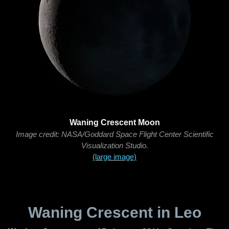
Waning Crescent Moon
Image credit: NASA/Goddard Space Flight Center Scientific
Visualization Studio.
(large image)
Waning Crescent in Leo