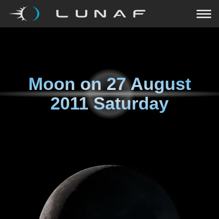
Moon on
27 August
2011 Saturday