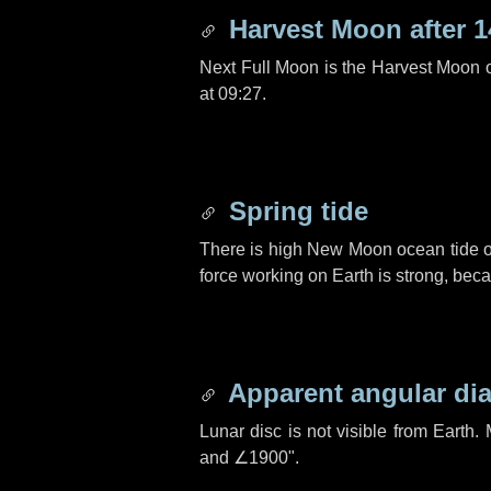
Harvest Moon after
1
Next Full Moon is the Harvest Moon 
at 09:27.
Spring tide
There is high New Moon ocean tide o
force working on Earth is strong, be
Apparent angular di
Lunar disc is not visible from Eart
and
∠1900"
.