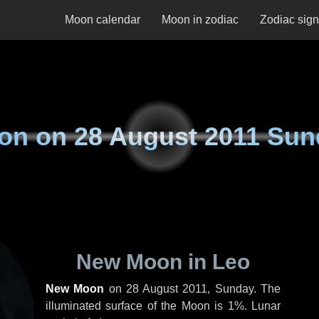
Moon calendar
Moon in zodiac
Zodiac sig
on on
28 August 2011 Sun
New Moon in Leo
New Moon
on
28 August 2011, Sunday
. The
illuminated surface of the Moon is 1%. Lunar