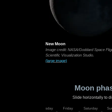
New Moon
Image credit: NASA/Goddard Space Flig
Scientific Visualization Studio.
(large image)
Moon phas
Slide horizontally to 
sday
Wednesday
Thursday
Friday
Saturday
Su