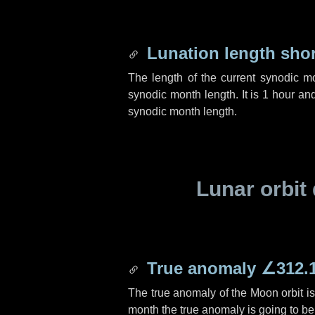
Lunation length sho
The length of the current synodic m
synodic month length. It is
1 hour
an
synodic month length.
Lunar orbit 
True anomaly
∠312.
The true anomaly of the Moon orbit i
month the true anomaly is going to b