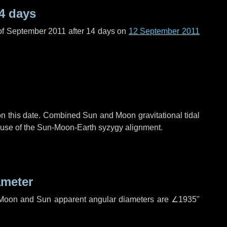
4 days
of September 2011 after
14 days
on
12 September 2011
n this date. Combined Sun and Moon gravitational tidal
cause of the Sun-Moon-Earth syzygy alignment.
ameter
h. Moon and Sun apparent angular diameters are
∠1935"