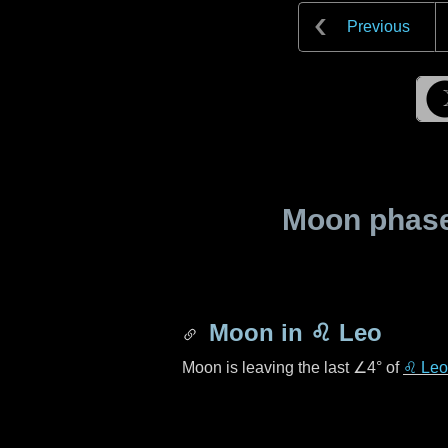
Previous
Moon phase 
Moon in
♌ Leo
Moon is leaving the last
∠4°
of
♌ Leo