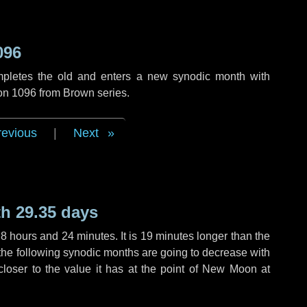
096
mpletes the old and enters a new synodic month with
ion 1096 from Brown series.
revious
|
Next
h 29.35 days
,
8 hours
and
24 minutes
. It is
19 minutes
longer than the
f the following synodic months are going to decrease with
 closer to the value it has at the point of New Moon at