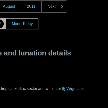
August
2011
Next
☽
Moon Today
and lunation details
tropical zodiac sector and will enter
♍ Virgo
later.