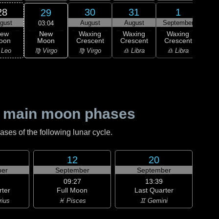
28
30
31
1
29
gust
August
August
September
Sep
03:04
New
ew
Waxing
Waxing
Waxing
Wa
Moon
oon
Crescent
Crescent
Crescent
Cre
♍ Virgo
 Leo
♍ Virgo
♎ Libra
♎ Libra
♏ S
 main moon phases
es of the following lunar cycle.
12
20
er
September
September
09:27
13:39
rter
Full Moon
Last Quarter
rius
♓ Pisces
♊ Gemini