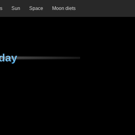
ns
Sun
Space
Moon diets
day