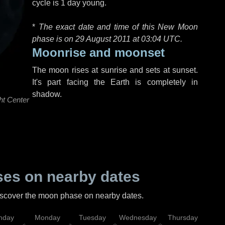
cycle is 1 day young.
*
The exact date and time of this New Moon
phase is on 29 August 2011 at
03:04 UTC
.
Moonrise and moonset
The moon rises at sunrise and sets at sunset.
It's part facing the Earth is completely in
shadow.
ht Center
es on nearby dates
discover the moon phase on nearby dates.
nday
Monday
Tuesday
Wednesday
Thursday
Fr