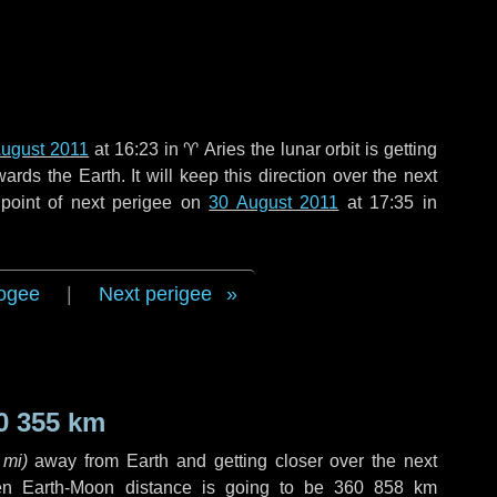
August 2011
at 16:23 in
♈ Aries
the lunar orbit is getting
ds the Earth. It will keep this direction over the next
point of next perigee on
30 August 2011
at 17:35 in
ogee
|
Next perigee
0 355 km
 mi
)
away from Earth and getting closer over the next
en Earth-Moon distance is going to be
360 858 km