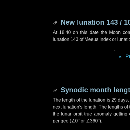
New lunation 143 / 1
At 18:40 on this date the Moon co
lunation 143 of Meeus index or lunat
P
Synodic month lengt
The length of the lunation is
29 days
next lunation's length. The lengths o
the lunar orbit true anomaly getting
perigee (
∠0°
or
∠360°
).