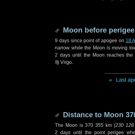
Moon before perigee
9 days
since point of apogee on
18 
narrow while the Moon is moving towar
2 days
until the Moon reaches the 
♍ Virgo
.
Last ap
Distance to Moon
37
The Moon is
370 355 km
(
230 128
2 days
until the point perigee wh