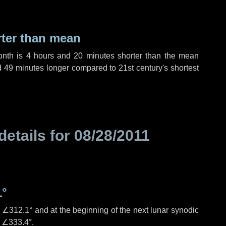
rter than mean
onth is
4 hours
and
20 minutes
shorter than the mean
d
49 minutes
longer compared to 21st century's shortest
details for
08/28/2011
1°
s
∠312.1°
and at the beginning of the next lunar synodic
e
∠333.4°
.