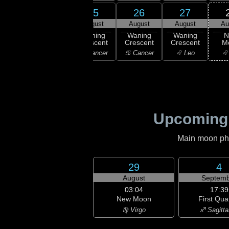
23
24
25
26
27
gust
August
August
August
August
Au
ning
Waning
Waning
Waning
Waning
N
scent
Crescent
Crescent
Crescent
Crescent
M
emini
♋ Cancer
♋ Cancer
♋ Cancer
♌ Leo
♌
Upcoming
Main moon phas
29
4
August
Septemb
03:04
17:39
New Moon
First Qua
♍ Virgo
♐ Sagitta