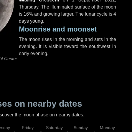
Thursday
. The illuminated surface of the moon
is 16% and growing larger. The lunar cycle is 4
days young.
Moonrise and moonset
The moon rises in the morning and sets in the
evening. It is visible toward the southwest in
early evening.
ht Center
es on nearby dates
discover the moon phase on nearby dates.
rsday
Friday
Saturday
Sunday
Monday
Tu