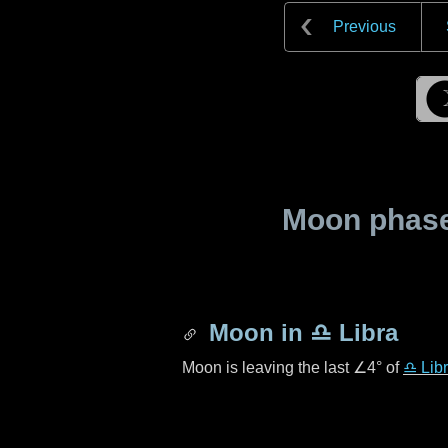
Previous
Moon phase 
Moon in
♎ Libra
Moon is leaving the last
∠4°
of
♎ Lib