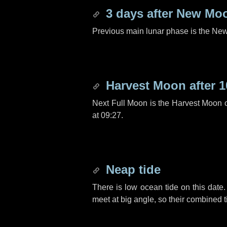
3 days
after New Mo
Previous main lunar phase is the N
Harvest Moon after
1
Next Full Moon is the Harvest Moon 
at 09:27.
Neap tide
There is low ocean tide on this date.
meet at big angle, so their combined t