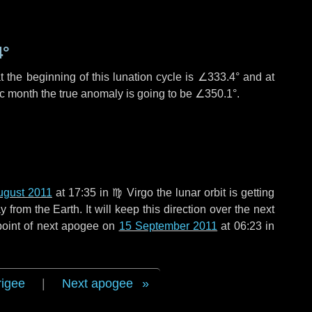
4°
 the beginning of this lunation cycle is
∠333.4°
and at
ic month the true anomaly is going to be
∠350.1°
.
ugust 2011
at 17:35 in
♍ Virgo
the lunar orbit is getting
rom the Earth. It will keep this direction over the next
point of next apogee on
15 September 2011
at 06:23 in
rigee
|
Next apogee