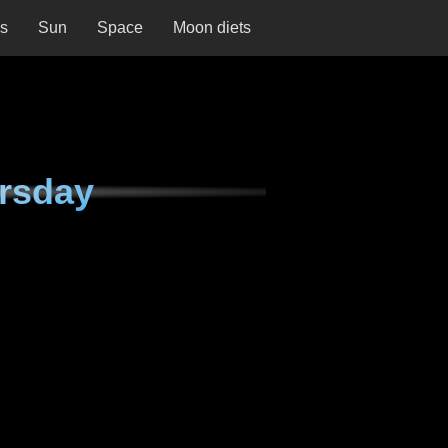
ns
Sun
Space
Moon diets
rsday