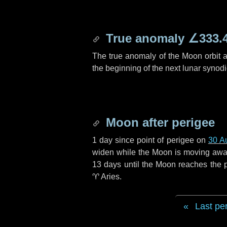
True anomaly
∠333.
The true anomaly of the Moon orbit at
the beginning of the next lunar synod
Moon after perigee
1 day
since point of perigee on
30 A
widen while the Moon is moving away f
13 days
until the Moon reaches the 
♈ Aries
.
Last pe