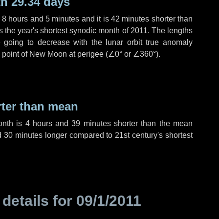
h 29.34 days
,
8 hours
and
5 minutes
and it is
42 minutes
shorter than
is the year's shortest synodic month of 2011. The lengths
 going to decrease with the lunar orbit true anomaly
he point of New Moon at perigee (
∠0°
or
∠360°
).
rter than mean
onth is
4 hours
and
39 minutes
shorter than the mean
d
30 minutes
longer compared to 21st century's shortest
 details for
09/1/2011