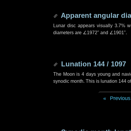
Apparent angular di
Lunar disc appears visually 3.7% w
diameters are
∠1972"
and
∠1901"
.
Lunation 144 / 1097
The Moon is 4 days young and navigat
synodic month. This is lunation 144 
Previous