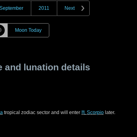
September
2011
Next
☽
Moon Today
and lunation details
ra
tropical zodiac sector and will enter
♏ Scorpio
later.