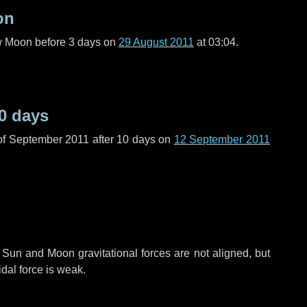
on
ew Moon before
3 days
on
29 August 2011
at 03:04.
0 days
of September 2011 after
10 days
on
12 September 2011
 Sun and Moon gravitational forces are not aligned, but
idal force is weak.