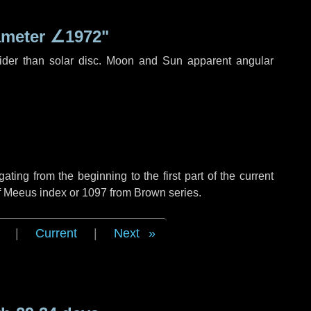
ameter
∠1972"
ider than solar disc. Moon and Sun apparent angular
ing from the beginning to the first part of the current
of Meeus index or 1097 from Brown series.
|
Current
|
Next