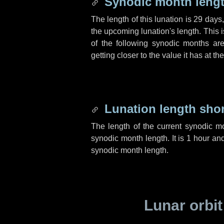
Synodic month lengt
The length of this lunation is
29 days
the upcoming lunation's length. This 
of the following synodic months are
getting closer to the value it has at t
Lunation length sho
The length of the current synodic m
synodic month length. It is
1 hour
an
synodic month length.
Lunar orbit