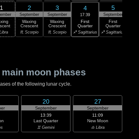
1
2
3
5
4
tember
September
September
September
Sep
17:39
First
xing
Waxing
Waxing
First
Wa
Quarter
scent
Crescent
Crescent
Quarter
Gi
♐ Sagittarius
Libra
♏ Scorpio
♏ Scorpio
♐ Sagittarius
♑ Ca
 main moon phases
es of the following lunar cycle.
20
27
er
September
September
13:39
11:09
on
Last Quarter
New Moon
es
♊ Gemini
♎ Libra