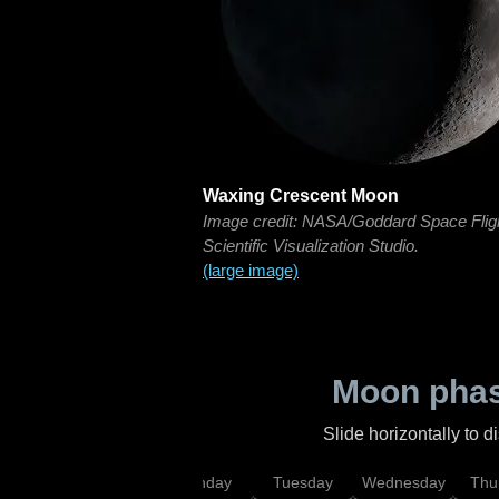
Waxing Crescent Moon
Image credit: NASA/Goddard Space Flig
Scientific Visualization Studio.
(large image)
Moon phas
Slide horizontally to 
urday
Sunday
Monday
Tuesday
Wednesday
Thu