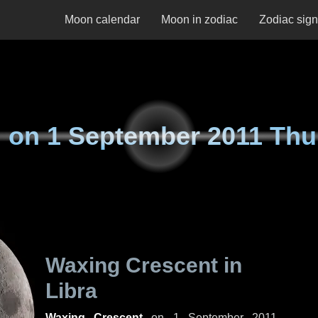
Moon calendar
Moon in zodiac
Zodiac sig
 on
1 September 2011 Thu
Waxing Crescent in
Libra
Waxing Crescent
on
1 September 2011,