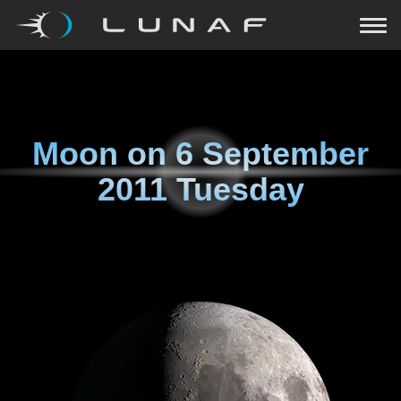
Moon on
6 September
2011 Tuesday