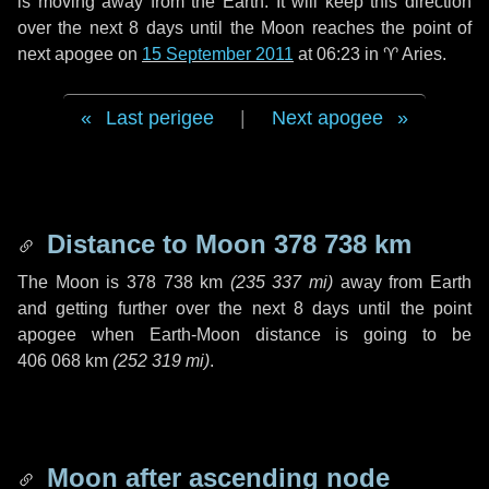
is moving away from the Earth. It will keep this direction
over the next
8 days
until the Moon reaches the point of
next apogee on
15 September 2011
at 06:23 in
♈ Aries
.
Last perigee
|
Next apogee
Distance to Moon
378 738 km
The Moon is
378 738 km
(
235 337 mi
)
away from Earth
and getting further over the next
8 days
until the point
apogee when Earth-Moon distance is going to be
406 068 km
(
252 319 mi
)
.
Moon after ascending node