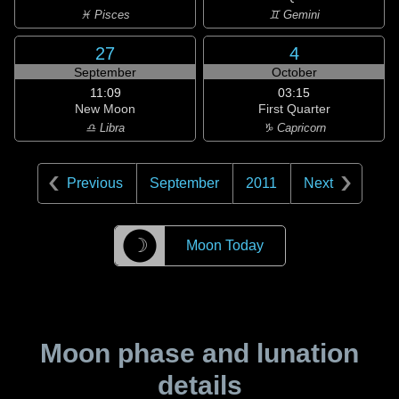
♓ Pisces
♊ Gemini
27
4
September
October
11:09
03:15
New Moon
First Quarter
♎ Libra
♑ Capricorn
Previous
September
2011
Next
☽
Moon Today
Moon phase and lunation
details