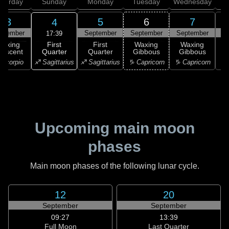
aturday
Sunday
Monday
Tuesday
Wednesday
T
3
5
6
7
4
ptember
September
September
September
S
17:39
First
Waxing
First
Waxing
Waxing
Quarter
rescent
Quarter
Gibbous
Gibbous
G
♐ Sagittarius
Scorpio
♐ Sagittarius
♑ Capricorn
♑ Capricorn
♒ 
Upcoming main moon
phases
Main moon phases of the following lunar cycle.
12
20
September
September
09:27
13:39
Full Moon
Last Quarter