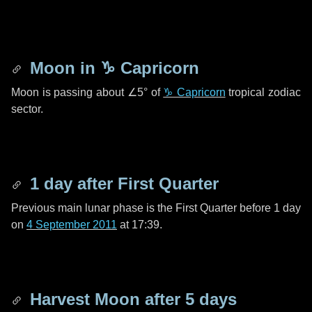
Moon in
♑ Capricorn
Moon is passing about
∠5°
of
♑ Capricorn
tropical zodiac
sector.
1 day
after First Quarter
Previous main lunar phase is the First Quarter before
1 day
on
4 September 2011
at 17:39.
Harvest Moon after
5 days