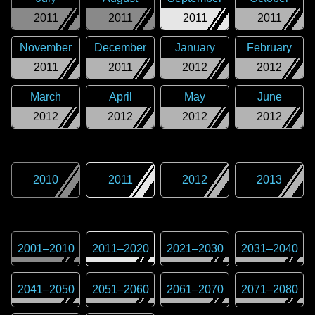
2011
2011
2011
2011
November
December
January
February
2011
2011
2012
2012
March
April
May
June
2012
2012
2012
2012
2010
2011
2012
2013
2001
–
2010
2011
–
2020
2021
–
2030
2031
–
2040
2041
–
2050
2051
–
2060
2061
–
2070
2071
–
2080