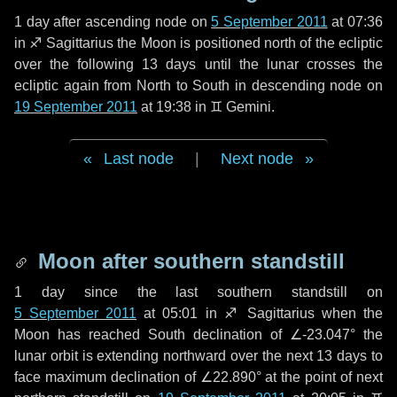
1 day
after ascending node on
5 September 2011
at 07:36
in
♐ Sagittarius
the Moon is positioned north of the ecliptic
over the following
13 days
until the lunar crosses the
ecliptic again from North to South in descending node on
19 September 2011
at 19:38 in
♊ Gemini
.
Last node
|
Next node
Moon after southern standstill
1 day
since the last southern standstill on
5 September 2011
at 05:01 in ♐ Sagittarius when the
Moon has reached South declination of ∠-23.047° the
lunar orbit is extending northward over the next
13 days
to
face maximum declination of ∠22.890° at the point of next