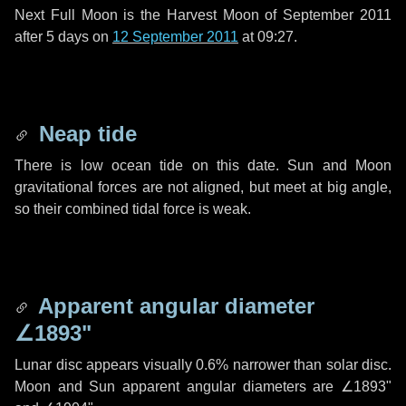
Next Full Moon is the Harvest Moon of September 2011
after
5 days
on
12 September 2011
at 09:27.
Neap tide
There is low ocean tide on this date. Sun and Moon
gravitational forces are not aligned, but meet at big angle,
so their combined tidal force is weak.
Apparent angular diameter
∠1893"
Lunar disc appears visually 0.6% narrower than solar disc.
Moon and Sun apparent angular diameters are
∠1893"