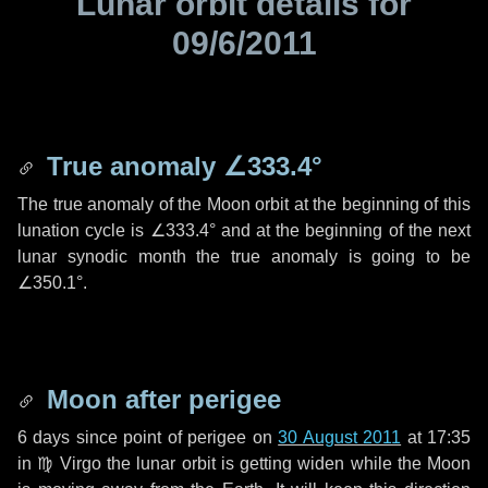
Lunar orbit details for
09/6/2011
True anomaly
∠333.4°
The true anomaly of the Moon orbit at the beginning of this
lunation cycle is
∠333.4°
and at the beginning of the next
lunar synodic month the true anomaly is going to be
∠350.1°
.
Moon after perigee
6 days
since point of perigee on
30 August 2011
at 17:35
in
♍ Virgo
the lunar orbit is getting widen while the Moon