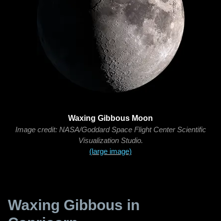
Waxing Gibbous Moon
Image credit: NASA/Goddard Space Flight Center Scientific
Visualization Studio.
(large image)
Waxing Gibbous in