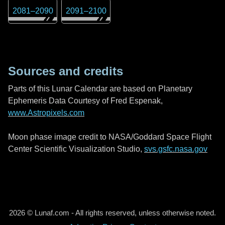
2081
–
2090
2091
–
2100
Sources and credits
Parts of this Lunar Calendar are based on Planetary
Ephemeris Data Courtesy of Fred Espenak,
www.Astropixels.com
Moon phase image credit to NASA/Goddard Space Flight
Center Scientific Visualization Studio,
svs.gsfc.nasa.gov
2026 © Lunaf.com - All rights reserved, unless otherwise noted.