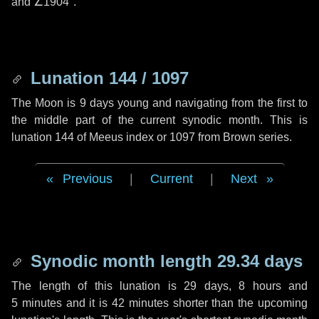
and
∠1904"
.
Lunation 144 / 1097
The Moon is 9 days young and navigating from the first to
the middle part of the current synodic month. This is
lunation 144 of Meeus index or 1097 from Brown series.
Previous
|
Current
|
Next
Synodic month length 29.34 days
The length of this lunation is
29 days
,
8 hours
and
5 minutes
and it is
42 minutes
shorter than the upcoming