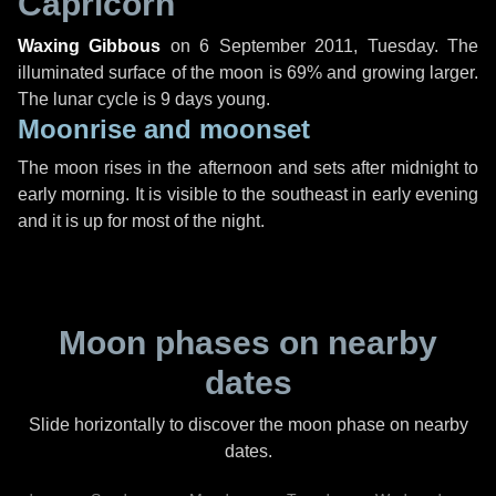
Capricorn
Waxing Gibbous
on
6 September 2011, Tuesday
. The
illuminated surface of the moon is 69% and growing larger.
The lunar cycle is 9 days young.
Moonrise and moonset
The moon rises in the afternoon and sets after midnight to
early morning. It is visible to the southeast in early evening
and it is up for most of the night.
Moon phases on nearby
dates
Slide horizontally to discover the moon phase on nearby
dates.