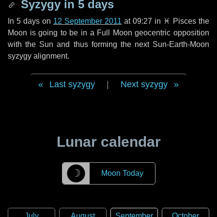
Syzygy in
5 days
In
5 days
on
12 September 2011
at 09:27 in
♓ Pisces
the
Moon is going to be in a Full Moon geocentric opposition
with the Sun and thus forming the next Sun-Earth-Moon
syzygy alignment.
Last syzygy
|
Next syzygy
Lunar calendar
☽
Moon Today
July
August
September
October