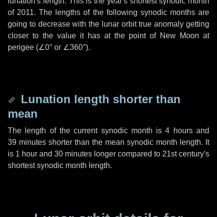
lunation's length. This is the year's shortest synodic month
of 2011. The lengths of the following synodic months are
going to decrease with the lunar orbit true anomaly getting
closer to the value it has at the point of New Moon at
perigee (
∠0°
or
∠360°
).
Lunation length shorter than
mean
The length of the current synodic month is
4 hours
and
39 minutes
shorter than the mean synodic month length. It
is
1 hour
and
30 minutes
longer compared to 21st century's
shortest synodic month length.