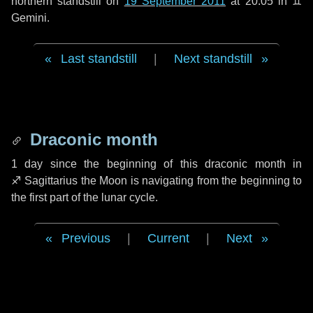
northern standstill on
19 September 2011
at 20:05 in ♊
Gemini.
Last standstill
|
Next standstill
Draconic month
1 day
since the beginning of this draconic month in
♐ Sagittarius
the Moon is navigating from the beginning to
the first part of the lunar cycle.
Previous
|
Current
|
Next