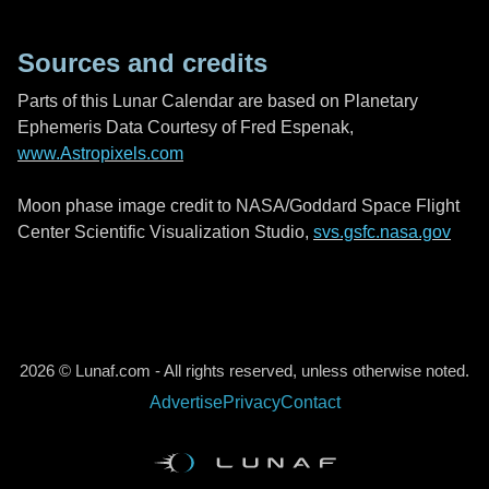
Sources and credits
Parts of this Lunar Calendar are based on Planetary
Ephemeris Data Courtesy of Fred Espenak,
www.Astropixels.com
Moon phase image credit to NASA/Goddard Space Flight
Center Scientific Visualization Studio,
svs.gsfc.nasa.gov
2026 © Lunaf.com - All rights reserved, unless otherwise noted.
Advertise
Privacy
Contact