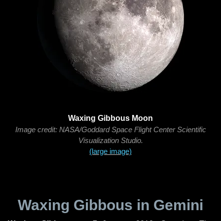
Waxing Gibbous Moon
Image credit: NASA/Goddard Space Flight Center Scientific
Visualization Studio.
(large image)
Waxing Gibbous in Gemini