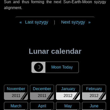
Sun and thus forming the next Sun-Earth-Moon syzygy
alignment.
Last syzygy
|
Next syzygy
Lunar calendar
☽
Moon Today
November
December
January
February
2011
2011
2012
2012
March
April
May
June