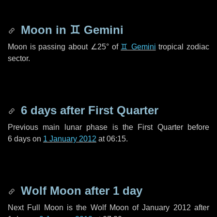
Moon in
♊ Gemini
Moon is passing about
∠25°
of
♊ Gemini
tropical zodiac
sector.
6 days
after First Quarter
Previous main lunar phase is the First Quarter before
6 days
on
1 January 2012
at 06:15.
Wolf Moon after
1 day
Next Full Moon is the Wolf Moon of January 2012 after