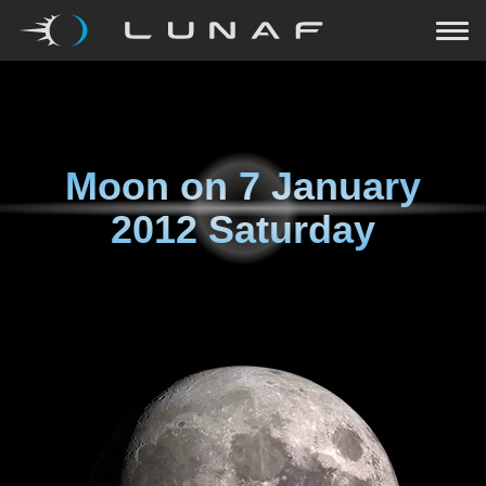
Moon on
7 January
2012 Saturday