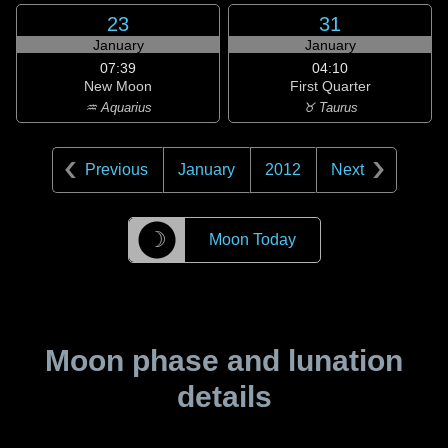
23
31
January
January
07:39
04:10
New Moon
First Quarter
♒ Aquarius
♉ Taurus
Previous
January
2012
Next
☽
Moon Today
Moon phase and lunation
details