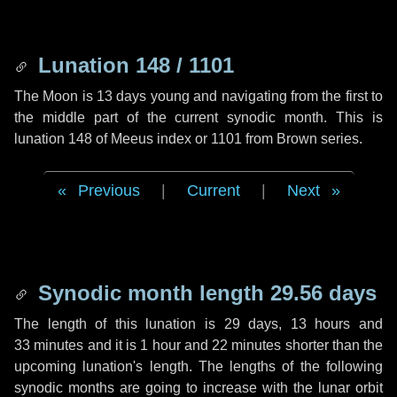
Lunation 148 / 1101
The Moon is 13 days young and navigating from the first to
the middle part of the current synodic month. This is
lunation 148 of Meeus index or 1101 from Brown series.
Previous
|
Current
|
Next
Synodic month length 29.56 days
The length of this lunation is
29 days
,
13 hours
and
33 minutes
and it is
1 hour
and
22 minutes
shorter than the
upcoming lunation's length. The lengths of the following
synodic months are going to increase with the lunar orbit