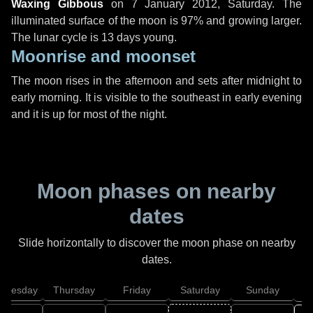
Waxing Gibbous
on
7 January 2012, Saturday
. The
illuminated surface of the moon is 97% and growing larger.
The lunar cycle is 13 days young.
Moonrise and moonset
The moon rises in the afternoon and sets after midnight to
early morning. It is visible to the southeast in early evening
and it is up for most of the night.
Moon phases on nearby
dates
Slide horizontally to discover the moon phase on nearby
dates.
dnesday
Thursday
Friday
Saturday
Sunday