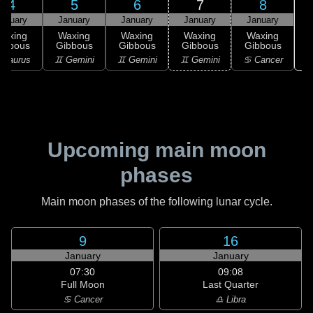
4
5
6
7
8
anuary
January
January
January
January
Waxing
Waxing
Waxing
Waxing
Waxing
ibbous
Gibbous
Gibbous
Gibbous
Gibbous
♋
 Taurus
♊ Gemini
♊ Gemini
♊ Gemini
♋ Cancer
Upcoming main moon
phases
Main moon phases of the following lunar cycle.
9
16
January
January
07:30
09:08
Full Moon
Last Quarter
♋ Cancer
♎ Libra