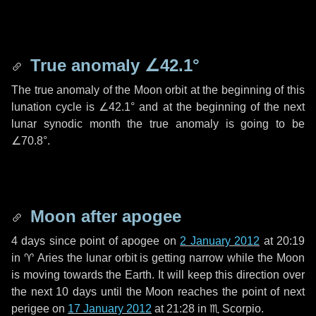
True anomaly
∠42.1°
The true anomaly of the Moon orbit at the beginning of this
lunation cycle is
∠42.1°
and at the beginning of the next
lunar synodic month the true anomaly is going to be
∠70.8°
.
Moon after apogee
4 days
since point of apogee on
2 January 2012
at 20:19
in
♈ Aries
the lunar orbit is getting narrow while the Moon
is moving towards the Earth. It will keep this direction over
the next
10 days
until the Moon reaches the point of next
perigee on
17 January 2012
at 21:28 in
♏ Scorpio
.