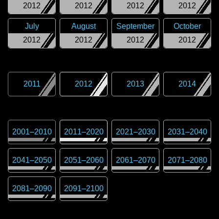
2012
2012
2012
2012
July
August
September
October
2012
2012
2012
2012
2011
2012
2013
2014
2001
–
2010
2011
–
2020
2021
–
2030
2031
–
2040
2041
–
2050
2051
–
2060
2061
–
2070
2071
–
2080
2081
–
2090
2091
–
2100