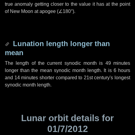
true anomaly getting closer to the value it has at the point
of New Moon at apogee (
∠180°
).
Lunation length longer than
mean
The length of the current synodic month is
49 minutes
longer than the mean synodic month length. It is
6 hours
and
14 minutes
shorter compared to 21st century's longest
synodic month length.
Lunar orbit details for
01/7/2012