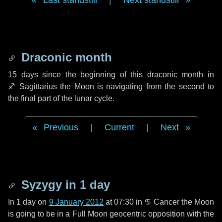
Last standstill
|
Next standstill
Draconic month
15 days
since the beginning of this draconic month in
♐ Sagittarius
the Moon is navigating from the second to
the final part of the lunar cycle.
Previous
|
Current
|
Next
Syzygy in
1 day
In
1 day
on
9 January 2012
at 07:30 in
♋ Cancer
the Moon
is going to be in a Full Moon geocentric opposition with the