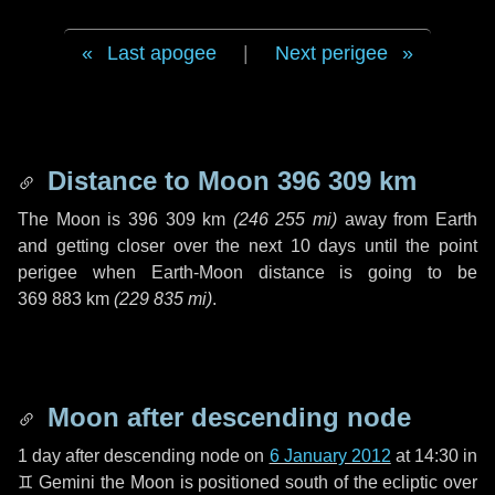
Last apogee
|
Next perigee
Distance to Moon
396 309 km
The Moon is
396 309 km
(
246 255 mi
)
away from Earth
and getting closer over the next
10 days
until the point
perigee when Earth-Moon distance is going to be
369 883 km
(
229 835 mi
)
.
Moon after descending node
1 day
after descending node on
6 January 2012
at 14:30 in
♊ Gemini
the Moon is positioned south of the ecliptic over