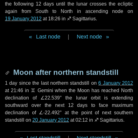
the following
12 days
until the lunar crosses the ecliptic
again from South to North in ascending node on
19 January 2012
at 18:26 in
♐ Sagittarius
.
Last node
|
Next node
Moon after northern standstill
1 day
since the last northern standstill on
6 January 2012
at 21:46 in ♊ Gemini when the Moon has reached North
declination of ∠22.539° the lunar orbit is extending
southward over the next
12 days
to face maximum
declination of ∠-22.492° at the point of next southern
standstill on
20 January 2012
at 02:12 in ♐ Sagittarius.