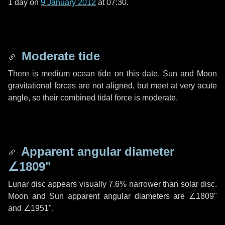
1 day
on
9 January 2012
at 07:30.
Moderate tide
There is medium ocean tide on this date. Sun and Moon
gravitational forces are not aligned, but meet at very acute
angle, so their combined tidal force is moderate.
Apparent angular diameter
∠1809"
Lunar disc appears visually 7.6% narrower than solar disc.
Moon and Sun apparent angular diameters are
∠1809"
and
∠1951"
.