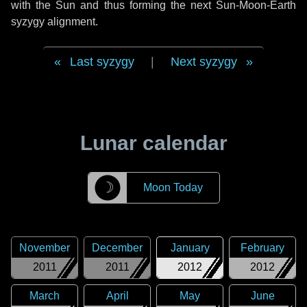
with the Sun and thus forming the next Sun-Moon-Earth
syzygy alignment.
Last syzygy
|
Next syzygy
Lunar calendar
☽
Moon Today
November
December
January
February
2011
2011
2012
2012
March
April
May
June