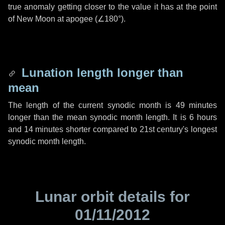
true anomaly getting closer to the value it has at the point
of New Moon at apogee (
∠180°
).
Lunation length longer than
mean
The length of the current synodic month is
49 minutes
longer than the mean synodic month length. It is
6 hours
and
14 minutes
shorter compared to 21st century's longest
synodic month length.
Lunar orbit details for
01/11/2012