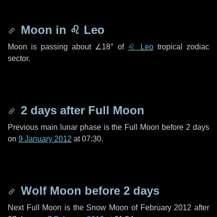
Moon in
♌ Leo
Moon is passing about
∠18°
of
♌ Leo
tropical zodiac
sector.
2 days
after Full Moon
Previous main lunar phase is the Full Moon before
2 days
on
9 January 2012
at 07:30.
Wolf Moon before
2 days
Next Full Moon is the Snow Moon of February 2012 after