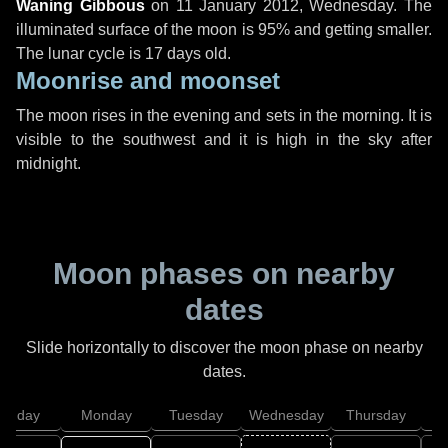
Waning Gibbous
on
11 January 2012, Wednesday
. The
illuminated surface of the moon is 95% and getting smaller.
The lunar cycle is 17 days old.
Moonrise and moonset
The moon rises in the evening and sets in the morning. It is
visible to the southwest and it is high in the sky after
midnight.
Moon phases on nearby
dates
Slide horizontally to discover the moon phase on nearby
dates.
unday
Monday
Tuesday
Wednesday
Thursday