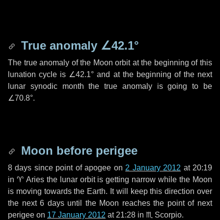
True anomaly
∠42.1°
The true anomaly of the Moon orbit at the beginning of this
lunation cycle is
∠42.1°
and at the beginning of the next
lunar synodic month the true anomaly is going to be
∠70.8°
.
Moon before perigee
8 days
since point of apogee on
2 January 2012
at 20:19
in
♈ Aries
the lunar orbit is getting narrow while the Moon
is moving towards the Earth. It will keep this direction over
the next
6 days
until the Moon reaches the point of next
perigee on
17 January 2012
at 21:28 in
♏ Scorpio
.