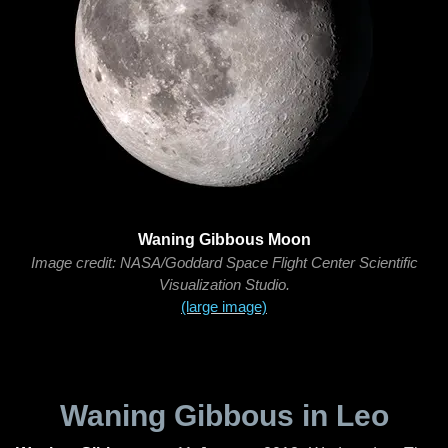
Waning Gibbous Moon
Image credit: NASA/Goddard Space Flight Center Scientific
Visualization Studio.
(large image)
Waning Gibbous in Leo