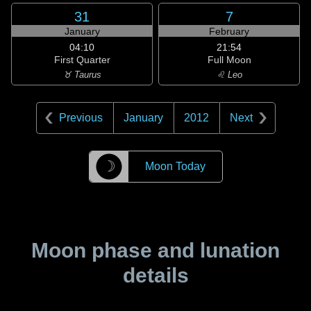
31
7
January
February
04:10
21:54
First Quarter
Full Moon
♉ Taurus
♌ Leo
Previous
January
2012
Next
☽
Moon Today
Moon phase and lunation
details