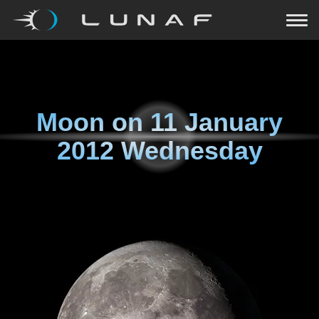
Moon on
11 January
2012 Wednesday