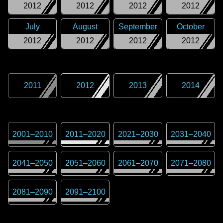
2012
2012
2012
2012
July
August
September
October
2012
2012
2012
2012
2011
2012
2013
2014
2001
–
2010
2011
–
2020
2021
–
2030
2031
–
2040
2041
–
2050
2051
–
2060
2061
–
2070
2071
–
2080
2081
–
2090
2091
–
2100