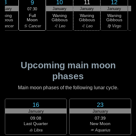
8
10
11
12
9
anuary
January
January
January
07:30
Full
Waxing
Waning
Waning
Waning
Moon
ibbous
Gibbous
Gibbous
Gibbous
G
♋ Cancer
 Cancer
♌ Leo
♌ Leo
♍ Virgo
Upcoming main moon
phases
Main moon phases of the following lunar cycle.
16
23
January
January
09:08
07:39
Last Quarter
New Moon
♎ Libra
♒ Aquarius