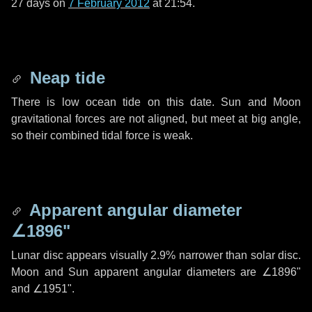
27 days
on
7 February 2012
at 21:54.
Neap tide
There is low ocean tide on this date. Sun and Moon
gravitational forces are not aligned, but meet at big angle,
so their combined tidal force is weak.
Apparent angular diameter
∠1896"
Lunar disc appears visually 2.9% narrower than solar disc.
Moon and Sun apparent angular diameters are
∠1896"
and
∠1951"
.