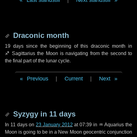
Last standstill
|
Next standstill
Draconic month
19 days
since the beginning of this draconic month in
♐ Sagittarius
the Moon is navigating from the second to
the final part of the lunar cycle.
Previous
|
Current
|
Next
Syzygy in
11 days
In
11 days
on
23 January 2012
at 07:39 in
♒ Aquarius
the
Moon is going to be in a New Moon geocentric conjunction