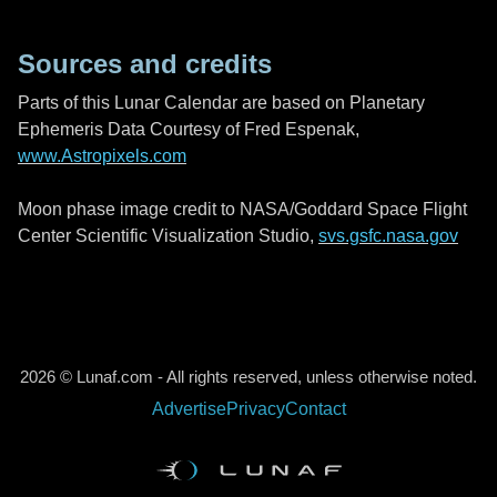
Sources and credits
Parts of this Lunar Calendar are based on Planetary
Ephemeris Data Courtesy of Fred Espenak,
www.Astropixels.com
Moon phase image credit to NASA/Goddard Space Flight
Center Scientific Visualization Studio,
svs.gsfc.nasa.gov
2026 © Lunaf.com - All rights reserved, unless otherwise noted.
Advertise
Privacy
Contact