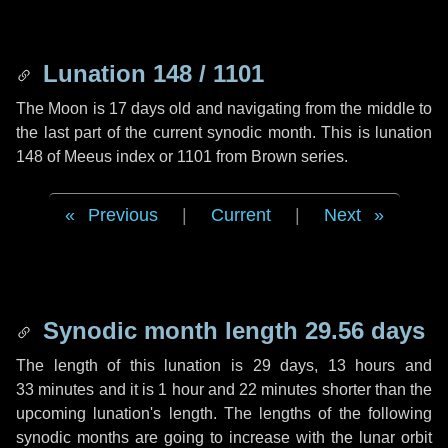
Lunation 148 / 1101
The Moon is 17 days old and navigating from the middle to
the last part of the current synodic month. This is lunation
148 of Meeus index or 1101 from Brown series.
Previous
|
Current
|
Next
Synodic month length 29.56 days
The length of this lunation is
29 days
,
13 hours
and
33 minutes
and it is
1 hour
and
22 minutes
shorter than the
upcoming lunation's length. The lengths of the following
synodic months are going to increase with the lunar orbit