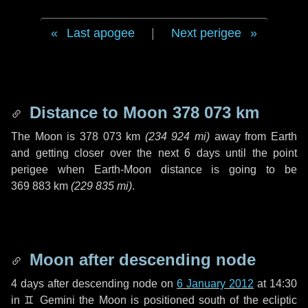
Last apogee
|
Next perigee
Distance to Moon
378 073 km
The Moon is
378 073 km
(
234 924 mi
)
away from Earth
and getting closer over the next
6 days
until the point
perigee when Earth-Moon distance is going to be
369 883 km
(
229 835 mi
)
.
Moon after descending node
4 days
after descending node on
6 January 2012
at 14:30
in
♊ Gemini
the Moon is positioned south of the ecliptic