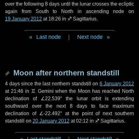
over the following
8 days
until the lunar crosses the ecliptic
again from South to North in ascending node on
19 January 2012
at 18:26 in
♐ Sagittarius
.
Last node
|
Next node
Moon after northern standstill
4 days
since the last northern standstill on
6 January 2012
at 21:46 in ♊ Gemini when the Moon has reached North
declination of ∠22.539° the lunar orbit is extending
southward over the next
8 days
to face maximum
declination of ∠-22.492° at the point of next southern
standstill on
20 January 2012
at 02:12 in ♐ Sagittarius.