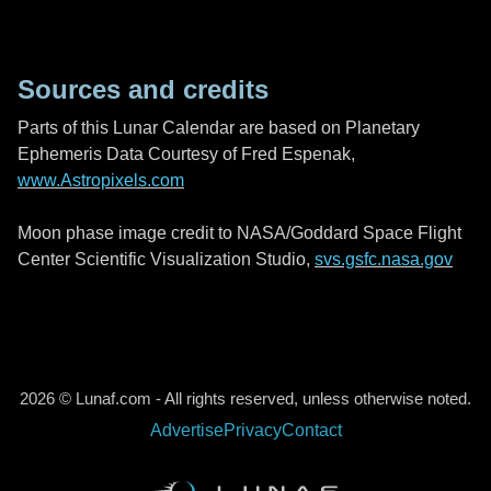
Sources and credits
Parts of this Lunar Calendar are based on Planetary
Ephemeris Data Courtesy of Fred Espenak,
www.Astropixels.com
Moon phase image credit to NASA/Goddard Space Flight
Center Scientific Visualization Studio,
svs.gsfc.nasa.gov
2026 © Lunaf.com - All rights reserved, unless otherwise noted.
Advertise
Privacy
Contact