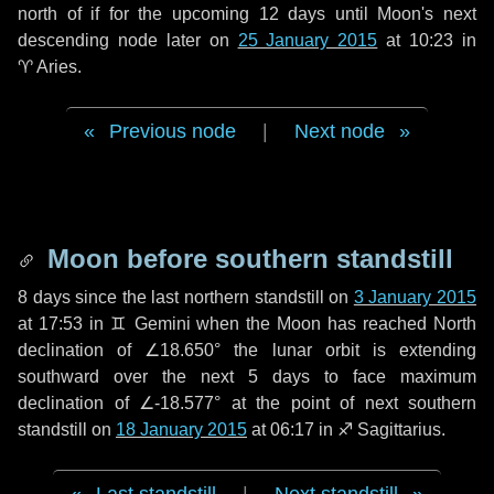
north of if for the upcoming
12 days
until Moon's next
descending node later on
25 January 2015
at 10:23 in
♈ Aries
.
Previous node
|
Next node
Moon before southern standstill
8 days
since the last northern standstill on
3 January 2015
at 17:53 in ♊ Gemini when the Moon has reached North
declination of ∠18.650° the lunar orbit is extending
southward over the next
5 days
to face maximum
declination of ∠-18.577° at the point of next southern
standstill on
18 January 2015
at 06:17 in ♐ Sagittarius.