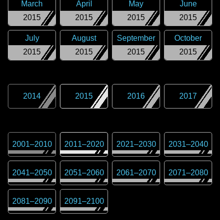
March
April
May
June
2015
2015
2015
2015
July
August
September
October
2015
2015
2015
2015
2014
2015
2016
2017
2001
–
2010
2011
–
2020
2021
–
2030
2031
–
2040
2041
–
2050
2051
–
2060
2061
–
2070
2071
–
2080
2081
–
2090
2091
–
2100