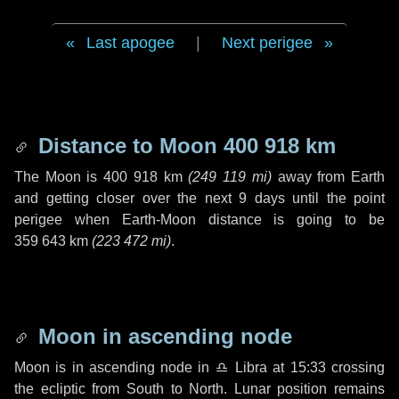
Last apogee
|
Next perigee
Distance to Moon
400 918 km
The Moon is
400 918 km
(
249 119 mi
)
away from Earth
and getting closer over the next
9 days
until the point
perigee when Earth-Moon distance is going to be
359 643 km
(
223 472 mi
)
.
Moon in ascending node
Moon is in ascending node in
♎ Libra
at 15:33 crossing
the ecliptic from South to North. Lunar position remains