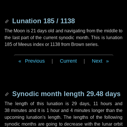
Lunation 185 / 1138
The Moon is 21 days old and navigating from the middle to
the last part of the current synodic month. This is lunation
185 of Meeus index or 1138 from Brown series.
Previous
|
Current
|
Next
Synodic month length 29.48 days
The length of this lunation is
29 days
,
11 hours
and
38 minutes
and it is
1 hour
and
4 minutes
longer than the
upcoming lunation's length. The lengths of the following
synodic months are going to decrease with the lunar orbit