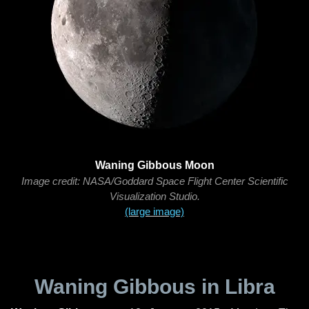
Waning Gibbous Moon
Image credit: NASA/Goddard Space Flight Center Scientific
Visualization Studio.
(large image)
Waning Gibbous in Libra