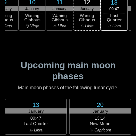
9
10
11
12
13
anuary
January
January
January
09:47
Last
Waning
Waning
Waning
Waning
Quarter
ibbous
Gibbous
Gibbous
Gibbous
C
♎ Libra
 Virgo
♍ Virgo
♎ Libra
♎ Libra
♏
Upcoming main moon
phases
Main moon phases of the following lunar cycle.
13
20
January
January
09:47
13:14
Last Quarter
New Moon
♎ Libra
♑ Capricorn