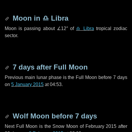
Moon in
♎ Libra
Moon is passing about
∠12°
of
♎ Libra
tropical zodiac
sector.
7 days
after Full Moon
Previous main lunar phase is the Full Moon before
7 days
on
5 January 2015
at 04:53.
Wolf Moon before
7 days
Next Full Moon is the Snow Moon of February 2015 after