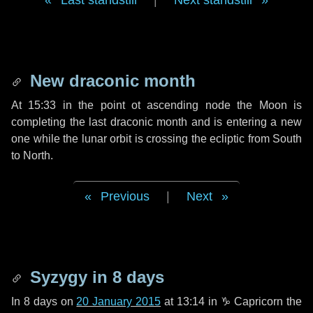
Last standstill
|
Next standstill
New draconic month
At 15:33 in the point ot ascending node the Moon is
completing the last draconic month and is entering a new
one while the lunar orbit is crossing the ecliptic from South
to North.
Previous
|
Next
Syzygy in
8 days
In
8 days
on
20 January 2015
at 13:14 in
♑ Capricorn
the