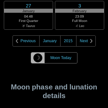
27
3
January
February
04:48
23:09
First Quarter
Full Moon
♉ Taurus
♌ Leo
Previous
January
2015
Next
☽
Moon Today
Moon phase and lunation
details