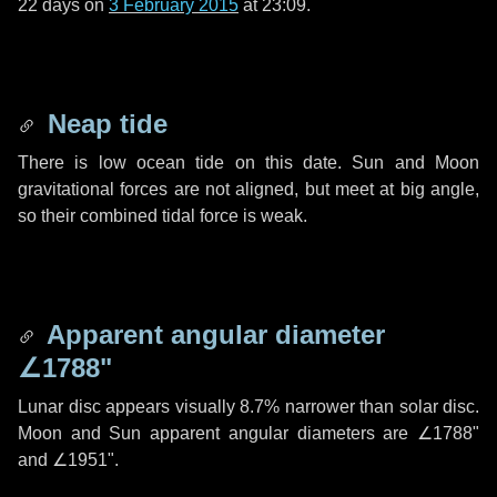
22 days
on
3 February 2015
at 23:09.
Neap tide
There is low ocean tide on this date. Sun and Moon
gravitational forces are not aligned, but meet at big angle,
so their combined tidal force is weak.
Apparent angular diameter
∠1788"
Lunar disc appears visually 8.7% narrower than solar disc.
Moon and Sun apparent angular diameters are
∠1788"
and
∠1951"
.