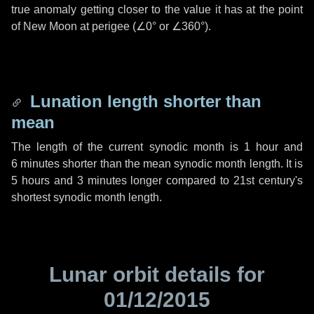
true anomaly getting closer to the value it has at the point
of New Moon at perigee (
∠0°
or
∠360°
).
Lunation length shorter than
mean
The length of the current synodic month is
1 hour
and
6 minutes
shorter than the mean synodic month length. It is
5 hours
and
3 minutes
longer compared to 21st century's
shortest synodic month length.
Lunar orbit details for
01/12/2015