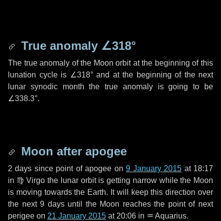
True anomaly
∠318°
The true anomaly of the Moon orbit at the beginning of this
lunation cycle is
∠318°
and at the beginning of the next
lunar synodic month the true anomaly is going to be
∠338.3°
.
Moon after apogee
2 days
since point of apogee on
9 January 2015
at 18:17
in
♍ Virgo
the lunar orbit is getting narrow while the Moon
is moving towards the Earth. It will keep this direction over
the next
9 days
until the Moon reaches the point of next
perigee on
21 January 2015
at 20:06 in
♒ Aquarius
.