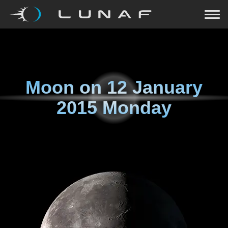
Moon on
12 January
2015 Monday