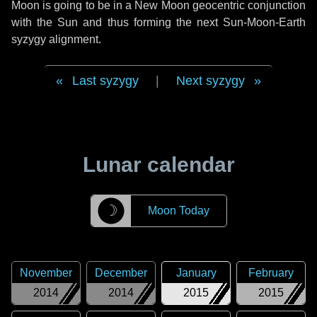
Moon is going to be in a New Moon geocentric conjunction
with the Sun and thus forming the next Sun-Moon-Earth
syzygy alignment.
Last syzygy
|
Next syzygy
Lunar calendar
☽
Moon Today
November
December
January
February
2014
2014
2015
2015