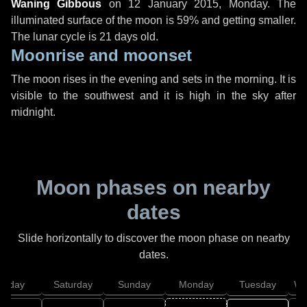
Waning Gibbous
on
12 January 2015, Monday
. The
illuminated surface of the moon is 59% and getting smaller.
The lunar cycle is 21 days old.
Moonrise and moonset
The moon rises in the evening and sets in the morning. It is
visible to the southwest and it is high in the sky after
midnight.
Moon phases on nearby
dates
Slide horizontally to discover the moon phase on nearby
dates.
Friday
Saturday
Sunday
Monday
Tuesday
We