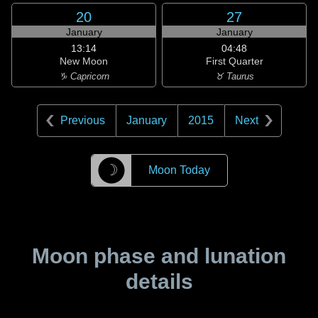
20
27
January
January
13:14
04:48
New Moon
First Quarter
♑ Capricorn
♉ Taurus
Previous
January
2015
Next
☽
Moon Today
Moon phase and lunation
details