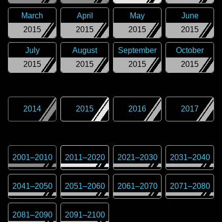
March
April
May
June
2015
2015
2015
2015
July
August
September
October
2015
2015
2015
2015
2014
2015
2016
2017
2001
–
2010
2011
–
2020
2021
–
2030
2031
–
2040
2041
–
2050
2051
–
2060
2061
–
2070
2071
–
2080
2081
–
2090
2091
–
2100