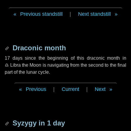
Previous standstill
|
Next standstill
Draconic month
17 days
since the beginning of this draconic month in
♎ Libra
the Moon is navigating from the second to the final
part of the lunar cycle.
Previous
|
Current
|
Next
Syzygy in
1 day