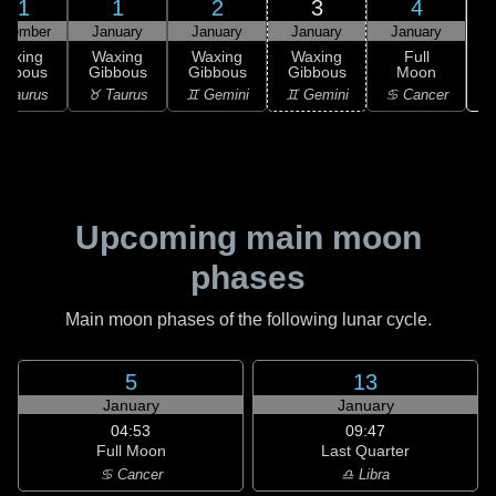
31
1
2
3
4
ecember
January
January
January
January
Waxing
Waxing
Waxing
Waxing
Full
ibbous
Gibbous
Gibbous
Gibbous
Moon
♋
 Taurus
♉ Taurus
♊ Gemini
♊ Gemini
♋ Cancer
Upcoming main moon
phases
Main moon phases of the following lunar cycle.
5
13
January
January
04:53
09:47
Full Moon
Last Quarter
♋ Cancer
♎ Libra