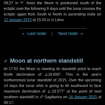
09:27 in
♈ Aries
the Moon is positioned south of the
ecliptic over the following
9 days
until the lunar crosses the
ecliptic again from South to North in ascending node on
12 January 2015
at 15:33 in
♎ Libra
.
Last node
|
Next node
Moon at northern standstill
At 17:53 the Moon is meeting its standstill point to reach
North declination of ∠18.650°. This is the year's
northernmost lunar standstill of 2015. Over the upcoming
14 days
the lunar orbit is going to tilt southward to face
maximum declination of ∠-18.577° at the point of next
southern standstill in ♐ Sagittarius on
18 January 2015
at
06:17.