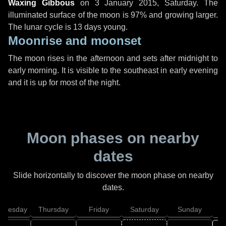
Waxing Gibbous
on
3 January 2015, Saturday
. The
illuminated surface of the moon is 97% and growing larger.
The lunar cycle is 13 days young.
Moonrise and moonset
The moon rises in the afternoon and sets after midnight to
early morning. It is visible to the southeast in early evening
and it is up for most of the night.
Moon phases on nearby
dates
Slide horizontally to discover the moon phase on nearby
dates.
dnesday
Thursday
Friday
Saturday
Sunday