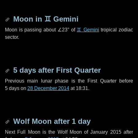
Moon in
♊ Gemini
Moon is passing about
∠23°
of
♊ Gemini
tropical zodiac
sector.
5 days
after First Quarter
Previous main lunar phase is the First Quarter before
5 days
on
28 December 2014
at 18:31.
Wolf Moon after
1 day
Next Full Moon is the Wolf Moon of January 2015 after