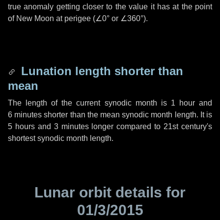
true anomaly getting closer to the value it has at the point
of New Moon at perigee (
∠0°
or
∠360°
).
Lunation length shorter than
mean
The length of the current synodic month is
1 hour
and
6 minutes
shorter than the mean synodic month length. It is
5 hours
and
3 minutes
longer compared to 21st century's
shortest synodic month length.
Lunar orbit details for
01/3/2015