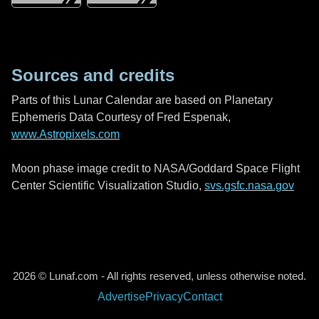
Sources and credits
Parts of this Lunar Calendar are based on Planetary
Ephemeris Data Courtesy of Fred Espenak,
www.Astropixels.com
Moon phase image credit to NASA/Goddard Space Flight
Center Scientific Visualization Studio,
svs.gsfc.nasa.gov
2026 © Lunaf.com - All rights reserved, unless otherwise noted.
Advertise
Privacy
Contact