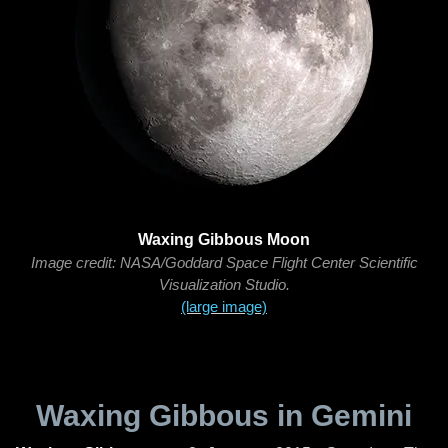
Waxing Gibbous Moon
Image credit: NASA/Goddard Space Flight Center Scientific
Visualization Studio.
(large image)
Waxing Gibbous in Gemini