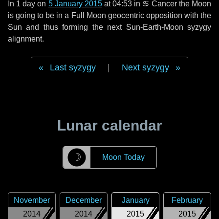
In
1 day
on
5 January 2015
at 04:53 in
♋ Cancer
the Moon
is going to be in a Full Moon geocentric opposition with the
Sun and thus forming the next Sun-Earth-Moon syzygy
alignment.
Last syzygy
|
Next syzygy
Lunar calendar
☽
Moon Today
November
December
January
February
2014
2014
2015
2015