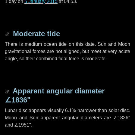
1 day
on
5 January 2015
at 04:53.
Moderate tide
There is medium ocean tide on this date. Sun and Moon
gravitational forces are not aligned, but meet at very acute
angle, so their combined tidal force is moderate.
Apparent angular diameter
∠1836"
Lunar disc appears visually 6.1% narrower than solar disc.
Moon and Sun apparent angular diameters are
∠1836"
and
∠1951"
.