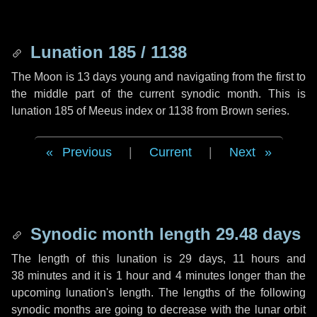
Lunation 185 / 1138
The Moon is 13 days young and navigating from the first to
the middle part of the current synodic month. This is
lunation 185 of Meeus index or 1138 from Brown series.
Previous
|
Current
|
Next
Synodic month length 29.48 days
The length of this lunation is
29 days
,
11 hours
and
38 minutes
and it is
1 hour
and
4 minutes
longer than the
upcoming lunation's length. The lengths of the following
synodic months are going to decrease with the lunar orbit