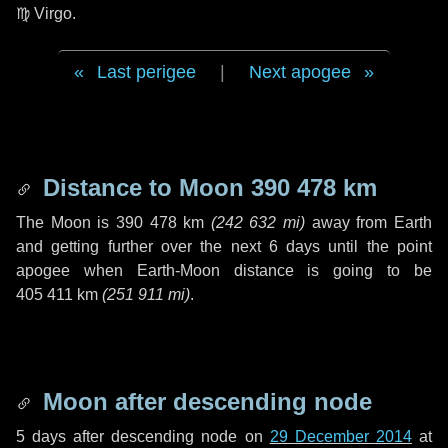
♍ Virgo
.
Last perigee
|
Next apogee
Distance to Moon
390 478 km
The Moon is
390 478 km
(
242 632 mi
)
away from Earth
and getting further over the next
6 days
until the point
apogee when Earth-Moon distance is going to be
405 411 km
(
251 911 mi
)
.
Moon after descending node
5 days
after descending node on
29 December 2014
at