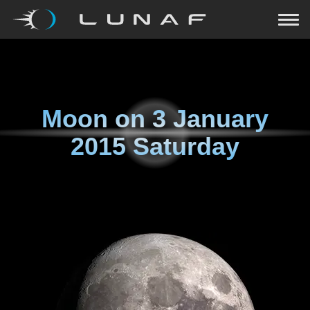
Moon on
3 January
2015 Saturday