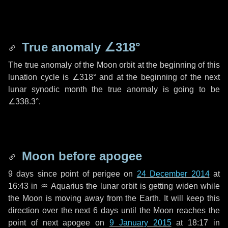
True anomaly
∠318°
The true anomaly of the Moon orbit at the beginning of this
lunation cycle is
∠318°
and at the beginning of the next
lunar synodic month the true anomaly is going to be
∠338.3°
.
Moon before apogee
9 days
since point of perigee on
24 December 2014
at
16:43 in
♒ Aquarius
the lunar orbit is getting widen while
the Moon is moving away from the Earth. It will keep this
direction over the next
6 days
until the Moon reaches the
point of next apogee on
9 January 2015
at 18:17 in