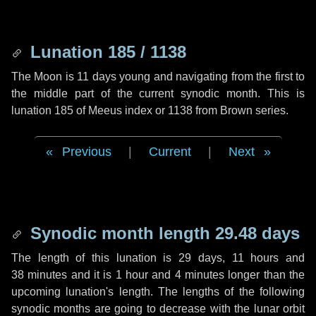
Lunation 185 / 1138
The Moon is 11 days young and navigating from the first to
the middle part of the current synodic month. This is
lunation 185 of Meeus index or 1138 from Brown series.
Previous
|
Current
|
Next
Synodic month length 29.48 days
The length of this lunation is
29 days
,
11 hours
and
38 minutes
and it is
1 hour
and
4 minutes
longer than the
upcoming lunation's length. The lengths of the following
synodic months are going to decrease with the lunar orbit