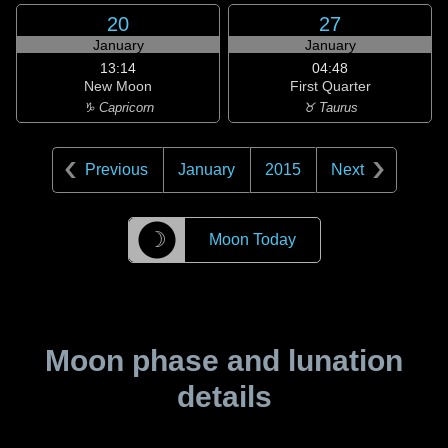
20
27
January
January
13:14
04:48
New Moon
First Quarter
♑ Capricorn
♉ Taurus
Previous
January
2015
Next
☽
Moon Today
Moon phase and lunation
details