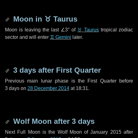
Moon in
♉ Taurus
Moon is leaving the last
∠3°
of
♉ Taurus
tropical zodiac
sector and will enter
♊ Gemini
later.
3 days
after First Quarter
Previous main lunar phase is the First Quarter before
3 days
on
28 December 2014
at 18:31.
Wolf Moon after
3 days
Next Full Moon is the Wolf Moon of January 2015 after