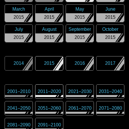
March
April
May
June
2015
2015
2015
2015
July
August
September
October
2015
2015
2015
2015
2014
2015
2016
2017
2001
–
2010
2011
–
2020
2021
–
2030
2031
–
2040
2041
–
2050
2051
–
2060
2061
–
2070
2071
–
2080
2081
–
2090
2091
–
2100