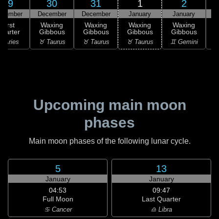
29
30
31
1
2
ecember
December
December
January
January
First
Waxing
Waxing
Waxing
Waxing
uarter
Gibbous
Gibbous
Gibbous
Gibbous
G
 Aries
♉ Taurus
♉ Taurus
♉ Taurus
♊ Gemini
♊
Upcoming main moon
phases
Main moon phases of the following lunar cycle.
5
13
January
January
04:53
09:47
Full Moon
Last Quarter
♋ Cancer
♎ Libra