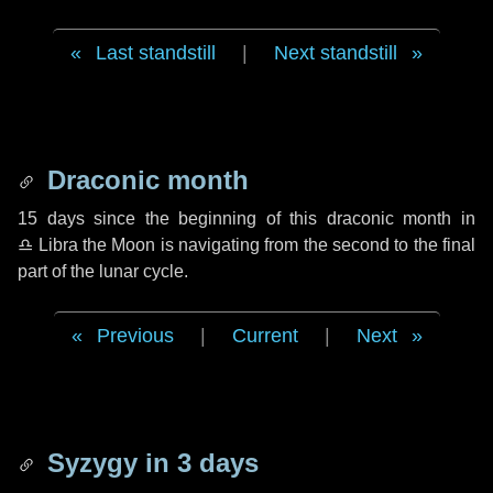
Last standstill
|
Next standstill
Draconic month
15 days
since the beginning of this draconic month in
♎ Libra
the Moon is navigating from the second to the final
part of the lunar cycle.
Previous
|
Current
|
Next
Syzygy in
3 days