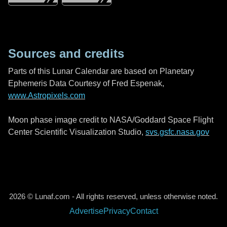
Sources and credits
Parts of this Lunar Calendar are based on Planetary
Ephemeris Data Courtesy of Fred Espenak,
www.Astropixels.com
Moon phase image credit to NASA/Goddard Space Flight
Center Scientific Visualization Studio,
svs.gsfc.nasa.gov
2026 © Lunaf.com - All rights reserved, unless otherwise noted.
Advertise
Privacy
Contact