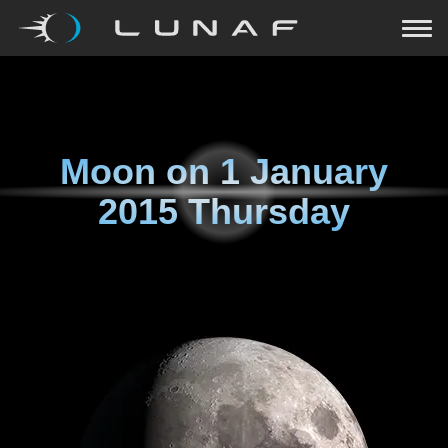
Moon on
1 January
2015 Thursday