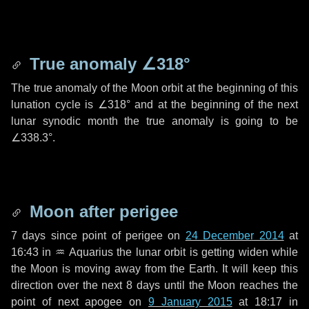
True anomaly
∠318°
The true anomaly of the Moon orbit at the beginning of this
lunation cycle is
∠318°
and at the beginning of the next
lunar synodic month the true anomaly is going to be
∠338.3°
.
Moon after perigee
7 days
since point of perigee on
24 December 2014
at
16:43 in
♒ Aquarius
the lunar orbit is getting widen while
the Moon is moving away from the Earth. It will keep this
direction over the next
8 days
until the Moon reaches the
point of next apogee on
9 January 2015
at 18:17 in