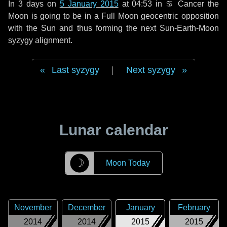
In
3 days
on
5 January 2015
at 04:53 in
♋ Cancer
the
Moon is going to be in a Full Moon geocentric opposition
with the Sun and thus forming the next Sun-Earth-Moon
syzygy alignment.
Last syzygy
|
Next syzygy
Lunar calendar
☽
Moon Today
November
December
January
February
2014
2014
2015
2015