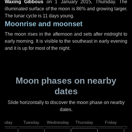
Waxing Gibbous
on
1 January 2015, Thursday
. The
illuminated surface of the moon is 86% and growing larger.
The lunar cycle is 11 days young.
Moonrise and moonset
The moon rises in the afternoon and sets after midnight to
early morning. It is visible to the southeast in early evening
and it is up for most of the night.
Moon phases on nearby
dates
Slide horizontally to discover the moon phase on nearby
dates.
onday
Tuesday
Wednesday
Thursday
Friday
S