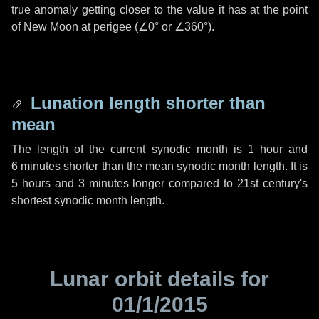
true anomaly getting closer to the value it has at the point
of New Moon at perigee (
∠0°
or
∠360°
).
Lunation length shorter than
mean
The length of the current synodic month is
1 hour
and
6 minutes
shorter than the mean synodic month length. It is
5 hours
and
3 minutes
longer compared to 21st century's
shortest synodic month length.
Lunar orbit details for
01/1/2015