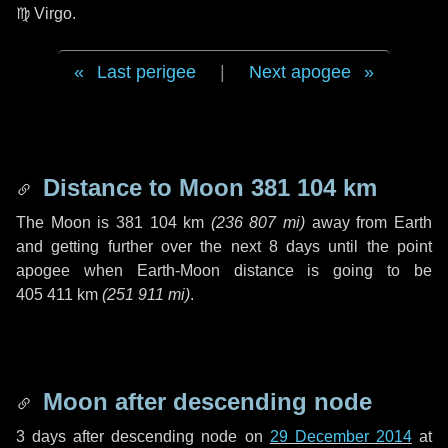
♍ Virgo
.
Last perigee
|
Next apogee
Distance to Moon
381 104 km
The Moon is
381 104 km
(
236 807 mi
)
away from Earth
and getting further over the next
8 days
until the point
apogee when Earth-Moon distance is going to be
405 411 km
(
251 911 mi
)
.
Moon after descending node
3 days
after descending node on
29 December 2014
at