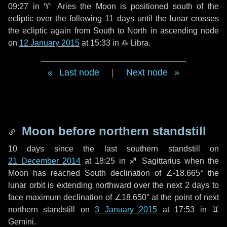
09:27 in
♈ Aries
the Moon is positioned south of the
ecliptic over the following
11 days
until the lunar crosses
the ecliptic again from South to North in ascending node
on
12 January 2015
at 15:33 in
♎ Libra
.
Last node
|
Next node
Moon before northern standstill
10 days
since the last southern standstill on
21 December 2014
at 18:25 in ♐ Sagittarius when the
Moon has reached South declination of ∠-18.665° the
lunar orbit is extending northward over the next
2 days
to
face maximum declination of ∠18.650° at the point of next
northern standstill on
3 January 2015
at 17:53 in ♊
Gemini.