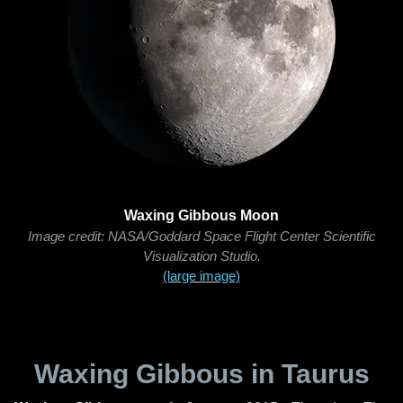
Waxing Gibbous Moon
Image credit: NASA/Goddard Space Flight Center Scientific
Visualization Studio.
(large image)
Waxing Gibbous in Taurus