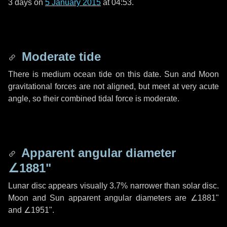
3 days
on
5 January 2015
at 04:53.
Moderate tide
There is medium ocean tide on this date. Sun and Moon
gravitational forces are not aligned, but meet at very acute
angle, so their combined tidal force is moderate.
Apparent angular diameter
∠1881"
Lunar disc appears visually 3.7% narrower than solar disc.
Moon and Sun apparent angular diameters are
∠1881"
and
∠1951"
.