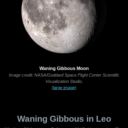
Waning Gibbous Moon
Image credit: NASA/Goddard Space Flight Center Scientific
Visualization Studio.
(large image)
Waning Gibbous in Leo