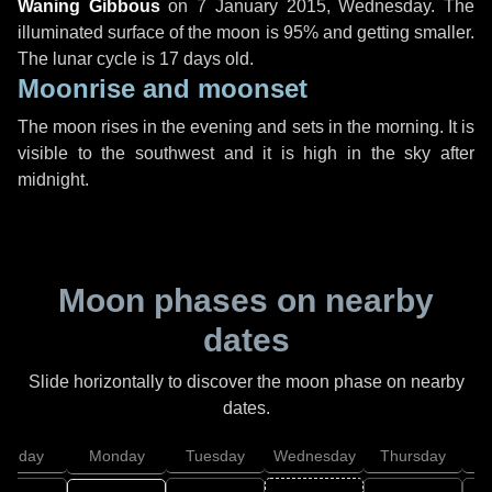
Waning Gibbous
on
7 January 2015, Wednesday
. The
illuminated surface of the moon is 95% and getting smaller.
The lunar cycle is 17 days old.
Moonrise and moonset
The moon rises in the evening and sets in the morning. It is
visible to the southwest and it is high in the sky after
midnight.
Moon phases on nearby
dates
Slide horizontally to discover the moon phase on nearby
dates.
unday
Monday
Tuesday
Wednesday
Thursday