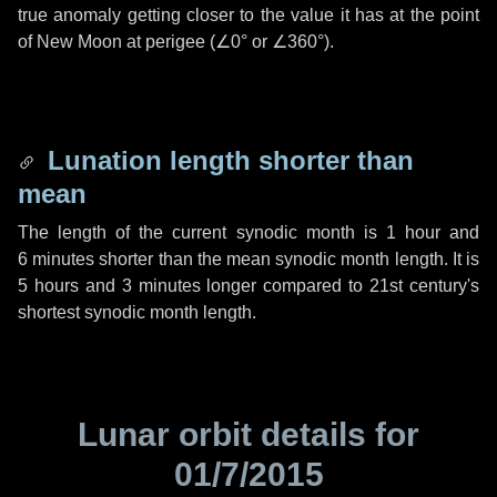
true anomaly getting closer to the value it has at the point
of New Moon at perigee (
∠0°
or
∠360°
).
Lunation length shorter than
mean
The length of the current synodic month is
1 hour
and
6 minutes
shorter than the mean synodic month length. It is
5 hours
and
3 minutes
longer compared to 21st century's
shortest synodic month length.
Lunar orbit details for
01/7/2015