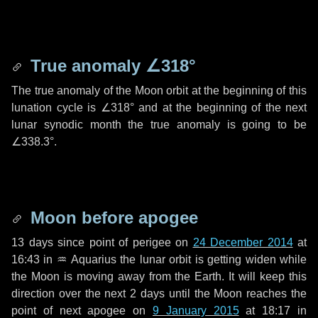
True anomaly
∠318°
The true anomaly of the Moon orbit at the beginning of this
lunation cycle is
∠318°
and at the beginning of the next
lunar synodic month the true anomaly is going to be
∠338.3°
.
Moon before apogee
13 days
since point of perigee on
24 December 2014
at
16:43 in
♒ Aquarius
the lunar orbit is getting widen while
the Moon is moving away from the Earth. It will keep this
direction over the next
2 days
until the Moon reaches the
point of next apogee on
9 January 2015
at 18:17 in