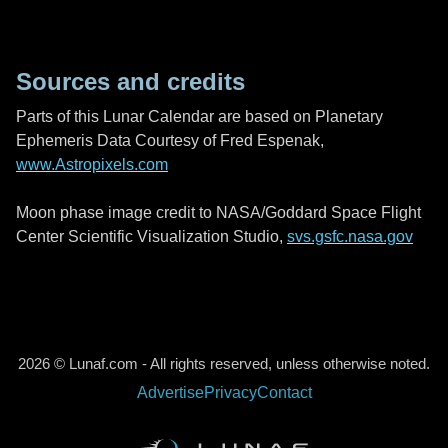
Sources and credits
Parts of this Lunar Calendar are based on Planetary
Ephemeris Data Courtesy of Fred Espenak,
www.Astropixels.com
Moon phase image credit to NASA/Goddard Space Flight
Center Scientific Visualization Studio,
svs.gsfc.nasa.gov
2026 © Lunaf.com - All rights reserved, unless otherwise noted.
Advertise
Privacy
Contact