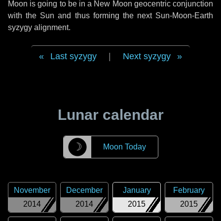
Moon is going to be in a New Moon geocentric conjunction
with the Sun and thus forming the next Sun-Moon-Earth
syzygy alignment.
Last syzygy
|
Next syzygy
Lunar calendar
☽
Moon Today
November
December
January
February
2014
2014
2015
2015