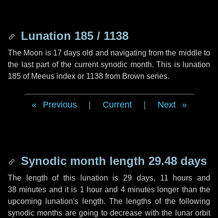
Lunation 185 / 1138
The Moon is 17 days old and navigating from the middle to
the last part of the current synodic month. This is lunation
185 of Meeus index or 1138 from Brown series.
Previous
|
Current
|
Next
Synodic month length 29.48 days
The length of this lunation is
29 days
,
11 hours
and
38 minutes
and it is
1 hour
and
4 minutes
longer than the
upcoming lunation's length. The lengths of the following
synodic months are going to decrease with the lunar orbit