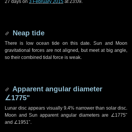
27 days
on
3 February 2015
at 23:09.
Neap tide
There is low ocean tide on this date. Sun and Moon
gravitational forces are not aligned, but meet at big angle,
so their combined tidal force is weak.
Apparent angular diameter
∠1775"
Lunar disc appears visually 9.4% narrower than solar disc.
Moon and Sun apparent angular diameters are
∠1775"
and
∠1951"
.