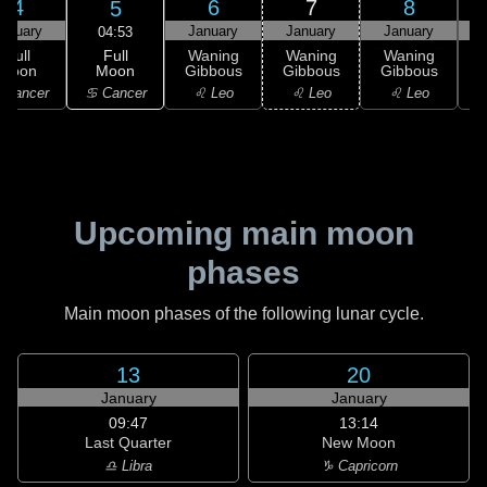
4
6
7
8
5
anuary
January
January
January
04:53
Full
Full
Waning
Waning
Waning
Moon
Moon
Gibbous
Gibbous
Gibbous
G
♋ Cancer
 Cancer
♌ Leo
♌ Leo
♌ Leo
Upcoming main moon
phases
Main moon phases of the following lunar cycle.
13
20
January
January
09:47
13:14
Last Quarter
New Moon
♎ Libra
♑ Capricorn