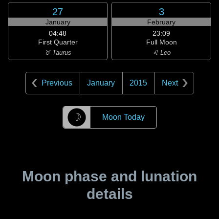
27
3
January
February
04:48
23:09
First Quarter
Full Moon
♉ Taurus
♌ Leo
Previous
January
2015
Next
☽
Moon Today
Moon phase and lunation
details