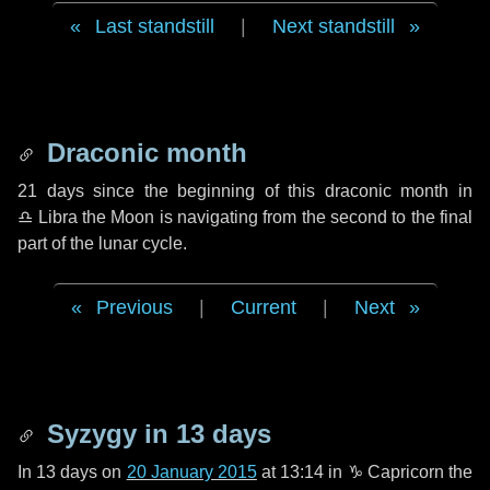
Last standstill
|
Next standstill
Draconic month
21 days
since the beginning of this draconic month in
♎ Libra
the Moon is navigating from the second to the final
part of the lunar cycle.
Previous
|
Current
|
Next
Syzygy in
13 days
In
13 days
on
20 January 2015
at 13:14 in
♑ Capricorn
the