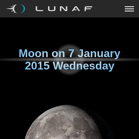
Moon on
7 January
2015 Wednesday