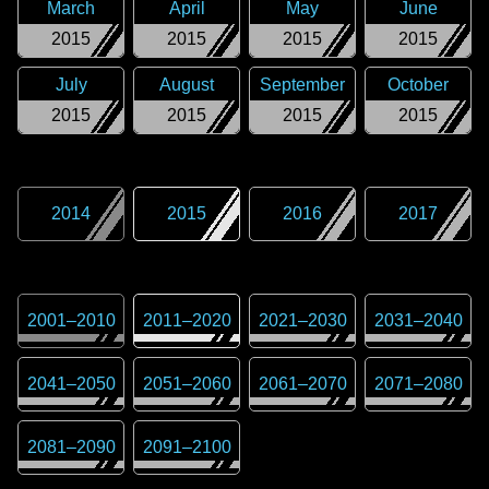
March
April
May
June
2015
2015
2015
2015
July
August
September
October
2015
2015
2015
2015
2014
2015
2016
2017
2001
–
2010
2011
–
2020
2021
–
2030
2031
–
2040
2041
–
2050
2051
–
2060
2061
–
2070
2071
–
2080
2081
–
2090
2091
–
2100