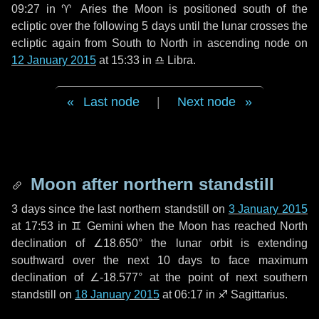
09:27 in
♈ Aries
the Moon is positioned south of the
ecliptic over the following
5 days
until the lunar crosses the
ecliptic again from South to North in ascending node on
12 January 2015
at 15:33 in
♎ Libra
.
Last node
|
Next node
Moon after northern standstill
3 days
since the last northern standstill on
3 January 2015
at 17:53 in ♊ Gemini when the Moon has reached North
declination of ∠18.650° the lunar orbit is extending
southward over the next
10 days
to face maximum
declination of ∠-18.577° at the point of next southern
standstill on
18 January 2015
at 06:17 in ♐ Sagittarius.