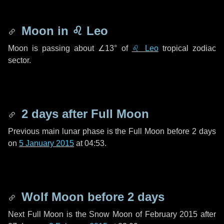
Moon in
♌ Leo
Moon is passing about
∠13°
of
♌ Leo
tropical zodiac
sector.
2 days
after Full Moon
Previous main lunar phase is the Full Moon before
2 days
on
5 January 2015
at 04:53.
Wolf Moon before
2 days
Next Full Moon is the Snow Moon of February 2015 after