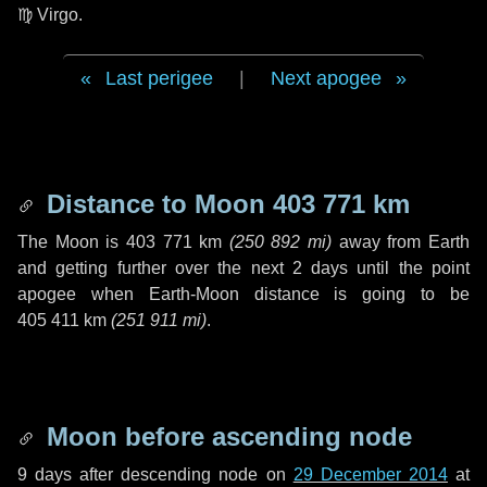
♍ Virgo
.
Last perigee
|
Next apogee
Distance to Moon
403 771 km
The Moon is
403 771 km
(
250 892 mi
)
away from Earth
and getting further over the next
2 days
until the point
apogee when Earth-Moon distance is going to be
405 411 km
(
251 911 mi
)
.
Moon before ascending node
9 days
after descending node on
29 December 2014
at