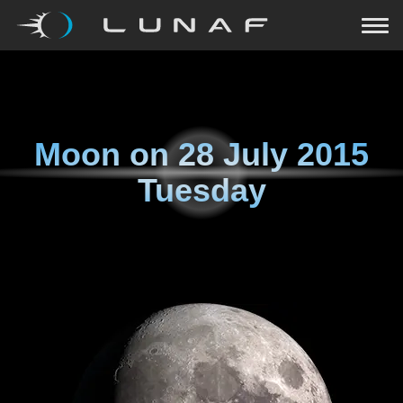
Moon on
28 July 2015
Tuesday