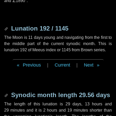
and
∠1890"
.
Lunation 192 / 1145
The Moon is 11 days young and navigating from the first to
the middle part of the current synodic month. This is
lunation 192 of Meeus index or 1145 from Brown series.
Previous
|
Current
|
Next
Synodic month length 29.56 days
The length of this lunation is
29 days
,
13 hours
and
29 minutes
and it is
2 hours
and
19 minutes
shorter than