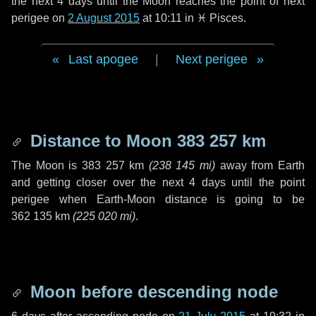
the next
4 days
until the Moon reaches the point of next
perigee on
2 August 2015
at 10:11 in
♓ Pisces
.
Last apogee
|
Next perigee
Distance to Moon
383 257 km
The Moon is
383 257 km
(
238 145 mi
)
away from Earth
and getting closer over the next
4 days
until the point
perigee when Earth-Moon distance is going to be
362 135 km
(
225 020 mi
)
.
Moon before descending node