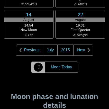
♒ Aquarius
♉ Taurus
14
22
August
August
14:54
19:31
New Moon
First Quarter
♌ Leo
♏ Scorpio
Previous
July
2015
Next
☽
Moon Today
Moon phase and lunation
details