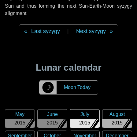
Sun and thus forming the next Sun-Earth-Moon syzygy
alignment.
Last syzygy
|
Next syzygy
Lunar calendar
☽
Moon Today
May
June
July
August
2015
2015
2015
2015
September
October
November
December