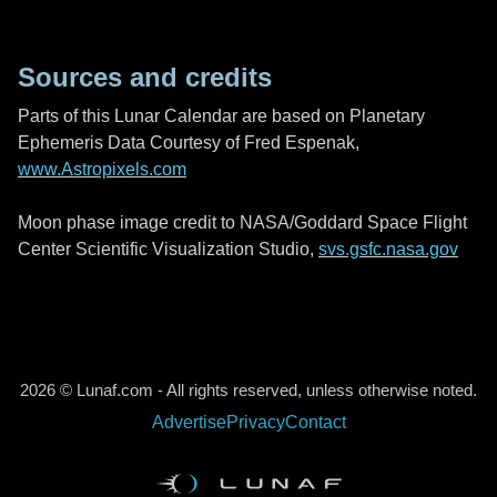
Sources and credits
Parts of this Lunar Calendar are based on Planetary
Ephemeris Data Courtesy of Fred Espenak,
www.Astropixels.com
Moon phase image credit to NASA/Goddard Space Flight
Center Scientific Visualization Studio,
svs.gsfc.nasa.gov
2026 © Lunaf.com - All rights reserved, unless otherwise noted.
Advertise
Privacy
Contact