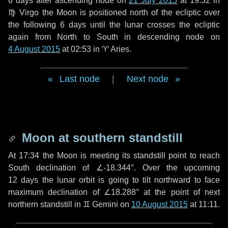
6 days
after ascending node on
21 July 2015
at 19:32 in
♍ Virgo
the Moon is positioned north of the ecliptic over
the following
6 days
until the lunar crosses the ecliptic
again from North to South in descending node on
4 August 2015
at 02:53 in
♈ Aries
.
Last node
|
Next node
Moon at southern standstill
At 17:34 the Moon is meeting its standstill point to reach
South declination of ∠-18.344°. Over the upcoming
12 days
the lunar orbit is going to tilt northward to face
maximum declination of ∠18.288° at the point of next
northern standstill in ♊ Gemini on
10 August 2015
at 11:11.