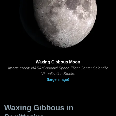
Waxing Gibbous Moon
Image credit: NASA/Goddard Space Flight Center Scientific
Visualization Studio.
(large image)
Waxing Gibbous in