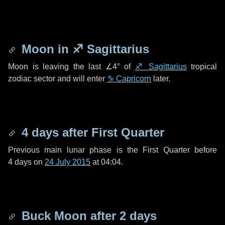
Moon in
♐ Sagittarius
Moon is leaving the last
∠4°
of
♐ Sagittarius
tropical
zodiac sector and will enter
♑ Capricorn
later.
4 days
after First Quarter
Previous main lunar phase is the First Quarter before
4 days
on
24 July 2015
at 04:04.
Buck Moon after
2 days