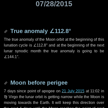
07/28/2015
True anomaly
∠112.8°
The true anomaly of the Moon orbit at the beginning of this
lunation cycle is
∠112.8°
and at the beginning of the next
lunar synodic month the true anomaly is going to be
∠144.1°
.
Moon before perigee
7 days
since point of apogee on
21 July 2015
at 11:02 in
♍ Virgo
the lunar orbit is getting narrow while the Moon is
moving towards the Earth. It will keep this direction over