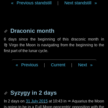
Previous standstill
|
Next standstill
Draconic month
6 days
since the beginning of this draconic month in
♍ Virgo
the Moon is navigating from the beginning to the
first part of the lunar cycle.
Previous
|
Current
|
Next
Syzygy in
2 days
In
2 days
on
31 July 2015
at 10:43 in
♒ Aquarius
the Moon
is going to be in a Full Moon geocentric opposition with the