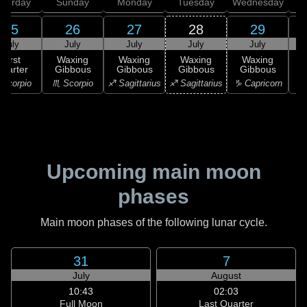
aturday
Sunday
Monday
Tuesday
Wednesday
T
25
26
27
28
29
July
July
July
July
July
First
Waxing
Waxing
Waxing
Waxing
uarter
Gibbous
Gibbous
Gibbous
Gibbous
G
Scorpio
♏ Scorpio
♐ Sagittarius
♐ Sagittarius
♑ Capricorn
♑ 
Upcoming main moon
phases
Main moon phases of the following lunar cycle.
31
7
July
August
10:43
02:03
Full Moon
Last Quarter