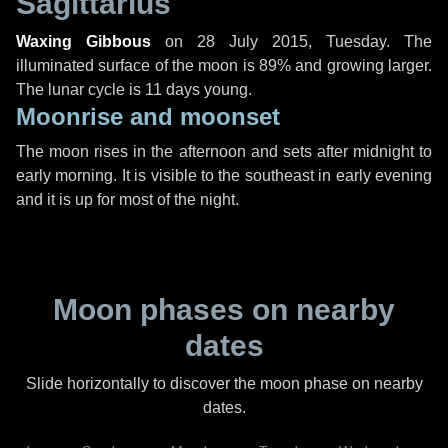
Sagittarius
Waxing Gibbous
on
28 July 2015, Tuesday
. The
illuminated surface of the moon is 89% and growing larger.
The lunar cycle is 11 days young.
Moonrise and moonset
The moon rises in the afternoon and sets after midnight to
early morning. It is visible to the southeast in early evening
and it is up for most of the night.
Moon phases on nearby
dates
Slide horizontally to discover the moon phase on nearby
dates.