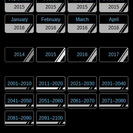
2015
2015
2015
2015
January
February
March
April
2016
2016
2016
2016
2014
2015
2016
2017
2001
–
2010
2011
–
2020
2021
–
2030
2031
–
2040
2041
–
2050
2051
–
2060
2061
–
2070
2071
–
2080
2081
–
2090
2091
–
2100