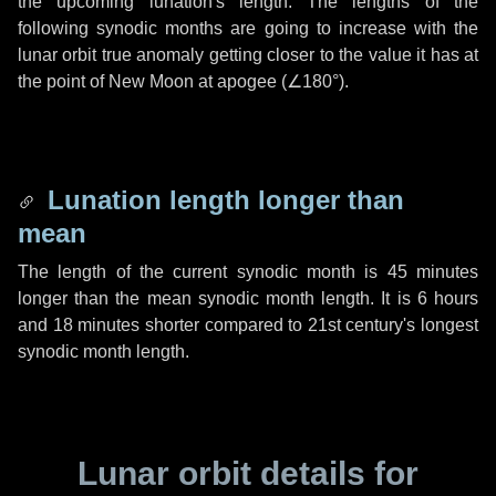
the upcoming lunation's length. The lengths of the
following synodic months are going to increase with the
lunar orbit true anomaly getting closer to the value it has at
the point of New Moon at apogee (
∠180°
).
Lunation length longer than
mean
The length of the current synodic month is
45 minutes
longer than the mean synodic month length. It is
6 hours
and
18 minutes
shorter compared to 21st century's longest
synodic month length.
Lunar orbit details for