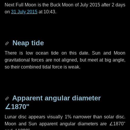
Next Full Moon is the Buck Moon of July 2015 after
2 days
on
31 July 2015
at 10:43.
Neap tide
There is low ocean tide on this date. Sun and Moon
gravitational forces are not aligned, but meet at big angle,
so their combined tidal force is weak.
Apparent angular diameter
∠1870"
Lunar disc appears visually 1% narrower than solar disc.
Moon and Sun apparent angular diameters are
∠1870"