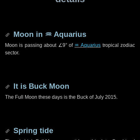
Moon in
♒ Aquarius
Moon is passing about
∠9°
of
♒ Aquarius
tropical zodiac
sector.
It is Buck Moon
The Full Moon these days is the Buck of July 2015.
Spring tide