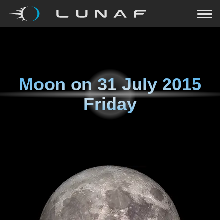
Moon on
31 July 2015
Friday