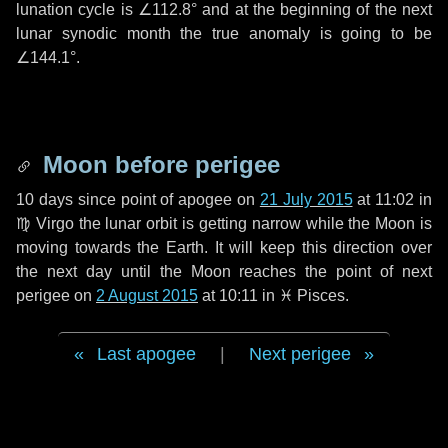
lunation cycle is
∠112.8°
and at the beginning of the next
lunar synodic month the true anomaly is going to be
∠144.1°
.
Moon before perigee
10 days
since point of apogee on
21 July 2015
at 11:02 in
♍ Virgo
the lunar orbit is getting narrow while the Moon is
moving towards the Earth. It will keep this direction over
the next
day
until the Moon reaches the point of next
perigee on
2 August 2015
at 10:11 in
♓ Pisces
.
Last apogee
|
Next perigee