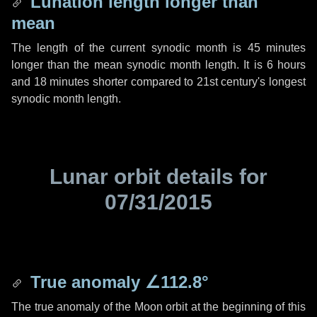
Lunation length longer than
mean
The length of the current synodic month is
45 minutes
longer than the mean synodic month length. It is
6 hours
and
18 minutes
shorter compared to 21st century's longest
synodic month length.
Lunar orbit details for
07/31/2015
True anomaly
∠112.8°
The true anomaly of the Moon orbit at the beginning of this