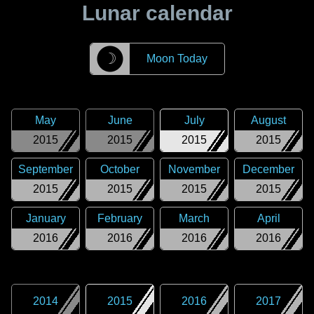
Lunar calendar
☽
Moon Today
May
June
July
August
2015
2015
2015
2015
September
October
November
December
2015
2015
2015
2015
January
February
March
April
2016
2016
2016
2016
2014
2015
2016
2017