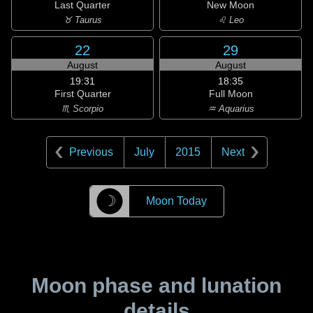
Last Quarter
New Moon
♉ Taurus
♌ Leo
22
29
August
August
19:31
18:35
First Quarter
Full Moon
♏ Scorpio
♒ Aquarius
Previous
July
2015
Next
☽
Moon Today
Moon phase and lunation
details