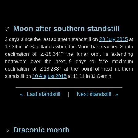
Moon after southern standstill
2 days
since the last southern standstill on
28 July 2015
at
17:34 in ♐ Sagittarius when the Moon has reached South
declination of ∠-18.344° the lunar orbit is extending
northward over the next
9 days
to face maximum
declination of ∠18.288° at the point of next northern
standstill on
10 August 2015
at 11:11 in ♊ Gemini.
Last standstill
|
Next standstill
Draconic month