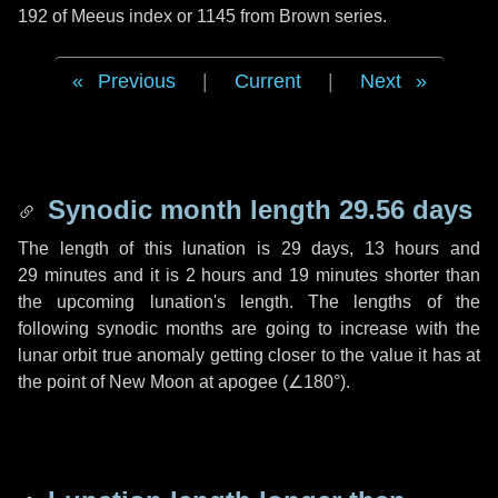
192 of Meeus index or 1145 from Brown series.
Previous
|
Current
|
Next
Synodic month length 29.56 days
The length of this lunation is
29 days
,
13 hours
and
29 minutes
and it is
2 hours
and
19 minutes
shorter than
the upcoming lunation's length. The lengths of the
following synodic months are going to increase with the
lunar orbit true anomaly getting closer to the value it has at
the point of New Moon at apogee (
∠180°
).