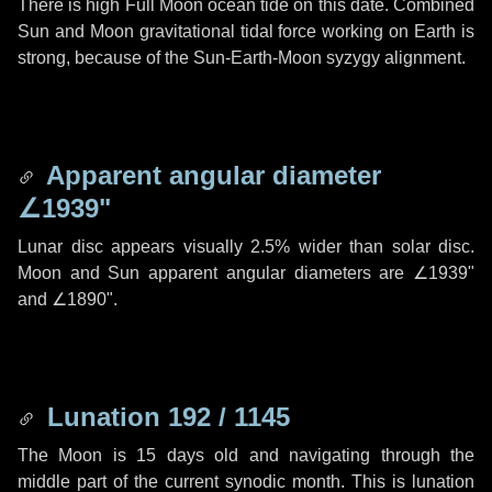
There is high Full Moon ocean tide on this date. Combined
Sun and Moon gravitational tidal force working on Earth is
strong, because of the Sun-Earth-Moon syzygy alignment.
Apparent angular diameter
∠1939"
Lunar disc appears visually 2.5% wider than solar disc.
Moon and Sun apparent angular diameters are
∠1939"
and
∠1890"
.
Lunation 192 / 1145
The Moon is 15 days old and navigating through the
middle part of the current synodic month. This is lunation