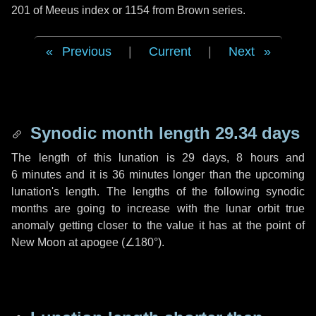
201 of Meeus index or 1154 from Brown series.
Previous
|
Current
|
Next
Synodic month length 29.34 days
The length of this lunation is
29 days
,
8 hours
and
6 minutes
and it is
36 minutes
longer than the upcoming
lunation's length. The lengths of the following synodic
months are going to increase with the lunar orbit true
anomaly getting closer to the value it has at the point of
New Moon at apogee (
∠180°
).