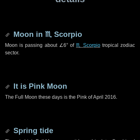
Moon in
♏ Scorpio
Moon is passing about
∠6°
of
♏ Scorpio
tropical zodiac
sector.
It is Pink Moon
The Full Moon these days is the Pink of April 2016.
Spring tide