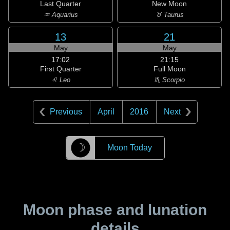
Last Quarter
New Moon
♒ Aquarius
♉ Taurus
13
21
May
May
17:02
21:15
First Quarter
Full Moon
♌ Leo
♏ Scorpio
Previous
April
2016
Next
☽
Moon Today
Moon phase and lunation
details