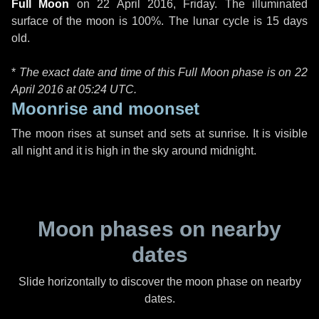
Full Moon
on
22 April 2016, Friday
. The illuminated
surface of the moon is 100%. The lunar cycle is 15 days
old.
*
The exact date and time of this Full Moon phase is on 22
April 2016 at
05:24 UTC
.
Moonrise and moonset
The moon rises at sunset and sets at sunrise. It is visible
all night and it is high in the sky around midnight.
Moon phases on nearby
dates
Slide horizontally to discover the moon phase on nearby
dates.