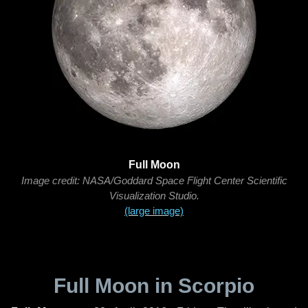
Full Moon
Image credit: NASA/Goddard Space Flight Center Scientific
Visualization Studio.
(large image)
Full Moon in Scorpio