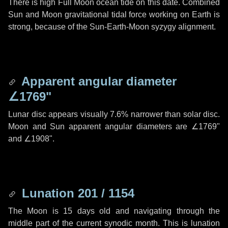
There is high Full Moon ocean tide on this date. Combined
Sun and Moon gravitational tidal force working on Earth is
strong, because of the Sun-Earth-Moon syzygy alignment.
Apparent angular diameter
∠1769"
Lunar disc appears visually 7.6% narrower than solar disc.
Moon and Sun apparent angular diameters are
∠1769"
and
∠1908"
.
Lunation 201 / 1154
The Moon is 15 days old and navigating through the
middle part of the current synodic month. This is lunation