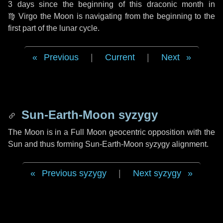
3 days
since the beginning of this draconic month in
♍ Virgo
the Moon is navigating from the beginning to the
first part of the lunar cycle.
Previous
|
Current
|
Next
Sun-Earth-Moon syzygy
The Moon is in a Full Moon geocentric opposition with the
Sun and thus forming Sun-Earth-Moon syzygy alignment.
Previous syzygy
|
Next syzygy