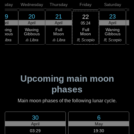
uesday
Wednesday
Thursday
Friday
Saturday
19
20
21
23
22
April
April
April
April
05:24
Full
Waxing
Waxing
Full
Waning
Moon
ibbous
Gibbous
Moon
Gibbous
G
♏ Scorpio
♎ Libra
♎ Libra
♎ Libra
♏ Scorpio
♏
Upcoming main moon
phases
Main moon phases of the following lunar cycle.
30
6
April
May
03:29
19:30