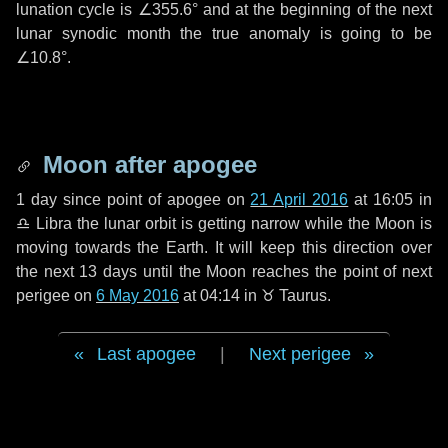
lunation cycle is
∠355.6°
and at the beginning of the next
lunar synodic month the true anomaly is going to be
∠10.8°
.
Moon after apogee
1 day
since point of apogee on
21 April 2016
at 16:05 in
♎ Libra
the lunar orbit is getting narrow while the Moon is
moving towards the Earth. It will keep this direction over
the next
13 days
until the Moon reaches the point of next
perigee on
6 May 2016
at 04:14 in
♉ Taurus
.
Last apogee
|
Next perigee