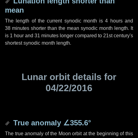
Lunation length shorter than
mean
The length of the current synodic month is
4 hours
and
38 minutes
shorter than the mean synodic month length. It
is
1 hour
and
31 minutes
longer compared to 21st century's
shortest synodic month length.
Lunar orbit details for
04/22/2016
True anomaly
∠355.6°
The true anomaly of the Moon orbit at the beginning of this