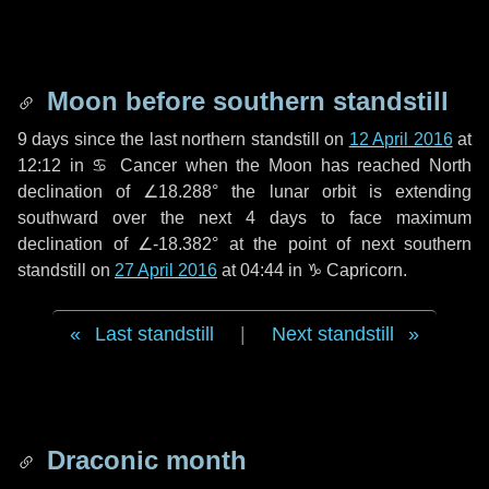
Moon before southern standstill
9 days
since the last northern standstill on
12 April 2016
at
12:12 in ♋ Cancer when the Moon has reached North
declination of ∠18.288° the lunar orbit is extending
southward over the next
4 days
to face maximum
declination of ∠-18.382° at the point of next southern
standstill on
27 April 2016
at 04:44 in ♑ Capricorn.
Last standstill
|
Next standstill
Draconic month