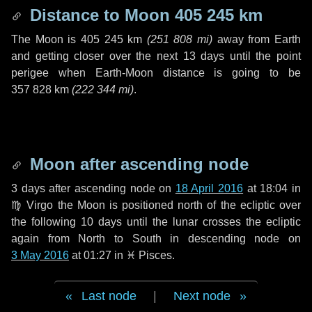
Distance to Moon
405 245 km
The Moon is
405 245 km
(
251 808 mi
)
away from Earth
and getting closer over the next
13 days
until the point
perigee when Earth-Moon distance is going to be
357 828 km
(
222 344 mi
)
.
Moon after ascending node
3 days
after ascending node on
18 April 2016
at 18:04 in
♍ Virgo
the Moon is positioned north of the ecliptic over
the following
10 days
until the lunar crosses the ecliptic
again from North to South in descending node on
3 May 2016
at 01:27 in
♓ Pisces
.
Last node
|
Next node