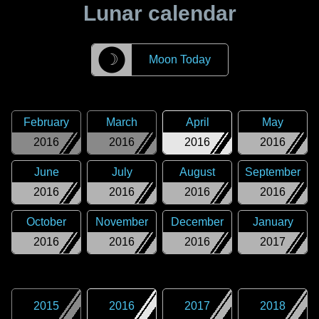
Lunar calendar
☽
Moon Today
February
March
April
May
2016
2016
2016
2016
June
July
August
September
2016
2016
2016
2016
October
November
December
January
2016
2016
2016
2017
2015
2016
2017
2018