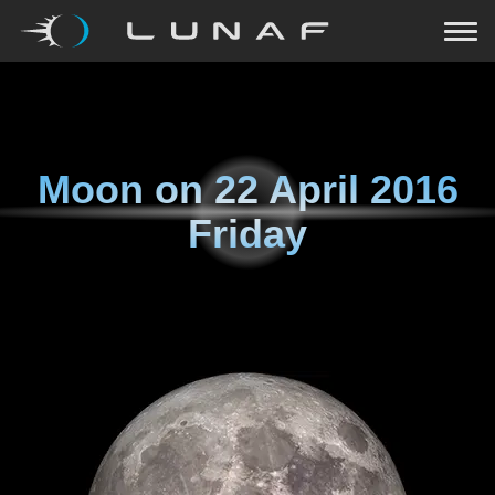
Moon on
22 April 2016
Friday