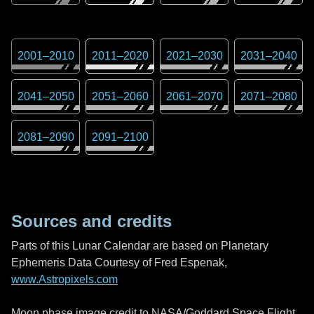
2001
–
2010
2011
–
2020
2021
–
2030
2031
–
2040
2041
–
2050
2051
–
2060
2061
–
2070
2071
–
2080
2081
–
2090
2091
–
2100
Sources and credits
Parts of this Lunar Calendar are based on Planetary
Ephemeris Data Courtesy of Fred Espenak,
www.Astropixels.com
Moon phase image credit to NASA/Goddard Space Flight