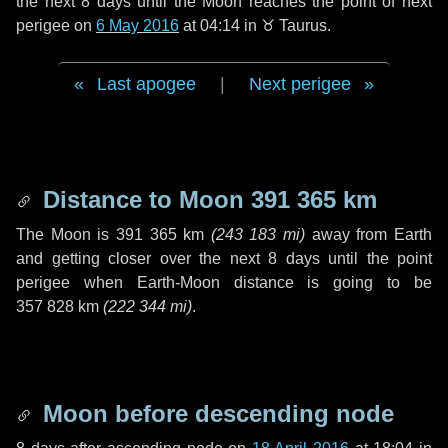
the next
8 days
until the Moon reaches the point of next
perigee on
6 May 2016
at 04:14 in
♉ Taurus
.
Last apogee
|
Next perigee
Distance to Moon
391 365 km
The Moon is
391 365 km
(
243 183 mi
)
away from Earth
and getting closer over the next
8 days
until the point
perigee when Earth-Moon distance is going to be
357 828 km
(
222 344 mi
)
.
Moon before descending node