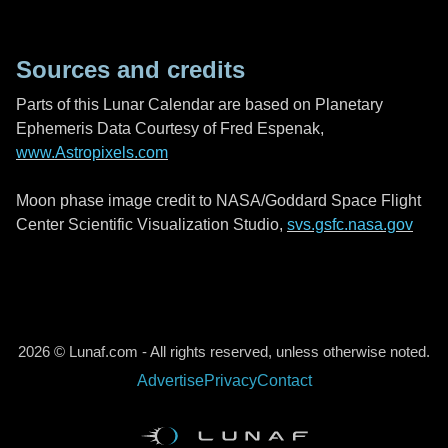
Sources and credits
Parts of this Lunar Calendar are based on Planetary
Ephemeris Data Courtesy of Fred Espenak,
www.Astropixels.com
Moon phase image credit to NASA/Goddard Space Flight
Center Scientific Visualization Studio,
svs.gsfc.nasa.gov
2026 © Lunaf.com - All rights reserved, unless otherwise noted.
Advertise
Privacy
Contact