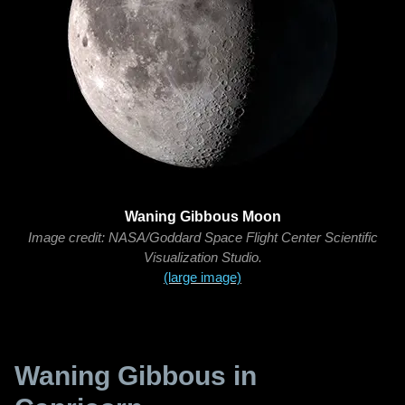
Waning Gibbous Moon
Image credit: NASA/Goddard Space Flight Center Scientific
Visualization Studio.
(large image)
Waning Gibbous in