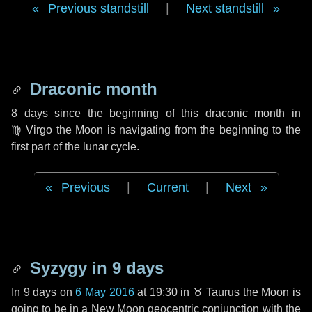
Previous standstill
|
Next standstill
Draconic month
8 days
since the beginning of this draconic month in
♍ Virgo
the Moon is navigating from the beginning to the
first part of the lunar cycle.
Previous
|
Current
|
Next
Syzygy in
9 days
In
9 days
on
6 May 2016
at 19:30 in
♉ Taurus
the Moon is
going to be in a New Moon geocentric conjunction with the