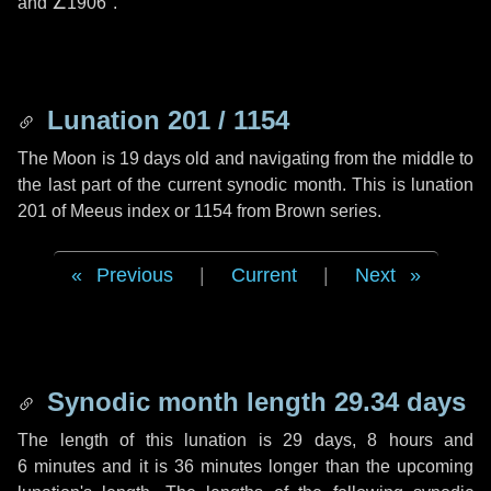
and
∠1906"
.
Lunation 201 / 1154
The Moon is 19 days old and navigating from the middle to
the last part of the current synodic month. This is lunation
201 of Meeus index or 1154 from Brown series.
Previous
|
Current
|
Next
Synodic month length 29.34 days
The length of this lunation is
29 days
,
8 hours
and
6 minutes
and it is
36 minutes
longer than the upcoming