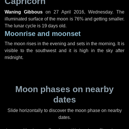
Capricorn
Waning Gibbous
on
27 April 2016, Wednesday
. The
illuminated surface of the moon is 76% and getting smaller.
The lunar cycle is 19 days old.
Moonrise and moonset
The moon rises in the evening and sets in the morning. It is
visible to the southwest and it is high in the sky after
midnight.
Moon phases on nearby
dates
Slide horizontally to discover the moon phase on nearby
dates.