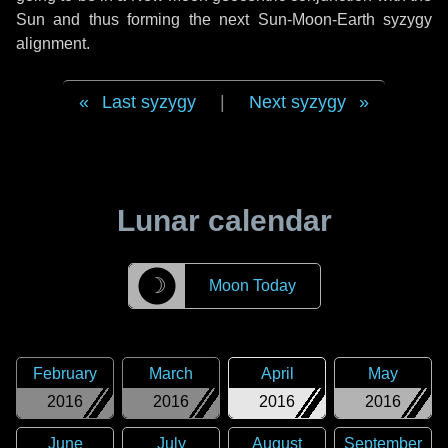
Sun and thus forming the next Sun-Moon-Earth syzygy
alignment.
Last syzygy
|
Next syzygy
Lunar calendar
☽
Moon Today
February
March
April
May
2016
2016
2016
2016
June
July
August
September