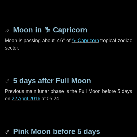
Moon in
♑ Capricorn
Moon is passing about
∠6°
of
♑ Capricorn
tropical zodiac
sector.
5 days
after Full Moon
Previous main lunar phase is the Full Moon before
5 days
on
22 April 2016
at 05:24.
Pink Moon before
5 days