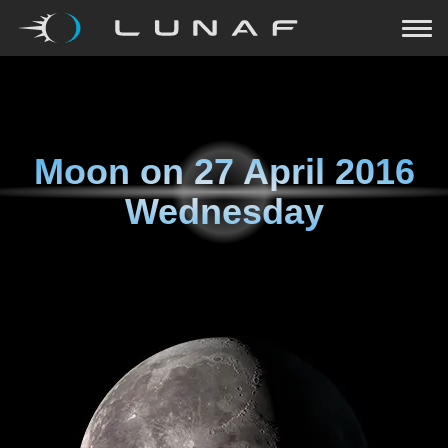
Moon on
27 April 2016
Wednesday