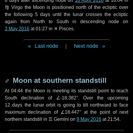
8 days
after ascending node on
18 April 2016
at 18:04 in
♍ Virgo
the Moon is positioned north of the ecliptic over
the following
5 days
until the lunar crosses the ecliptic
again from North to South in descending node on
3 May 2016
at 01:27 in
♓ Pisces
.
Last node
|
Next node
Moon at southern standstill
At 04:44 the Moon is meeting its standstill point to reach
South declination of ∠-18.382°. Over the upcoming
12 days
the lunar orbit is going to tilt northward to face
maximum declination of ∠18.447° at the point of next
northern standstill in ♊ Gemini on
9 May 2016
at 21:54.