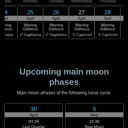
unday
Monday
Tuesday
Wednesday
Thursday
24
25
26
27
28
April
April
April
April
April
Waning
Waning
Waning
Waning
Waning
ibbous
Gibbous
Gibbous
Gibbous
Gibbous
Scorpio
♐ Sagittarius
♐ Sagittarius
♑ Capricorn
♑ Capricorn
♒ 
Upcoming main moon
phases
Main moon phases of the following lunar cycle.
30
6
April
May
03:29
19:30
Last Quarter
New Moon