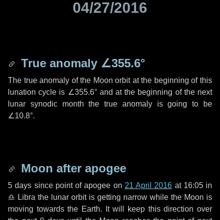
04/27/2016
True anomaly
∠355.6°
The true anomaly of the Moon orbit at the beginning of this
lunation cycle is
∠355.6°
and at the beginning of the next
lunar synodic month the true anomaly is going to be
∠10.8°
.
Moon after apogee
5 days
since point of apogee on
21 April 2016
at 16:05 in
♎ Libra
the lunar orbit is getting narrow while the Moon is
moving towards the Earth. It will keep this direction over