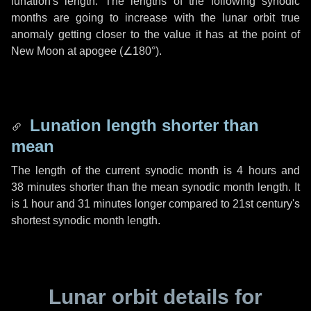
lunation's length. The lengths of the following synodic
months are going to increase with the lunar orbit true
anomaly getting closer to the value it has at the point of
New Moon at apogee (
∠180°
).
Lunation length shorter than
mean
The length of the current synodic month is
4 hours
and
38 minutes
shorter than the mean synodic month length. It
is
1 hour
and
31 minutes
longer compared to 21st century's
shortest synodic month length.
Lunar orbit details for