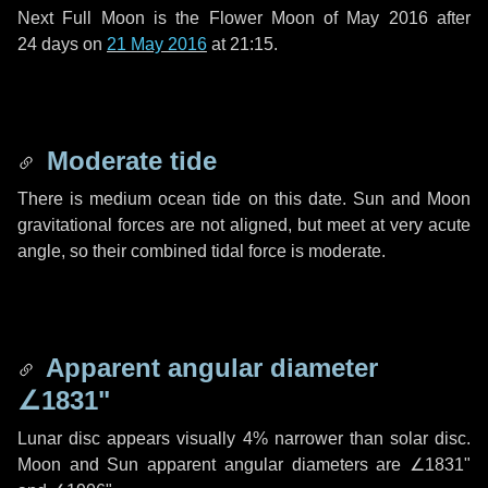
Next Full Moon is the Flower Moon of May 2016 after
24 days
on
21 May 2016
at 21:15.
Moderate tide
There is medium ocean tide on this date. Sun and Moon
gravitational forces are not aligned, but meet at very acute
angle, so their combined tidal force is moderate.
Apparent angular diameter
∠1831"
Lunar disc appears visually 4% narrower than solar disc.
Moon and Sun apparent angular diameters are
∠1831"