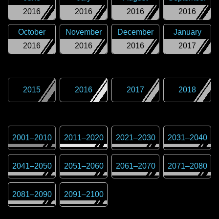
2016
2016
2016
2016
October
November
December
January
2016
2016
2016
2017
2015
2016
2017
2018
2001
–
2010
2011
–
2020
2021
–
2030
2031
–
2040
2041
–
2050
2051
–
2060
2061
–
2070
2071
–
2080
2081
–
2090
2091
–
2100