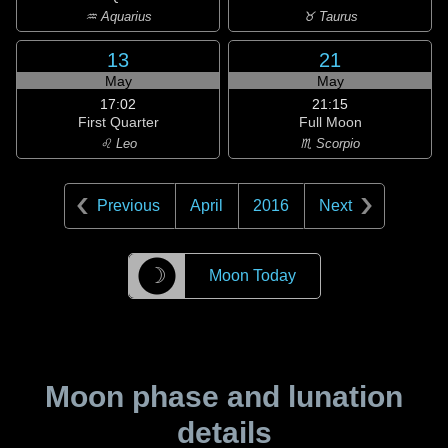
♒ Aquarius
♉ Taurus
13
21
May
May
17:02
21:15
First Quarter
Full Moon
♌ Leo
♏ Scorpio
Previous
April
2016
Next
☽
Moon Today
Moon phase and lunation
details