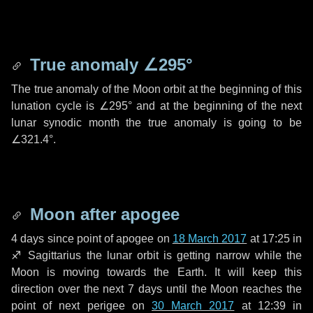
True anomaly
∠295°
The true anomaly of the Moon orbit at the beginning of this
lunation cycle is
∠295°
and at the beginning of the next
lunar synodic month the true anomaly is going to be
∠321.4°
.
Moon after apogee
4 days
since point of apogee on
18 March 2017
at 17:25 in
♐ Sagittarius
the lunar orbit is getting narrow while the
Moon is moving towards the Earth. It will keep this
direction over the next
7 days
until the Moon reaches the
point of next perigee on
30 March 2017
at 12:39 in