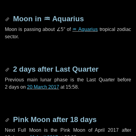
Moon in
♒ Aquarius
Moon is passing about
∠5°
of
♒ Aquarius
tropical zodiac
sector.
2 days
after Last Quarter
Previous main lunar phase is the Last Quarter before
2 days
on
20 March 2017
at 15:58.
Pink Moon after
18 days
Next Full Moon is the Pink Moon of April 2017 after