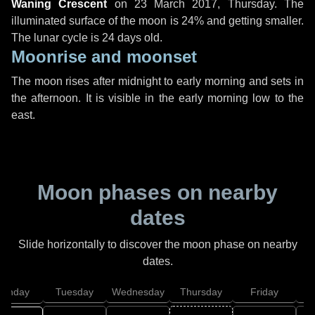
Waning Crescent
on
23 March 2017, Thursday
. The
illuminated surface of the moon is 24% and getting smaller.
The lunar cycle is 24 days old.
Moonrise and moonset
The moon rises after midnight to early morning and sets in
the afternoon. It is visible in the early morning low to the
east.
Moon phases on nearby
dates
Slide horizontally to discover the moon phase on nearby
dates.
onday
Tuesday
Wednesday
Thursday
Friday
S