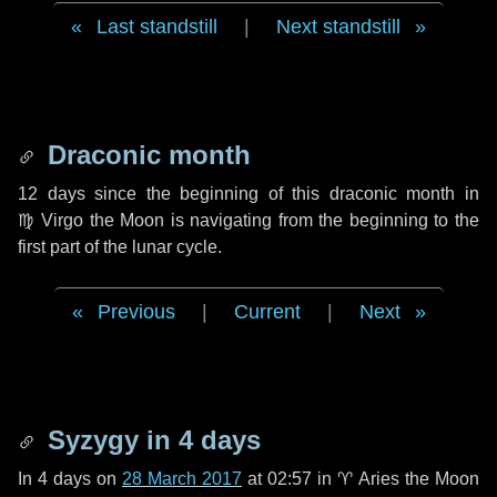
Last standstill
|
Next standstill
Draconic month
12 days
since the beginning of this draconic month in
♍ Virgo
the Moon is navigating from the beginning to the
first part of the lunar cycle.
Previous
|
Current
|
Next
Syzygy in
4 days
In
4 days
on
28 March 2017
at 02:57 in
♈ Aries
the Moon