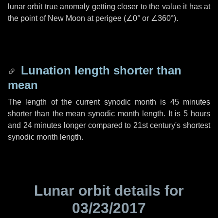
lunar orbit true anomaly getting closer to the value it has at
the point of New Moon at perigee (
∠0°
or
∠360°
).
Lunation length shorter than
mean
The length of the current synodic month is
45 minutes
shorter than the mean synodic month length. It is
5 hours
and
24 minutes
longer compared to 21st century's shortest
synodic month length.
Lunar orbit details for
03/23/2017