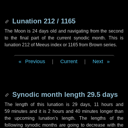
Lunation 212 / 1165
The Moon is 24 days old and navigating from the second
to the final part of the current synodic month. This is
lunation 212 of Meeus index or 1165 from Brown series.
Previous
|
Current
|
Next
Synodic month length 29.5 days
The length of this lunation is
29 days
,
11 hours
and
59 minutes
and it is
2 hours
and
40 minutes
longer than
the upcoming lunation's length. The lengths of the
following synodic months are going to decrease with the