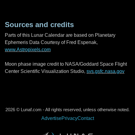
Sources and credits
Parts of this Lunar Calendar are based on Planetary
Ephemeris Data Courtesy of Fred Espenak,
www.Astropixels.com
Moon phase image credit to NASA/Goddard Space Flight
Center Scientific Visualization Studio,
svs.gsfc.nasa.gov
2026 © Lunaf.com - All rights reserved, unless otherwise noted.
Advertise
Privacy
Contact