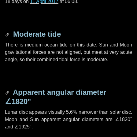
18 days
on
11 April 2017
at 06:08.
Moderate tide
There is medium ocean tide on this date. Sun and Moon
gravitational forces are not aligned, but meet at very acute
angle, so their combined tidal force is moderate.
Apparent angular diameter
∠1820"
Lunar disc appears visually 5.6% narrower than solar disc.
Moon and Sun apparent angular diameters are
∠1820"
and
∠1925"
.