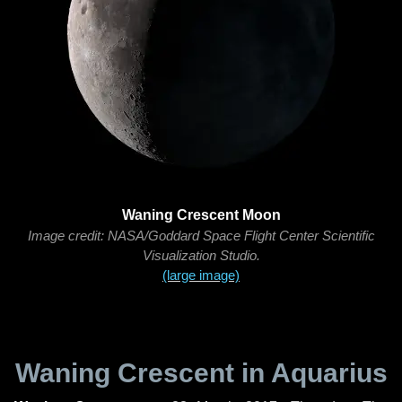
Waning Crescent Moon
Image credit: NASA/Goddard Space Flight Center Scientific
Visualization Studio.
(large image)
Waning Crescent in Aquarius