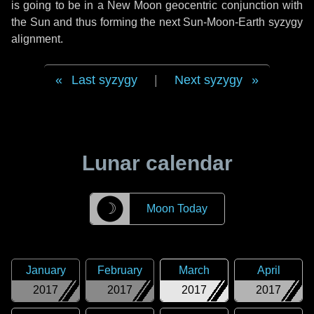
is going to be in a New Moon geocentric conjunction with
the Sun and thus forming the next Sun-Moon-Earth syzygy
alignment.
Last syzygy
|
Next syzygy
Lunar calendar
☽
Moon Today
January
February
March
April
2017
2017
2017
2017