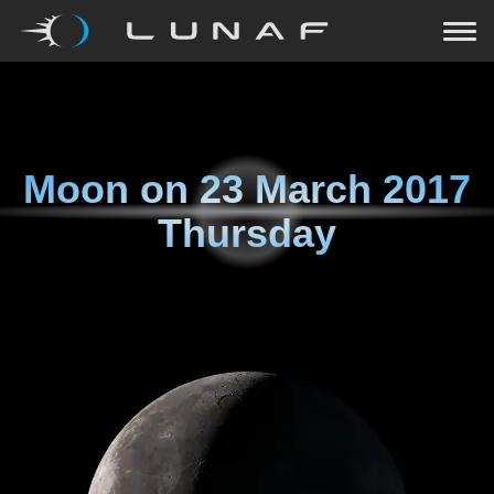
Moon on
23 March 2017
Thursday