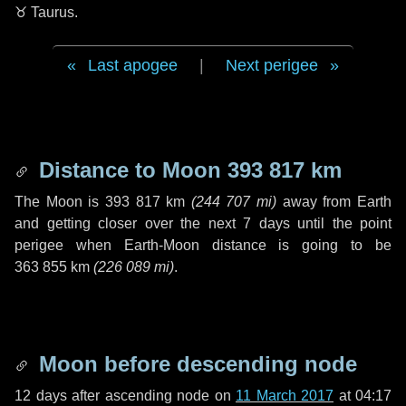
♉ Taurus
.
Last apogee
|
Next perigee
Distance to Moon
393 817 km
The Moon is
393 817 km
(
244 707 mi
)
away from Earth
and getting closer over the next
7 days
until the point
perigee when Earth-Moon distance is going to be
363 855 km
(
226 089 mi
)
.
Moon before descending node
12 days
after ascending node on
11 March 2017
at 04:17