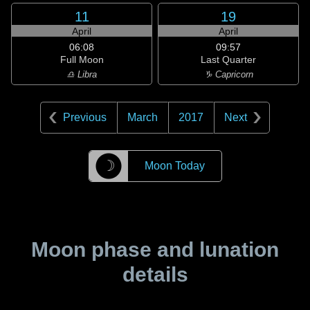
11
19
April
April
06:08
09:57
Full Moon
Last Quarter
♎ Libra
♑ Capricorn
Previous
March
2017
Next
☽
Moon Today
Moon phase and lunation
details