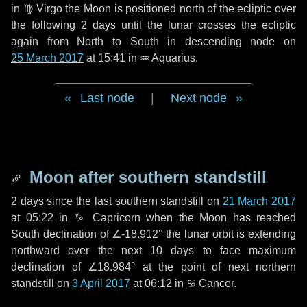
in
♍ Virgo
the Moon is positioned north of the ecliptic over
the following
2 days
until the lunar crosses the ecliptic
again from North to South in descending node on
25 March 2017
at 15:41 in
♒ Aquarius
.
Last node
|
Next node
Moon after southern standstill
2 days
since the last southern standstill on
21 March 2017
at 05:22 in ♑ Capricorn when the Moon has reached
South declination of ∠-18.912° the lunar orbit is extending
northward over the next
10 days
to face maximum
declination of ∠18.984° at the point of next northern
standstill on
3 April 2017
at 06:12 in ♋ Cancer.