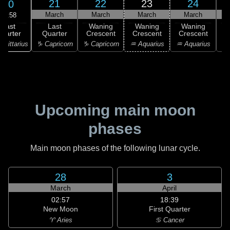
21
22
23
24
20
March
March
March
March
15:58
Last
Last
Waning
Waning
Waning
uarter
Quarter
Crescent
Crescent
Crescent
C
agittarius
♑ Capricorn
♑ Capricorn
♒ Aquarius
♒ Aquarius
♓
Upcoming main moon
phases
Main moon phases of the following lunar cycle.
28
3
March
April
02:57
18:39
New Moon
First Quarter
♈ Aries
♋ Cancer