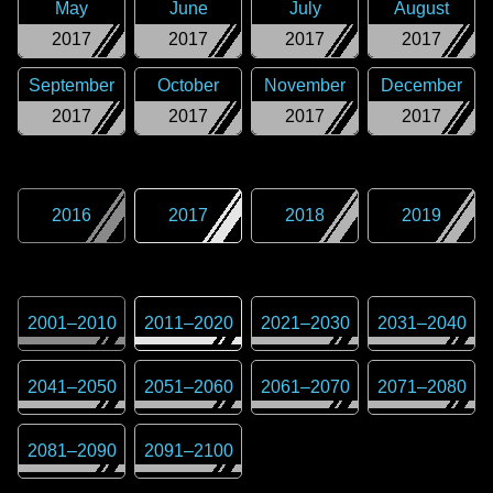
May
June
July
August
2017
2017
2017
2017
September
October
November
December
2017
2017
2017
2017
2016
2017
2018
2019
2001
–
2010
2011
–
2020
2021
–
2030
2031
–
2040
2041
–
2050
2051
–
2060
2061
–
2070
2071
–
2080
2081
–
2090
2091
–
2100