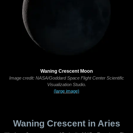
Waning Crescent Moon
Image credit: NASA/Goddard Space Flight Center Scientific
Visualization Studio.
(large image)
Waning Crescent in Aries