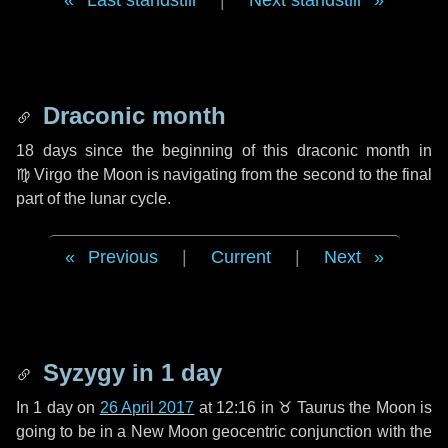
Last standstill
|
Next standstill
Draconic month
18 days
since the beginning of this draconic month in
♍ Virgo
the Moon is navigating from the second to the final
part of the lunar cycle.
Previous
|
Current
|
Next
Syzygy in
1 day
In
1 day
on
26 April 2017
at 12:16 in
♉ Taurus
the Moon is
going to be in a New Moon geocentric conjunction with the