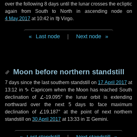
over the following
8 days
until the lunar crosses the ecliptic
again from South to North in ascending node on
4 May 2017
at 10:42 in
♍ Virgo
.
Last node
|
Next node
Moon before northern standstill
7 days
since the last southern standstill on
17 April 2017
at
13:12 in ♑ Capricorn when the Moon has reached South
declination of ∠-19.095° the lunar orbit is extending
northward over the next
5 days
to face maximum
declination of ∠19.187° at the point of next northern
standstill on
30 April 2017
at 13:33 in ♊ Gemini.