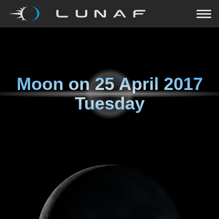
Moon on
25 April 2017
Tuesday