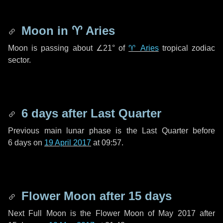
Moon in
♈ Aries
Moon is passing about
∠21°
of
♈ Aries
tropical zodiac
sector.
6 days
after Last Quarter
Previous main lunar phase is the Last Quarter before
6 days
on
19 April 2017
at 09:57.
Flower Moon after
15 days
Next Full Moon is the Flower Moon of May 2017 after