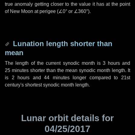
true anomaly getting closer to the value it has at the point
of New Moon at perigee (
∠0°
or
∠360°
).
Lunation length shorter than
mean
The length of the current synodic month is
3 hours
and
25 minutes
shorter than the mean synodic month length. It
is
2 hours
and
44 minutes
longer compared to 21st
century's shortest synodic month length.
Lunar orbit details for
04/25/2017