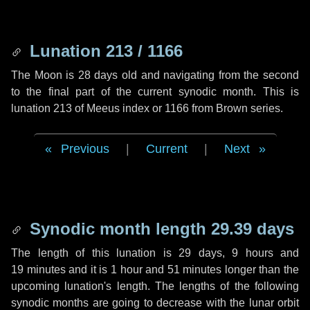
Lunation 213 / 1166
The Moon is 28 days old and navigating from the second
to the final part of the current synodic month. This is
lunation 213 of Meeus index or 1166 from Brown series.
Previous
|
Current
|
Next
Synodic month length 29.39 days
The length of this lunation is
29 days
,
9 hours
and
19 minutes
and it is
1 hour
and
51 minutes
longer than the
upcoming lunation's length. The lengths of the following
synodic months are going to decrease with the lunar orbit