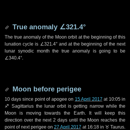
True anomaly
∠321.4°
The true anomaly of the Moon orbit at the beginning of this
lunation cycle is
∠321.4°
and at the beginning of the next
lunar synodic month the true anomaly is going to be
∠340.4°
.
Moon before perigee
10 days
since point of apogee on
15 April 2017
at 10:05 in
♐ Sagittarius
the lunar orbit is getting narrow while the
Moon is moving towards the Earth. It will keep this
direction over the next
2 days
until the Moon reaches the
point of next perigee on
27 April 2017
at 16:18 in
♉ Taurus
.