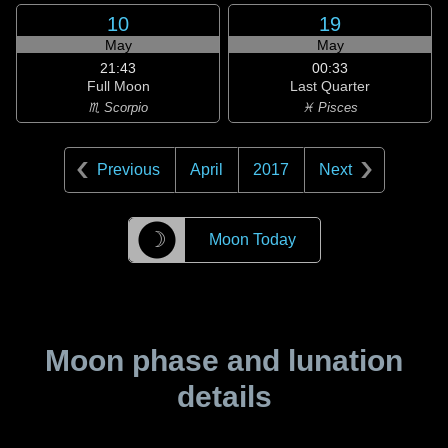
10
19
May
May
21:43
00:33
Full Moon
Last Quarter
♏ Scorpio
♓ Pisces
Previous
April
2017
Next
☽
Moon Today
Moon phase and lunation
details