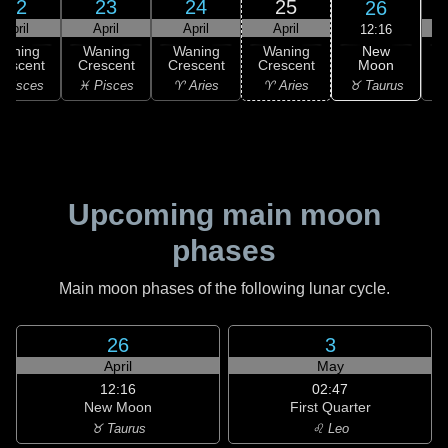
22
23
24
25
26
April
April
April
April
12:16
New
Waning
Waning
Waning
Waning
Moon
rescent
Crescent
Crescent
Crescent
C
♉ Taurus
 Pisces
♓ Pisces
♈ Aries
♈ Aries
♉
Upcoming main moon
phases
Main moon phases of the following lunar cycle.
26
3
April
May
12:16
02:47
New Moon
First Quarter
♉ Taurus
♌ Leo