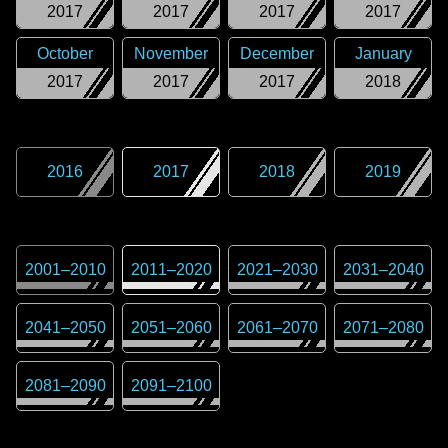
2017
2017
2017
2017
October
November
December
January
2017
2017
2017
2018
2016
2017
2018
2019
2001
–
2010
2011
–
2020
2021
–
2030
2031
–
2040
2041
–
2050
2051
–
2060
2061
–
2070
2071
–
2080
2081
–
2090
2091
–
2100