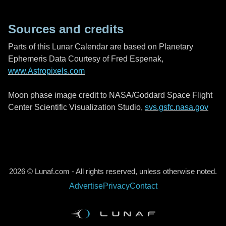
Sources and credits
Parts of this Lunar Calendar are based on Planetary
Ephemeris Data Courtesy of Fred Espenak,
www.Astropixels.com
Moon phase image credit to NASA/Goddard Space Flight
Center Scientific Visualization Studio,
svs.gsfc.nasa.gov
2026 © Lunaf.com - All rights reserved, unless otherwise noted.
Advertise
Privacy
Contact