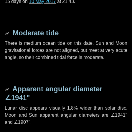
15 days
on
10 May 2017
at 21:43.
Moderate tide
There is medium ocean tide on this date. Sun and Moon
gravitational forces are not aligned, but meet at very acute
angle, so their combined tidal force is moderate.
Apparent angular diameter
∠1941"
Lunar disc appears visually 1.8% wider than solar disc.
Moon and Sun apparent angular diameters are
∠1941"
and
∠1907"
.