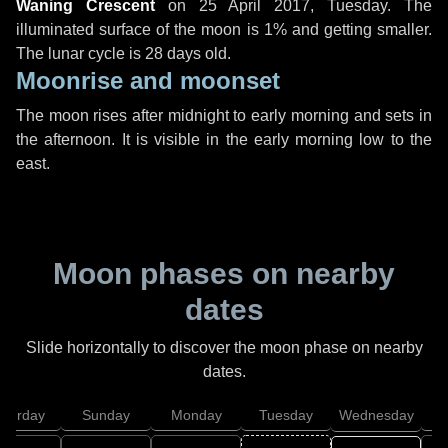
Waning Crescent
on
25 April 2017, Tuesday
. The
illuminated surface of the moon is 1% and getting smaller.
The lunar cycle is 28 days old.
Moonrise and moonset
The moon rises after midnight to early morning and sets in
the afternoon. It is visible in the early morning low to the
east.
Moon phases on nearby
dates
Slide horizontally to discover the moon phase on nearby
dates.
aturday
Sunday
Monday
Tuesday
Wednesday
T