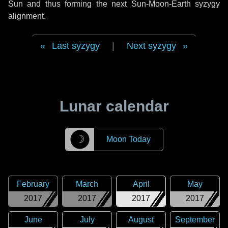
Sun and thus forming the next Sun-Moon-Earth syzygy
alignment.
Last syzygy
|
Next syzygy
Lunar calendar
☽
Moon Today
February
March
April
May
2017
2017
2017
2017
June
July
August
September