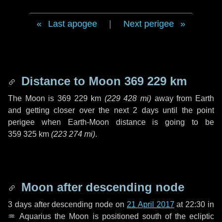
Last apogee
|
Next perigee
Distance to Moon
369 229 km
The Moon is
369 229 km
(
229 428 mi
)
away from Earth
and getting closer over the next
2 days
until the point
perigee when Earth-Moon distance is going to be
359 325 km
(
223 274 mi
)
.
Moon after descending node
3 days
after descending node on
21 April 2017
at 22:30 in
♒ Aquarius
the Moon is positioned south of the ecliptic