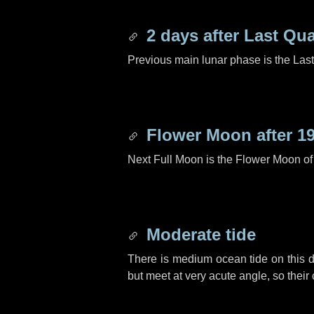
2 days
after Last Qua
Previous main lunar phase is the Las
Flower Moon after
1
Next Full Moon is the Flower Moon o
Moderate tide
There is medium ocean tide on this d
but meet at very acute angle, so their