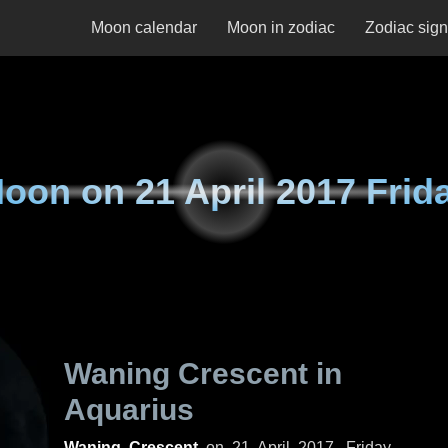
Moon calendar
Moon in zodiac
Zodiac sig
oon on
21 April 2017 Frid
Waning Crescent in
Aquarius
Waning Crescent
on
21 April 2017, Friday
.