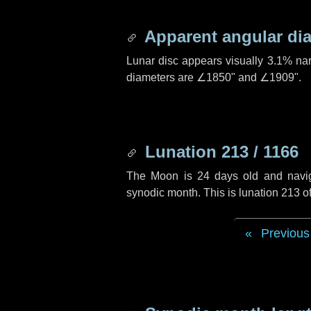
Apparent angular di
Lunar disc appears visually 3.1% na
diameters are
∠1850"
and
∠1909"
.
Lunation 213 / 1166
The Moon is 24 days old and navigat
synodic month. This is lunation 213 
Previous