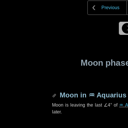
Previous
Moon phase 
Moon in
♒ Aquarius
Moon is leaving the last
∠4°
of
♒ A
later.