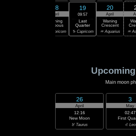
16
17
18
20
19
ril
April
April
April
A
09:57
Last
ning
Waning
Waning
Waning
Wa
Quarter
bous
Gibbous
Gibbous
Crescent
Cre
♑ Capricorn
ttarius
♑ Capricorn
♑ Capricorn
♒ Aquarius
♒ Aq
Upcoming
Main moon phas
26
3
April
May
12:16
02:47
New Moon
First Qua
♉ Taurus
♌ Leo