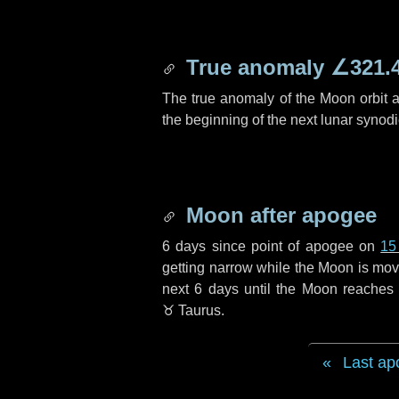
True anomaly
∠321.
The true anomaly of the Moon orbit at
the beginning of the next lunar synod
Moon after apogee
6 days
since point of apogee on
15
getting narrow while the Moon is movin
next
6 days
until the Moon reaches 
♉ Taurus
.
Last ap