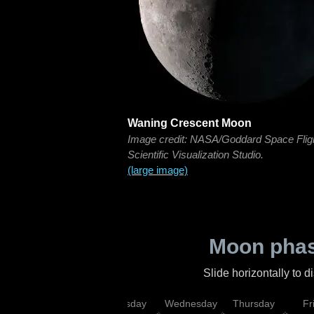
Waning Crescent Moon
Image credit: NASA/Goddard Space Flig
Scientific Visualization Studio.
(large image)
Moon phas
Slide horizontally to 
nday
Monday
Tuesday
Wednesday
Thursday
Fr