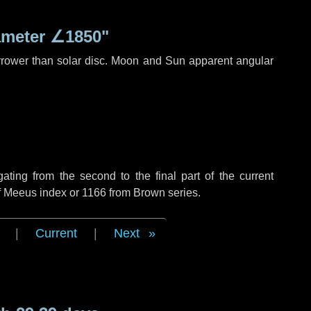
ameter
∠1850"
rrower than solar disc. Moon and Sun apparent angular
ing from the second to the final part of the current
of Meeus index or 1166 from Brown series.
|
Current
|
Next