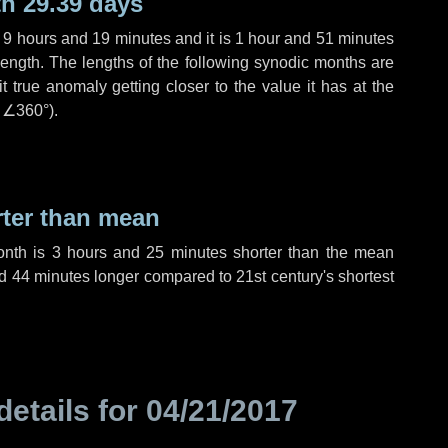
h 29.39 days
,
9 hours
and
19 minutes
and it is
1 hour
and
51 minutes
length. The lengths of the following synodic months are
t true anomaly getting closer to the value it has at the
r
∠360°
).
rter than mean
onth is
3 hours
and
25 minutes
shorter than the mean
d
44 minutes
longer compared to 21st century's shortest
details for
04/21/2017