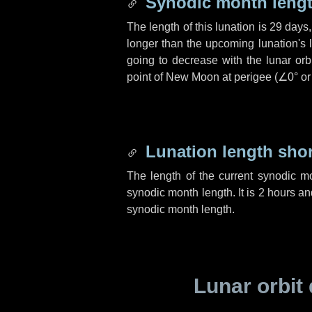
Synodic month lengt
The length of this lunation is
29 days
longer than the upcoming lunation's 
going to decrease with the lunar orbi
point of New Moon at perigee (
∠0°
o
Lunation length sho
The length of the current synodic m
synodic month length. It is
2 hours
an
synodic month length.
Lunar orbit 