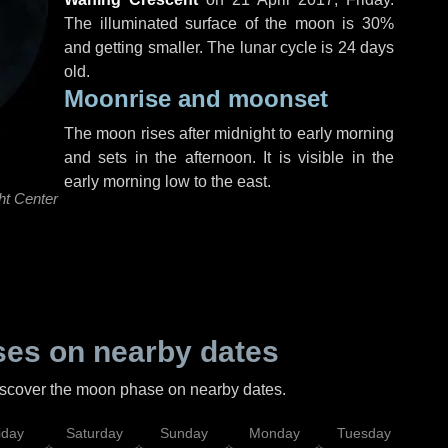
The illuminated surface of the moon is 30%
and getting smaller. The lunar cycle is 24 days
old.
Moonrise and moonset
The moon rises after midnight to early morning
and sets in the afternoon. It is visible in the
early morning low to the east.
ht Center
es on nearby dates
discover the moon phase on nearby dates.
iday
Saturday
Sunday
Monday
Tuesday
Wed