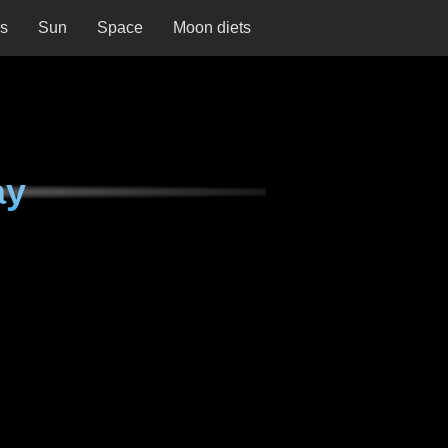
ns
Sun
Space
Moon diets
ay