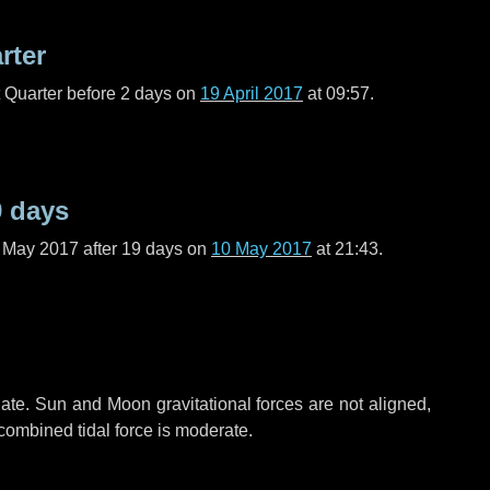
rter
t Quarter before
2 days
on
19 April 2017
at 09:57.
9 days
f May 2017 after
19 days
on
10 May 2017
at 21:43.
ate. Sun and Moon gravitational forces are not aligned,
 combined tidal force is moderate.