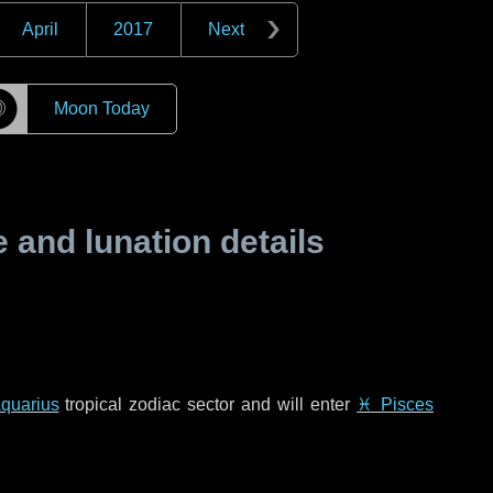
April
2017
Next
☽
Moon Today
and lunation details
quarius
tropical zodiac sector and will enter
♓ Pisces