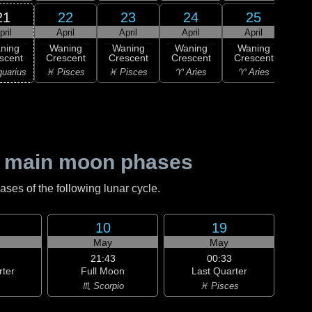
21
22
23
24
25
pril
April
April
April
April
1
ning
Waning
Waning
Waning
Waning
M
scent
Crescent
Crescent
Crescent
Crescent
♉ T
uarius
♓ Pisces
♓ Pisces
♈ Aries
♈ Aries
 main moon phases
es of the following lunar cycle.
10
19
May
May
21:43
00:33
rter
Full Moon
Last Quarter
♏ Scorpio
♓ Pisces