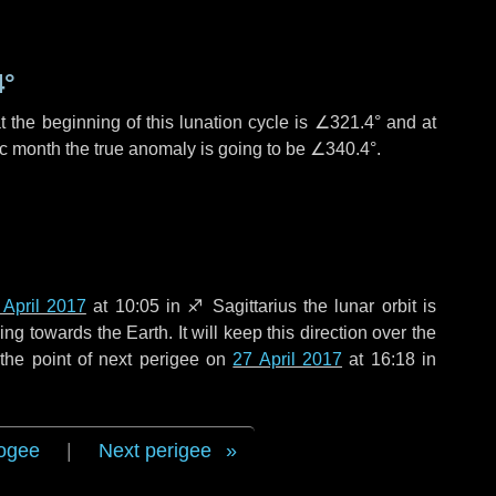
4°
 the beginning of this lunation cycle is
∠321.4°
and at
ic month the true anomaly is going to be
∠340.4°
.
 April 2017
at 10:05 in
♐ Sagittarius
the lunar orbit is
g towards the Earth. It will keep this direction over the
the point of next perigee on
27 April 2017
at 16:18 in
ogee
|
Next perigee