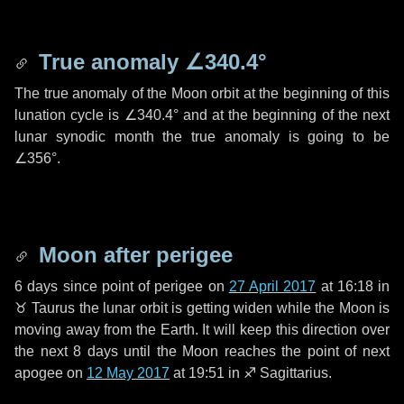
True anomaly
∠340.4°
The true anomaly of the Moon orbit at the beginning of this
lunation cycle is
∠340.4°
and at the beginning of the next
lunar synodic month the true anomaly is going to be
∠356°
.
Moon after perigee
6 days
since point of perigee on
27 April 2017
at 16:18 in
♉ Taurus
the lunar orbit is getting widen while the Moon is
moving away from the Earth. It will keep this direction over
the next
8 days
until the Moon reaches the point of next
apogee on
12 May 2017
at 19:51 in
♐ Sagittarius
.