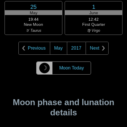
25
1
May
June
19:44
12:42
New Moon
First Quarter
♉ Taurus
♍ Virgo
Previous
May
2017
Next
☽
Moon Today
Moon phase and lunation
details