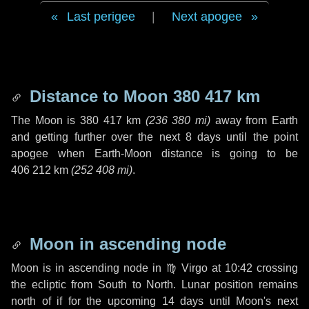
Last perigee
|
Next apogee
Distance to Moon
380 417 km
The Moon is
380 417 km
(
236 380 mi
)
away from Earth
and getting further over the next
8 days
until the point
apogee when Earth-Moon distance is going to be
406 212 km
(
252 408 mi
)
.
Moon in ascending node
Moon is in ascending node in
♍ Virgo
at 10:42 crossing
the ecliptic from South to North. Lunar position remains
north of if for the upcoming
14 days
until Moon's next