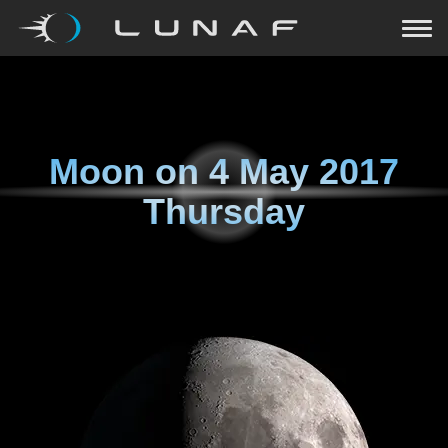
Moon on
4 May 2017
Thursday