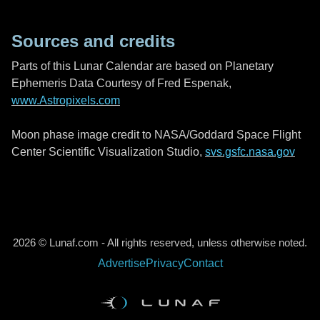
Sources and credits
Parts of this Lunar Calendar are based on Planetary
Ephemeris Data Courtesy of Fred Espenak,
www.Astropixels.com
Moon phase image credit to NASA/Goddard Space Flight
Center Scientific Visualization Studio,
svs.gsfc.nasa.gov
2026 © Lunaf.com - All rights reserved, unless otherwise noted.
Advertise
Privacy
Contact