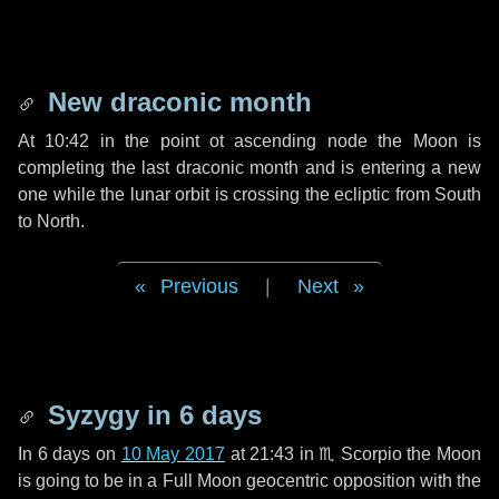
New draconic month
At 10:42 in the point ot ascending node the Moon is
completing the last draconic month and is entering a new
one while the lunar orbit is crossing the ecliptic from South
to North.
Previous
|
Next
Syzygy in
6 days
In
6 days
on
10 May 2017
at 21:43 in
♏ Scorpio
the Moon
is going to be in a Full Moon geocentric opposition with the