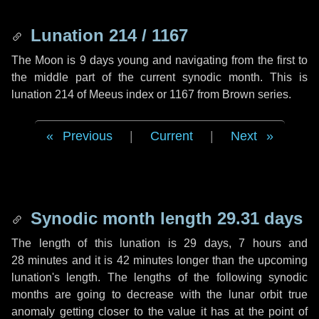
Lunation 214 / 1167
The Moon is 9 days young and navigating from the first to
the middle part of the current synodic month. This is
lunation 214 of Meeus index or 1167 from Brown series.
Previous
|
Current
|
Next
Synodic month length 29.31 days
The length of this lunation is
29 days
,
7 hours
and
28 minutes
and it is
42 minutes
longer than the upcoming
lunation's length. The lengths of the following synodic
months are going to decrease with the lunar orbit true
anomaly getting closer to the value it has at the point of