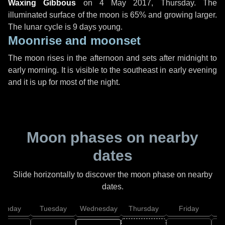
Waxing Gibbous
on
4 May 2017, Thursday
. The
illuminated surface of the moon is 65% and growing larger.
The lunar cycle is 9 days young.
Moonrise and moonset
The moon rises in the afternoon and sets after midnight to
early morning. It is visible to the southeast in early evening
and it is up for most of the night.
Moon phases on nearby
dates
Slide horizontally to discover the moon phase on nearby
dates.
onday
Tuesday
Wednesday
Thursday
Friday
S