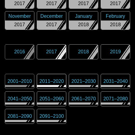
2017
2017
2017
2017
November
December
January
February
2017
2017
2018
2018
2016
2017
2018
2019
2001
–
2010
2011
–
2020
2021
–
2030
2031
–
2040
2041
–
2050
2051
–
2060
2061
–
2070
2071
–
2080
2081
–
2090
2091
–
2100