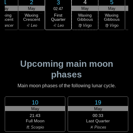
1
2
4
5
3
May
May
May
May
02:47
First
Waxing
Waxing
Waxing
Waxing
Quarter
rescent
Crescent
Gibbous
Gibbous
G
♌ Leo
 Cancer
♌ Leo
♍ Virgo
♍ Virgo
Upcoming main moon
phases
Main moon phases of the following lunar cycle.
10
19
May
May
21:43
00:33
Full Moon
Last Quarter
♏ Scorpio
♓ Pisces