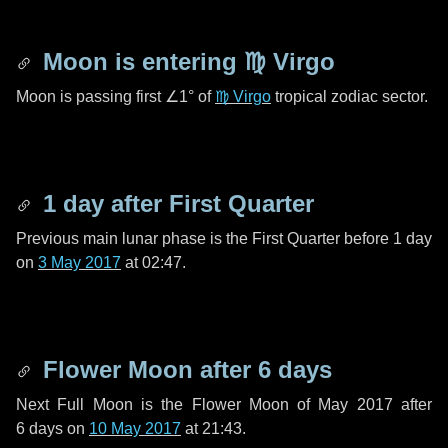
Moon is entering
♍ Virgo
Moon is passing first
∠1°
of
♍ Virgo
tropical zodiac sector.
1 day
after First Quarter
Previous main lunar phase is the First Quarter before
1 day
on
3 May 2017
at 02:47.
Flower Moon after
6 days
Next Full Moon is the Flower Moon of May 2017 after
6 days
on
10 May 2017
at 21:43.