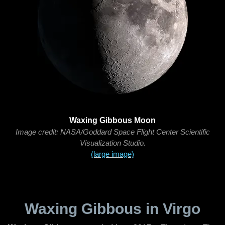
Waxing Gibbous Moon
Image credit: NASA/Goddard Space Flight Center Scientific
Visualization Studio.
(large image)
Waxing Gibbous in Virgo