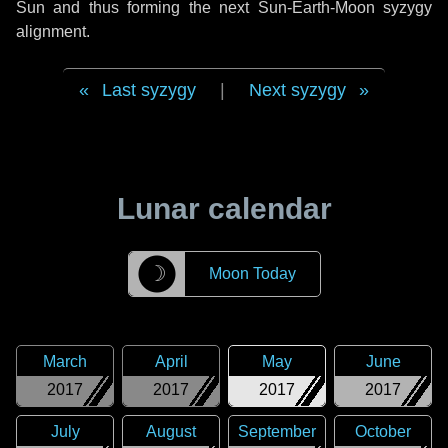
Sun and thus forming the next Sun-Earth-Moon syzygy
alignment.
Last syzygy
|
Next syzygy
Lunar calendar
☽
Moon Today
March
April
May
June
2017
2017
2017
2017
July
August
September
October