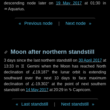
descending node later on
19 May 2017
at 01:30 in
♒ Aquarius
.
Previous node
|
Next node
Moon after northern standstill
3 days
since the last northern standstill on
30 April 2017
at
13:33 in ♊ Gemini when the Moon has reached North
declination of ∠19.187° the lunar orbit is extending
southward over the next
10 days
to face maximum
declination of ∠-19.302° at the point of next southern
standstill on
14 May 2017
at 20:29 in ♑ Capricorn.
Last standstill
|
Next standstill