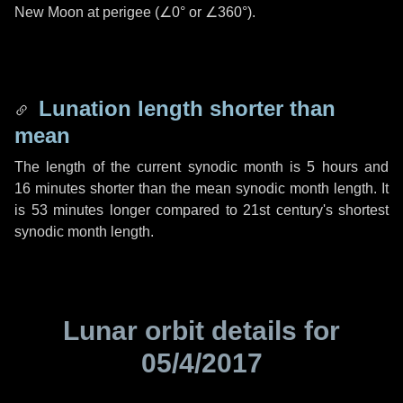
New Moon at perigee (
∠0°
or
∠360°
).
Lunation length shorter than
mean
The length of the current synodic month is
5 hours
and
16 minutes
shorter than the mean synodic month length. It
is
53 minutes
longer compared to 21st century's shortest
synodic month length.
Lunar orbit details for
05/4/2017