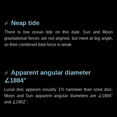
Neap tide
There is low ocean tide on this date. Sun and Moon
gravitational forces are not aligned, but meet at big angle,
so their combined tidal force is weak.
Apparent angular diameter
∠1884"
Lunar disc appears visually 1% narrower than solar disc.
Moon and Sun apparent angular diameters are
∠1884"
and
∠1902"
.