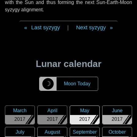
with the Sun and thus forming the next Sun-Earth-Moon
syzygy alignment.
Last syzygy
|
Next syzygy
Lunar calendar
☽
Moon Today
March
April
May
June
2017
2017
2017
2017
July
August
September
October