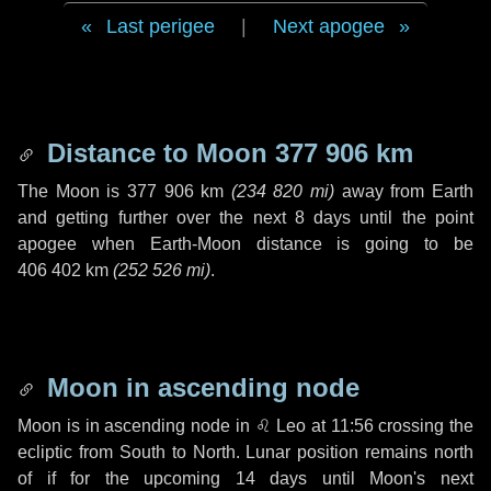
Last perigee
|
Next apogee
Distance to Moon
377 906 km
The Moon is
377 906 km
(
234 820 mi
)
away from Earth
and getting further over the next
8 days
until the point
apogee when Earth-Moon distance is going to be
406 402 km
(
252 526 mi
)
.
Moon in ascending node
Moon is in ascending node in
♌ Leo
at 11:56 crossing the
ecliptic from South to North. Lunar position remains north
of if for the upcoming
14 days
until Moon's next