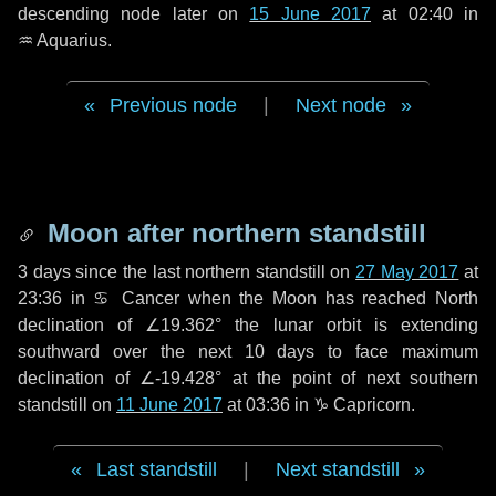
descending node later on
15 June 2017
at 02:40 in
♒ Aquarius
.
Previous node
|
Next node
Moon after northern standstill
3 days
since the last northern standstill on
27 May 2017
at
23:36 in ♋ Cancer when the Moon has reached North
declination of ∠19.362° the lunar orbit is extending
southward over the next
10 days
to face maximum
declination of ∠-19.428° at the point of next southern
standstill on
11 June 2017
at 03:36 in ♑ Capricorn.
Last standstill
|
Next standstill