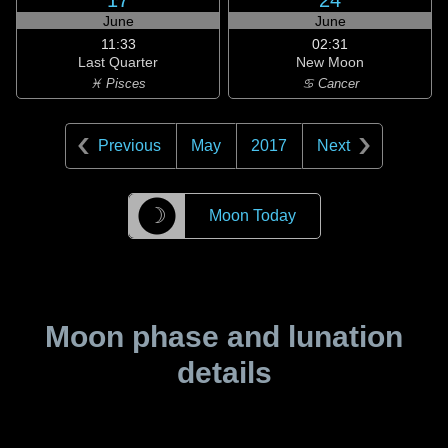
17
24
June
June
11:33
02:31
Last Quarter
New Moon
♓ Pisces
♋ Cancer
Previous
May
2017
Next
☽
Moon Today
Moon phase and lunation
details