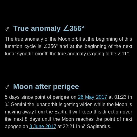
True anomaly
∠356°
The true anomaly of the Moon orbit at the beginning of this
lunation cycle is
∠356°
and at the beginning of the next
lunar synodic month the true anomaly is going to be
∠11°
.
Moon after perigee
5 days
since point of perigee on
26 May 2017
at 01:23 in
♊ Gemini
the lunar orbit is getting widen while the Moon is
moving away from the Earth. It will keep this direction over
the next
8 days
until the Moon reaches the point of next
apogee on
8 June 2017
at 22:21 in
♐ Sagittarius
.