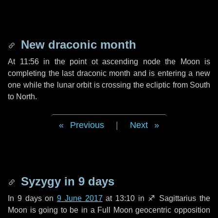
New draconic month
At 11:56 in the point ot ascending node the Moon is
completing the last draconic month and is entering a new
one while the lunar orbit is crossing the ecliptic from South
to North.
Previous
|
Next
Syzygy in
9 days
In
9 days
on
9 June 2017
at 13:10 in
♐ Sagittarius
the
Moon is going to be in a Full Moon geocentric opposition