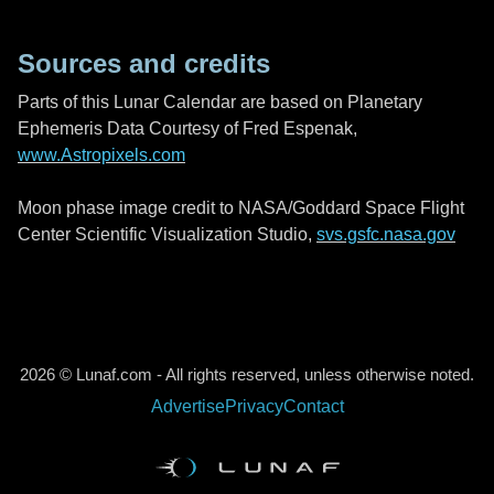
Sources and credits
Parts of this Lunar Calendar are based on Planetary
Ephemeris Data Courtesy of Fred Espenak,
www.Astropixels.com
Moon phase image credit to NASA/Goddard Space Flight
Center Scientific Visualization Studio,
svs.gsfc.nasa.gov
2026 © Lunaf.com - All rights reserved, unless otherwise noted.
Advertise
Privacy
Contact