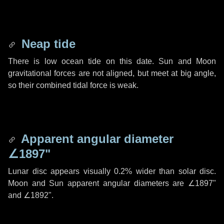
Neap tide
There is low ocean tide on this date. Sun and Moon
gravitational forces are not aligned, but meet at big angle,
so their combined tidal force is weak.
Apparent angular diameter
∠1897"
Lunar disc appears visually 0.2% wider than solar disc.
Moon and Sun apparent angular diameters are
∠1897"
and
∠1892"
.