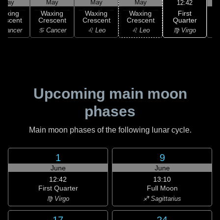
May
May
May
May
12:42
First
Waxing
Waxing
Waxing
Waxing
Quarter
rescent
Crescent
Crescent
Crescent
♍ Virgo
 Cancer
♋ Cancer
♌ Leo
♌ Leo
Upcoming main moon
phases
Main moon phases of the following lunar cycle.
1
9
June
June
12:42
13:10
First Quarter
Full Moon
♍ Virgo
♐ Sagittarius