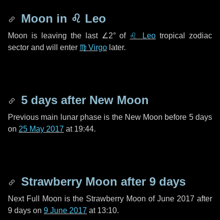
Moon in
♌ Leo
Moon is leaving the last
∠2°
of
♌ Leo
tropical zodiac
sector and will enter
♍ Virgo
later.
5 days
after New Moon
Previous main lunar phase is the New Moon before
5 days
on
25 May 2017
at 19:44.
Strawberry Moon after
9 days
Next Full Moon is the Strawberry Moon of June 2017 after
9 days
on
9 June 2017
at 13:10.