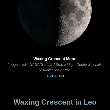
Waxing Crescent Moon
Image credit: NASA/Goddard Space Flight Center Scientific
Visualization Studio.
(large image)
Waxing Crescent in Leo