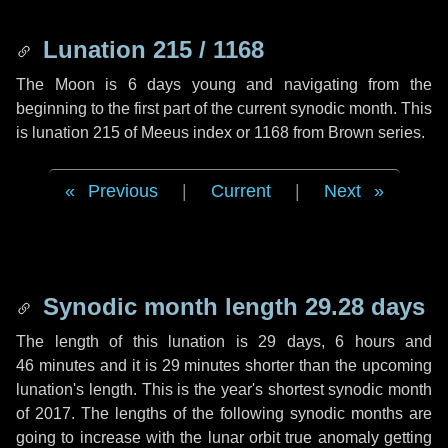
Lunation 215 / 1168
The Moon is 6 days young and navigating from the
beginning to the first part of the current synodic month. This
is lunation 215 of Meeus index or 1168 from Brown series.
Previous
|
Current
|
Next
Synodic month length 29.28 days
The length of this lunation is
29 days
,
6 hours
and
46 minutes
and it is
29 minutes
shorter than the upcoming
lunation's length. This is the year's shortest synodic month
of 2017. The lengths of the following synodic months are
going to increase with the lunar orbit true anomaly getting