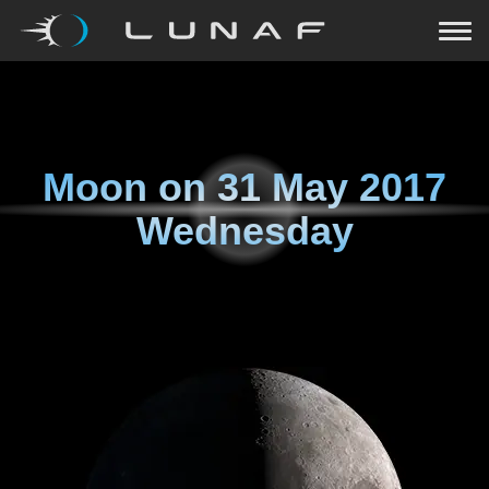
Moon on
31 May 2017
Wednesday