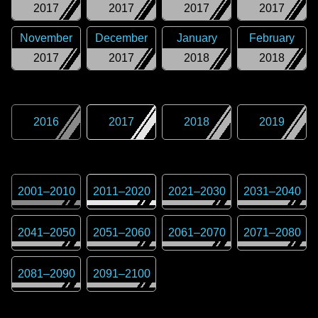
2017
2017
2017
2017
November
December
January
February
2017
2017
2018
2018
2016
2017
2018
2019
2001
–
2010
2011
–
2020
2021
–
2030
2031
–
2040
2041
–
2050
2051
–
2060
2061
–
2070
2071
–
2080
2081
–
2090
2091
–
2100