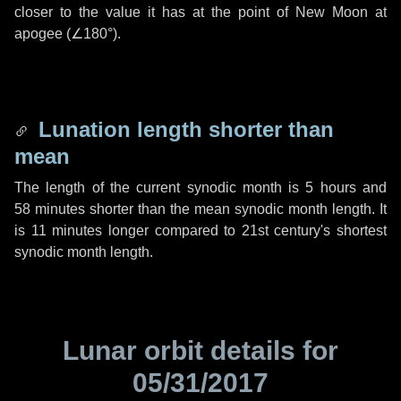
closer to the value it has at the point of New Moon at
apogee (
∠180°
).
Lunation length shorter than
mean
The length of the current synodic month is
5 hours
and
58 minutes
shorter than the mean synodic month length. It
is
11 minutes
longer compared to 21st century's shortest
synodic month length.
Lunar orbit details for
05/31/2017