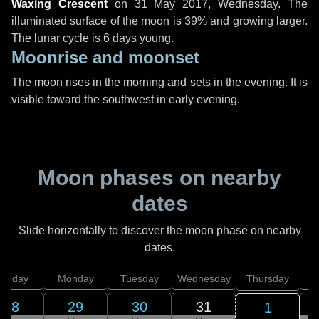
Waxing Crescent
on
31 May 2017, Wednesday
. The
illuminated surface of the moon is 39% and growing larger.
The lunar cycle is 6 days young.
Moonrise and moonset
The moon rises in the morning and sets in the evening. It is
visible toward the southwest in early evening.
Moon phases on nearby
dates
Slide horizontally to discover the moon phase on nearby
dates.
unday
Monday
Tuesday
Wednesday
Thursday
28
29
30
31
1