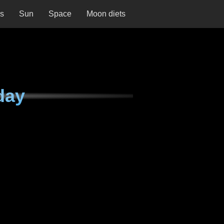
ns
Sun
Space
Moon diets
day