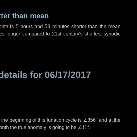
rter than mean
onth is
5 hours
and
58 minutes
shorter than the mean
es
longer compared to 21st century's shortest synodic
details for
06/17/2017
the beginning of this lunation cycle is
∠356°
and at the
onth the true anomaly is going to be
∠11°
.