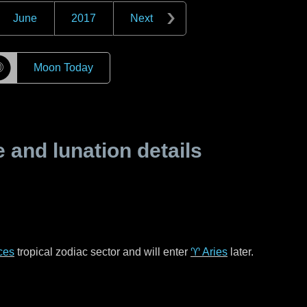
June
2017
Next
☽
Moon Today
and lunation details
ces
tropical zodiac sector and will enter
♈ Aries
later.