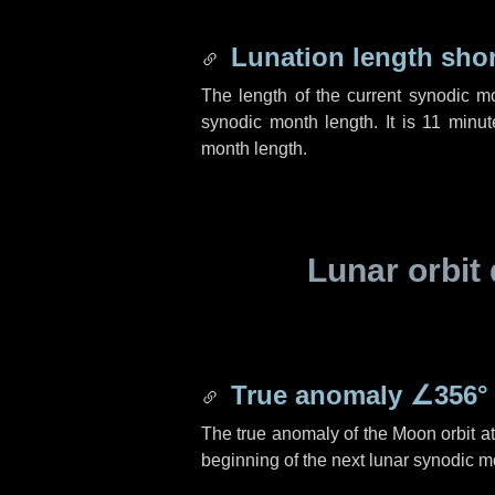
Lunation length sho
The length of the current synodic m
synodic month length. It is
11 minut
month length.
Lunar orbit 
True anomaly
∠356°
The true anomaly of the Moon orbit at 
beginning of the next lunar synodic m