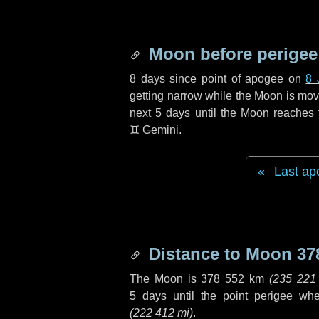
Moon before perigee
8 days
since point of apogee on
8 
getting narrow while the Moon is movin
next
5 days
until the Moon reaches 
♊ Gemini
.
Last ap
Distance to Moon
37
The Moon is
378 552 km
(
235 221
5 days
until the point perigee wh
(
222 412 mi
)
.