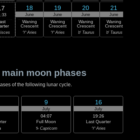
18
19
20
21
17
June
June
June
June
J
1:33
ast
Waning
Waning
Waning
Waning
Wa
arter
Crescent
Crescent
Crescent
Crescent
Cre
isces
♈ Aries
♈ Aries
♉ Taurus
♉ Taurus
♊ G
 main moon phases
es of the following lunar cycle.
9
16
July
July
04:07
19:26
rter
Full Moon
Last Quarter
a
♑ Capricorn
♈ Aries