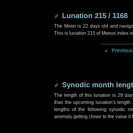
Lunation 215 / 1168
The Moon is 22 days old and navigati
This is lunation 215 of Meeus index o
Previous
Synodic month lengt
The length of this lunation is
29 day
than the upcoming lunation's length.
lengths of the following synodic mo
anomaly getting closer to the value it