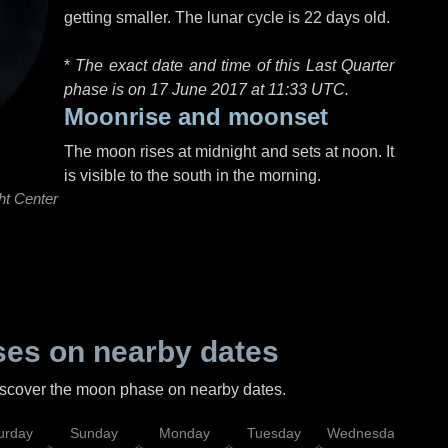
getting smaller. The lunar cycle is 22 days old.
*
The exact date and time of this Last Quarter
phase is on 17 June 2017 at
11:33 UTC
.
Moonrise and moonset
The moon rises at midnight and sets at noon. It
is visible to the south in the morning.
ht Center
es on nearby dates
discover the moon phase on nearby dates.
urday
Sunday
Monday
Tuesday
Wednesday
Thu