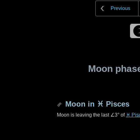
Previous
Moon phase 
Moon in
♓ Pisces
Moon is leaving the last
∠3°
of
♓ Pis