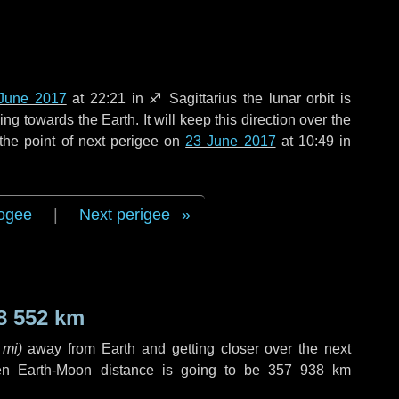
June 2017
at 22:21 in
♐ Sagittarius
the lunar orbit is
g towards the Earth. It will keep this direction over the
the point of next perigee on
23 June 2017
at 10:49 in
ogee
|
Next perigee
8 552 km
 mi
)
away from Earth and getting closer over the next
en Earth-Moon distance is going to be
357 938 km