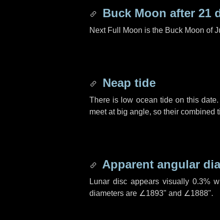
Buck Moon after
21 
Next Full Moon is the Buck Moon of J
Neap tide
There is low ocean tide on this date.
meet at big angle, so their combined t
Apparent angular di
Lunar disc appears visually 0.3% w
diameters are
∠1893"
and
∠1888"
.