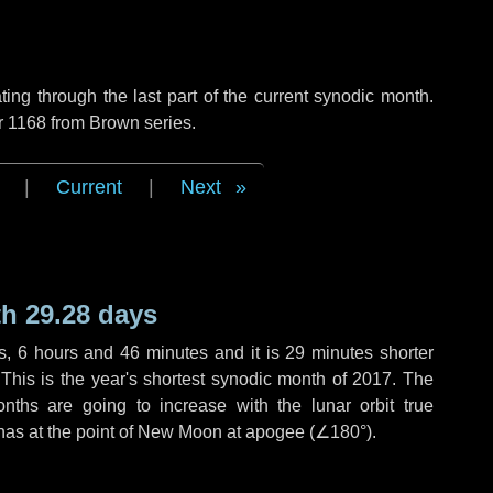
ng through the last part of the current synodic month.
r 1168 from Brown series.
|
Current
|
Next
h 29.28 days
s
,
6 hours
and
46 minutes
and it is
29 minutes
shorter
 This is the year's shortest synodic month of 2017. The
nths are going to increase with the lunar orbit true
 has at the point of New Moon at apogee (
∠180°
).