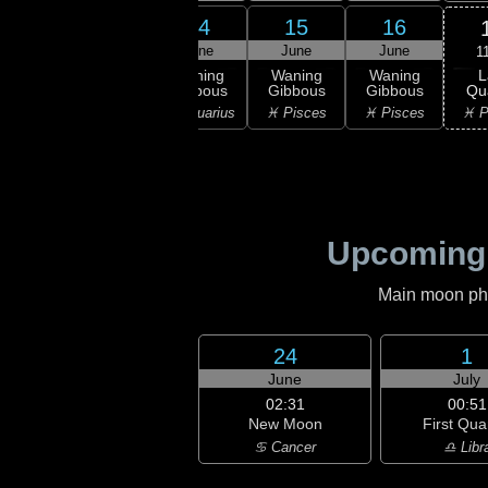
12
13
14
15
16
une
June
June
June
June
1
L
ning
Waning
Waning
Waning
Waning
Qu
bous
Gibbous
Gibbous
Gibbous
Gibbous
♓ P
ricorn
♒ Aquarius
♒ Aquarius
♓ Pisces
♓ Pisces
Upcoming
Main moon phas
24
1
June
July
02:31
00:51
New Moon
First Qua
♋ Cancer
♎ Libr