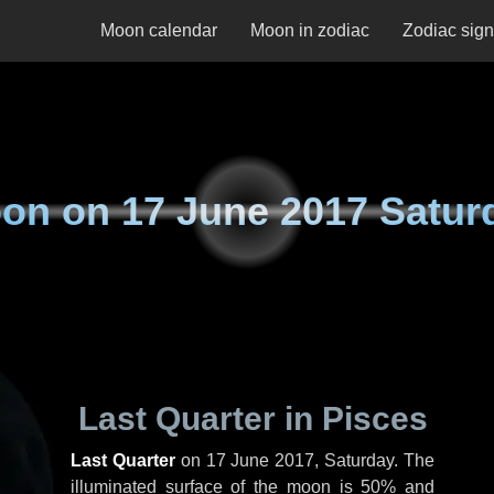
Moon calendar
Moon in zodiac
Zodiac sig
on on
17 June 2017 Satur
Last Quarter in Pisces
Last Quarter
on
17 June 2017, Saturday
. The
illuminated surface of the moon is 50% and