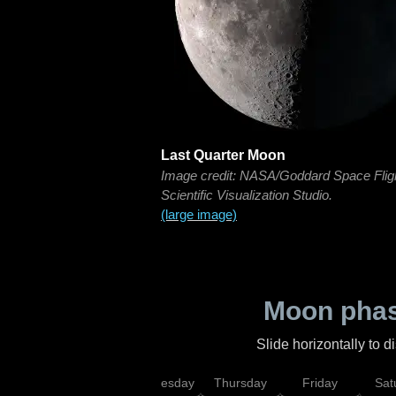
Last Quarter Moon
Image credit: NASA/Goddard Space Flig
Scientific Visualization Studio.
(large image)
Moon phas
Slide horizontally to 
nday
Tuesday
Wednesday
Thursday
Friday
Sat