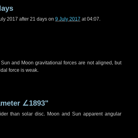
days
uly 2017 after
21 days
on
9 July 2017
at 04:07.
 Sun and Moon gravitational forces are not aligned, but
idal force is weak.
ameter
∠1893"
ider than solar disc. Moon and Sun apparent angular