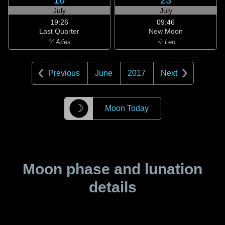
16
23
July
July
19:26
09:46
Last Quarter
New Moon
♈ Aries
♌ Leo
Previous
June
2017
Next
☽
Moon Today
Moon phase and lunation
details