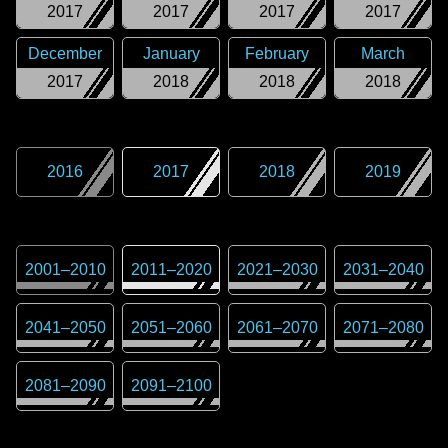
2017
2017
2017
2017
December
January
February
March
2017
2018
2018
2018
2016
2017
2018
2019
2001
–
2010
2011
–
2020
2021
–
2030
2031
–
2040
2041
–
2050
2051
–
2060
2061
–
2070
2071
–
2080
2081
–
2090
2091
–
2100