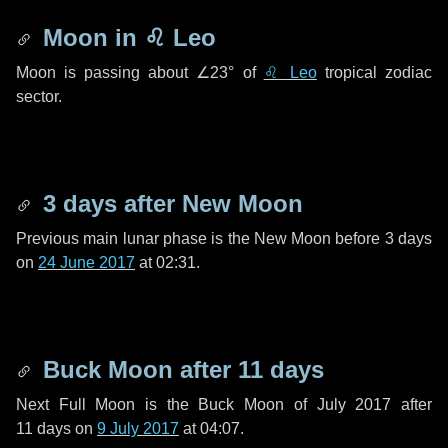
Moon in
♌ Leo
Moon is passing about
∠23°
of
♌ Leo
tropical zodiac
sector.
3 days
after New Moon
Previous main lunar phase is the New Moon before
3 days
on
24 June 2017
at 02:31.
Buck Moon after
11 days
Next Full Moon is the Buck Moon of July 2017 after
11 days
on
9 July 2017
at 04:07.