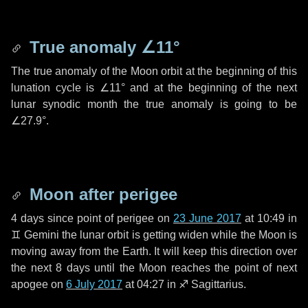
True anomaly
∠11°
The true anomaly of the Moon orbit at the beginning of this
lunation cycle is
∠11°
and at the beginning of the next
lunar synodic month the true anomaly is going to be
∠27.9°
.
Moon after perigee
4 days
since point of perigee on
23 June 2017
at 10:49 in
♊ Gemini
the lunar orbit is getting widen while the Moon is
moving away from the Earth. It will keep this direction over
the next
8 days
until the Moon reaches the point of next
apogee on
6 July 2017
at 04:27 in
♐ Sagittarius
.