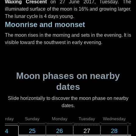
Waxing Crescent
on
27 June 2017, Tuesday
. The
illuminated surface of the moon is 16% and growing larger.
The lunar cycle is 4 days young.
Moonrise and moonset
The moon rises in the morning and sets in the evening. It is
visible toward the southwest in early evening.
Moon phases on nearby
dates
Slide horizontally to discover the moon phase on nearby
dates.
aturday
Sunday
Monday
Tuesday
Wednesday
T
25
26
27
28
24