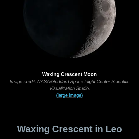
Waxing Crescent Moon
Image credit: NASA/Goddard Space Flight Center Scientific
Visualization Studio.
(large image)
Waxing Crescent in Leo