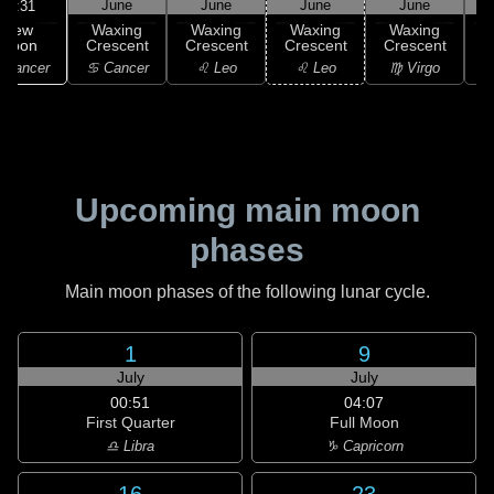
June
June
June
June
02:31
New
Waxing
Waxing
Waxing
Waxing
Moon
Crescent
Crescent
Crescent
Crescent
C
 Cancer
♋ Cancer
♌ Leo
♌ Leo
♍ Virgo
Upcoming main moon
phases
Main moon phases of the following lunar cycle.
1
9
July
July
00:51
04:07
First Quarter
Full Moon
♎ Libra
♑ Capricorn