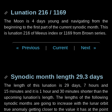
Lunation 216 / 1169
The Moon is 4 days young and navigating from the
beginning to the first part of the current synodic month. This
is lunation 216 of Meeus index or 1169 from Brown series.
Previous
|
Current
|
Next
Synodic month length 29.3 days
The length of this lunation is
29 days
,
7 hours
and
15 minutes
and it is
1 hour
and
30 minutes
shorter than the
upcoming lunation's length. The lengths of the following
synodic months are going to increase with the lunar orbit
true anomaly getting closer to the value it has at the point