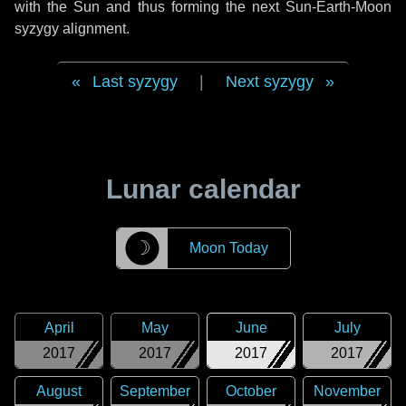
with the Sun and thus forming the next Sun-Earth-Moon
syzygy alignment.
Last syzygy
|
Next syzygy
Lunar calendar
☽
Moon Today
April
May
June
July
2017
2017
2017
2017
August
September
October
November