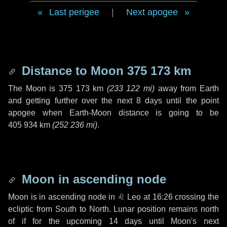
Last perigee
|
Next apogee
Distance to Moon
375 173 km
The Moon is
375 173 km
(
233 122 mi
)
away from Earth
and getting further over the next
8 days
until the point
apogee when Earth-Moon distance is going to be
405 934 km
(
252 236 mi
)
.
Moon in ascending node
Moon is in ascending node in
♌ Leo
at 16:26 crossing the
ecliptic from South to North. Lunar position remains north
of if for the upcoming
14 days
until Moon's next