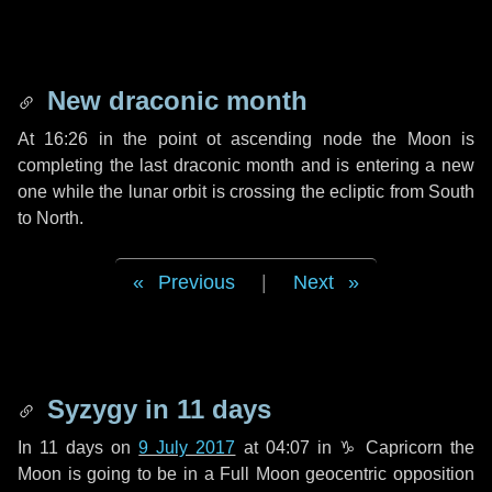
New draconic month
At 16:26 in the point ot ascending node the Moon is
completing the last draconic month and is entering a new
one while the lunar orbit is crossing the ecliptic from South
to North.
Previous
|
Next
Syzygy in
11 days
In
11 days
on
9 July 2017
at 04:07 in
♑ Capricorn
the
Moon is going to be in a Full Moon geocentric opposition