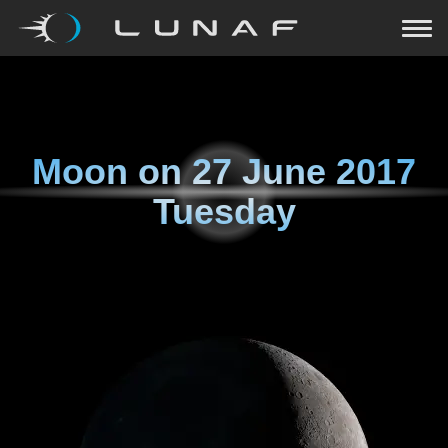
Moon on
27 June 2017
Tuesday