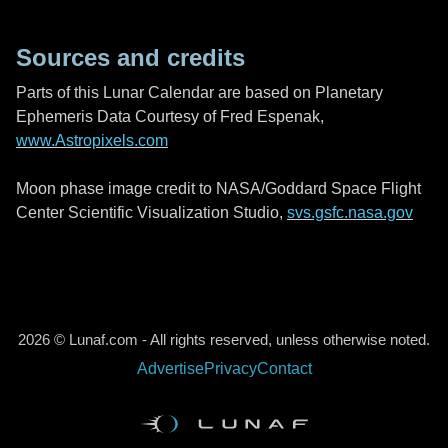
Sources and credits
Parts of this Lunar Calendar are based on Planetary
Ephemeris Data Courtesy of Fred Espenak,
www.Astropixels.com
Moon phase image credit to NASA/Goddard Space Flight
Center Scientific Visualization Studio,
svs.gsfc.nasa.gov
2026 © Lunaf.com - All rights reserved, unless otherwise noted.
Advertise
Privacy
Contact