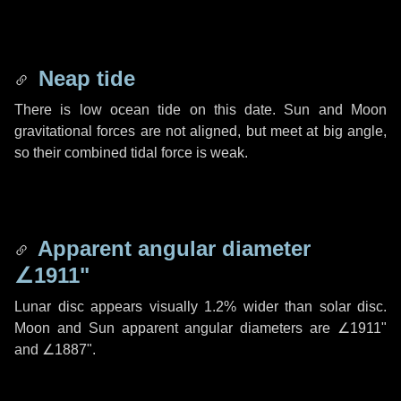
Neap tide
There is low ocean tide on this date. Sun and Moon
gravitational forces are not aligned, but meet at big angle,
so their combined tidal force is weak.
Apparent angular diameter
∠1911"
Lunar disc appears visually 1.2% wider than solar disc.
Moon and Sun apparent angular diameters are
∠1911"
and
∠1887"
.