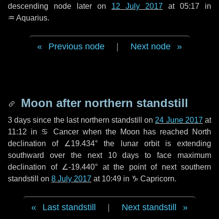
descending node later on
12 July 2017
at 05:17 in
♒ Aquarius
.
Previous node
|
Next node
Moon after northern standstill
3 days
since the last northern standstill on
24 June 2017
at
11:12 in ♋ Cancer when the Moon has reached North
declination of ∠19.434° the lunar orbit is extending
southward over the next
10 days
to face maximum
declination of ∠-19.440° at the point of next southern
standstill on
8 July 2017
at 10:49 in ♑ Capricorn.
Last standstill
|
Next standstill