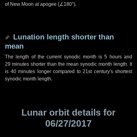
of New Moon at apogee (
∠180°
).
Lunation length shorter than
mean
The length of the current synodic month is
5 hours
and
29 minutes
shorter than the mean synodic month length. It
is
40 minutes
longer compared to 21st century's shortest
synodic month length.
Lunar orbit details for
06/27/2017