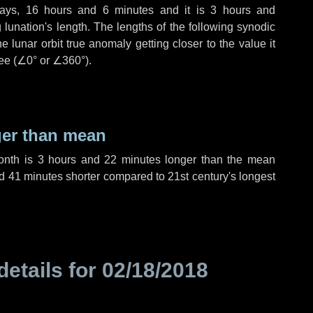
ays
,
16 hours
and
6 minutes
and it is
3 hours
and
lunation's length. The lengths of the following synodic
 lunar orbit true anomaly getting closer to the value it
ee (
∠0°
or
∠360°
).
ger than mean
month is
3 hours
and
22 minutes
longer than the mean
d
41 minutes
shorter compared to 21st century's longest
details for
02/18/2018