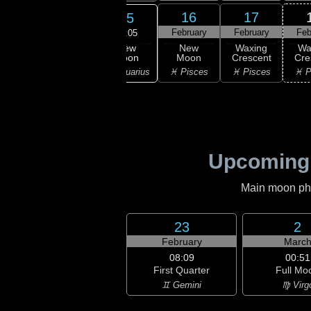
13
14
16
17
15
ruary
February
February
February
Feb
21:05
New
ning
Waning
New
Waxing
Wa
Moon
scent
Crescent
Moon
Crescent
Cre
♒ Aquarius
ricorn
♒ Aquarius
♓ Pisces
♓ Pisces
♓ P
Upcoming
Main moon phas
23
2
February
Marc
08:09
00:51
First Quarter
Full Mo
♊ Gemini
♍ Virg