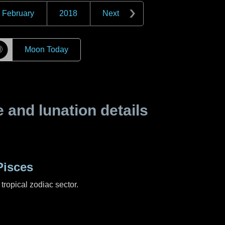
February
2018
Next
☽
Moon Today
and lunation details
Pisces
tropical zodiac sector.