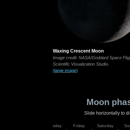
Waxing Crescent Moon
Image credit: NASA/Goddard Space Flig
Scientific Visualization Studio.
(large image)
Moon phas
Slide horizontally to 
sday
Wednesday
Thursday
Friday
Saturday
Su