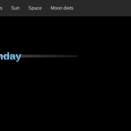
ns
Sun
Space
Moon diets
nday