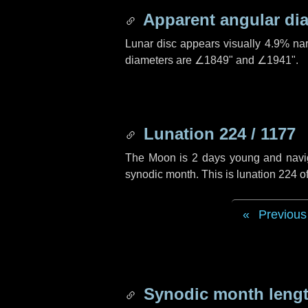
Apparent angular di
Lunar disc appears visually 4.9% na
diameters are
∠1849"
and
∠1941"
.
Lunation 224 / 1177
The Moon is 2 days young and navigat
synodic month. This is lunation 224 
Previous
Synodic month lengt