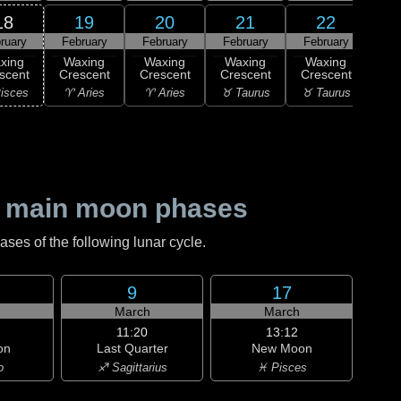
18
19
20
21
22
ruary
February
February
February
February
0
F
xing
Waxing
Waxing
Waxing
Waxing
Qu
scent
Crescent
Crescent
Crescent
Crescent
♊ G
isces
♈ Aries
♈ Aries
♉ Taurus
♉ Taurus
 main moon phases
es of the following lunar cycle.
9
17
h
March
March
11:20
13:12
on
Last Quarter
New Moon
o
♐ Sagittarius
♓ Pisces