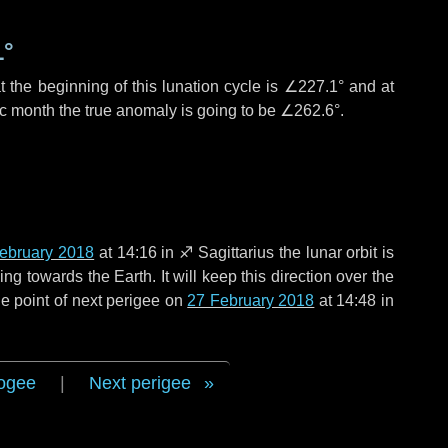
1°
 the beginning of this lunation cycle is
∠227.1°
and at
ic month the true anomaly is going to be
∠262.6°
.
ebruary 2018
at 14:16 in
♐ Sagittarius
the lunar orbit is
g towards the Earth. It will keep this direction over the
e point of next perigee on
27 February 2018
at 14:48 in
ogee
|
Next perigee