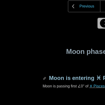
Previous
Moon phase 
Moon is entering
♓ 
Moon is passing first
∠0°
of
♓ Pisces