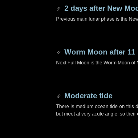
2 days
after New Mo
Previous main lunar phase is the N
Worm Moon after
11
Next Full Moon is the Worm Moon of 
Moderate tide
There is medium ocean tide on this d
but meet at very acute angle, so their