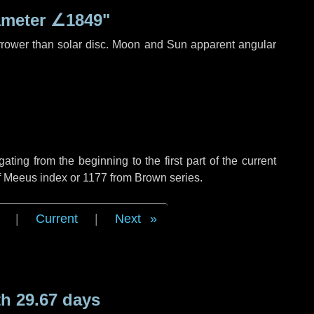
ameter
∠1849"
rrower than solar disc. Moon and Sun apparent angular
ing from the beginning to the first part of the current
of Meeus index or 1177 from Brown series.
|
Current
|
Next
h 29.67 days