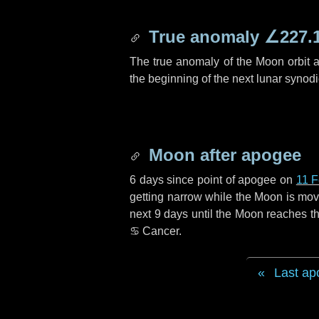
True anomaly
∠227.
The true anomaly of the Moon orbit at
the beginning of the next lunar synod
Moon after apogee
6 days
since point of apogee on
11 F
getting narrow while the Moon is movin
next
9 days
until the Moon reaches th
♋ Cancer
.
Last ap