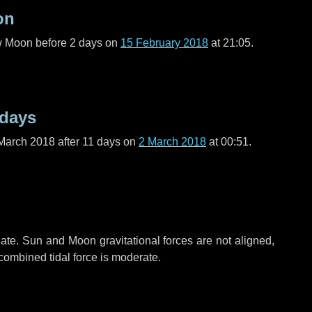
on
ew Moon before
2 days
on
15 February 2018
at 21:05.
 days
March 2018 after
11 days
on
2 March 2018
at 00:51.
ate. Sun and Moon gravitational forces are not aligned,
 combined tidal force is moderate.