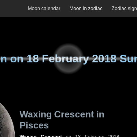
Moon calendar
Moon in zodiac
Zodiac sig
n on
18 February 2018 Su
Waxing Crescent in
Pisces
Waxing Crescent
on
18 February 2018,