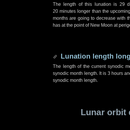
The length of this lunation is
29 d
20 minutes
longer than the upcoming 
months are going to decrease with the
has at the point of New Moon at perig
Lunation length lon
The length of the current synodic 
synodic month length. It is
3 hours
an
synodic month length.
Lunar orbit 