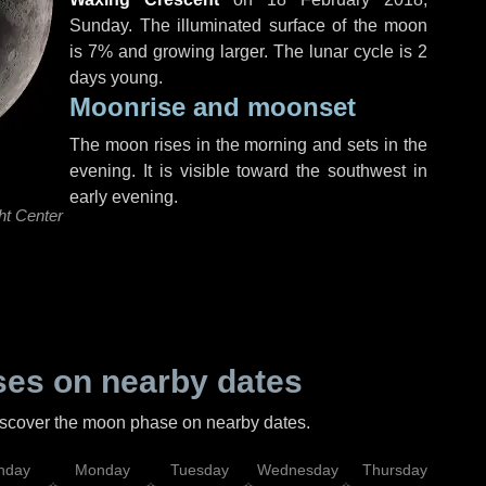
Sunday
. The illuminated surface of the moon
is 7% and growing larger. The lunar cycle is 2
days young.
Moonrise and moonset
The moon rises in the morning and sets in the
evening. It is visible toward the southwest in
early evening.
ht Center
es on nearby dates
discover the moon phase on nearby dates.
nday
Monday
Tuesday
Wednesday
Thursday
Fr