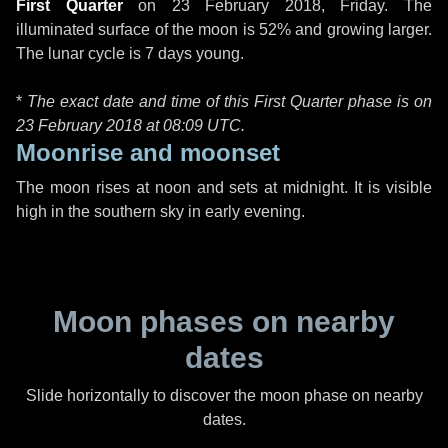
First Quarter
on
23 February 2018, Friday
. The
illuminated surface of the moon is 52% and growing larger.
The lunar cycle is 7 days young.
*
The exact date and time of this First Quarter phase is on
23 February 2018 at
08:09 UTC
.
Moonrise and moonset
The moon rises at noon and sets at midnight. It is visible
high in the southern sky in early evening.
Moon phases on nearby
dates
Slide horizontally to discover the moon phase on nearby
dates.