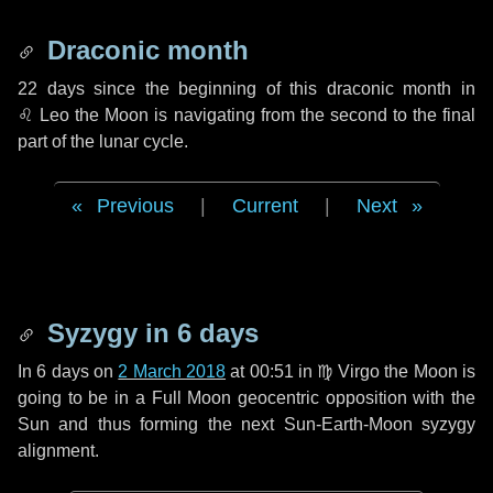
Draconic month
22 days
since the beginning of this draconic month in
♌ Leo
the Moon is navigating from the second to the final
part of the lunar cycle.
Previous
|
Current
|
Next
Syzygy in
6 days
In
6 days
on
2 March 2018
at 00:51 in
♍ Virgo
the Moon is
going to be in a Full Moon geocentric opposition with the
Sun and thus forming the next Sun-Earth-Moon syzygy
alignment.