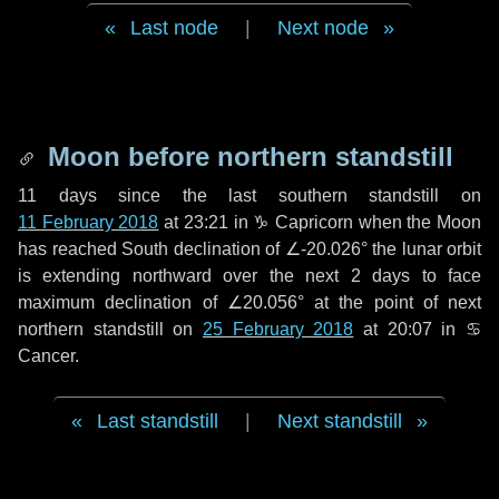
Last node
|
Next node
Moon before northern standstill
11 days
since the last southern standstill on
11 February 2018
at 23:21 in ♑ Capricorn when the Moon
has reached South declination of ∠-20.026° the lunar orbit
is extending northward over the next
2 days
to face
maximum declination of ∠20.056° at the point of next
northern standstill on
25 February 2018
at 20:07 in ♋
Cancer.
Last standstill
|
Next standstill