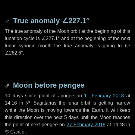
True anomaly
∠227.1°
The true anomaly of the Moon orbit at the beginning of this
lunation cycle is
∠227.1°
and at the beginning of the next
lunar synodic month the true anomaly is going to be
∠262.6°
.
Moon before perigee
10 days
since point of apogee on
11 February 2018
at
14:16 in
♐ Sagittarius
the lunar orbit is getting narrow
while the Moon is moving towards the Earth. It will keep
this direction over the next
5 days
until the Moon reaches
the point of next perigee on
27 February 2018
at 14:48 in
♋ Cancer
.