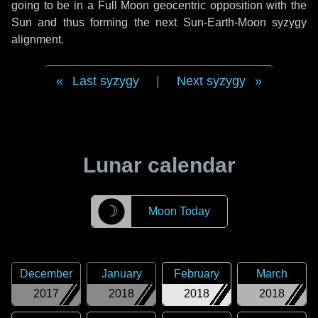
going to be in a Full Moon geocentric opposition with the
Sun and thus forming the next Sun-Earth-Moon syzygy
alignment.
Last syzygy
|
Next syzygy
Lunar calendar
☽
Moon Today
December
January
February
March
2017
2018
2018
2018