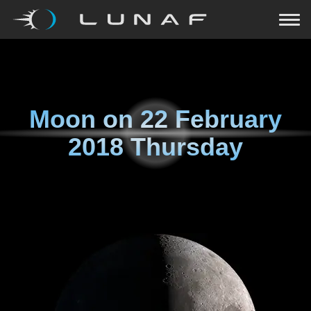
Moon on
22 February
2018 Thursday