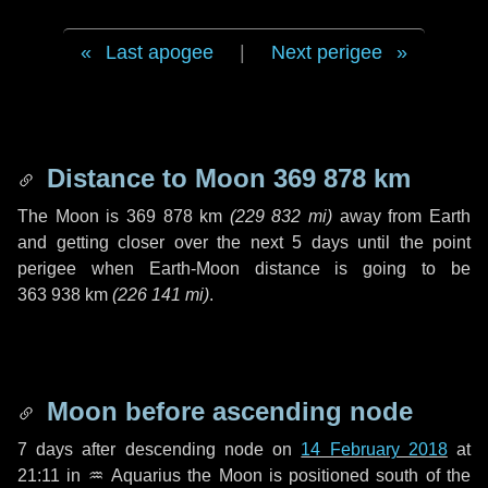
Last apogee
|
Next perigee
Distance to Moon
369 878 km
The Moon is
369 878 km
(
229 832 mi
)
away from Earth
and getting closer over the next
5 days
until the point
perigee when Earth-Moon distance is going to be
363 938 km
(
226 141 mi
)
.
Moon before ascending node
7 days
after descending node on
14 February 2018
at
21:11 in
♒ Aquarius
the Moon is positioned south of the