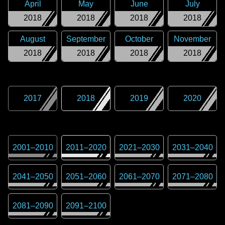
April
May
June
July
2018
2018
2018
2018
August
September
October
November
2018
2018
2018
2018
2017
2018
2019
2020
2001
–
2010
2011
–
2020
2021
–
2030
2031
–
2040
2041
–
2050
2051
–
2060
2061
–
2070
2071
–
2080
2081
–
2090
2091
–
2100