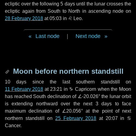
ecliptic over the following
5 days
until the lunar crosses the
ecliptic again from South to North in ascending node on
28 February 2018
at 05:03 in
♌ Leo
.
Last node
|
Next node
Moon before northern standstill
10 days
since the last southern standstill on
11 February 2018
at 23:21 in ♑ Capricorn when the Moon
has reached South declination of ∠-20.026° the lunar orbit
is extending northward over the next
3 days
to face
maximum declination of ∠20.056° at the point of next
northern standstill on
25 February 2018
at 20:07 in ♋
Cancer.