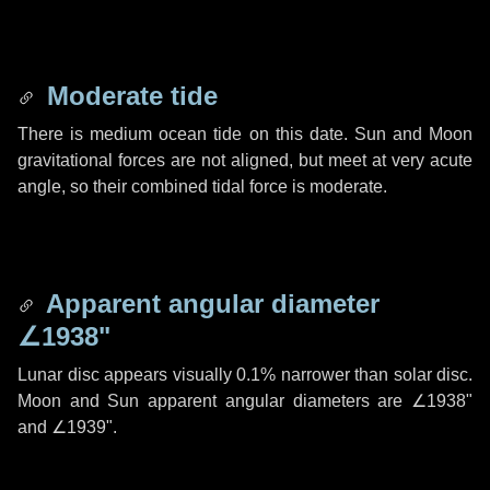
Moderate tide
There is medium ocean tide on this date. Sun and Moon
gravitational forces are not aligned, but meet at very acute
angle, so their combined tidal force is moderate.
Apparent angular diameter
∠1938"
Lunar disc appears visually 0.1% narrower than solar disc.
Moon and Sun apparent angular diameters are
∠1938"
and
∠1939"
.