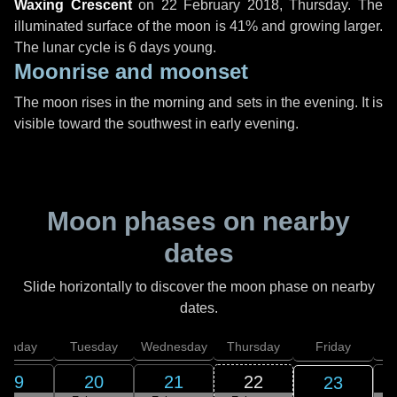
Waxing Crescent
on
22 February 2018, Thursday
. The
illuminated surface of the moon is 41% and growing larger.
The lunar cycle is 6 days young.
Moonrise and moonset
The moon rises in the morning and sets in the evening. It is
visible toward the southwest in early evening.
Moon phases on nearby
dates
Slide horizontally to discover the moon phase on nearby
dates.
onday
Tuesday
Wednesday
Thursday
Friday
S
19
20
21
22
23