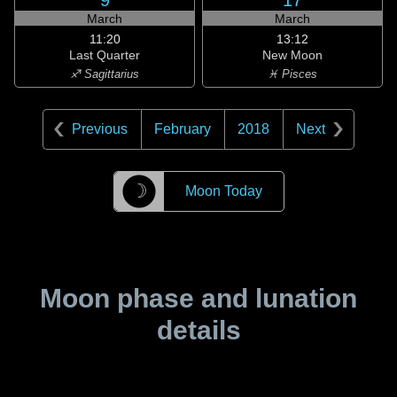
9
17
March
March
11:20
13:12
Last Quarter
New Moon
♐ Sagittarius
♓ Pisces
Previous
February
2018
Next
☽
Moon Today
Moon phase and lunation
details