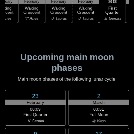
ebruary
February
February
February
F
08:09
First
Waxing
Waxing
Waxing
Waxing
Quarter
rescent
Crescent
Crescent
Crescent
♊ Gemini
 Aries
♈ Aries
♉ Taurus
♉ Taurus
♊
Upcoming main moon
phases
Main moon phases of the following lunar cycle.
23
2
February
March
08:09
00:51
First Quarter
Full Moon
♊ Gemini
♍ Virgo