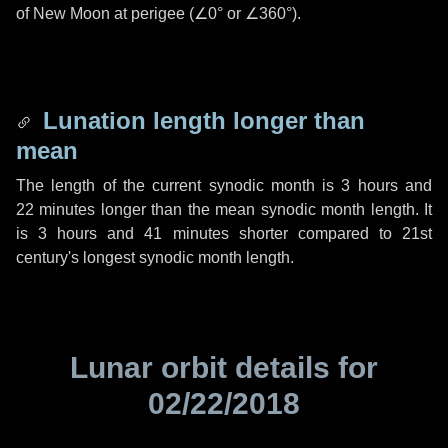
of New Moon at perigee (
∠0°
or
∠360°
).
Lunation length longer than
mean
The length of the current synodic month is
3 hours
and
22 minutes
longer than the mean synodic month length. It
is
3 hours
and
41 minutes
shorter compared to 21st
century's longest synodic month length.
Lunar orbit details for
02/22/2018