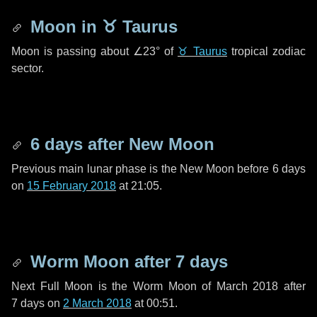
Moon in
♉ Taurus
Moon is passing about
∠23°
of
♉ Taurus
tropical zodiac
sector.
6 days
after New Moon
Previous main lunar phase is the New Moon before
6 days
on
15 February 2018
at 21:05.
Worm Moon after
7 days
Next Full Moon is the Worm Moon of March 2018 after
7 days
on
2 March 2018
at 00:51.