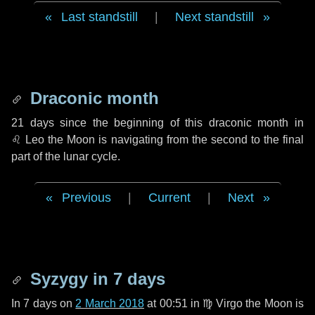
Last standstill
|
Next standstill
Draconic month
21 days
since the beginning of this draconic month in
♌ Leo
the Moon is navigating from the second to the final
part of the lunar cycle.
Previous
|
Current
|
Next
Syzygy in
7 days
In
7 days
on
2 March 2018
at 00:51 in
♍ Virgo
the Moon is