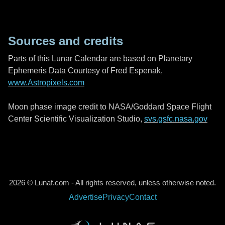
Sources and credits
Parts of this Lunar Calendar are based on Planetary
Ephemeris Data Courtesy of Fred Espenak,
www.Astropixels.com
Moon phase image credit to NASA/Goddard Space Flight
Center Scientific Visualization Studio,
svs.gsfc.nasa.gov
2026 © Lunaf.com - All rights reserved, unless otherwise noted.
Advertise
Privacy
Contact