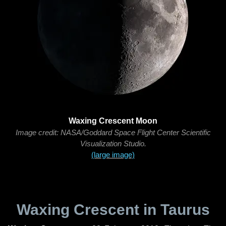
Waxing Crescent Moon
Image credit: NASA/Goddard Space Flight Center Scientific
Visualization Studio.
(large image)
Waxing Crescent in Taurus