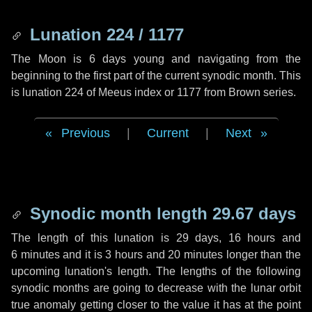
Lunation 224 / 1177
The Moon is 6 days young and navigating from the
beginning to the first part of the current synodic month. This
is lunation 224 of Meeus index or 1177 from Brown series.
Previous
|
Current
|
Next
Synodic month length 29.67 days
The length of this lunation is
29 days
,
16 hours
and
6 minutes
and it is
3 hours
and
20 minutes
longer than the
upcoming lunation's length. The lengths of the following
synodic months are going to decrease with the lunar orbit
true anomaly getting closer to the value it has at the point