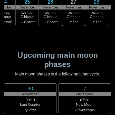
24
25
26
27
28
ovember
November
November
November
November
N
Waning
Waning
Waning
Waning
Waning
ibbous
Gibbous
Gibbous
Gibbous
Gibbous
 Gemini
♋ Cancer
♋ Cancer
♌ Leo
♌ Leo
Upcoming main moon
phases
Main moon phases of the following lunar cycle.
30
7
November
December
00:19
07:20
Last Quarter
New Moon
♍ Virgo
♐ Sagittarius