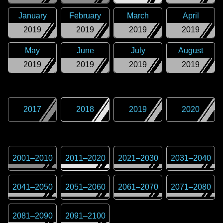
January
February
March
April
2019
2019
2019
2019
May
June
July
August
2019
2019
2019
2019
2017
2018
2019
2020
2001
–
2010
2011
–
2020
2021
–
2030
2031
–
2040
2041
–
2050
2051
–
2060
2061
–
2070
2071
–
2080
2081
–
2090
2091
–
2100