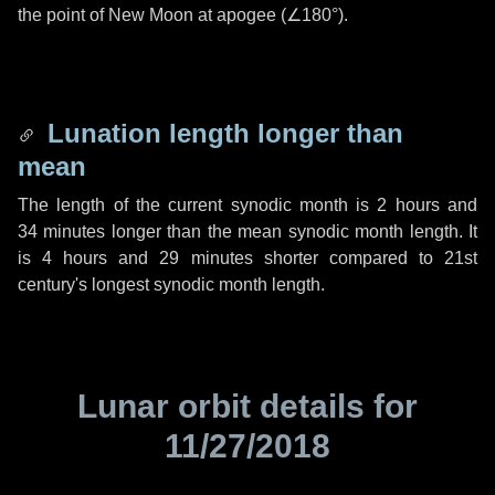
the point of New Moon at apogee (
∠180°
).
Lunation length longer than
mean
The length of the current synodic month is
2 hours
and
34 minutes
longer than the mean synodic month length. It
is
4 hours
and
29 minutes
shorter compared to 21st
century's longest synodic month length.
Lunar orbit details for
11/27/2018