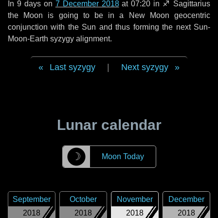
In
9 days
on
7 December 2018
at 07:20 in
♐ Sagittarius
the Moon is going to be in a New Moon geocentric
conjunction with the Sun and thus forming the next Sun-
Moon-Earth syzygy alignment.
Last syzygy
|
Next syzygy
Lunar calendar
☽
Moon Today
September
October
November
December
2018
2018
2018
2018