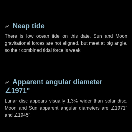
Neap tide
There is low ocean tide on this date. Sun and Moon
gravitational forces are not aligned, but meet at big angle,
so their combined tidal force is weak.
Apparent angular diameter
∠1971"
Lunar disc appears visually 1.3% wider than solar disc.
Moon and Sun apparent angular diameters are
∠1971"
and
∠1945"
.