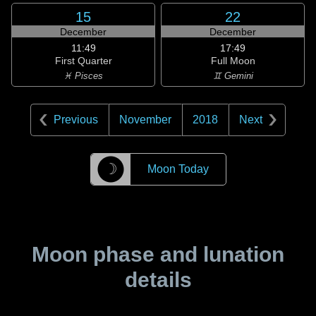
15
22
December
December
11:49
17:49
First Quarter
Full Moon
♓ Pisces
♊ Gemini
Previous
November
2018
Next
☽
Moon Today
Moon phase and lunation
details