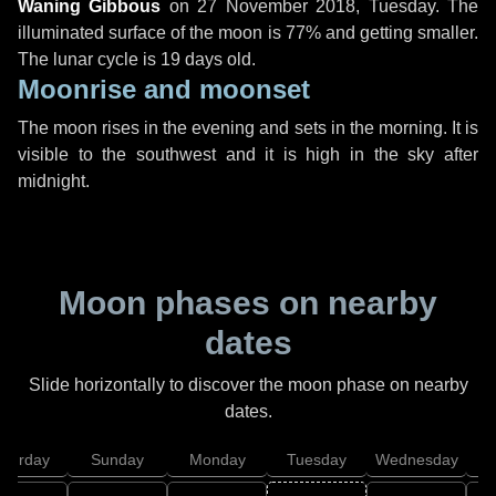
Waning Gibbous
on
27 November 2018, Tuesday
. The
illuminated surface of the moon is 77% and getting smaller.
The lunar cycle is 19 days old.
Moonrise and moonset
The moon rises in the evening and sets in the morning. It is
visible to the southwest and it is high in the sky after
midnight.
Moon phases on nearby
dates
Slide horizontally to discover the moon phase on nearby
dates.
aturday
Sunday
Monday
Tuesday
Wednesday
T