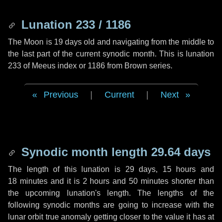
Lunation 233 / 1186
The Moon is 19 days old and navigating from the middle to
the last part of the current synodic month. This is lunation
233 of Meeus index or 1186 from Brown series.
Previous
|
Current
|
Next
Synodic month length 29.64 days
The length of this lunation is
29 days
,
15 hours
and
18 minutes
and it is
2 hours
and
50 minutes
shorter than
the upcoming lunation's length. The lengths of the
following synodic months are going to increase with the
lunar orbit true anomaly getting closer to the value it has at