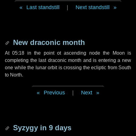
Last standstill
|
Next standstill
New draconic month
At 05:18 in the point ot ascending node the Moon is
completing the last draconic month and is entering a new
one while the lunar orbit is crossing the ecliptic from South
to North.
Previous
|
Next
Syzygy in
9 days