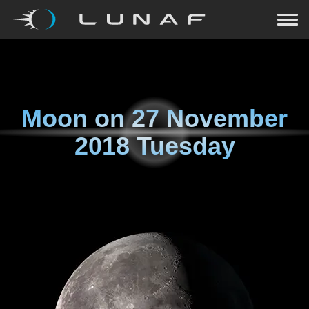
Moon on
27 November
2018 Tuesday