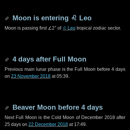
Moon is entering
♌ Leo
Moon is passing first
∠2°
of
♌ Leo
tropical zodiac sector.
4 days
after Full Moon
Previous main lunar phase is the Full Moon before
4 days
on
23 November 2018
at 05:39.
Beaver Moon before
4 days
Next Full Moon is the Cold Moon of December 2018 after
25 days
on
22 December 2018
at 17:49.