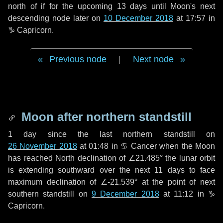
north of if for the upcoming
13 days
until Moon's next
descending node later on
10 December 2018
at 17:57 in
♑ Capricorn
.
Previous node
|
Next node
Moon after northern standstill
1 day
since the last northern standstill on
26 November 2018
at 01:48 in ♋ Cancer when the Moon
has reached North declination of ∠21.485° the lunar orbit
is extending southward over the next
11 days
to face
maximum declination of ∠-21.539° at the point of next
southern standstill on
9 December 2018
at 11:12 in ♑
Capricorn.