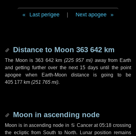
Last perigee
|
Next apogee
Distance to Moon
363 642 km
The Moon is
363 642 km
(
225 957 mi
)
away from Earth
and getting further over the next
15 days
until the point
apogee when Earth-Moon distance is going to be
405 177 km
(
251 765 mi
)
.
Moon in ascending node
Moon is in ascending node in
♋ Cancer
at 05:18 crossing
the ecliptic from South to North. Lunar position remains