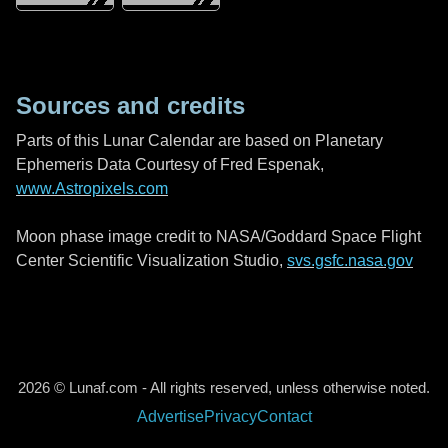
Sources and credits
Parts of this Lunar Calendar are based on Planetary
Ephemeris Data Courtesy of Fred Espenak,
www.Astropixels.com
Moon phase image credit to NASA/Goddard Space Flight
Center Scientific Visualization Studio,
svs.gsfc.nasa.gov
2026 © Lunaf.com - All rights reserved, unless otherwise noted.
Advertise
Privacy
Contact