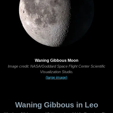
Waning Gibbous Moon
Image credit: NASA/Goddard Space Flight Center Scientific
Visualization Studio.
(large image)
Waning Gibbous in Leo