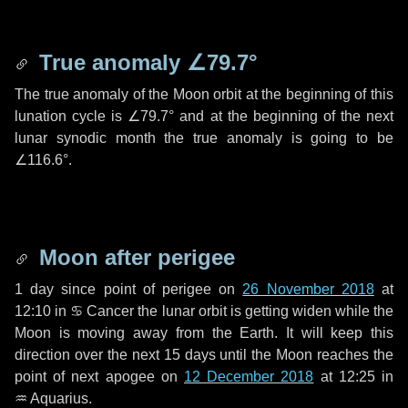
True anomaly
∠79.7°
The true anomaly of the Moon orbit at the beginning of this
lunation cycle is
∠79.7°
and at the beginning of the next
lunar synodic month the true anomaly is going to be
∠116.6°
.
Moon after perigee
1 day
since point of perigee on
26 November 2018
at
12:10 in
♋ Cancer
the lunar orbit is getting widen while the
Moon is moving away from the Earth. It will keep this
direction over the next
15 days
until the Moon reaches the
point of next apogee on
12 December 2018
at 12:25 in
♒ Aquarius
.