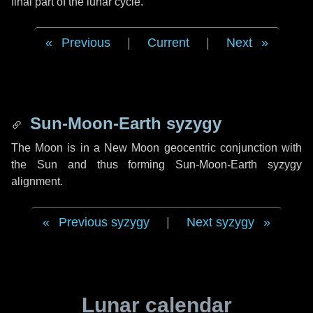
final part of the lunar cycle.
Previous
|
Current
|
Next
Sun-Moon-Earth syzygy
The Moon is in a New Moon geocentric conjunction with
the Sun and thus forming Sun-Moon-Earth syzygy
alignment.
Previous syzygy
|
Next syzygy
Lunar calendar