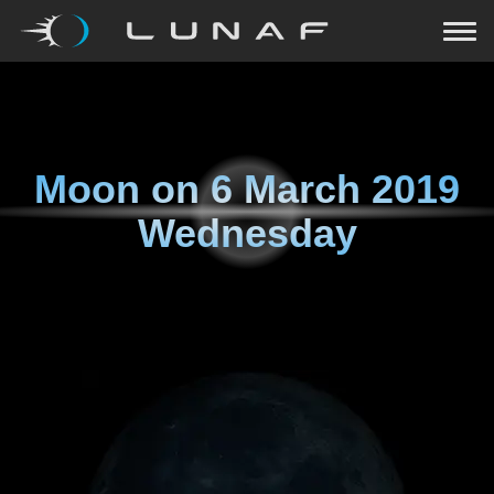
Moon on
6 March 2019
Wednesday