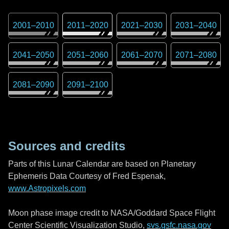
2001
–
2010
2011
–
2020
2021
–
2030
2031
–
2040
2041
–
2050
2051
–
2060
2061
–
2070
2071
–
2080
2081
–
2090
2091
–
2100
Sources and credits
Parts of this Lunar Calendar are based on Planetary
Ephemeris Data Courtesy of Fred Espenak,
www.Astropixels.com
Moon phase image credit to NASA/Goddard Space Flight
Center Scientific Visualization Studio,
svs.gsfc.nasa.gov