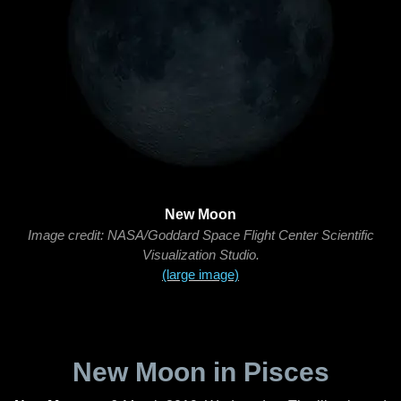
New Moon
Image credit: NASA/Goddard Space Flight Center Scientific
Visualization Studio.
(large image)
New Moon in Pisces