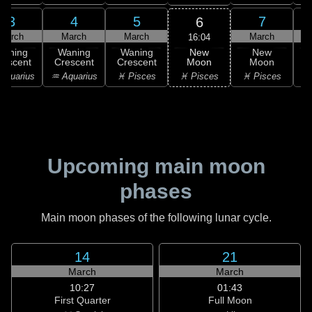
3
4
5
7
6
March
March
March
March
16:04
New
Waning
Waning
Waning
New
Moon
rescent
Crescent
Crescent
Moon
C
♓ Pisces
Aquarius
♒ Aquarius
♓ Pisces
♓ Pisces
Upcoming main moon
phases
Main moon phases of the following lunar cycle.
14
21
March
March
10:27
01:43
First Quarter
Full Moon