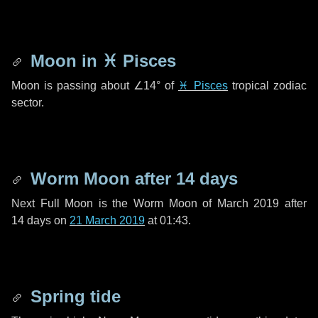
Moon in
♓ Pisces
Moon is passing about
∠14°
of
♓ Pisces
tropical zodiac
sector.
Worm Moon after
14 days
Next Full Moon is the Worm Moon of March 2019 after
14 days
on
21 March 2019
at 01:43.
Spring tide