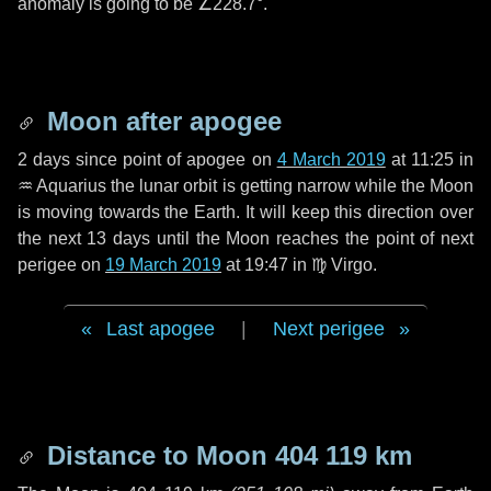
anomaly is going to be
∠228.7°
.
Moon after apogee
2 days
since point of apogee on
4 March 2019
at 11:25 in
♒ Aquarius
the lunar orbit is getting narrow while the Moon
is moving towards the Earth. It will keep this direction over
the next
13 days
until the Moon reaches the point of next
perigee on
19 March 2019
at 19:47 in
♍ Virgo
.
Last apogee
|
Next perigee
Distance to Moon
404 119 km