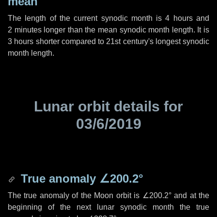
mean
The length of the current synodic month is
4 hours
and
2 minutes
longer than the mean synodic month length. It is
3 hours
shorter compared to 21st century's longest synodic
month length.
Lunar orbit details for
03/6/2019
True anomaly
∠200.2°
The true anomaly of the Moon orbit is
∠200.2°
and at the
beginning of the next lunar synodic month the true