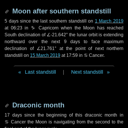
Moon after southern standstill
5 days
since the last southern standstill on
1 March 2019
at 06:23 in ♑ Capricorn when the Moon has reached
South declination of ∠-21.642° the lunar orbit is extending
northward over the next
9 days
to face maximum
declination of ∠21.761° at the point of next northern
standstill on
15 March 2019
at 17:59 in ♋ Cancer.
Last standstill
|
Next standstill
Draconic month
17 days
since the beginning of this draconic month in
♋ Cancer
the Moon is navigating from the second to the