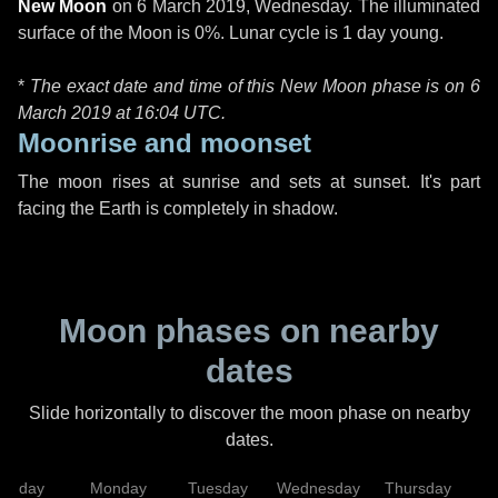
New Moon
on
6 March 2019, Wednesday
. The illuminated
surface of the Moon is 0%. Lunar cycle is 1 day young.
*
The exact date and time of this New Moon phase is on 6
March 2019 at
16:04 UTC
.
Moonrise and moonset
The moon rises at sunrise and sets at sunset. It's part
facing the Earth is completely in shadow.
Moon phases on nearby
dates
Slide horizontally to discover the moon phase on nearby
dates.
unday
Monday
Tuesday
Wednesday
Thursday