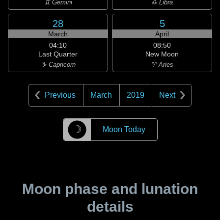
♊ Gemini
♎ Libra
28
5
March
April
04:10
08:50
Last Quarter
New Moon
♑ Capricorn
♈ Aries
Previous
March
2019
Next
☽
Moon Today
Moon phase and lunation
details