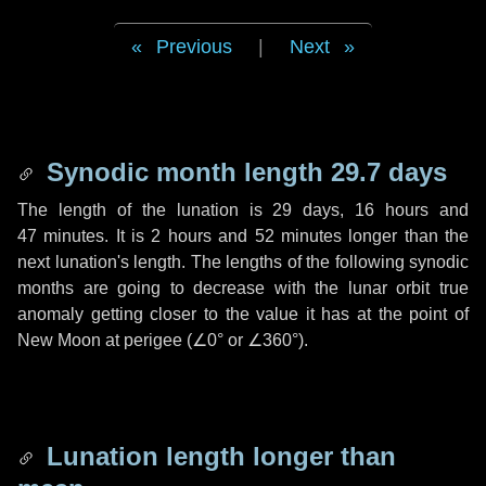
Previous
|
Next
Synodic month length 29.7 days
The length of the lunation is
29 days
,
16 hours
and
47 minutes
. It is
2 hours
and
52 minutes
longer than the
next lunation's length. The lengths of the following synodic
months are going to decrease with the lunar orbit true
anomaly getting closer to the value it has at the point of
New Moon at perigee (
∠0°
or
∠360°
).
Lunation length longer than