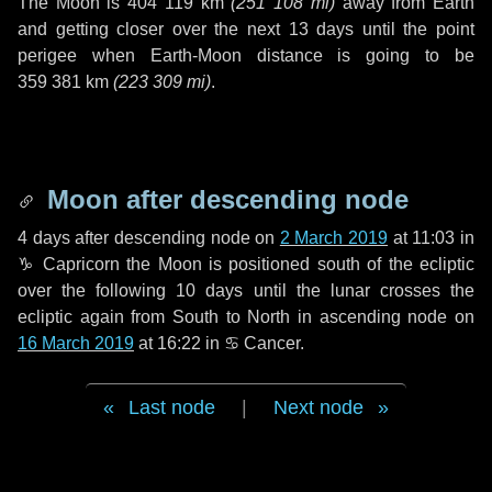
The Moon is
404 119 km
(
251 108 mi
)
away from Earth
and getting closer over the next
13 days
until the point
perigee when Earth-Moon distance is going to be
359 381 km
(
223 309 mi
)
.
Moon after descending node
4 days
after descending node on
2 March 2019
at 11:03 in
♑ Capricorn
the Moon is positioned south of the ecliptic
over the following
10 days
until the lunar crosses the
ecliptic again from South to North in ascending node on
16 March 2019
at 16:22 in
♋ Cancer
.
Last node
|
Next node