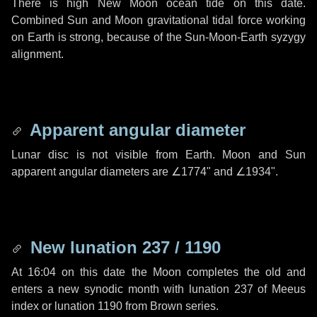
There is high New Moon ocean tide on this date.
Combined Sun and Moon gravitational tidal force working
on Earth is strong, because of the Sun-Moon-Earth syzygy
alignment.
Apparent angular diameter
Lunar disc is not visible from Earth. Moon and Sun
apparent angular diameters are
∠1774"
and
∠1934"
.
New lunation 237 / 1190
At 16:04 on this date the Moon completes the old and
enters a new synodic month with lunation 237 of Meeus
index or lunation 1190 from Brown series.