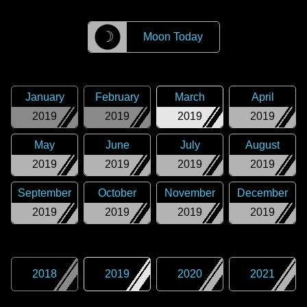
☽
Moon Today
January
February
March
April
2019
2019
2019
2019
May
June
July
August
2019
2019
2019
2019
September
October
November
December
2019
2019
2019
2019
2018
2019
2020
2021