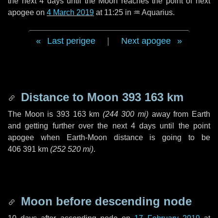
the next
4 days
until the Moon reaches the point of next
apogee on
4 March 2019
at 11:25 in
♒ Aquarius
.
Last perigee
|
Next apogee
Distance to Moon
393 163 km
The Moon is
393 163 km
(
244 300 mi
)
away from Earth
and getting further over the next
4 days
until the point
apogee when Earth-Moon distance is going to be
406 391 km
(
252 520 mi
)
.
Moon before descending node