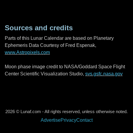
Sources and credits
Parts of this Lunar Calendar are based on Planetary
Ephemeris Data Courtesy of Fred Espenak,
www.Astropixels.com
Moon phase image credit to NASA/Goddard Space Flight
Center Scientific Visualization Studio,
svs.gsfc.nasa.gov
2026 © Lunaf.com - All rights reserved, unless otherwise noted.
Advertise
Privacy
Contact