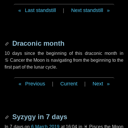
Last standstill
|
Next standstill
Draconic month
10 days
since the beginning of this draconic month in
♋ Cancer
the Moon is navigating from the beginning to the
first part of the lunar cycle.
Previous
|
Current
|
Next
Syzygy in
7 days
In
7 days
on
6 March 2019
at 16:04 in
♓ Pisces
the Moon