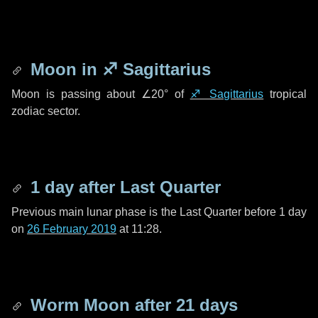
Moon in
♐ Sagittarius
Moon is passing about
∠20°
of
♐ Sagittarius
tropical
zodiac sector.
1 day
after Last Quarter
Previous main lunar phase is the Last Quarter before
1 day
on
26 February 2019
at 11:28.
Worm Moon after
21 days