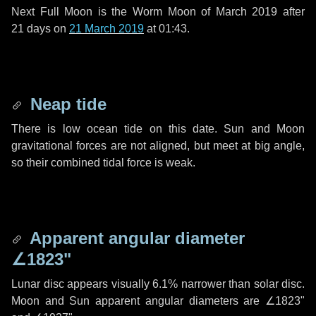
Next Full Moon is the Worm Moon of March 2019 after
21 days
on
21 March 2019
at 01:43.
Neap tide
There is low ocean tide on this date. Sun and Moon
gravitational forces are not aligned, but meet at big angle,
so their combined tidal force is weak.
Apparent angular diameter
∠1823"
Lunar disc appears visually 6.1% narrower than solar disc.
Moon and Sun apparent angular diameters are
∠1823"