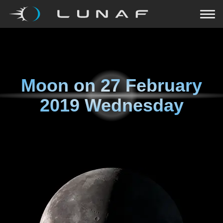
Moon on
27 February
2019 Wednesday