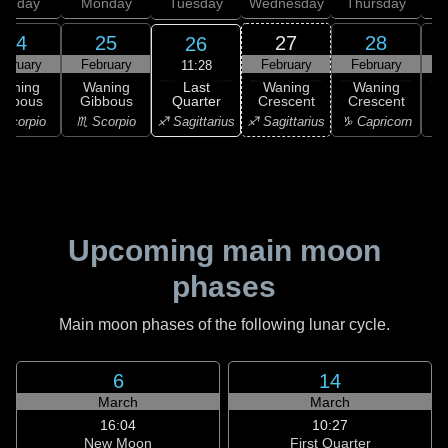
unday
Monday
Tuesday
Wednesday
Thursday
24
25
27
28
26
ebruary
February
February
February
11:28
Last
Waning
Waning
Waning
Waning
Quarter
ibbous
Gibbous
Crescent
Crescent
C
♐ Sagittarius
Scorpio
♏ Scorpio
♐ Sagittarius
♑ Capricorn
♑ 
Upcoming main moon
phases
Main moon phases of the following lunar cycle.
6
14
March
March
16:04
10:27
New Moon
First Quarter