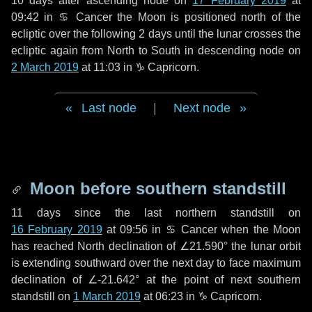
10 days
after ascending node on
17 February 2019
at
09:42 in
♋ Cancer
the Moon is positioned north of the
ecliptic over the following
2 days
until the lunar crosses the
ecliptic again from North to South in descending node on
2 March 2019
at 11:03 in
♑ Capricorn
.
Last node
|
Next node
Moon before southern standstill
11 days
since the last northern standstill on
16 February 2019
at 09:56 in ♋ Cancer when the Moon
has reached North declination of ∠21.590° the lunar orbit
is extending southward over the next
day
to face maximum
declination of ∠-21.642° at the point of next southern
standstill on
1 March 2019
at 06:23 in ♑ Capricorn.