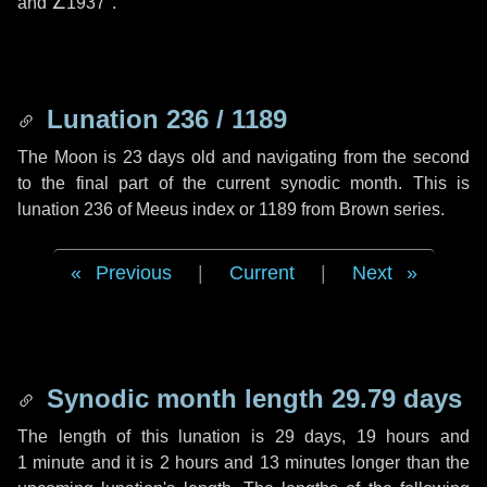
and
∠1937"
.
Lunation 236 / 1189
The Moon is 23 days old and navigating from the second
to the final part of the current synodic month. This is
lunation 236 of Meeus index or 1189 from Brown series.
Previous
|
Current
|
Next
Synodic month length 29.79 days
The length of this lunation is
29 days
,
19 hours
and
1 minute
and it is
2 hours
and
13 minutes
longer than the