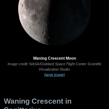
Waning Crescent Moon
Image credit: NASA/Goddard Space Flight Center Scientific
Visualization Studio.
(large image)
Waning Crescent in