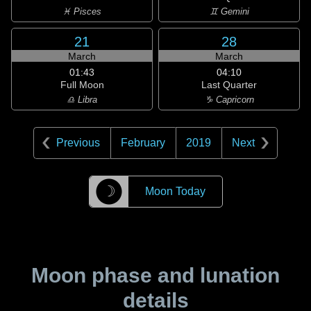
♓ Pisces
♊ Gemini
21
28
March
March
01:43
04:10
Full Moon
Last Quarter
♎ Libra
♑ Capricorn
Previous
February
2019
Next
☽
Moon Today
Moon phase and lunation
details