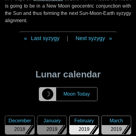
is going to be in a New Moon geocentric conjunction with
the Sun and thus forming the next Sun-Moon-Earth syzygy
alignment.
Last syzygy
|
Next syzygy
Lunar calendar
☽
Moon Today
December
January
February
March
2018
2019
2019
2019