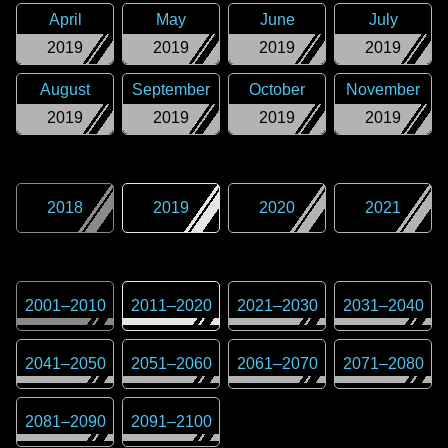
April
May
June
July
2019
2019
2019
2019
August
September
October
November
2019
2019
2019
2019
2018
2019
2020
2021
2001
–
2010
2011
–
2020
2021
–
2030
2031
–
2040
2041
–
2050
2051
–
2060
2061
–
2070
2071
–
2080
2081
–
2090
2091
–
2100