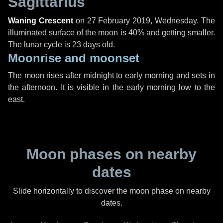
Sagittarius
Waning Crescent
on
27 February 2019, Wednesday
. The
illuminated surface of the moon is 40% and getting smaller.
The lunar cycle is 23 days old.
Moonrise and moonset
The moon rises after midnight to early morning and sets in
the afternoon. It is visible in the early morning low to the
east.
Moon phases on nearby
dates
Slide horizontally to discover the moon phase on nearby
dates.