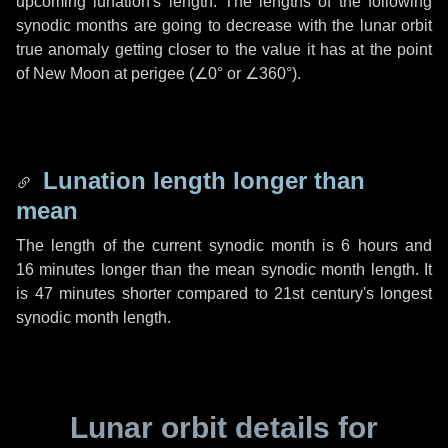
upcoming lunation's length. The lengths of the following
synodic months are going to decrease with the lunar orbit
true anomaly getting closer to the value it has at the point
of New Moon at perigee (
∠0°
or
∠360°
).
Lunation length longer than
mean
The length of the current synodic month is
6 hours
and
16 minutes
longer than the mean synodic month length. It
is
47 minutes
shorter compared to 21st century's longest
synodic month length.
Lunar orbit details for