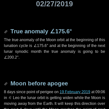
02/27/2019
True anomaly
∠175.6°
The true anomaly of the Moon orbit at the beginning of this
lunation cycle is
∠175.6°
and at the beginning of the next
lunar synodic month the true anomaly is going to be
∠200.2°
.
Moon before apogee
8 days
since point of perigee on
19 February 2019
at 09:06
in
♌ Leo
the lunar orbit is getting widen while the Moon is
moving away from the Earth. It will keep this direction over