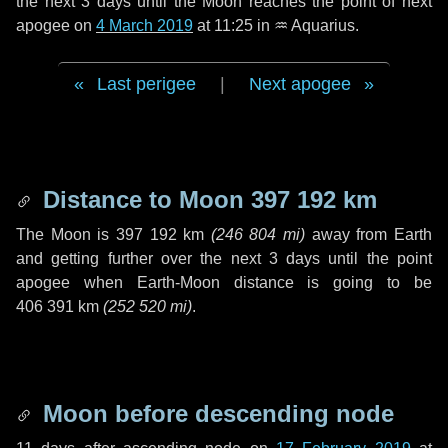
the next
3 days
until the Moon reaches the point of next
apogee on
4 March 2019
at 11:25 in
♒ Aquarius
.
Last perigee
|
Next apogee
Distance to Moon
397 192 km
The Moon is
397 192 km
(
246 804 mi
)
away from Earth
and getting further over the next
3 days
until the point
apogee when Earth-Moon distance is going to be
406 391 km
(
252 520 mi
)
.
Moon before descending node