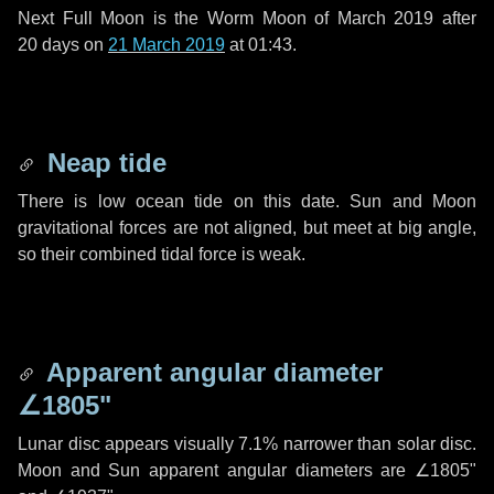
Next Full Moon is the Worm Moon of March 2019 after
20 days
on
21 March 2019
at 01:43.
Neap tide
There is low ocean tide on this date. Sun and Moon
gravitational forces are not aligned, but meet at big angle,
so their combined tidal force is weak.
Apparent angular diameter
∠1805"
Lunar disc appears visually 7.1% narrower than solar disc.
Moon and Sun apparent angular diameters are
∠1805"