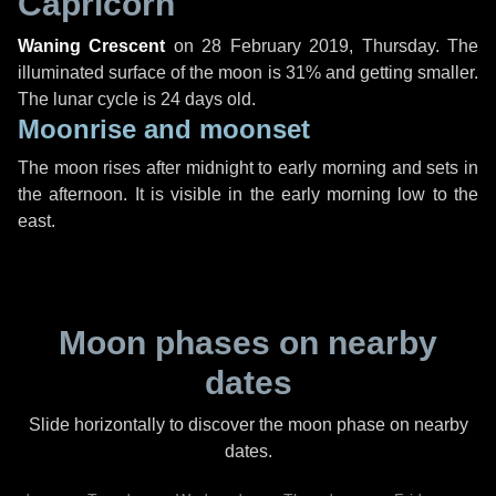
Capricorn
Waning Crescent
on
28 February 2019, Thursday
. The
illuminated surface of the moon is 31% and getting smaller.
The lunar cycle is 24 days old.
Moonrise and moonset
The moon rises after midnight to early morning and sets in
the afternoon. It is visible in the early morning low to the
east.
Moon phases on nearby
dates
Slide horizontally to discover the moon phase on nearby
dates.