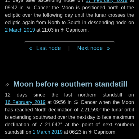
11 days
after ascending node on
17 February 2019
at
09:42 in
♋ Cancer
the Moon is positioned north of the
ecliptic over the following
day
until the lunar crosses the
ecliptic again from North to South in descending node on
2 March 2019
at 11:03 in
♑ Capricorn
.
Last node
|
Next node
Moon before southern standstill
12 days
since the last northern standstill on
16 February 2019
at 09:56 in ♋ Cancer when the Moon
has reached North declination of ∠21.590° the lunar orbit
is extending southward over the next
day
to face maximum
declination of ∠-21.642° at the point of next southern
standstill on
1 March 2019
at 06:23 in ♑ Capricorn.