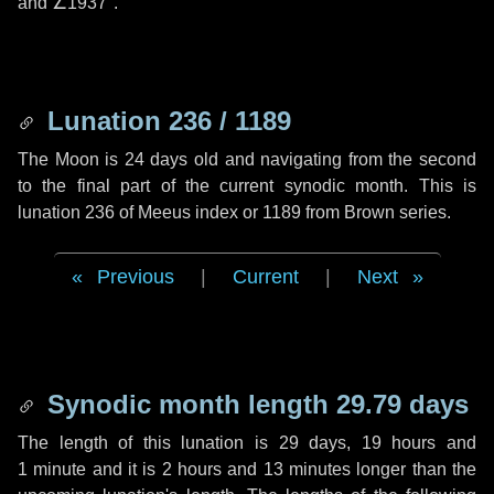
and
∠1937"
.
Lunation 236 / 1189
The Moon is 24 days old and navigating from the second
to the final part of the current synodic month. This is
lunation 236 of Meeus index or 1189 from Brown series.
Previous
|
Current
|
Next
Synodic month length 29.79 days
The length of this lunation is
29 days
,
19 hours
and
1 minute
and it is
2 hours
and
13 minutes
longer than the