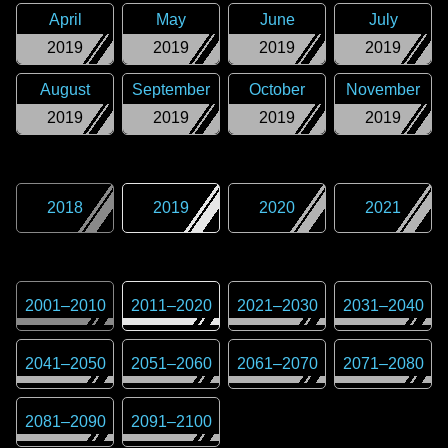
April
May
June
July
2019
2019
2019
2019
August
September
October
November
2019
2019
2019
2019
2018
2019
2020
2021
2001
–
2010
2011
–
2020
2021
–
2030
2031
–
2040
2041
–
2050
2051
–
2060
2061
–
2070
2071
–
2080
2081
–
2090
2091
–
2100