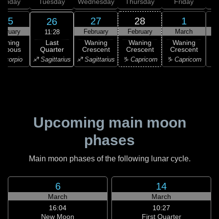
onday
Tuesday
Wednesday
Thursday
Friday
S
25
27
28
1
26
ebruary
February
February
March
11:28
Last
Waning
Waning
Waning
Waning
Quarter
ibbous
Crescent
Crescent
Crescent
C
♐ Sagittarius
Scorpio
♐ Sagittarius
♑ Capricorn
♑ Capricorn
♑ 
Upcoming main moon
phases
Main moon phases of the following lunar cycle.
6
14
March
March
16:04
10:27
New Moon
First Quarter