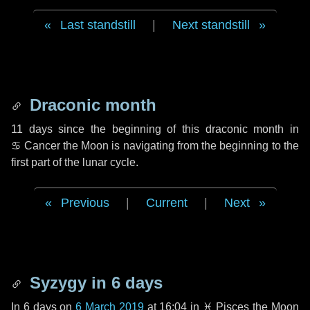
Last standstill
|
Next standstill
Draconic month
11 days
since the beginning of this draconic month in
♋ Cancer
the Moon is navigating from the beginning to the
first part of the lunar cycle.
Previous
|
Current
|
Next
Syzygy in
6 days
In
6 days
on
6 March 2019
at 16:04 in
♓ Pisces
the Moon