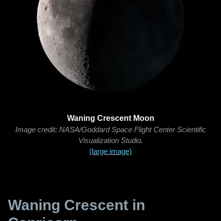
Waning Crescent Moon
Image credit: NASA/Goddard Space Flight Center Scientific
Visualization Studio.
(large image)
Waning Crescent in