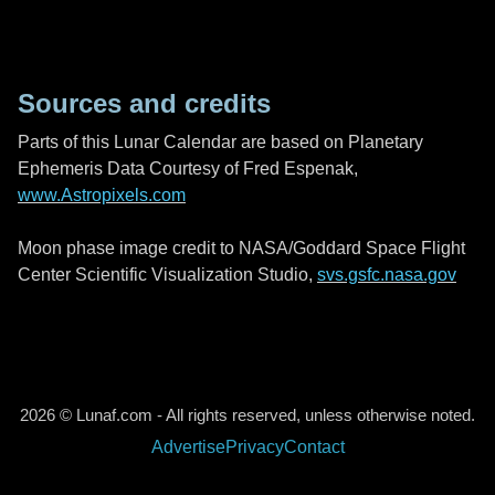
Sources and credits
Parts of this Lunar Calendar are based on Planetary
Ephemeris Data Courtesy of Fred Espenak,
www.Astropixels.com
Moon phase image credit to NASA/Goddard Space Flight
Center Scientific Visualization Studio,
svs.gsfc.nasa.gov
2026 © Lunaf.com - All rights reserved, unless otherwise noted.
Advertise
Privacy
Contact