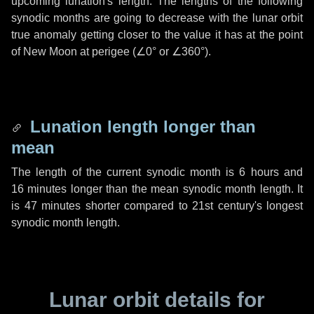
upcoming lunation's length. The lengths of the following
synodic months are going to decrease with the lunar orbit
true anomaly getting closer to the value it has at the point
of New Moon at perigee (
∠0°
or
∠360°
).
Lunation length longer than
mean
The length of the current synodic month is
6 hours
and
16 minutes
longer than the mean synodic month length. It
is
47 minutes
shorter compared to 21st century's longest
synodic month length.
Lunar orbit details for