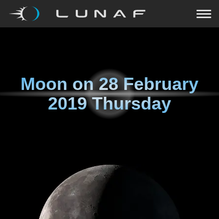
Moon on
28 February
2019 Thursday