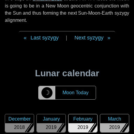
is going to be in a New Moon geocentric conjunction with
the Sun and thus forming the next Sun-Moon-Earth syzygy
alignment.
Last syzygy
|
Next syzygy
Lunar calendar
☽
Moon Today
December
January
February
March
2018
2019
2019
2019