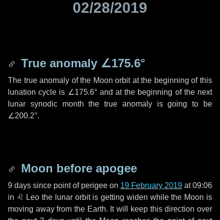
02/28/2019
True anomaly
∠175.6°
The true anomaly of the Moon orbit at the beginning of this
lunation cycle is
∠175.6°
and at the beginning of the next
lunar synodic month the true anomaly is going to be
∠200.2°
.
Moon before apogee
9 days
since point of perigee on
19 February 2019
at 09:06
in
♌ Leo
the lunar orbit is getting widen while the Moon is
moving away from the Earth. It will keep this direction over