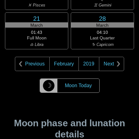
♓ Pisces
♊ Gemini
21
28
March
March
01:43
04:10
Full Moon
Last Quarter
♎ Libra
♑ Capricorn
Previous
February
2019
Next
☽
Moon Today
Moon phase and lunation
details