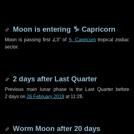
Moon is entering
♑ Capricorn
Moon is passing first
∠3°
of
♑ Capricorn
tropical zodiac
sector.
2 days
after Last Quarter
Previous main lunar phase is the Last Quarter before
2 days
on
26 February 2019
at 11:28.
Worm Moon after
20 days