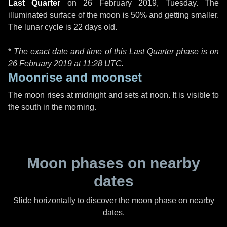
Last Quarter
on
26 February 2019, Tuesday
. The
illuminated surface of the moon is 50% and getting smaller.
The lunar cycle is 22 days old.
*
The exact date and time of this Last Quarter phase is on
26 February 2019 at
11:28 UTC
.
Moonrise and moonset
The moon rises at midnight and sets at noon. It is visible to
the south in the morning.
Moon phases on nearby
dates
Slide horizontally to discover the moon phase on nearby
dates.