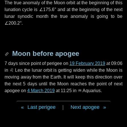
The true anomaly of the Moon orbit at the beginning of this
lunation cycle is
∠175.6°
and at the beginning of the next
lunar synodic month the true anomaly is going to be
∠200.2°
.
Moon before apogee
7 days
since point of perigee on
19 February 2019
at 09:06
in
♌ Leo
the lunar orbit is getting widen while the Moon is
moving away from the Earth. It will keep this direction over
the next
5 days
until the Moon reaches the point of next
apogee on
4 March 2019
at 11:25 in
♒ Aquarius
.
Last perigee
|
Next apogee