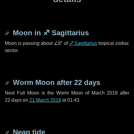
Moon in
♐ Sagittarius
Moon is passing about
∠8°
of
♐ Sagittarius
tropical zodiac
sector.
Worm Moon after
22 days
Next Full Moon is the Worm Moon of March 2019 after
22 days
on
21 March 2019
at 01:43.
Neap tide