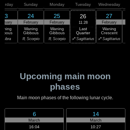
aturday
Sunday
Monday
Tuesday
Wednesday
T
23
24
25
27
26
ebruary
February
February
February
F
11:28
Last
Waning
Waning
Waning
Waning
Quarter
ibbous
Gibbous
Gibbous
Crescent
C
♐ Sagittarius
♎ Libra
♏ Scorpio
♏ Scorpio
♐ Sagittarius
♑ 
Upcoming main moon
phases
Main moon phases of the following lunar cycle.
6
14
March
March
16:04
10:27