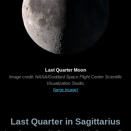
Last Quarter Moon
Image credit: NASA/Goddard Space Flight Center Scientific
Visualization Studio.
(large image)
Last Quarter in Sagittarius