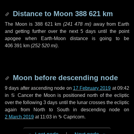
Distance to Moon
388 621 km
The Moon is
388 621 km
(
241 478 mi
)
away from Earth
and getting further over the next
5 days
until the point
apogee when Earth-Moon distance is going to be
406 391 km
(
252 520 mi
)
.
Moon before descending node
9 days
after ascending node on
17 February 2019
at 09:42
in
♋ Cancer
the Moon is positioned north of the ecliptic
over the following
3 days
until the lunar crosses the ecliptic
again from North to South in descending node on
2 March 2019
at 11:03 in
♑ Capricorn
.