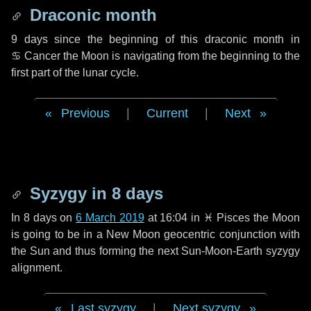
Draconic month
9 days
since the beginning of this draconic month in
♋ Cancer
the Moon is navigating from the beginning to the
first part of the lunar cycle.
Previous
|
Current
|
Next
Syzygy in
8 days
In
8 days
on
6 March 2019
at 16:04 in
♓ Pisces
the Moon
is going to be in a New Moon geocentric conjunction with
the Sun and thus forming the next Sun-Moon-Earth syzygy
alignment.
Last syzygy
|
Next syzygy