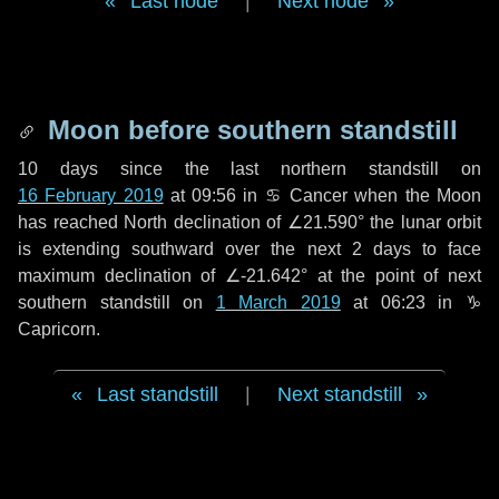
Last node
|
Next node
Moon before southern standstill
10 days
since the last northern standstill on
16 February 2019
at 09:56 in ♋ Cancer when the Moon
has reached North declination of ∠21.590° the lunar orbit
is extending southward over the next
2 days
to face
maximum declination of ∠-21.642° at the point of next
southern standstill on
1 March 2019
at 06:23 in ♑
Capricorn.
Last standstill
|
Next standstill