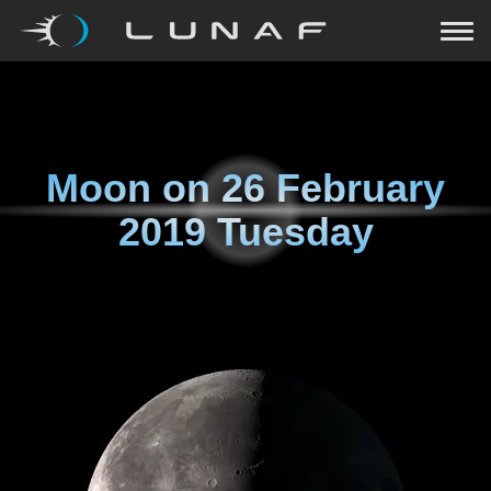
Moon on
26 February
2019 Tuesday