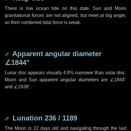
There is low ocean tide on this date. Sun and Moon
gravitational forces are not aligned, but meet at big angle,
so their combined tidal force is weak.
Apparent angular diameter
∠1844"
Lunar disc appears visually 4.9% narrower than solar disc.
Moon and Sun apparent angular diameters are
∠1844"
and
∠1938"
.
Lunation 236 / 1189
The Moon is 22 days old and navigating through the last