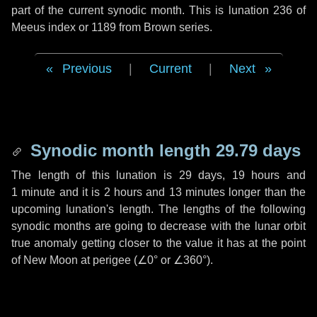
part of the current synodic month. This is lunation 236 of
Meeus index or 1189 from Brown series.
Previous
|
Current
|
Next
Synodic month length 29.79 days
The length of this lunation is
29 days
,
19 hours
and
1 minute
and it is
2 hours
and
13 minutes
longer than the
upcoming lunation's length. The lengths of the following
synodic months are going to decrease with the lunar orbit
true anomaly getting closer to the value it has at the point
of New Moon at perigee (
∠0°
or
∠360°
).