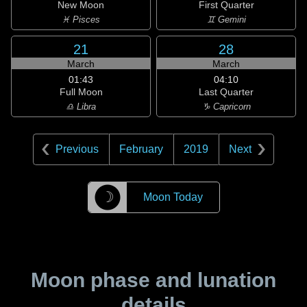
New Moon
First Quarter
♓ Pisces
♊ Gemini
21
28
March
March
01:43
04:10
Full Moon
Last Quarter
♎ Libra
♑ Capricorn
Previous
February
2019
Next
☽
Moon Today
Moon phase and lunation
details