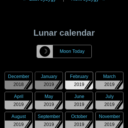
Lunar calendar
☽
Moon Today
December
January
February
March
2018
2019
2019
2019
April
May
June
July
2019
2019
2019
2019
August
September
October
November
2019
2019
2019
2019