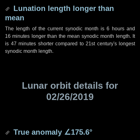
Lunation length longer than
mean
The length of the current synodic month is
6 hours
and
16 minutes
longer than the mean synodic month length. It
is
47 minutes
shorter compared to 21st century's longest
synodic month length.
Lunar orbit details for
02/26/2019
True anomaly
∠175.6°