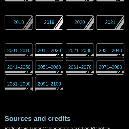
2018
2019
2020
2021
2001
–
2010
2011
–
2020
2021
–
2030
2031
–
2040
2041
–
2050
2051
–
2060
2061
–
2070
2071
–
2080
2081
–
2090
2091
–
2100
Sources and credits
Parts of this Lunar Calendar are based on Planetary