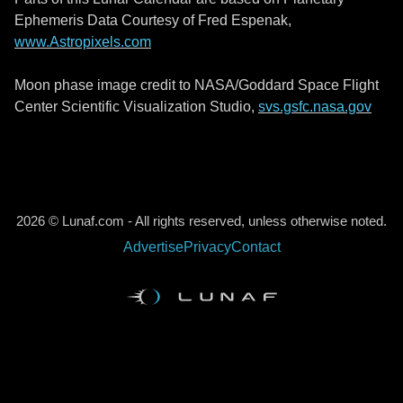
Ephemeris Data Courtesy of Fred Espenak,
www.Astropixels.com
Moon phase image credit to NASA/Goddard Space Flight
Center Scientific Visualization Studio,
svs.gsfc.nasa.gov
2026 © Lunaf.com - All rights reserved, unless otherwise noted.
Advertise
Privacy
Contact