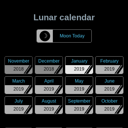
Lunar calendar
☽
Moon Today
November
December
January
February
2018
2018
2019
2019
March
April
May
June
2019
2019
2019
2019
July
August
September
October
2019
2019
2019
2019