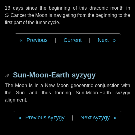
13 days
since the beginning of this draconic month in
♋ Cancer
the Moon is navigating from the beginning to the
first part of the lunar cycle.
Previous
|
Current
|
Next
Sun-Moon-Earth syzygy
The Moon is in a New Moon geocentric conjunction with
the Sun and thus forming Sun-Moon-Earth syzygy
alignment.
Previous syzygy
|
Next syzygy