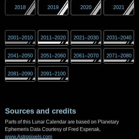
2018
2019
2020
2021
2001
–
2010
2011
–
2020
2021
–
2030
2031
–
2040
2041
–
2050
2051
–
2060
2061
–
2070
2071
–
2080
2081
–
2090
2091
–
2100
Sources and credits
Parts of this Lunar Calendar are based on Planetary
Ephemeris Data Courtesy of Fred Espenak,
www.Astropixels.com