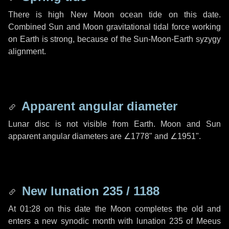
There is high New Moon ocean tide on this date.
Combined Sun and Moon gravitational tidal force working
on Earth is strong, because of the Sun-Moon-Earth syzygy
alignment.
Apparent angular diameter
Lunar disc is not visible from Earth. Moon and Sun
apparent angular diameters are
∠1778"
and
∠1951"
.
New lunation 235 / 1188
At 01:28 on this date the Moon completes the old and
enters a new synodic month with lunation 235 of Meeus