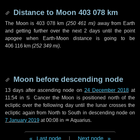
Distance to Moon
403 078 km
The Moon is
403 078 km
(
250 461 mi
)
away from Earth
and getting further over the next
2 days
until the point
apogee when Earth-Moon distance is going to be
406 116 km
(
252 349 mi
)
.
Moon before descending node
13 days
after ascending node on
24 December 2018
at
11:54 in
♋ Cancer
the Moon is positioned north of the
ecliptic over the following
day
until the lunar crosses the
ecliptic again from North to South in descending node on
7 January 2019
at 00:08 in
♒ Aquarius
.
Last node
|
Next node