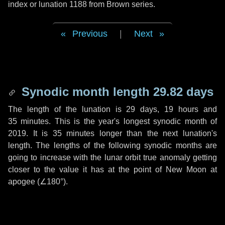
index or lunation 1188 from Brown series.
Previous
|
Next
Synodic month length 29.82 days
The length of the lunation is
29 days
,
19 hours
and
35 minutes
. This is the year's longest synodic month of
2019. It is
35 minutes
longer than the next lunation's
length. The lengths of the following synodic months are
going to increase with the lunar orbit true anomaly getting
closer to the value it has at the point of New Moon at
apogee (
∠180°
).