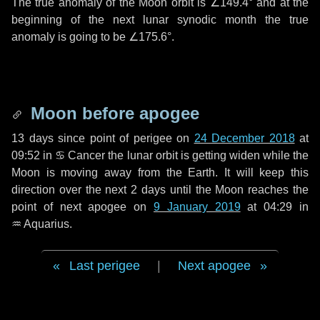
The true anomaly of the Moon orbit is
∠149.4°
and at the
beginning of the next lunar synodic month the true
anomaly is going to be
∠175.6°
.
Moon before apogee
13 days
since point of perigee on
24 December 2018
at
09:52 in
♋ Cancer
the lunar orbit is getting widen while the
Moon is moving away from the Earth. It will keep this
direction over the next
2 days
until the Moon reaches the
point of next apogee on
9 January 2019
at 04:29 in
♒ Aquarius
.
Last perigee
|
Next apogee