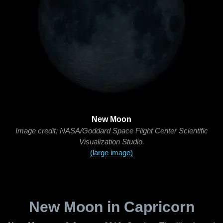
New Moon
Image credit: NASA/Goddard Space Flight Center Scientific
Visualization Studio.
(large image)
New Moon in Capricorn