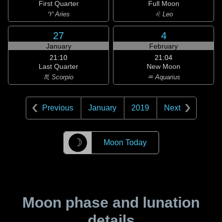
First Quarter
Full Moon
♈ Aries
♌ Leo
27
4
January
February
21:10
21:04
Last Quarter
New Moon
♏ Scorpio
♒ Aquarius
Previous
January
2019
Next
☽
Moon Today
Moon phase and lunation
details