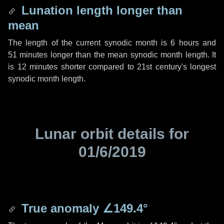
Lunation length longer than
mean
The length of the current synodic month is
6 hours
and
51 minutes
longer than the mean synodic month length. It
is
12 minutes
shorter compared to 21st century's longest
synodic month length.
Lunar orbit details for
01/6/2019
True anomaly
∠149.4°