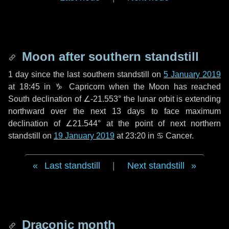
Moon after southern standstill
1 day
since the last southern standstill on
5 January 2019
at 18:45 in ♑ Capricorn when the Moon has reached
South declination of ∠-21.553° the lunar orbit is extending
northward over the next
13 days
to face maximum
declination of ∠21.544° at the point of next northern
standstill on
19 January 2019
at 23:20 in ♋ Cancer.
Last standstill
|
Next standstill
Draconic month