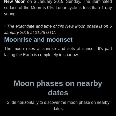
New Moon
on
6 January 2019, Sunday
. The illuminated
surface of the Moon is 0%. Lunar cycle is less than 1 day
young.
*
The exact date and time of this New Moon phase is on 6
January 2019 at
01:28 UTC
.
Moonrise and moonset
The moon rises at sunrise and sets at sunset. It's part
facing the Earth is completely in shadow.
Moon phases on nearby
dates
Slide horizontally to discover the moon phase on nearby
dates.