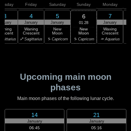
hursday
Friday
Saturday
Sunday
Monday
T
3
4
5
7
6
anuary
January
January
January
01:28
New
Waning
Waning
New
Waxing
Moon
rescent
Crescent
Moon
Crescent
C
♑ Capricorn
agittarius
♐ Sagittarius
♑ Capricorn
♒ Aquarius
♒ 
Upcoming main moon
phases
Main moon phases of the following lunar cycle.
14
21
January
January
06:45
05:16