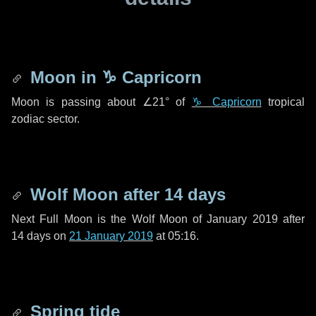
Moon in
♑ Capricorn
Moon is passing about
∠21°
of
♑ Capricorn
tropical
zodiac sector.
Wolf Moon after
14 days
Next Full Moon is the Wolf Moon of January 2019 after
14 days
on
21 January 2019
at 05:16.
Spring tide