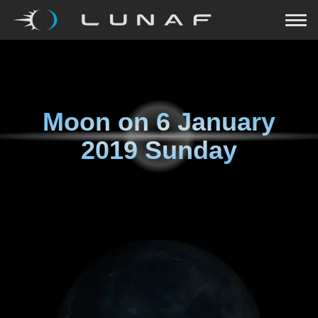
Moon on
6 January
2019 Sunday