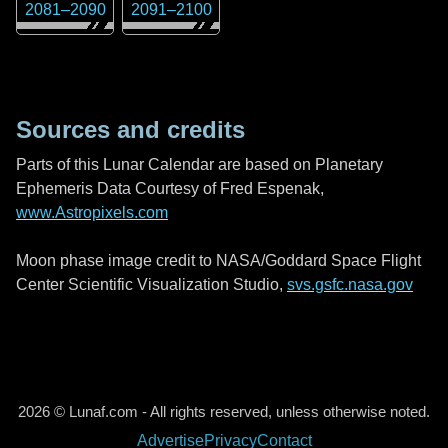
2081
–
2090
2091
–
2100
Sources and credits
Parts of this Lunar Calendar are based on Planetary
Ephemeris Data Courtesy of Fred Espenak,
www.Astropixels.com
Moon phase image credit to NASA/Goddard Space Flight
Center Scientific Visualization Studio,
svs.gsfc.nasa.gov
2026 © Lunaf.com - All rights reserved, unless otherwise noted.
Advertise
Privacy
Contact