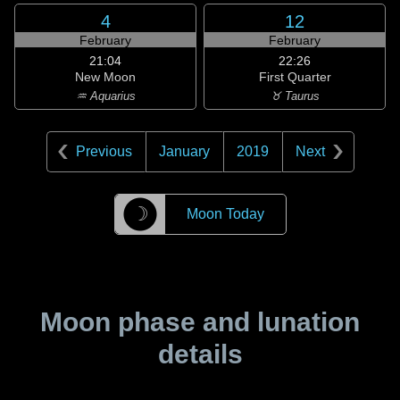
4
12
February
February
21:04
22:26
New Moon
First Quarter
♒ Aquarius
♉ Taurus
Previous
January
2019
Next
☽
Moon Today
Moon phase and lunation
details