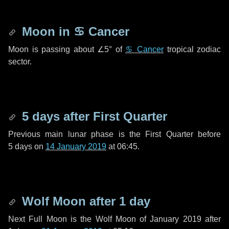
Moon in
♋ Cancer
Moon is passing about
∠5°
of
♋ Cancer
tropical zodiac
sector.
5 days
after First Quarter
Previous main lunar phase is the First Quarter before
5 days
on
14 January 2019
at 06:45.
Wolf Moon after
1 day
Next Full Moon is the Wolf Moon of January 2019 after