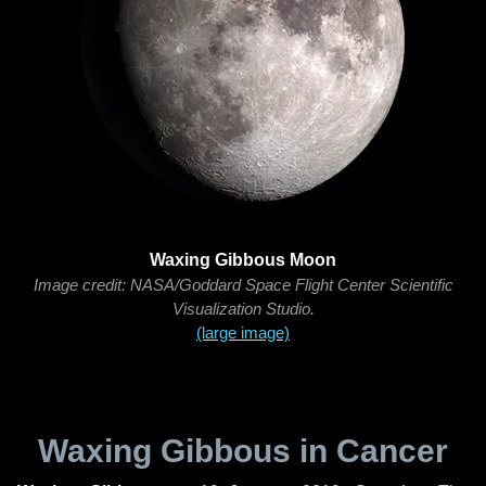
Waxing Gibbous Moon
Image credit: NASA/Goddard Space Flight Center Scientific
Visualization Studio.
(large image)
Waxing Gibbous in Cancer