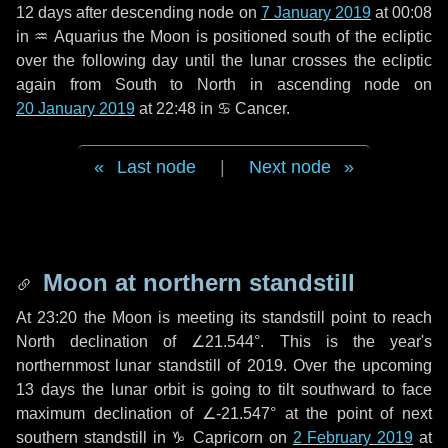
12 days
after descending node on
7 January 2019
at 00:08
in
♒ Aquarius
the Moon is positioned south of the ecliptic
over the following
day
until the lunar crosses the ecliptic
again from South to North in ascending node on
20 January 2019
at 22:48 in
♋ Cancer
.
Last node
|
Next node
Moon at northern standstill
At 23:20 the Moon is meeting its standstill point to reach
North declination of ∠21.544°. This is the year's
northernmost lunar standstill of 2019. Over the upcoming
13 days
the lunar orbit is going to tilt southward to face
maximum declination of ∠-21.547° at the point of next
southern standstill in ♑ Capricorn on
2 February 2019
at