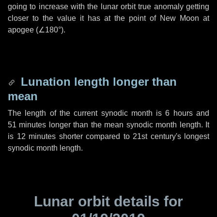
going to increase with the lunar orbit true anomaly getting
closer to the value it has at the point of New Moon at
apogee (
∠180°
).
Lunation length longer than
mean
The length of the current synodic month is
6 hours
and
51 minutes
longer than the mean synodic month length. It
is
12 minutes
shorter compared to 21st century's longest
synodic month length.
Lunar orbit details for