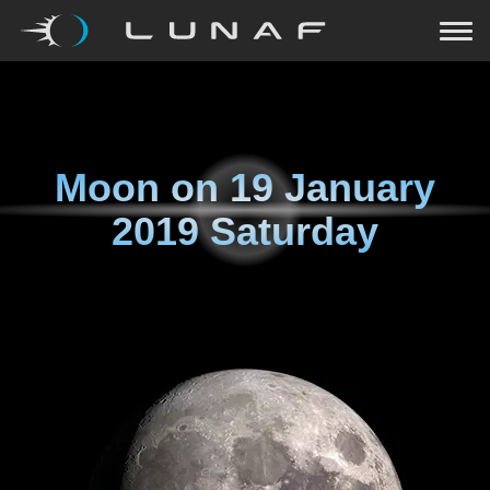
Moon on
19 January
2019 Saturday