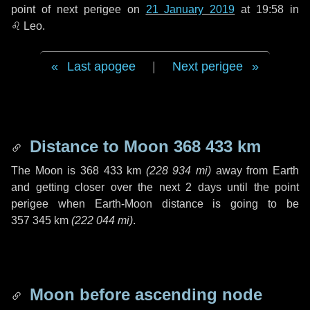
point of next perigee on
21 January 2019
at 19:58 in
♌ Leo
.
Last apogee
|
Next perigee
Distance to Moon
368 433 km
The Moon is
368 433 km
(
228 934 mi
)
away from Earth
and getting closer over the next
2 days
until the point
perigee when Earth-Moon distance is going to be
357 345 km
(
222 044 mi
)
.
Moon before ascending node