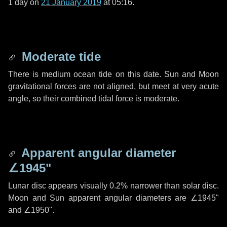
1 day
on
21 January 2019
at 05:16.
Moderate tide
There is medium ocean tide on this date. Sun and Moon
gravitational forces are not aligned, but meet at very acute
angle, so their combined tidal force is moderate.
Apparent angular diameter
∠1945"
Lunar disc appears visually 0.2% narrower than solar disc.
Moon and Sun apparent angular diameters are
∠1945"
and
∠1950"
.