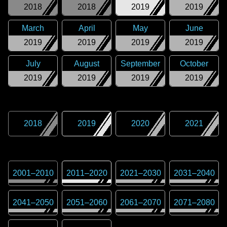
2018
2018
2019
2019
March
April
May
June
2019
2019
2019
2019
July
August
September
October
2019
2019
2019
2019
2018
2019
2020
2021
2001
–
2010
2011
–
2020
2021
–
2030
2031
–
2040
2041
–
2050
2051
–
2060
2061
–
2070
2071
–
2080