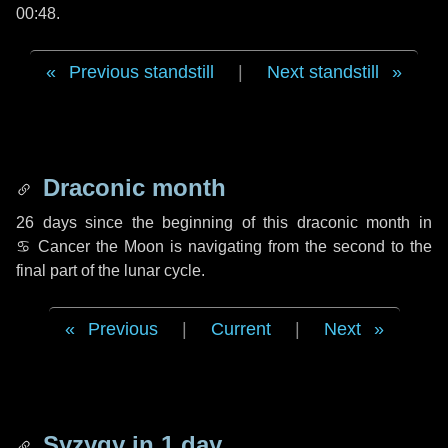
00:48.
Previous standstill
|
Next standstill
Draconic month
26 days
since the beginning of this draconic month in
♋ Cancer
the Moon is navigating from the second to the
final part of the lunar cycle.
Previous
|
Current
|
Next
Syzygy in
1 day