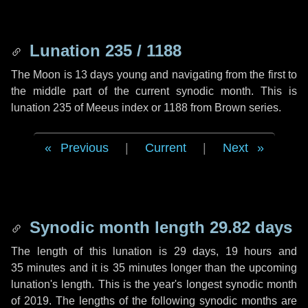
Lunation 235 / 1188
The Moon is 13 days young and navigating from the first to
the middle part of the current synodic month. This is
lunation 235 of Meeus index or 1188 from Brown series.
Previous
|
Current
|
Next
Synodic month length 29.82 days
The length of this lunation is
29 days
,
19 hours
and
35 minutes
and it is
35 minutes
longer than the upcoming
lunation's length. This is the year's longest synodic month
of 2019. The lengths of the following synodic months are