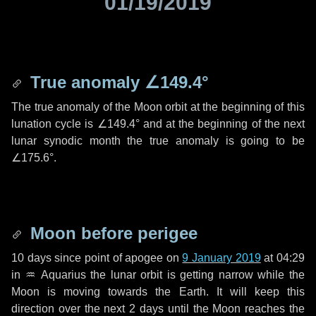
01/19/2019
True anomaly
∠149.4°
The true anomaly of the Moon orbit at the beginning of this
lunation cycle is
∠149.4°
and at the beginning of the next
lunar synodic month the true anomaly is going to be
∠175.6°
.
Moon before perigee
10 days
since point of apogee on
9 January 2019
at 04:29
in
♒ Aquarius
the lunar orbit is getting narrow while the
Moon is moving towards the Earth. It will keep this
direction over the next
2 days
until the Moon reaches the