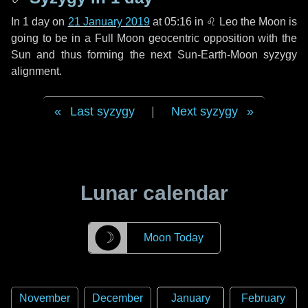
In
1 day
on
21 January 2019
at 05:16 in
♌ Leo
the Moon is
going to be in a Full Moon geocentric opposition with the
Sun and thus forming the next Sun-Earth-Moon syzygy
alignment.
Last syzygy
|
Next syzygy
Lunar calendar
☽
Moon Today
November
December
January
February