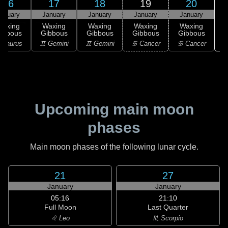
16
17
18
19
20
anuary
January
January
January
January
Waxing
Waxing
Waxing
Waxing
Waxing
ibbous
Gibbous
Gibbous
Gibbous
Gibbous
 Taurus
♊ Gemini
♊ Gemini
♋ Cancer
♋ Cancer
Upcoming main moon
phases
Main moon phases of the following lunar cycle.
21
27
January
January
05:16
21:10
Full Moon
Last Quarter
♌ Leo
♏ Scorpio