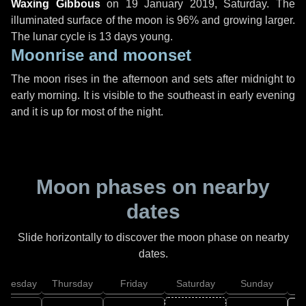
Waxing Gibbous
on
19 January 2019, Saturday
. The
illuminated surface of the moon is 96% and growing larger.
The lunar cycle is 13 days young.
Moonrise and moonset
The moon rises in the afternoon and sets after midnight to
early morning. It is visible to the southeast in early evening
and it is up for most of the night.
Moon phases on nearby
dates
Slide horizontally to discover the moon phase on nearby
dates.
dnesday
Thursday
Friday
Saturday
Sunday