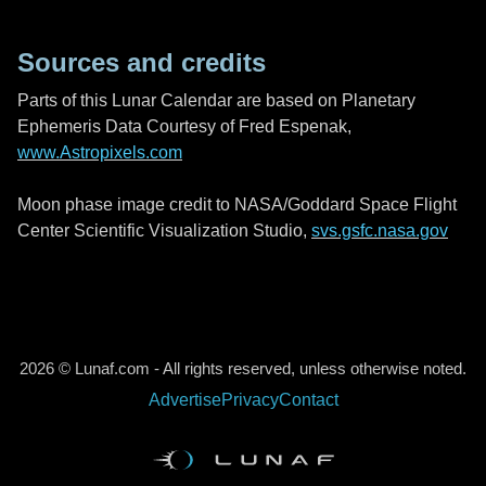
Sources and credits
Parts of this Lunar Calendar are based on Planetary
Ephemeris Data Courtesy of Fred Espenak,
www.Astropixels.com
Moon phase image credit to NASA/Goddard Space Flight
Center Scientific Visualization Studio,
svs.gsfc.nasa.gov
2026 © Lunaf.com - All rights reserved, unless otherwise noted.
Advertise
Privacy
Contact