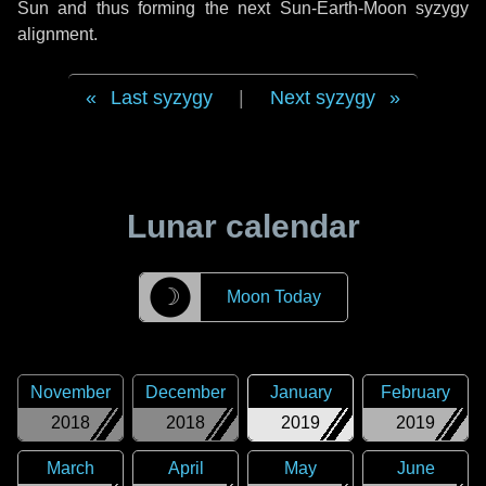
Sun and thus forming the next Sun-Earth-Moon syzygy
alignment.
Last syzygy
|
Next syzygy
Lunar calendar
☽
Moon Today
November
December
January
February
2018
2018
2019
2019
March
April
May
June