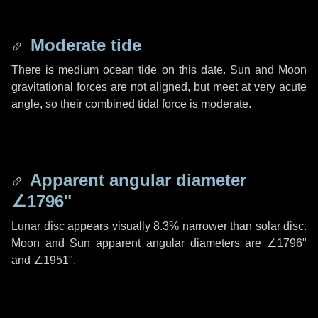
Moderate tide
There is medium ocean tide on this date. Sun and Moon
gravitational forces are not aligned, but meet at very acute
angle, so their combined tidal force is moderate.
Apparent angular diameter
∠1796"
Lunar disc appears visually 8.3% narrower than solar disc.
Moon and Sun apparent angular diameters are
∠1796"
and
∠1951"
.