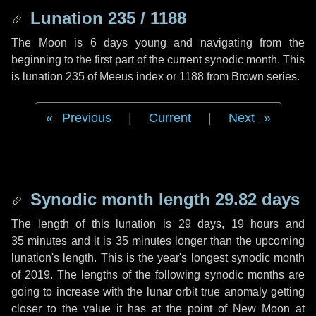
Lunation 235 / 1188
The Moon is 6 days young and navigating from the
beginning to the first part of the current synodic month. This
is lunation 235 of Meeus index or 1188 from Brown series.
Previous
|
Current
|
Next
Synodic month length 29.82 days
The length of this lunation is
29 days
,
19 hours
and
35 minutes
and it is
35 minutes
longer than the upcoming
lunation's length. This is the year's longest synodic month
of 2019. The lengths of the following synodic months are
going to increase with the lunar orbit true anomaly getting
closer to the value it has at the point of New Moon at