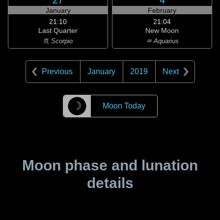
27
4
January
February
21:10
21:04
Last Quarter
New Moon
♏ Scorpio
♒ Aquarius
Previous
January
2019
Next
☽
Moon Today
Moon phase and lunation
details