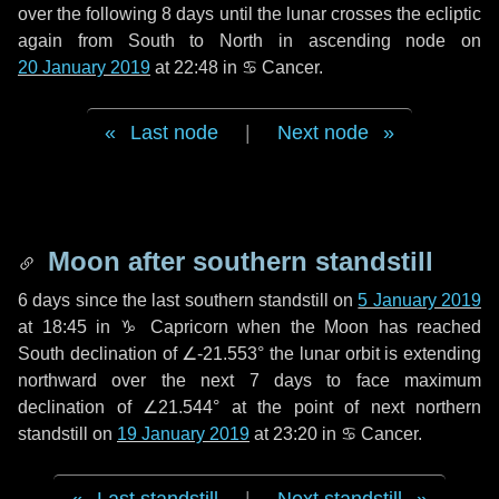
over the following
8 days
until the lunar crosses the ecliptic
again from South to North in ascending node on
20 January 2019
at 22:48 in
♋ Cancer
.
Last node
|
Next node
Moon after southern standstill
6 days
since the last southern standstill on
5 January 2019
at 18:45 in ♑ Capricorn when the Moon has reached
South declination of ∠-21.553° the lunar orbit is extending
northward over the next
7 days
to face maximum
declination of ∠21.544° at the point of next northern
standstill on
19 January 2019
at 23:20 in ♋ Cancer.