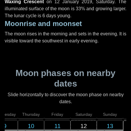
Waxing Crescent
on
12 January 2019, Saturday
. The
illuminated surface of the moon is 33% and growing larger.
The lunar cycle is 6 days young.
Moonrise and moonset
The moon rises in the morning and sets in the evening. It is
visible toward the southwest in early evening.
Moon phases on nearby
dates
Slide horizontally to discover the moon phase on nearby
dates.
dnesday
Thursday
Friday
Saturday
Sunday
9
10
11
12
13