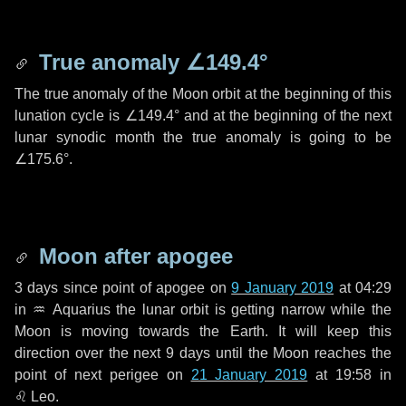
True anomaly
∠149.4°
The true anomaly of the Moon orbit at the beginning of this
lunation cycle is
∠149.4°
and at the beginning of the next
lunar synodic month the true anomaly is going to be
∠175.6°
.
Moon after apogee
3 days
since point of apogee on
9 January 2019
at 04:29
in
♒ Aquarius
the lunar orbit is getting narrow while the
Moon is moving towards the Earth. It will keep this
direction over the next
9 days
until the Moon reaches the
point of next perigee on
21 January 2019
at 19:58 in
♌ Leo
.