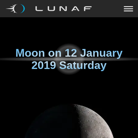
Moon on
12 January
2019 Saturday