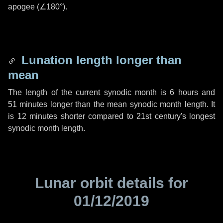
apogee (
∠180°
).
Lunation length longer than
mean
The length of the current synodic month is
6 hours
and
51 minutes
longer than the mean synodic month length. It
is
12 minutes
shorter compared to 21st century's longest
synodic month length.
Lunar orbit details for
01/12/2019