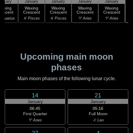
anuary
January
January
January
January
Waxing
Waxing
Waxing
Waxing
Waxing
rescent
Crescent
Crescent
Crescent
Crescent
Aquarius
♓ Pisces
♓ Pisces
♈ Aries
♈ Aries
Upcoming main moon
phases
Main moon phases of the following lunar cycle.
14
21
January
January
06:45
05:16
First Quarter
Full Moon
♈ Aries
♌ Leo