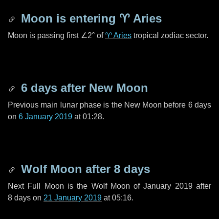
Moon is entering
♈ Aries
Moon is passing first
∠2°
of
♈ Aries
tropical zodiac sector.
6 days
after New Moon
Previous main lunar phase is the New Moon before
6 days
on
6 January 2019
at 01:28.
Wolf Moon after
8 days
Next Full Moon is the Wolf Moon of January 2019 after
8 days
on
21 January 2019
at 05:16.