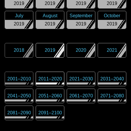
2019
2019
2019
2019
July
August
September
October
2019
2019
2019
2019
2018
2019
2020
2021
2001
–
2010
2011
–
2020
2021
–
2030
2031
–
2040
2041
–
2050
2051
–
2060
2061
–
2070
2071
–
2080
2081
–
2090
2091
–
2100