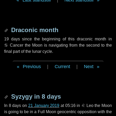
Last standstill
|
Next standstill
Draconic month
19 days
since the beginning of this draconic month in
♋ Cancer
the Moon is navigating from the second to the
final part of the lunar cycle.
Previous
|
Current
|
Next
Syzygy in
8 days
In
8 days
on
21 January 2019
at 05:16 in
♌ Leo
the Moon
is going to be in a Full Moon geocentric opposition with the