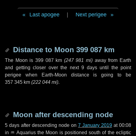
Last apogee
|
Next perigee
Distance to Moon
399 087 km
The Moon is
399 087 km
(
247 981 mi
)
away from Earth
and getting closer over the next
9 days
until the point
perigee when Earth-Moon distance is going to be
357 345 km
(
222 044 mi
)
.
Moon after descending node
5 days
after descending node on
7 January 2019
at 00:08
in
♒ Aquarius
the Moon is positioned south of the ecliptic