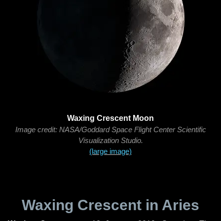
Waxing Crescent Moon
Image credit: NASA/Goddard Space Flight Center Scientific
Visualization Studio.
(large image)
Waxing Crescent in Aries