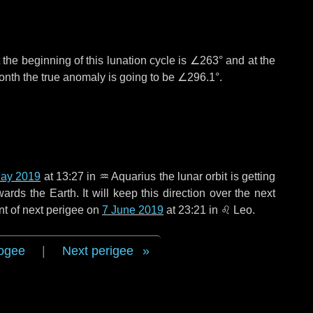
the beginning of this lunation cycle is
∠263°
and at the
onth the true anomaly is going to be
∠296.1°
.
ay 2019
at 13:27 in
♒ Aquarius
the lunar orbit is getting
ds the Earth. It will keep this direction over the next
nt of next perigee on
7 June 2019
at 23:21 in
♌ Leo
.
ogee
|
Next perigee