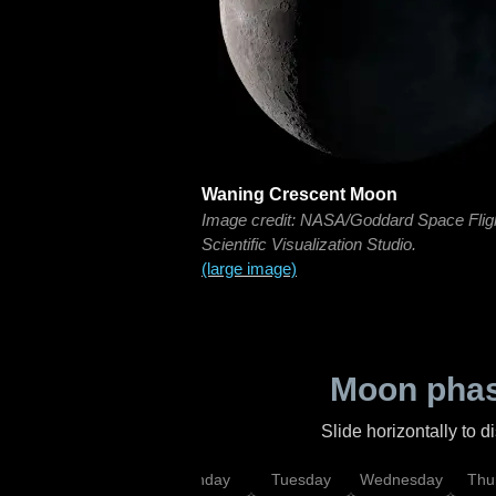
Waning Crescent Moon
Image credit: NASA/Goddard Space Flig
Scientific Visualization Studio.
(large image)
Moon phas
Slide horizontally to 
urday
Sunday
Monday
Tuesday
Wednesday
Thu