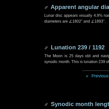
Apparent angular di
Lunar disc appears visually 4.9% na
diameters are
∠1802"
and
∠1893"
.
Lunation 239 / 1192
The Moon is 25 days old and navigat
synodic month. This is lunation 239 
Previous
Synodic month lengt