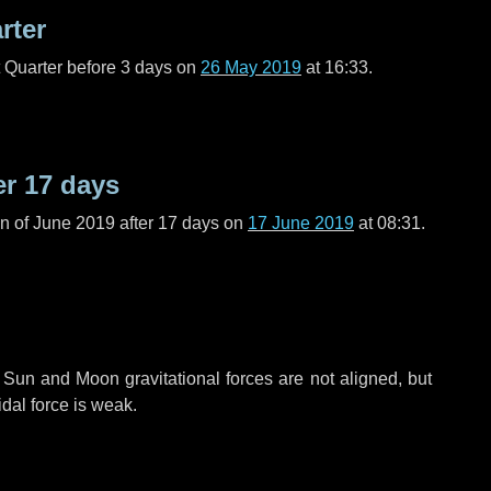
rter
t Quarter before
3 days
on
26 May 2019
at 16:33.
er
17 days
n of June 2019 after
17 days
on
17 June 2019
at 08:31.
 Sun and Moon gravitational forces are not aligned, but
idal force is weak.