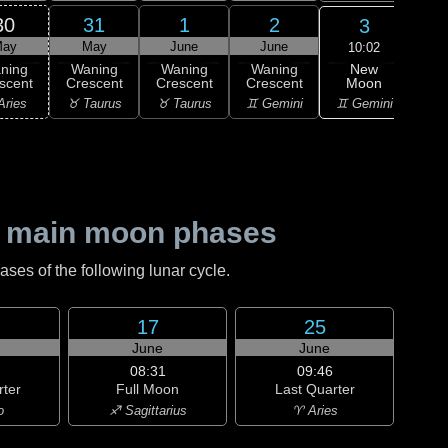
30
31
1
2
3
ay
May
June
June
J
10:02
New
ning
Waning
Waning
Waning
Wa
Moon
scent
Crescent
Crescent
Crescent
Cre
♊ Gemini
Aries
♉ Taurus
♉ Taurus
♊ Gemini
♊ G
 main moon phases
es of the following lunar cycle.
17
25
June
June
08:31
09:46
rter
Full Moon
Last Quarter
o
♐ Sagittarius
♈ Aries