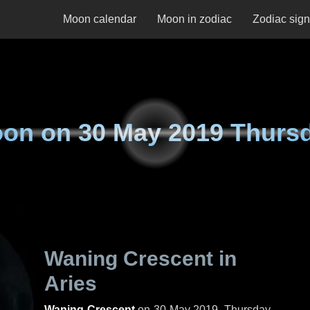
Moon calendar
Moon in zodiac
Zodiac sig
on on
30 May 2019 Thurs
Waning Crescent in
Aries
Waning Crescent
on
30 May 2019, Thursday
.