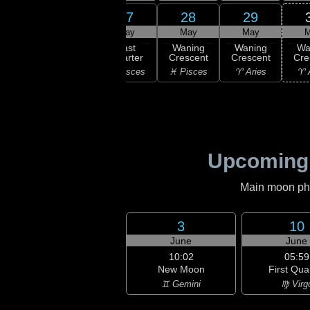
25
27
28
29
26
ay
May
May
May
M
16:33
Last
ning
Last
Waning
Waning
Wa
Quarter
bous
Quarter
Crescent
Crescent
Cre
♒ Aquarius
uarius
♓ Pisces
♓ Pisces
♈ Aries
♈ 
Upcoming
Main moon phas
3
10
June
June
10:02
05:59
New Moon
First Qua
♊ Gemini
♍ Virg