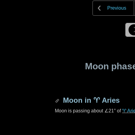
Previous
Moon phase 
Moon in
♈ Aries
Moon is passing about
∠21°
of
♈ Ari