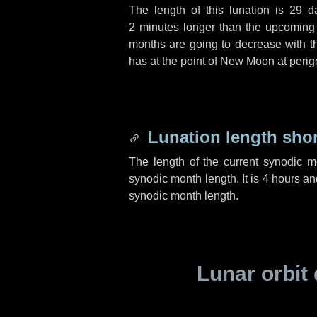
The length of this lunation is
29 d
2 minutes
longer than the upcoming l
months are going to decrease with the
has at the point of New Moon at perig
Lunation length sho
The length of the current synodic 
synodic month length. It is
4 hours
an
synodic month length.
Lunar orbit 