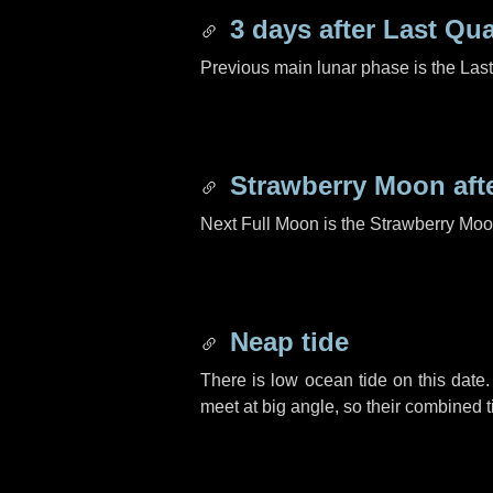
3 days
after Last Qua
Previous main lunar phase is the Las
Strawberry Moon aft
Next Full Moon is the Strawberry Moo
Neap tide
There is low ocean tide on this date.
meet at big angle, so their combined t