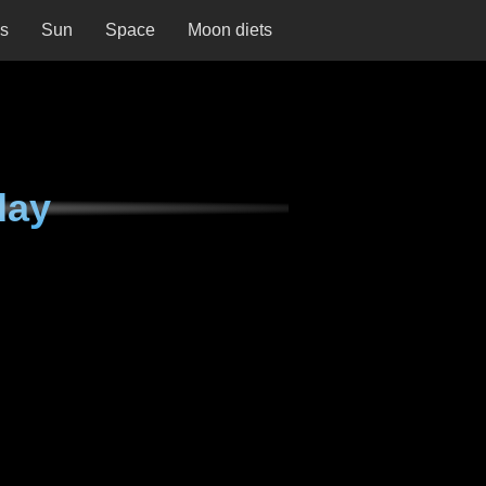
ns
Sun
Space
Moon diets
day