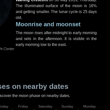
The illuminated surface of the moon is 16%
and getting smaller. The lunar cycle is 25 days
old.
Moonrise and moonset
The moon rises after midnight to early morning
and sets in the afternoon. It is visible in the
early morning low to the east.
ht Center
es on nearby dates
discover the moon phase on nearby dates.
rsday
Friday
Saturday
Sunday
Monday
Tu