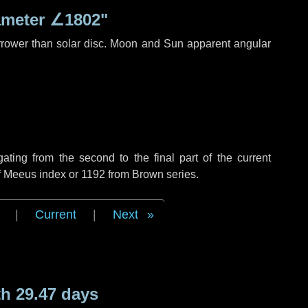
ameter
∠1802"
rrower than solar disc. Moon and Sun apparent angular
ing from the second to the final part of the current
of Meeus index or 1192 from Brown series.
|
Current
|
Next
h 29.47 days