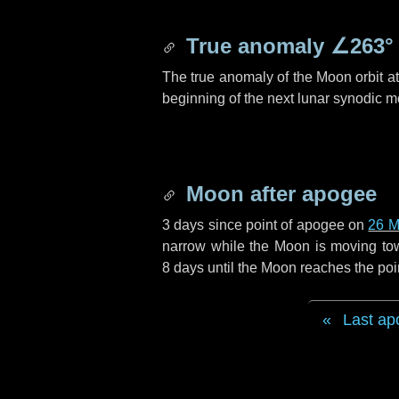
True anomaly
∠263°
The true anomaly of the Moon orbit at 
beginning of the next lunar synodic m
Moon after apogee
3 days
since point of apogee on
26 M
narrow while the Moon is moving towar
8 days
until the Moon reaches the poi
Last ap