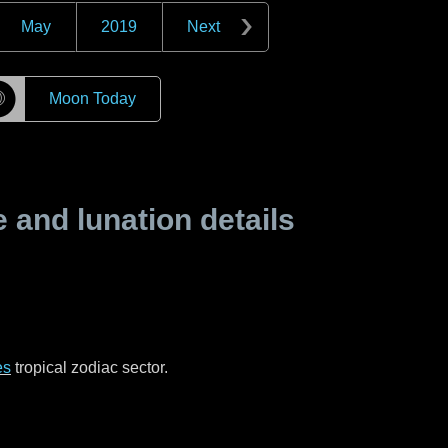
May
2019
Next
☽
Moon Today
and lunation details
es
tropical zodiac sector.