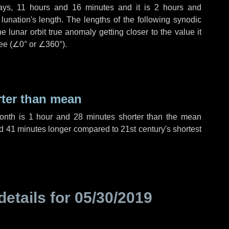
ays
,
11 hours
and
16 minutes
and it is
2 hours
and
unation's length. The lengths of the following synodic
 lunar orbit true anomaly getting closer to the value it
ee (
∠0°
or
∠360°
).
rter than mean
month is
1 hour
and
28 minutes
shorter than the mean
d
41 minutes
longer compared to 21st century's shortest
details for
05/30/2019