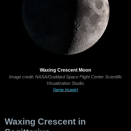
Waxing Crescent Moon
Image credit: NASA/Goddard Space Flight Center Scientific
Visualization Studio.
(large image)
Waxing Crescent in