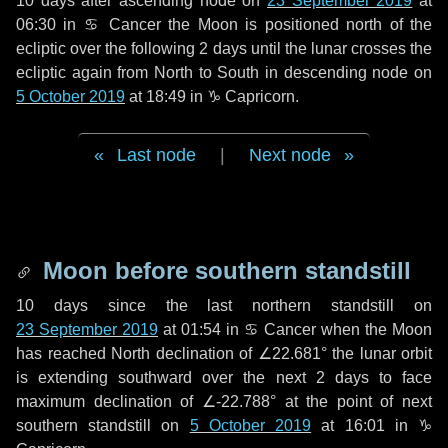
10 days
after ascending node on
23 September 2019
at
06:30 in
♋ Cancer
the Moon is positioned north of the
ecliptic over the following
2 days
until the lunar crosses the
ecliptic again from North to South in descending node on
5 October 2019
at 18:49 in
♑ Capricorn
.
Last node
|
Next node
Moon before southern standstill
10 days
since the last northern standstill on
23 September 2019
at 01:54 in ♋ Cancer when the Moon
has reached North declination of ∠22.681° the lunar orbit
is extending southward over the next
2 days
to face
maximum declination of ∠-22.788° at the point of next
southern standstill on
5 October 2019
at 16:01 in ♑