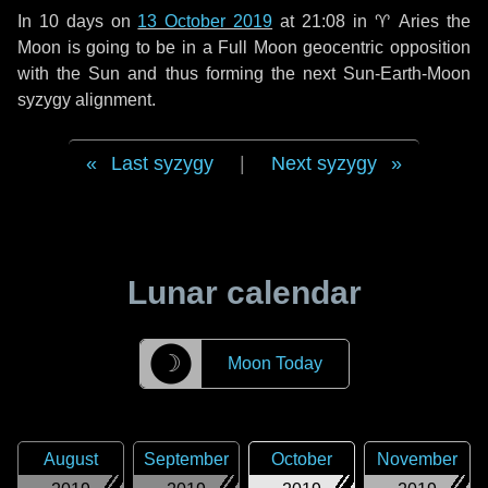
In
10 days
on
13 October 2019
at 21:08 in
♈ Aries
the
Moon is going to be in a Full Moon geocentric opposition
with the Sun and thus forming the next Sun-Earth-Moon
syzygy alignment.
Last syzygy
|
Next syzygy
Lunar calendar
☽
Moon Today
August
September
October
November