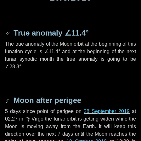
True anomaly
∠11.4°
The true anomaly of the Moon orbit at the beginning of this
lunation cycle is
∠11.4°
and at the beginning of the next
lunar synodic month the true anomaly is going to be
∠28.3°
.
Moon after perigee
5 days
since point of perigee on
28 September 2019
at
02:27 in
♍ Virgo
the lunar orbit is getting widen while the
Moon is moving away from the Earth. It will keep this
direction over the next
7 days
until the Moon reaches the