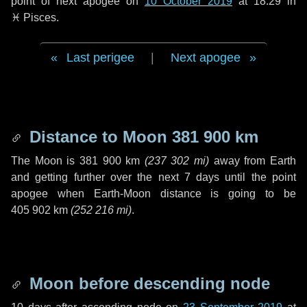
point of next apogee on
10 October 2019
at 18:29 in
♓ Pisces
.
Last perigee
|
Next apogee
Distance to Moon
381 900 km
The Moon is
381 900 km
(
237 302 mi
)
away from Earth
and getting further over the next
7 days
until the point
apogee when Earth-Moon distance is going to be
405 902 km
(
252 216 mi
)
.
Moon before descending node