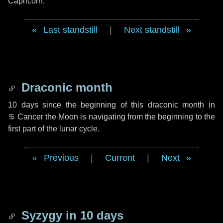
Capricorn.
Last standstill
|
Next standstill
Draconic month
10 days
since the beginning of this draconic month in
♋ Cancer
the Moon is navigating from the beginning to the
first part of the lunar cycle.
Previous
|
Current
|
Next
Syzygy in
10 days