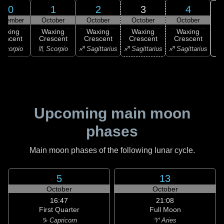
30
1
2
3
4
ptember
October
October
October
October
Waxing
Waxing
Waxing
Waxing
Waxing
rescent
Crescent
Crescent
Crescent
Crescent
♑ 
Scorpio
♏ Scorpio
♐ Sagittarius
♐ Sagittarius
♐ Sagittarius
Upcoming main moon
phases
Main moon phases of the following lunar cycle.
5
13
October
October
16:47
21:08
First Quarter
Full Moon
♑ Capricorn
♈ Aries