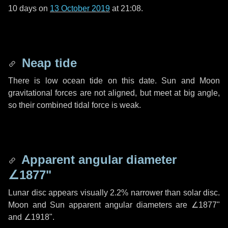
10 days
on
13 October 2019
at 21:08.
Neap tide
There is low ocean tide on this date. Sun and Moon
gravitational forces are not aligned, but meet at big angle,
so their combined tidal force is weak.
Apparent angular diameter
∠1877"
Lunar disc appears visually 2.2% narrower than solar disc.
Moon and Sun apparent angular diameters are
∠1877"
and
∠1918"
.