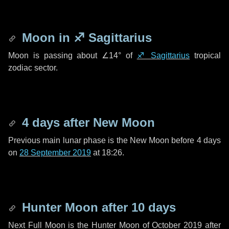
Moon in
♐ Sagittarius
Moon is passing about
∠14°
of
♐ Sagittarius
tropical
zodiac sector.
4 days
after New Moon
Previous main lunar phase is the New Moon before
4 days
on
28 September 2019
at 18:26.
Hunter Moon after
10 days
Next Full Moon is the Hunter Moon of October 2019 after