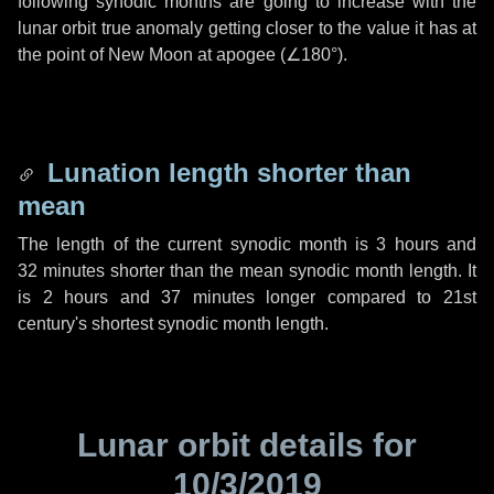
following synodic months are going to increase with the
lunar orbit true anomaly getting closer to the value it has at
the point of New Moon at apogee (
∠180°
).
Lunation length shorter than
mean
The length of the current synodic month is
3 hours
and
32 minutes
shorter than the mean synodic month length. It
is
2 hours
and
37 minutes
longer compared to 21st
century's shortest synodic month length.
Lunar orbit details for
10/3/2019