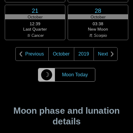
21
28
October
October
12:39
03:38
Last Quarter
New Moon
♋ Cancer
♏ Scorpio
Previous
October
2019
Next
☽
Moon Today
Moon phase and lunation
details