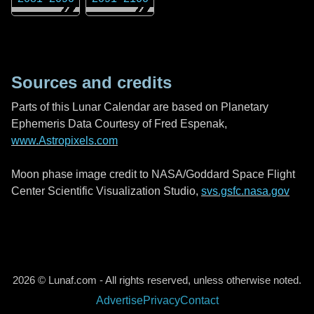
Sources and credits
Parts of this Lunar Calendar are based on Planetary
Ephemeris Data Courtesy of Fred Espenak,
www.Astropixels.com
Moon phase image credit to NASA/Goddard Space Flight
Center Scientific Visualization Studio,
svs.gsfc.nasa.gov
2026 © Lunaf.com - All rights reserved, unless otherwise noted.
Advertise
Privacy
Contact