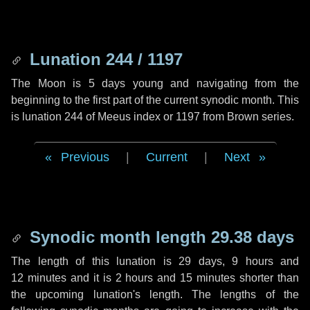
Lunation 244 / 1197
The Moon is 5 days young and navigating from the
beginning to the first part of the current synodic month. This
is lunation 244 of Meeus index or 1197 from Brown series.
Previous
|
Current
|
Next
Synodic month length 29.38 days
The length of this lunation is
29 days
,
9 hours
and
12 minutes
and it is
2 hours
and
15 minutes
shorter than
the upcoming lunation's length. The lengths of the