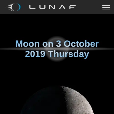
Moon on
3 October
2019 Thursday