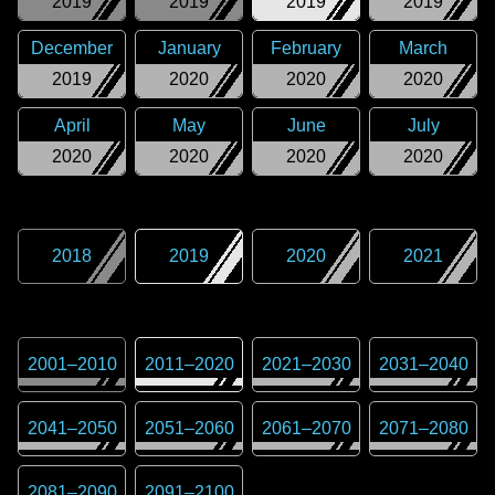
2019
2019
2019
2019
December
January
February
March
2019
2020
2020
2020
April
May
June
July
2020
2020
2020
2020
2018
2019
2020
2021
2001
–
2010
2011
–
2020
2021
–
2030
2031
–
2040
2041
–
2050
2051
–
2060
2061
–
2070
2071
–
2080
2081
–
2090
2091
–
2100