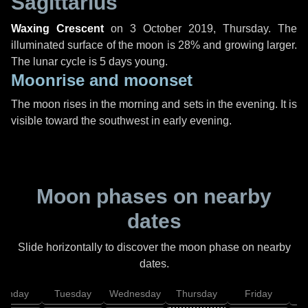
Sagittarius
Waxing Crescent
on
3 October 2019, Thursday
. The
illuminated surface of the moon is 28% and growing larger.
The lunar cycle is 5 days young.
Moonrise and moonset
The moon rises in the morning and sets in the evening. It is
visible toward the southwest in early evening.
Moon phases on nearby
dates
Slide horizontally to discover the moon phase on nearby
dates.
onday
Tuesday
Wednesday
Thursday
Friday
S