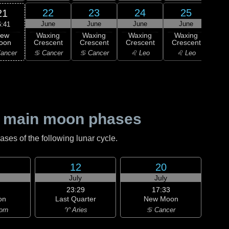
22
23
24
25
21
June
June
June
June
J
6:41
ew
Waxing
Waxing
Waxing
Waxing
Wa
oon
Crescent
Crescent
Crescent
Crescent
Cre
ancer
♋ Cancer
♋ Cancer
♌ Leo
♌ Leo
♍ 
 main moon phases
es of the following lunar cycle.
12
20
July
July
23:29
17:33
on
Last Quarter
New Moon
orn
♈ Aries
♋ Cancer