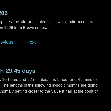
206
mpletes the old and enters a new synodic month with
ion 1206 from Brown series.
revious
|
Next
h 29.45 days
,
10 hours
and
52 minutes
. It is
1 hour
and
43 minutes
h. The lengths of the following synodic months are going
anomaly getting closer to the value it has at the point of
.