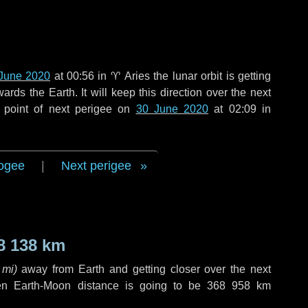
June 2020
at 00:56 in
♈ Aries
the lunar orbit is getting
ds the Earth. It will keep this direction over the next
 point of next perigee on
30 June 2020
at 02:09 in
ogee
|
Next perigee
8 138 km
 mi
)
away from Earth and getting closer over the next
en Earth-Moon distance is going to be
368 958 km