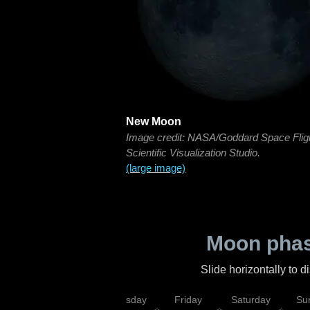
New Moon
Image credit: NASA/Goddard Space Flig
Scientific Visualization Studio.
(large image)
Moon phas
Slide horizontally to 
sday
Wednesday
Thursday
Friday
Saturday
Su