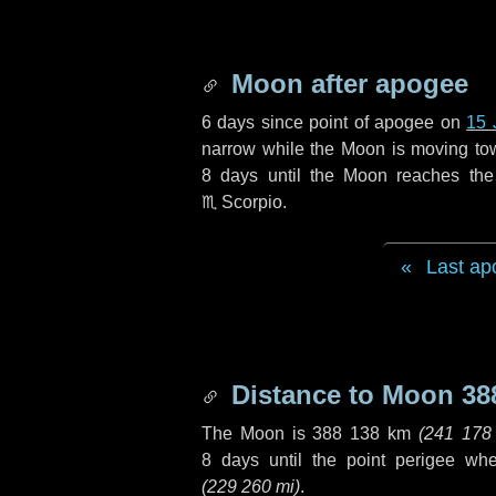
Moon after apogee
6 days
since point of apogee on
15 
narrow while the Moon is moving towar
8 days
until the Moon reaches the
♏ Scorpio
.
Last ap
Distance to Moon
38
The Moon is
388 138 km
(
241 178
8 days
until the point perigee wh
(
229 260 mi
)
.