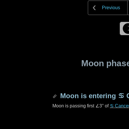
Previous
Moon phase 
Moon is entering
♋ 
Moon is passing first
∠3°
of
♋ Cance