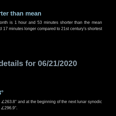
rter than mean
month is
1 hour
and
53 minutes
shorter than the mean
d
17 minutes
longer compared to 21st century's shortest
details for
06/21/2020
8°
s
∠263.8°
and at the beginning of the next lunar synodic
e
∠296.9°
.