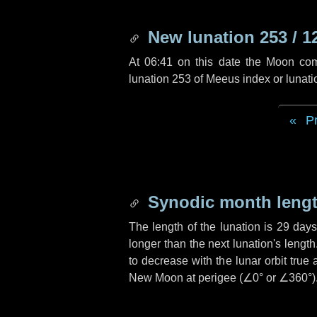
New lunation 253 / 1
At 06:41 on this date the Moon co
lunation 253 of Meeus index or lunat
P
Synodic month lengt
The length of the lunation is
29 days
longer than the next lunation's lengt
to decrease with the lunar orbit true 
New Moon at perigee (
∠0°
or
∠360°
)