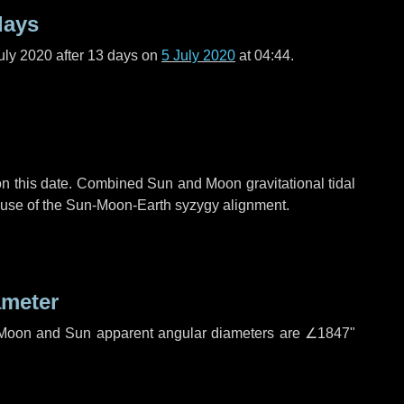
days
uly 2020 after
13 days
on
5 July 2020
at 04:44.
n this date. Combined Sun and Moon gravitational tidal
cause of the Sun-Moon-Earth syzygy alignment.
ameter
h. Moon and Sun apparent angular diameters are
∠1847"