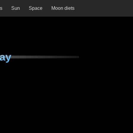
ns
Sun
Space
Moon diets
ay