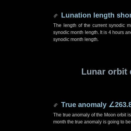
Lunation length sho
The length of the current synodic 
synodic month length. It is
4 hours
an
synodic month length.
Lunar orbit 
True anomaly
∠263.
The true anomaly of the Moon orbit i
month the true anomaly is going to b