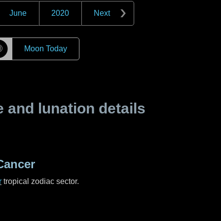
June
2020
Next
☽
Moon Today
and lunation details
Cancer
r
tropical zodiac sector.