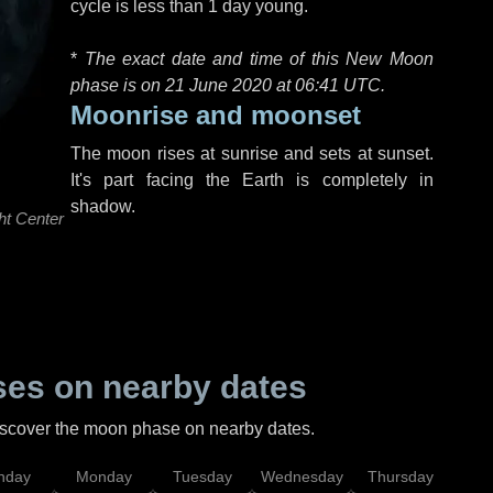
cycle is less than 1 day young.
*
The exact date and time of this New Moon
phase is on 21 June 2020 at
06:41 UTC
.
Moonrise and moonset
The moon rises at sunrise and sets at sunset.
It's part facing the Earth is completely in
shadow.
ht Center
es on nearby dates
discover the moon phase on nearby dates.
nday
Monday
Tuesday
Wednesday
Thursday
Fr