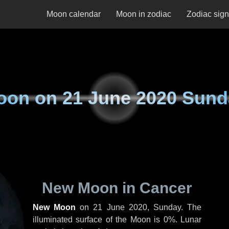
Moon calendar
Moon in zodiac
Zodiac sig
oon on
21 June 2020 Sund
New Moon in Cancer
New Moon
on
21 June 2020, Sunday
. The
illuminated surface of the Moon is 0%. Lunar