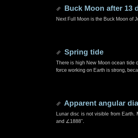
Buck Moon after
13 
Next Full Moon is the Buck Moon of J
Spring tide
There is high New Moon ocean tide o
force working on Earth is strong, be
Apparent angular di
Lunar disc is not visible from Eart
and
∠1888"
.