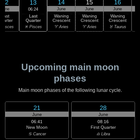
12
14
15
16
13
June
June
June
June
06:24
Last
Last
Waning
Waning
Waning
Quarter
uarter
Crescent
Crescent
Crescent
C
♓ Pisces
 Pisces
♈ Aries
♈ Aries
♉ Taurus
♉
Upcoming main moon
phases
Main moon phases of the following lunar cycle.
21
28
June
June
06:41
08:16
New Moon
First Quarter
♋ Cancer
♎ Libra