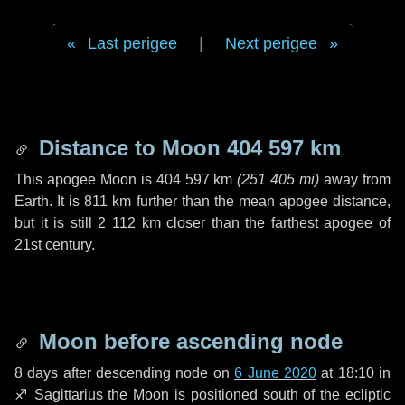
Last perigee
|
Next perigee
Distance to Moon
404 597 km
This apogee Moon is
404 597 km
(
251 405 mi
)
away from
Earth. It is
811 km
further than the mean apogee distance,
but it is still
2 112 km
closer than the farthest apogee of
21st century.
Moon before ascending node
8 days
after descending node on
6 June 2020
at 18:10 in
♐ Sagittarius
the Moon is positioned south of the ecliptic