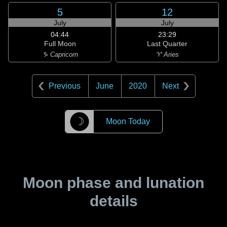
5
12
July
July
04:44
23:29
Full Moon
Last Quarter
♑ Capricorn
♈ Aries
Previous
June
2020
Next
☽
Moon Today
Moon phase and lunation
details