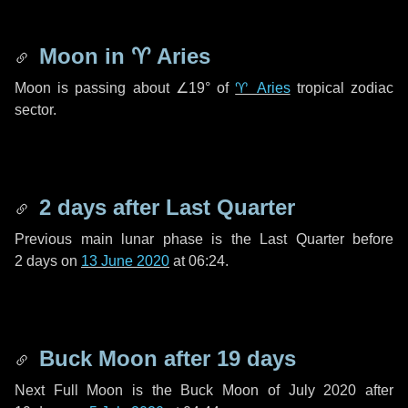
Moon in
♈ Aries
Moon is passing about
∠19°
of
♈ Aries
tropical zodiac
sector.
2 days
after Last Quarter
Previous main lunar phase is the Last Quarter before
2 days
on
13 June 2020
at 06:24.
Buck Moon after
19 days
Next Full Moon is the Buck Moon of July 2020 after