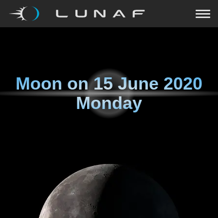
Moon on
15 June 2020
Monday