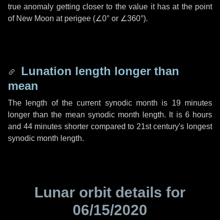
true anomaly getting closer to the value it has at the point
of New Moon at perigee (
∠0°
or
∠360°
).
Lunation length longer than
mean
The length of the current synodic month is
19 minutes
longer than the mean synodic month length. It is
6 hours
and
44 minutes
shorter compared to 21st century's longest
synodic month length.
Lunar orbit details for
06/15/2020