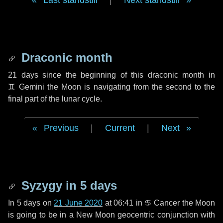
Last standstill
|
Next standstill
Draconic month
21 days
since the beginning of this draconic month in
♊ Gemini
the Moon is navigating from the second to the
final part of the lunar cycle.
Previous
|
Current
|
Next
Syzygy in
5 days
In
5 days
on
21 June 2020
at 06:41 in
♋ Cancer
the Moon
is going to be in a New Moon geocentric conjunction with