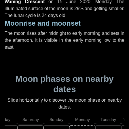
Waning Crescent
on
15 June 2020, Monday
. The
illuminated surface of the moon is 29% and getting smaller.
The lunar cycle is 24 days old.
Moonrise and moonset
The moon rises after midnight to early morning and sets in
the afternoon. It is visible in the early morning low to the
east.
Moon phases on nearby
dates
Slide horizontally to discover the moon phase on nearby
dates.
Friday
Saturday
Sunday
Monday
Tuesday
We