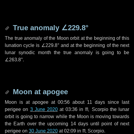
True anomaly
∠229.8°
The true anomaly of the Moon orbit at the beginning of this
lunation cycle is
∠229.8°
and at the beginning of the next
lunar synodic month the true anomaly is going to be
∠263.8°
.
Moon at apogee
Moon is at apogee at 00:56 about
11 days
since last
perigee on
3 June 2020
at 03:36 in
♏ Scorpio
the lunar
orbit is going to narrow while the Moon is moving towards
the Earth over the upcoming
14 days
until point of next
perigee on
30 June 2020
at 02:09 in
♏ Scorpio
.