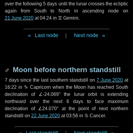
over the following
5 days
until the lunar crosses the ecliptic
again from South to North in ascending node on
21 June 2020
at 04:24 in
♊ Gemini
.
Last node
|
Next node
Moon before northern standstill
7 days
since the last southern standstill on
7 June 2020
at
16:22 in ♑ Capricorn when the Moon has reached South
declination of ∠-24.069° the lunar orbit is extending
northward over the next
6 days
to face maximum
declination of ∠24.070° at the point of next northern
standstill on
22 June 2020
at 03:56 in ♋ Cancer.