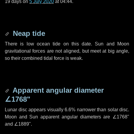
19 days
on
5 July 2020
at 04:44.
Neap tide
There is low ocean tide on this date. Sun and Moon
gravitational forces are not aligned, but meet at big angle,
so their combined tidal force is weak.
Apparent angular diameter
∠1768"
Lunar disc appears visually 6.6% narrower than solar disc.
Moon and Sun apparent angular diameters are
∠1768"
and
∠1889"
.