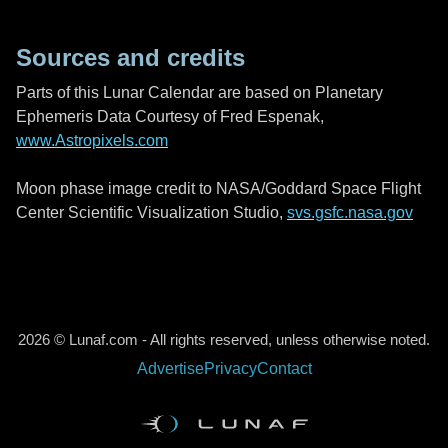
Sources and credits
Parts of this Lunar Calendar are based on Planetary
Ephemeris Data Courtesy of Fred Espenak,
www.Astropixels.com
Moon phase image credit to NASA/Goddard Space Flight
Center Scientific Visualization Studio,
svs.gsfc.nasa.gov
2026 © Lunaf.com - All rights reserved, unless otherwise noted.
Advertise
Privacy
Contact