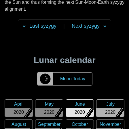
the Sun and thus forming the next Sun-Moon-Earth syzygy
alignment.
Last syzygy
|
Next syzygy
Lunar calendar
☽
Moon Today
April
May
June
July
2020
2020
2020
2020
August
September
October
November