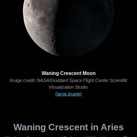
Waning Crescent Moon
Image credit: NASA/Goddard Space Flight Center Scientific
Visualization Studio.
(large image)
Waning Crescent in Aries