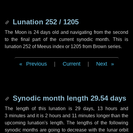
Lunation 252 / 1205
The Moon is 24 days old and navigating from the second
to the final part of the current synodic month. This is
lunation 252 of Meeus index or 1205 from Brown series.
Previous
|
Current
|
Next
Synodic month length 29.54 days
The length of this lunation is
29 days
,
13 hours
and
3 minutes
and it is
2 hours
and
11 minutes
longer than the
upcoming lunation's length. The lengths of the following
synodic months are going to decrease with the lunar orbit