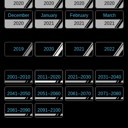
2020
2020
2020
2020
December
January
February
March
2020
2021
2021
2021
2019
2020
2021
2022
2001
–
2010
2011
–
2020
2021
–
2030
2031
–
2040
2041
–
2050
2051
–
2060
2061
–
2070
2071
–
2080
2081
–
2090
2091
–
2100